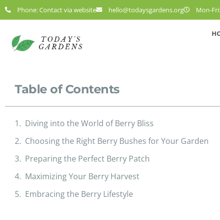
Phone: Contact via website
hello@todaysgardens.org
Mon-Fri:
H
Table of Contents
Diving into the World of Berry Bliss
Choosing the Right Berry Bushes for Your Garden
Preparing the Perfect Berry Patch
Maximizing Your Berry Harvest
Embracing the Berry Lifestyle