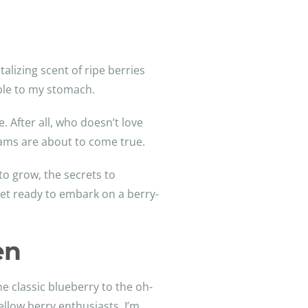
alizing scent of ripe berries
mble to my stomach.
 After all, who doesn’t love
dreams are about to come true.
to grow, the secrets to
et ready to embark on a berry-
en
e classic blueberry to the oh-
llow berry enthusiasts, I’m