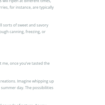
will ripen at different times,
ries, for instance, are typically
all sorts of sweet and savory
rough canning, freezing, or
st me, once you’ve tasted the
d creations. Imagine whipping up
 summer day. The possibilities