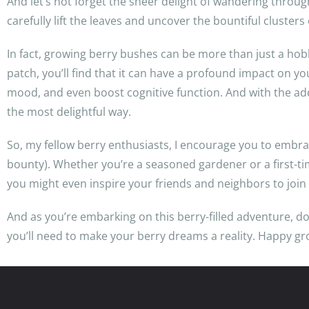
And let’s not forget the sheer delight of wandering throug
carefully lift the leaves and uncover the bountiful clusters
In fact, growing berry bushes can be more than just a hobby
patch, you’ll find that it can have a profound impact on y
mood, and even boost cognitive function. And with the adde
the most delightful way.
So, my fellow berry enthusiasts, I encourage you to embra
bounty). Whether you’re a seasoned gardener or a first-
you might even inspire your friends and neighbors to join 
And as you’re embarking on this berry-filled adventure, do
you’ll need to make your berry dreams a reality. Happy gr