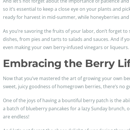
And let’s not forget about the importance of patience and t
so it’s essential to keep a close eye on your plants and pick
ready for harvest in mid-summer, while honeyberries and 
As you’re savoring the fruits of your labor, don’t forget t
dishes, from pies and tarts to salads and sauces. And if y
even making your own berry-infused vinegars or liqueurs.
Embracing the Berry Lif
Now that you’ve mastered the art of growing your own berry
sweet, juicy goodness of homegrown berries, there’s no g
One of the joys of having a bountiful berry patch is the ab
a batch of blueberry pancakes for a lazy Sunday brunch, o
are endless!