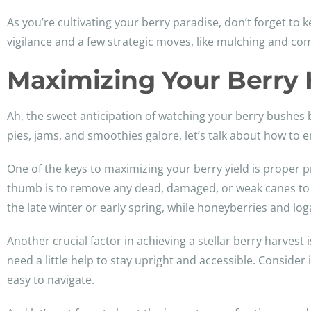
As you’re cultivating your berry paradise, don’t forget to 
vigilance and a few strategic moves, like mulching and co
Maximizing Your Berry 
Ah, the sweet anticipation of watching your berry bushes 
pies, jams, and smoothies galore, let’s talk about how to e
One of the keys to maximizing your berry yield is proper 
thumb is to remove any dead, damaged, or weak canes to e
the late winter or early spring, while honeyberries and loga
Another crucial factor in achieving a stellar berry harvest 
need a little help to stay upright and accessible. Consider
easy to navigate.