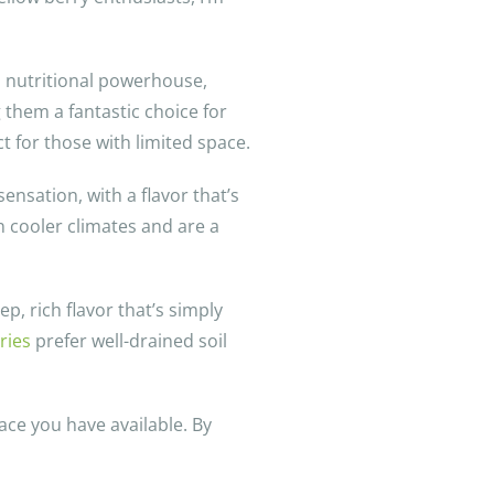
 a nutritional powerhouse,
 them a fantastic choice for
t for those with limited space.
nsation, with a flavor that’s
n cooler climates and are a
p, rich flavor that’s simply
ries
prefer well-drained soil
ace you have available. By