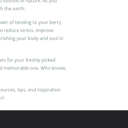
nd sounds of nature. As you
th the earth.
ower of tending to your berry
 to reduce stress, improve
urishing your body and soul in
ts for your freshly picked
 and memorable one. Who knows,
sources, tips, and inspiration
s!