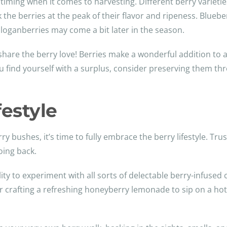
iming when it comes to harvesting. Different berry varieties 
 the berries at the peak of their flavor and ripeness. Blueber
loganberries may come a bit later in the season.
o share the berry love! Berries make a wonderful addition to 
ou find yourself with a surplus, consider preserving them th
estyle
 bushes, it’s time to fully embrace the berry lifestyle. Tru
oing back.
ility to experiment with all sorts of delectable berry-infuse
r crafting a refreshing honeyberry lemonade to sip on a hot