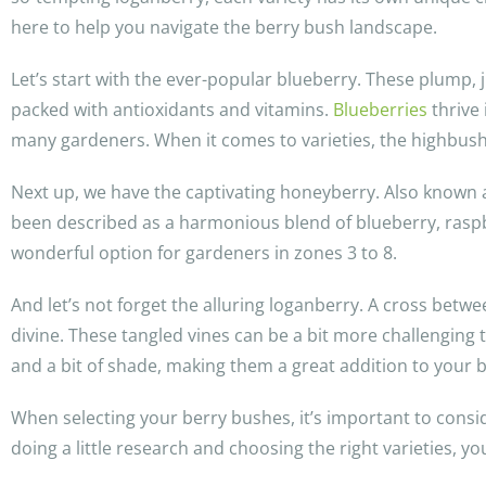
here to help you navigate the berry bush landscape.
Let’s start with the ever-popular blueberry. These plump, 
packed with antioxidants and vitamins.
Blueberries
thrive 
many gardeners. When it comes to varieties, the highbush b
Next up, we have the captivating honeyberry. Also known as
been described as a harmonious blend of blueberry, rasp
wonderful option for gardeners in zones 3 to 8.
And let’s not forget the alluring loganberry. A cross betwe
divine. These tangled vines can be a bit more challenging 
and a bit of shade, making them a great addition to your b
When selecting your berry bushes, it’s important to consid
doing a little research and choosing the right varieties, yo