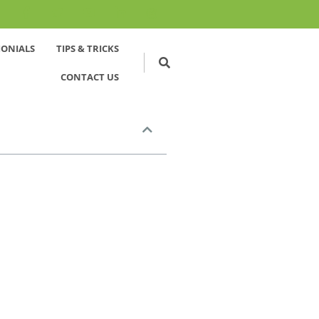
MONIALS
TIPS & TRICKS
CONTACT US