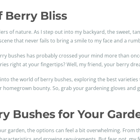
 Berry Bliss
s of nature. As I step out into my backyard, the sweet, tant
 scene that never fails to bring a smile to my face and a ru
berry bushes has probably crossed your mind more than once.
erries right at your fingertips? Well, my friend, your berry 
into the world of berry bushes, exploring the best varieties 
your homegrown bounty. So, grab your gardening gloves and g
ry Bushes for Your Gard
ur garden, the options can feel a bit overwhelming. From th
haracteristics and growing requirements. But fear not, my fe