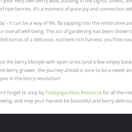
h your very own berry walk, basking in the sights, smells, a
 of ripe berries, it’s a moment of pure joy and connection wi
 – it can be a way of life. By tapping into the restorative p
our overall well-being. The act of gardening has been shown
d bonus of a delicious, nutrient-rich harvest, you’ll be no
ce the berry lifestyle with open arms (and a few empty baske
time berry grower, the journey ahead is sure to be a sweet
you in the berry revolution!
n’t forget to stop by
Todaysgardens Resource
for all the re
owing, and may your harvest be bountiful and berry deliciou