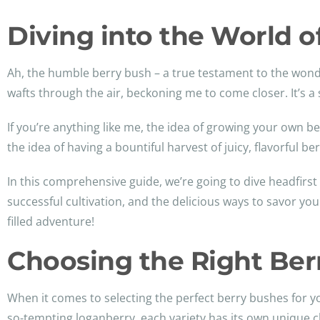
Diving into the World of
Ah, the humble berry bush – a true testament to the wonder
wafts through the air, beckoning me to come closer. It’s a
If you’re anything like me, the idea of growing your own 
the idea of having a bountiful harvest of juicy, flavorful b
In this comprehensive guide, we’re going to dive headfirst 
successful cultivation, and the delicious ways to savor 
filled adventure!
Choosing the Right Ber
When it comes to selecting the perfect berry bushes for yo
so-tempting loganberry, each variety has its own unique c