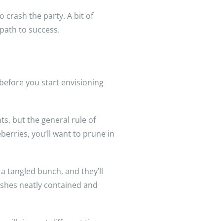
 crash the party. A bit of
path to success.
before you start envisioning
s, but the general rule of
erries, you’ll want to prune in
 a tangled bunch, and they’ll
 bushes neatly contained and