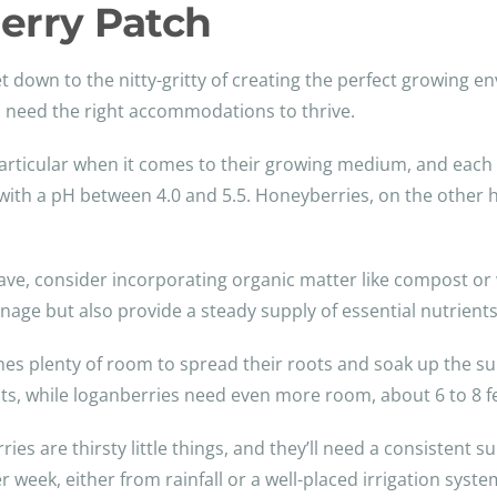
Berry Patch
t down to the nitty-gritty of creating the perfect growing en
 to need the right accommodations to thrive.
e particular when it comes to their growing medium, and each 
l with a pH between 4.0 and 5.5. Honeyberries, on the other 
ve, consider incorporating organic matter like compost or 
ainage but also provide a steady supply of essential nutrients
hes plenty of room to spread their roots and soak up the su
nts, while loganberries need even more room, about 6 to 8 f
ries are thirsty little things, and they’ll need a consistent
 week, either from rainfall or a well-placed irrigation syste