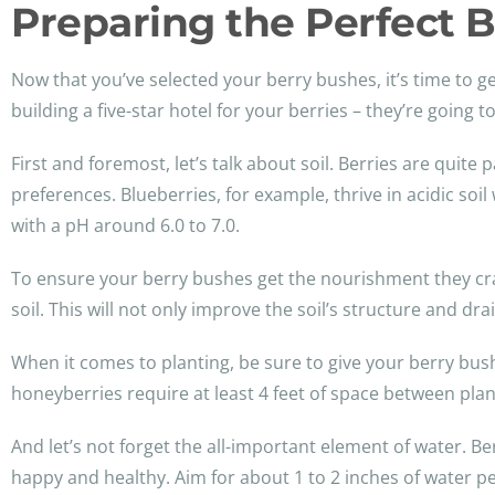
Preparing the Perfect 
Now that you’ve selected your berry bushes, it’s time to ge
building a five-star hotel for your berries – they’re going
First and foremost, let’s talk about soil. Berries are quit
preferences. Blueberries, for example, thrive in acidic soi
with a pH around 6.0 to 7.0.
To ensure your berry bushes get the nourishment they cra
soil. This will not only improve the soil’s structure and dr
When it comes to planting, be sure to give your berry bus
honeyberries require at least 4 feet of space between pla
And let’s not forget the all-important element of water. Ber
happy and healthy. Aim for about 1 to 2 inches of water per