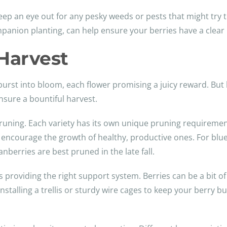
keep an eye out for any pesky weeds or pests that might try to
mpanion planting, can help ensure your berries have a clear 
Harvest
burst into bloom, each flower promising a juicy reward. But 
nsure a bountiful harvest.
pruning. Each variety has its own unique pruning requirement
ncourage the growth of healthy, productive ones. For blueb
nberries are best pruned in the late fall.
is providing the right support system. Berries can be a bit of
 installing a trellis or sturdy wire cages to keep your berry