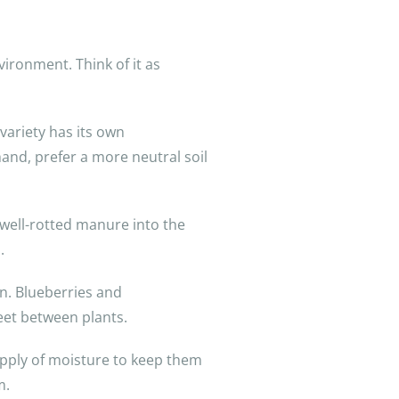
vironment. Think of it as
variety has its own
hand, prefer a more neutral soil
well-rotted manure into the
.
n. Blueberries and
eet between plants.
 supply of moisture to keep them
m.