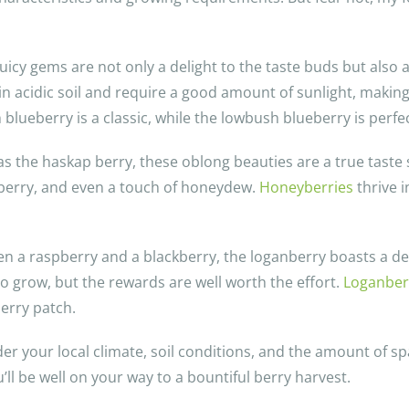
juicy gems are not only a delight to the taste buds but also
in acidic soil and require a good amount of sunlight, making
lueberry is a classic, while the lowbush blueberry is perfec
 the haskap berry, these oblong beauties are a true taste se
berry, and even a touch of honeydew.
Honeyberries
thrive i
en a raspberry and a blackberry, the loganberry boasts a dee
to grow, but the rewards are well worth the effort.
Loganber
erry patch.
er your local climate, soil conditions, and the amount of sp
u’ll be well on your way to a bountiful berry harvest.