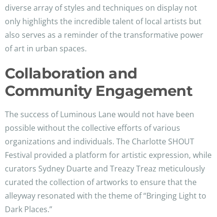
diverse array of styles and techniques on display not
only highlights the incredible talent of local artists but
also serves as a reminder of the transformative power
of art in urban spaces.
Collaboration and
Community Engagement
The success of Luminous Lane would not have been
possible without the collective efforts of various
organizations and individuals. The Charlotte SHOUT
Festival provided a platform for artistic expression, while
curators Sydney Duarte and Treazy Treaz meticulously
curated the collection of artworks to ensure that the
alleyway resonated with the theme of “Bringing Light to
Dark Places.”