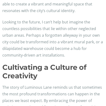
able to create a vibrant and meaningful space that
resonates with the city’s cultural identity.
Looking to the future, I can’t help but imagine the
countless possibilities that lie within other neglected
urban areas. Perhaps a forgotten alleyway in your own
city could be transformed into a vibrant mural park, or a
dilapidated warehouse could become a hub for
community-driven art installations.
Cultivating a Culture of
Creativity
The story of Luminous Lane reminds us that sometimes
the most profound transformations can happen in the
places we least expect. By embracing the power of