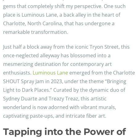
gems that completely shift my perspective. One such
place is Luminous Lane, a back alley in the heart of
Charlotte, North Carolina, that has undergone a
remarkable transformation.
Just half a block away from the iconic Tryon Street, this
once-neglected alleyway has blossomed into a
mesmerizing destination for contemporary art
enthusiasts.
Luminous Lane
emerged from the Charlotte
SHOUT Spray Jam in 2023, under the theme “Bringing
Light to Dark Places.” Curated by the dynamic duo of
Sydney Duarte and Treazy Treaz, this artistic
wonderland is now adorned with vibrant murals,
captivating paste-ups, and intricate fiber art.
Tapping into the Power of