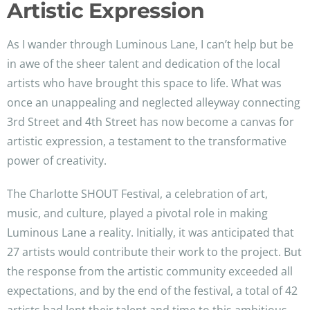
Artistic Expression
As I wander through Luminous Lane, I can’t help but be
in awe of the sheer talent and dedication of the local
artists who have brought this space to life. What was
once an unappealing and neglected alleyway connecting
3rd Street and 4th Street has now become a canvas for
artistic expression, a testament to the transformative
power of creativity.
The Charlotte SHOUT Festival, a celebration of art,
music, and culture, played a pivotal role in making
Luminous Lane a reality. Initially, it was anticipated that
27 artists would contribute their work to the project. But
the response from the artistic community exceeded all
expectations, and by the end of the festival, a total of 42