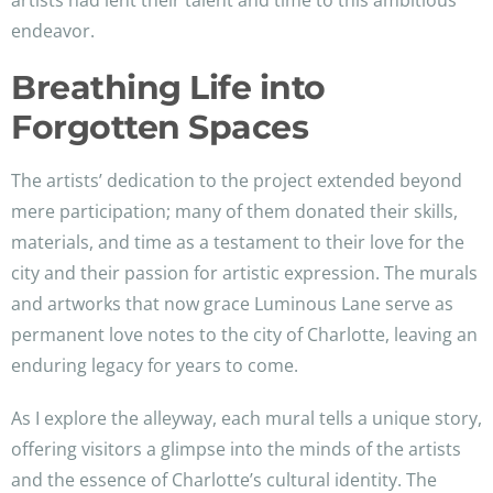
artists had lent their talent and time to this ambitious
endeavor.
Breathing Life into
Forgotten Spaces
The artists’ dedication to the project extended beyond
mere participation; many of them donated their skills,
materials, and time as a testament to their love for the
city and their passion for artistic expression. The murals
and artworks that now grace Luminous Lane serve as
permanent love notes to the city of Charlotte, leaving an
enduring legacy for years to come.
As I explore the alleyway, each mural tells a unique story,
offering visitors a glimpse into the minds of the artists
and the essence of Charlotte’s cultural identity. The