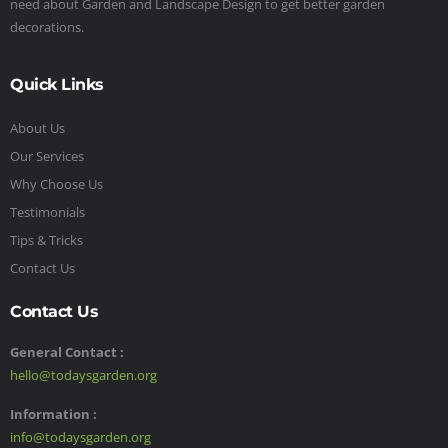
need about Garden and Landscape Design to get better garden
decorations.
Quick Links
About Us
Our Services
Why Choose Us
Testimonials
Tips & Tricks
Contact Us
Contact Us
General Contact :
hello@todaysgarden.org
Information :
info@todaysgarden.org