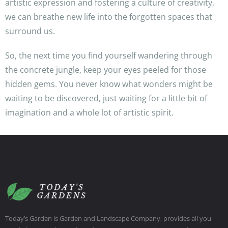
artistic expression and fostering a culture of creativity,
we can breathe new life into the forgotten spaces that
surround us.
So, the next time you find yourself wandering through
the concrete jungle, keep your eyes peeled for those
hidden gems. You never know what wonders might be
waiting to be discovered, just waiting for a little bit of
imagination and a whole lot of artistic spirit.
Today’s Garden is Garden and Landscape Company, provides all you