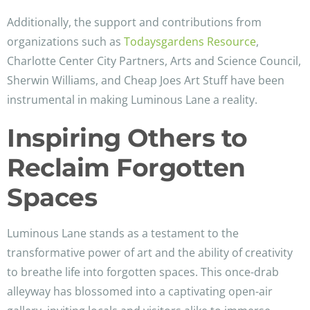
Additionally, the support and contributions from
organizations such as
Todaysgardens Resource
,
Charlotte Center City Partners, Arts and Science Council,
Sherwin Williams, and Cheap Joes Art Stuff have been
instrumental in making Luminous Lane a reality.
Inspiring Others to
Reclaim Forgotten
Spaces
Luminous Lane stands as a testament to the
transformative power of art and the ability of creativity
to breathe life into forgotten spaces. This once-drab
alleyway has blossomed into a captivating open-air