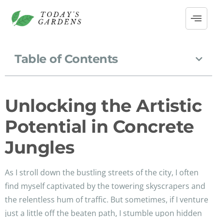
Table of Contents
Unlocking the Artistic
Potential in Concrete
Jungles
As I stroll down the bustling streets of the city, I often
find myself captivated by the towering skyscrapers and
the relentless hum of traffic. But sometimes, if I venture
just a little off the beaten path, I stumble upon hidden