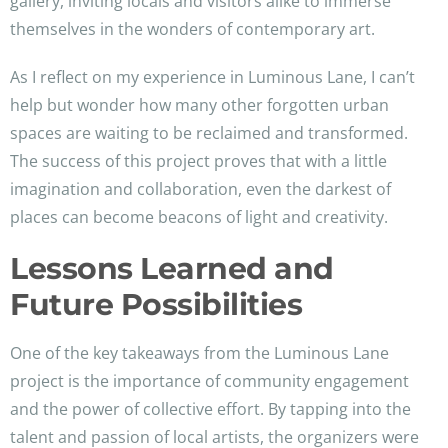
gallery, inviting locals and visitors alike to immerse
themselves in the wonders of contemporary art.
As I reflect on my experience in Luminous Lane, I can’t
help but wonder how many other forgotten urban
spaces are waiting to be reclaimed and transformed.
The success of this project proves that with a little
imagination and collaboration, even the darkest of
places can become beacons of light and creativity.
Lessons Learned and
Future Possibilities
One of the key takeaways from the Luminous Lane
project is the importance of community engagement
and the power of collective effort. By tapping into the
talent and passion of local artists, the organizers were