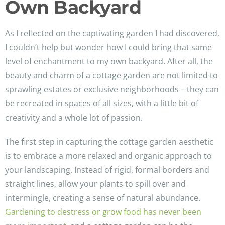
Own Backyard
As I reflected on the captivating garden I had discovered,
I couldn’t help but wonder how I could bring that same
level of enchantment to my own backyard. After all, the
beauty and charm of a cottage garden are not limited to
sprawling estates or exclusive neighborhoods – they can
be recreated in spaces of all sizes, with a little bit of
creativity and a whole lot of passion.
The first step in capturing the cottage garden aesthetic
is to embrace a more relaxed and organic approach to
your landscaping. Instead of rigid, formal borders and
straight lines, allow your plants to spill over and
intermingle, creating a sense of natural abundance.
Gardening to destress or grow food has never been