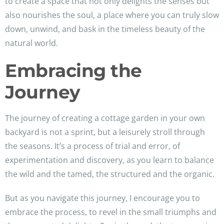
to create a space that not only delights the senses but
also nourishes the soul, a place where you can truly slow
down, unwind, and bask in the timeless beauty of the
natural world.
Embracing the
Journey
The journey of creating a cottage garden in your own
backyard is not a sprint, but a leisurely stroll through
the seasons. It’s a process of trial and error, of
experimentation and discovery, as you learn to balance
the wild and the tamed, the structured and the organic.
But as you navigate this journey, I encourage you to
embrace the process, to revel in the small triumphs and