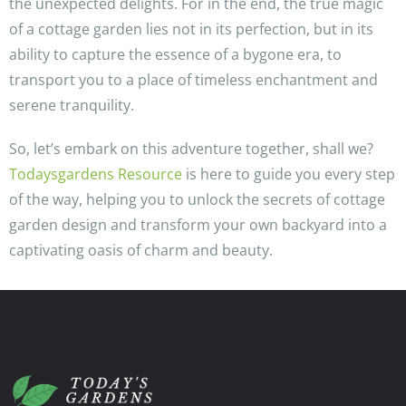
the unexpected delights. For in the end, the true magic
of a cottage garden lies not in its perfection, but in its
ability to capture the essence of a bygone era, to
transport you to a place of timeless enchantment and
serene tranquility.
So, let’s embark on this adventure together, shall we?
Todaysgardens Resource
is here to guide you every step
of the way, helping you to unlock the secrets of cottage
garden design and transform your own backyard into a
captivating oasis of charm and beauty.