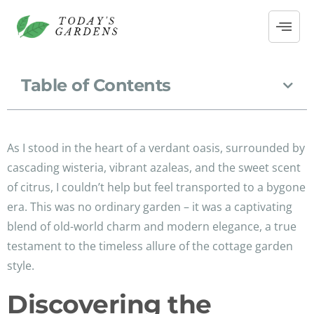
Table of Contents
As I stood in the heart of a verdant oasis, surrounded by
cascading wisteria, vibrant azaleas, and the sweet scent
of citrus, I couldn’t help but feel transported to a bygone
era. This was no ordinary garden – it was a captivating
blend of old-world charm and modern elegance, a true
testament to the timeless allure of the cottage garden
style.
Discovering the