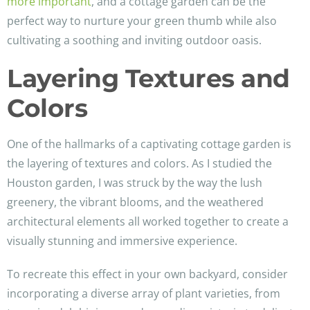
more important
, and a cottage garden can be the
perfect way to nurture your green thumb while also
cultivating a soothing and inviting outdoor oasis.
Layering Textures and
Colors
One of the hallmarks of a captivating cottage garden is
the layering of textures and colors. As I studied the
Houston garden, I was struck by the way the lush
greenery, the vibrant blooms, and the weathered
architectural elements all worked together to create a
visually stunning and immersive experience.
To recreate this effect in your own backyard, consider
incorporating a diverse array of plant varieties, from