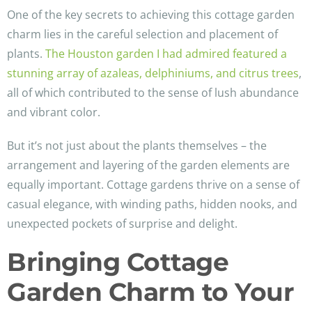
One of the key secrets to achieving this cottage garden
charm lies in the careful selection and placement of
plants.
The Houston garden I had admired featured a
stunning array of azaleas, delphiniums, and citrus trees
,
all of which contributed to the sense of lush abundance
and vibrant color.
But it’s not just about the plants themselves – the
arrangement and layering of the garden elements are
equally important. Cottage gardens thrive on a sense of
casual elegance, with winding paths, hidden nooks, and
unexpected pockets of surprise and delight.
Bringing Cottage
Garden Charm to Your