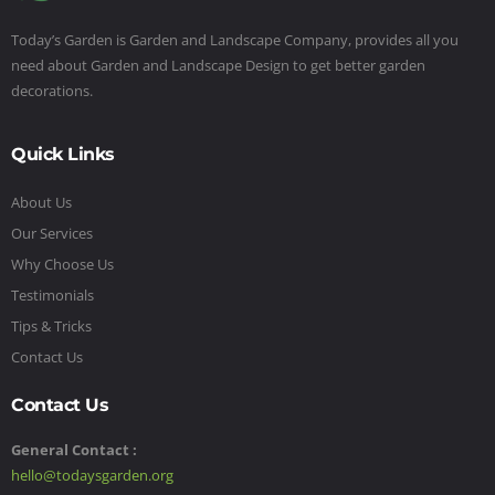
Today’s Garden is Garden and Landscape Company, provides all you
need about Garden and Landscape Design to get better garden
decorations.
Quick Links
About Us
Our Services
Why Choose Us
Testimonials
Tips & Tricks
Contact Us
Contact Us
General Contact :
hello@todaysgarden.org