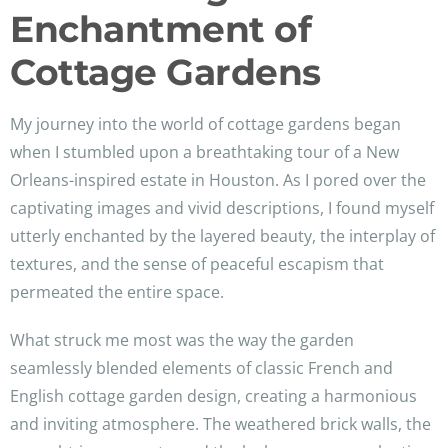
Enchantment of
Cottage Gardens
My journey into the world of cottage gardens began
when I stumbled upon a breathtaking tour of a New
Orleans-inspired estate in Houston. As I pored over the
captivating images and vivid descriptions, I found myself
utterly enchanted by the layered beauty, the interplay of
textures, and the sense of peaceful escapism that
permeated the entire space.
What struck me most was the way the garden
seamlessly blended elements of classic French and
English cottage garden design, creating a harmonious
and inviting atmosphere. The weathered brick walls, the