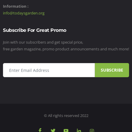
Information :
info@todaysgarden.org
Subscribe For Great Promo
Join with our subscribers and get special price,
free garden magazine, promo product announcements and much more!
SUBSCRIBE
© All rights reserved 2022