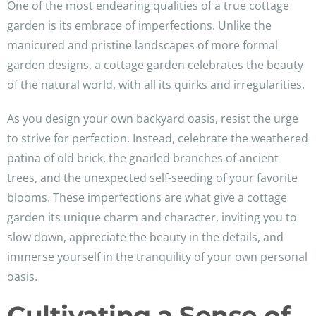
One of the most endearing qualities of a true cottage
garden is its embrace of imperfections. Unlike the
manicured and pristine landscapes of more formal
garden designs, a cottage garden celebrates the beauty
of the natural world, with all its quirks and irregularities.
As you design your own backyard oasis, resist the urge
to strive for perfection. Instead, celebrate the weathered
patina of old brick, the gnarled branches of ancient
trees, and the unexpected self-seeding of your favorite
blooms. These imperfections are what give a cottage
garden its unique charm and character, inviting you to
slow down, appreciate the beauty in the details, and
immerse yourself in the tranquility of your own personal
oasis.
Cultivating a Sense of