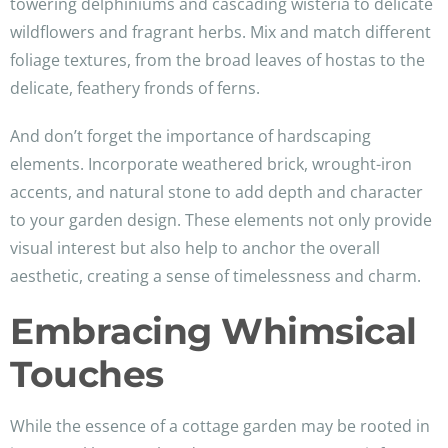
towering delphiniums and cascading wisteria to delicate
wildflowers and fragrant herbs. Mix and match different
foliage textures, from the broad leaves of hostas to the
delicate, feathery fronds of ferns.
And don’t forget the importance of hardscaping
elements. Incorporate weathered brick, wrought-iron
accents, and natural stone to add depth and character
to your garden design. These elements not only provide
visual interest but also help to anchor the overall
aesthetic, creating a sense of timelessness and charm.
Embracing Whimsical
Touches
While the essence of a cottage garden may be rooted in