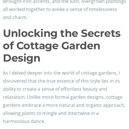
wrought-iron accents, and the lush, overgrown plantings
all worked together to evoke a sense of timelessness
and charm.
Unlocking the Secrets
of Cottage Garden
Design
As I delved deeper into the world of cottage gardens, I
discovered that the true essence of this style lies in its
ability to create a sense of effortless beauty and
relaxation. Unlike more formal garden designs, cottage
gardens embrace a more natural and organic approach,
allowing plants to mingle and intertwine in a
harmonious dance.