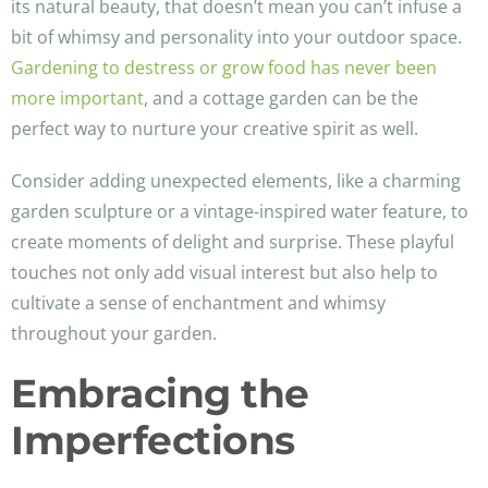
its natural beauty, that doesn’t mean you can’t infuse a
bit of whimsy and personality into your outdoor space.
Gardening to destress or grow food has never been
more important
, and a cottage garden can be the
perfect way to nurture your creative spirit as well.
Consider adding unexpected elements, like a charming
garden sculpture or a vintage-inspired water feature, to
create moments of delight and surprise. These playful
touches not only add visual interest but also help to
cultivate a sense of enchantment and whimsy
throughout your garden.
Embracing the
Imperfections