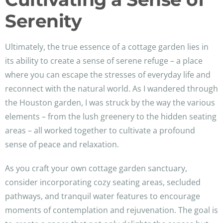
Serenity
Ultimately, the true essence of a cottage garden lies in
its ability to create a sense of serene refuge – a place
where you can escape the stresses of everyday life and
reconnect with the natural world. As I wandered through
the Houston garden, I was struck by the way the various
elements – from the lush greenery to the hidden seating
areas – all worked together to cultivate a profound
sense of peace and relaxation.
As you craft your own cottage garden sanctuary,
consider incorporating cozy seating areas, secluded
pathways, and tranquil water features to encourage
moments of contemplation and rejuvenation. The goal is