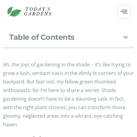
Table of Contents
Ah, the joys of gardening in the shade – it’s like trying to
grow a lush, verdant oasis in the dimly lit corners of your
backyard. But fear not, my fellow green-thumbed
enthusiasts, for I’m here to share a secret: Shade
gardening doesn’t have to be a daunting task. In fact,
with the right plant choices, you can transform those
gloomy, neglected areas into a vibrant, eye-catching
haven.