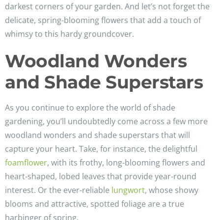
darkest corners of your garden. And let’s not forget the
delicate, spring-blooming flowers that add a touch of
whimsy to this hardy groundcover.
Woodland Wonders
and Shade Superstars
As you continue to explore the world of shade
gardening, you’ll undoubtedly come across a few more
woodland wonders and shade superstars that will
capture your heart. Take, for instance, the delightful
foamflower
, with its frothy, long-blooming flowers and
heart-shaped, lobed leaves that provide year-round
interest. Or the ever-reliable
lungwort
, whose showy
blooms and attractive, spotted foliage are a true
harbinger of spring.