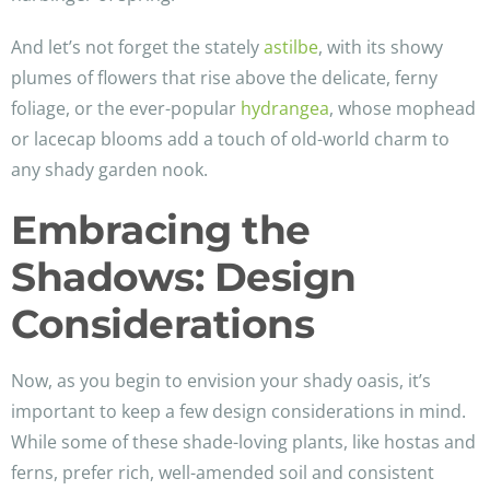
And let’s not forget the stately
astilbe
, with its showy
plumes of flowers that rise above the delicate, ferny
foliage, or the ever-popular
hydrangea
, whose mophead
or lacecap blooms add a touch of old-world charm to
any shady garden nook.
Embracing the
Shadows: Design
Considerations
Now, as you begin to envision your shady oasis, it’s
important to keep a few design considerations in mind.
While some of these shade-loving plants, like hostas and
ferns, prefer rich, well-amended soil and consistent