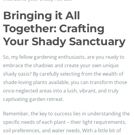
Bringing it All
Together: Crafting
Your Shady Sanctuary
So, my fellow gardening enthusiasts, are you ready to
embrace the shadows and create your own unique
shady oasis? By carefully selecting from the wealth of
shade-loving plants available, you can transform those
once-neglected areas into a lush, vibrant, and truly
captivating garden retreat.
Remember, the key to success lies in understanding the
specific needs of each plant – their light requirements,
soil preferences, and water needs. With a little bit of