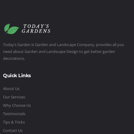
Today’s Garden is Garden and Landscape Company, provides all you
need about Garden and Landscape Design to get better garden
decorations.
Quick Links
About Us
Our Services
Why Choose Us
Testimonials
Tips & Tricks
Contact Us