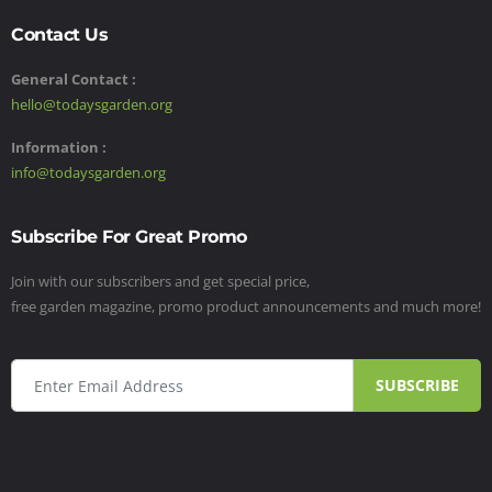
Contact Us
General Contact :
hello@todaysgarden.org
Information :
info@todaysgarden.org
Subscribe For Great Promo
Join with our subscribers and get special price,
free garden magazine, promo product announcements and much more!
SUBSCRIBE