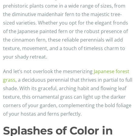
prehistoric plants come in a wide range of sizes, from
the diminutive maidenhair fern to the majestic tree-
sized varieties. Whether you opt for the elegant fronds
of the Japanese painted fern or the robust presence of
the cinnamon fern, these reliable perennials will add
texture, movement, and a touch of timeless charm to
your shady retreat.
And let’s not overlook the mesmerizing
Japanese forest
grass
, a deciduous perennial that thrives in partial to full
shade. With its graceful, arching habit and flowing leaf
texture, this ornamental grass can light up the darker
corners of your garden, complementing the bold foliage
of your hostas and ferns perfectly.
Splashes of Color in