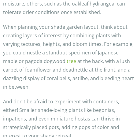
moisture, others, such as the oakleaf hydrangea, can
tolerate drier conditions once established.
When planning your shade garden layout, think about
creating layers of interest by combining plants with
varying textures, heights, and bloom times. For example,
you could nestle a standout specimen of Japanese
maple or pagoda dogwood
tree
at the back, with a lush
carpet of foamflower and deadnettle at the front, and a
dazzling display of coral bells, astilbe, and bleeding heart
in between.
And don’t be afraid to experiment with containers,
either! Smaller shade-loving plants like begonias,
impatiens, and even miniature hostas can thrive in
strategically placed pots, adding pops of color and
interest to your shady retreat.