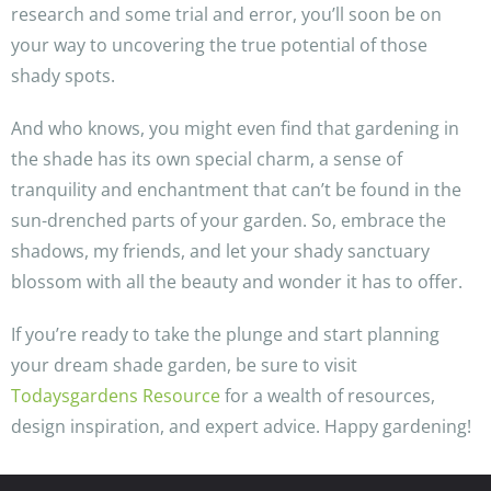
research and some trial and error, you’ll soon be on
your way to uncovering the true potential of those
shady spots.
And who knows, you might even find that gardening in
the shade has its own special charm, a sense of
tranquility and enchantment that can’t be found in the
sun-drenched parts of your garden. So, embrace the
shadows, my friends, and let your shady sanctuary
blossom with all the beauty and wonder it has to offer.
If you’re ready to take the plunge and start planning
your dream shade garden, be sure to visit
Todaysgardens Resource
for a wealth of resources,
design inspiration, and expert advice. Happy gardening!