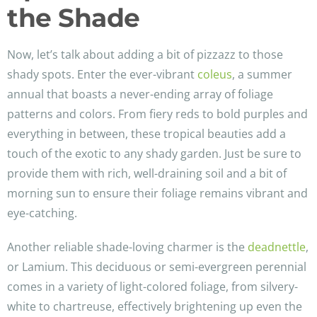
the Shade
Now, let’s talk about adding a bit of pizzazz to those
shady spots. Enter the ever-vibrant
coleus
, a summer
annual that boasts a never-ending array of foliage
patterns and colors. From fiery reds to bold purples and
everything in between, these tropical beauties add a
touch of the exotic to any shady garden. Just be sure to
provide them with rich, well-draining soil and a bit of
morning sun to ensure their foliage remains vibrant and
eye-catching.
Another reliable shade-loving charmer is the
deadnettle
,
or Lamium. This deciduous or semi-evergreen perennial
comes in a variety of light-colored foliage, from silvery-
white to chartreuse, effectively brightening up even the