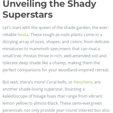
Unveiling the Shady
Superstars
Let’s start with the queen of the shade garden, the ever-
reliable
hosta
. These tough-as-nails plants come in a
dizzying array of sizes, shapes, and colors, from delicate
miniatures to mammoth specimens that can rival a
small tree. Hostas thrive in rich, well-amended soil and
tolerate deep shade like a champ, making them the
perfect companions for your woodland-inspired retreat.
But wait, there’s more! Coral bells, or
Heuchera
, are
another shade-loving superstar, boasting a
kaleidoscope of foliage hues that range from vibrant
lemon yellow to almost-black. These semi-evergreen
perennials not only provide year-round interest but also