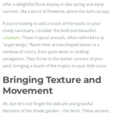
offer a delightful floral display in late spring and early
summer, like a burst of fireworks above the lush canopy.
If you’re looking to add a touch of the exotic to your
shady sanctuary, consider the bold and beautiful
caladium
. These tropical annuals, often referred to as
“angel wings,” flaunt their arrow-shaped leaves in a
rainbow of colors, from pure white to striking
variegation. They thrive in the darker corners of your
yard, bringing a touch of the tropics to your little oasis.
Bringing Texture and
Movement
Ah, but let’s not forget the delicate and graceful
denizens of the shade garden – the ferns. These ancient,