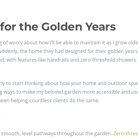
for the Golden Years
ng of worry about how I’ll be able to maintain it as I grow old
Suddenly, the home they had designed for their golden year
ind, with features like handrails and zero-threshold showers.
early to start thinking about how your home and outdoor sp
ng ways to make my beloved garden more accessible and user
een helping countless clients do the same.
y
ng smooth, level pathways throughout the garden.
Zero-thres