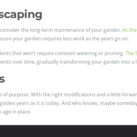
scaping
to consider the long-term maintenance of your garden.
As the
ensure your garden requires less work as the years go on.
lants that won’t require constant watering or pruning.
The 
nts over time, gradually transforming your garden into a 
s
 of purpose. With the right modifications and a little forwar
y golden years as it is today. And who knows, maybe someday 
 age in place.