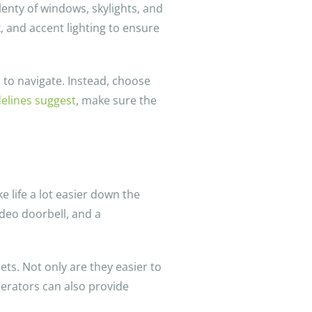
lenty of windows, skylights, and
k, and accent lighting to ensure
 to navigate. Instead, choose
delines suggest
, make sure the
 life a lot easier down the
video doorbell, and a
ets. Not only are they easier to
igerators can also provide