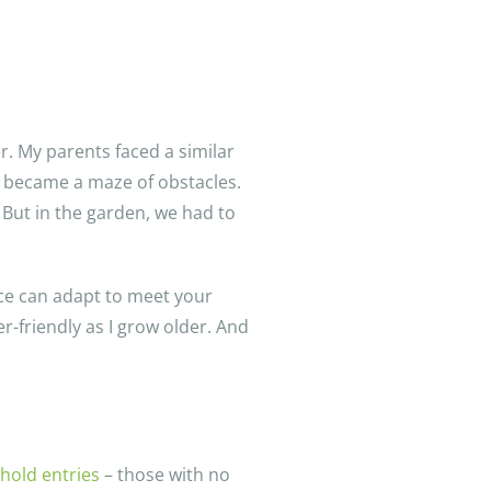
er. My parents faced a similar
s became a maze of obstacles.
 But in the garden, we had to
ace can adapt to meet your
-friendly as I grow older. And
hold entries
– those with no