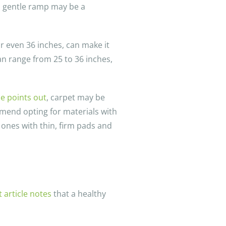
, a gentle ramp may be a
or even 36 inches, can make it
an range from 25 to 36 inches,
le points out
, carpet may be
mmend opting for materials with
 ones with thin, firm pads and
article notes
that a healthy