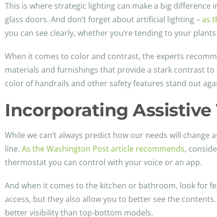
This is where strategic lighting can make a big difference 
glass doors. And don’t forget about artificial lighting –
as t
you can see clearly, whether you’re tending to your plants
When it comes to color and contrast, the experts recommen
materials and furnishings that provide a stark contrast t
color of handrails and other safety features stand out aga
Incorporating Assistiv
While we can’t always predict how our needs will change a
line.
As the Washington Post article recommends
, conside
thermostat you can control with your voice or an app.
And when it comes to the kitchen or bathroom, look for fea
access, but they also allow you to better see the contents
better visibility than top-bottom models.