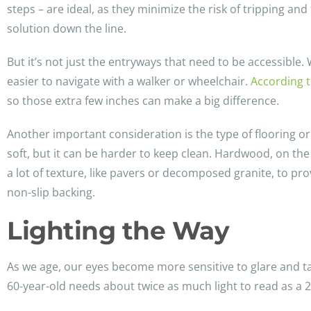
steps – are ideal, as they minimize the risk of tripping an
solution down the line.
But it’s not just the entryways that need to be accessible
easier to navigate with a walker or wheelchair.
According t
so those extra few inches can make a big difference.
Another important consideration is the type of flooring o
soft, but it can be harder to keep clean. Hardwood, on th
a lot of texture, like pavers or decomposed granite, to pr
non-slip backing.
Lighting the Way
As we age, our eyes become more sensitive to glare and ta
60-year-old needs about twice as much light to read as a 