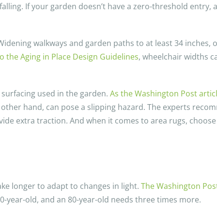
d falling. If your garden doesn’t have a zero-threshold entry
. Widening walkways and garden paths to at least 34 inches, 
o the Aging in Place Design Guidelines
, wheelchair widths c
r surfacing used in the garden.
As the Washington Post artic
e other hand, can pose a slipping hazard. The experts reco
ovide extra traction. And when it comes to area rugs, choose
ke longer to adapt to changes in light.
The Washington Post 
20-year-old, and an 80-year-old needs three times more.