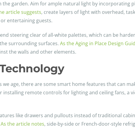
in the garden. Aim for ample natural light by incorporating p
he article suggests
, create layers of light with overhead, tas
 or entertaining guests.
d steering clear of all-white palettes, which can be harder
o the surrounding surfaces.
As the Aging in Place Design Gui
inst the walls and other elements.
e Technology
s we age, there are some smart home features that can make
r installing remote controls for lighting and ceiling fans, a 
tures like drawers and pullouts instead of traditional cabin
.
As the article notes
, side-by-side or French-door-style refr