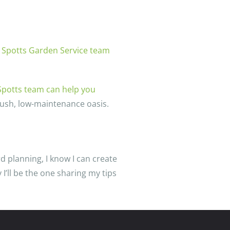
 Spotts Garden Service team
Spotts team can help you
lush, low-maintenance oasis.
d planning, I know I can create
I’ll be the one sharing my tips