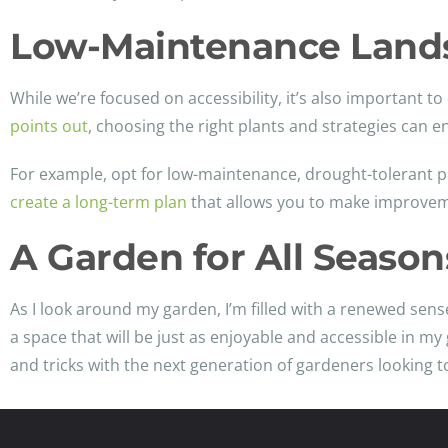
Low-Maintenance Land
While we’re focused on accessibility, it’s also important 
points out
, choosing the right plants and strategies can 
For example, opt for low-maintenance, drought-tolerant p
create a long-term plan
that allows you to make improveme
A Garden for All Season
As I look around my garden, I’m filled with a renewed sense
a space that will be just as enjoyable and accessible in m
and tricks with the next generation of gardeners looking to