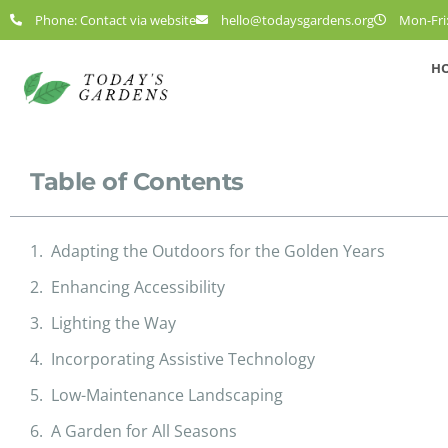
Phone: Contact via website
hello@todaysgardens.org
Mon-Fri:
H
Table of Contents
Adapting the Outdoors for the Golden Years
Enhancing Accessibility
Lighting the Way
Incorporating Assistive Technology
Low-Maintenance Landscaping
A Garden for All Seasons