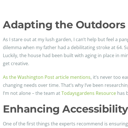
Adapting the Outdoors 
As I stare out at my lush garden, I can’t help but feel a pa
dilemma when my father had a debilitating stroke at 64. 
Luckily, the house had been built with aging in place in m
get creative.
As the Washington Post article mentions
, it’s never too 
changing needs over time. That’s why I’ve been researchi
I’m not alone – the team at
Todaysgardens Resource
has b
Enhancing Accessibilit
One of the first things the experts recommend is ensuri