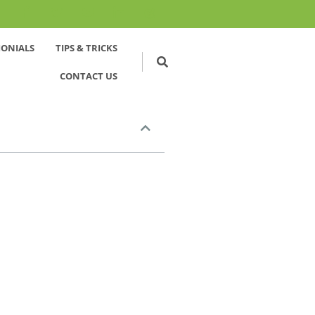
MONIALS
TIPS & TRICKS
CONTACT US