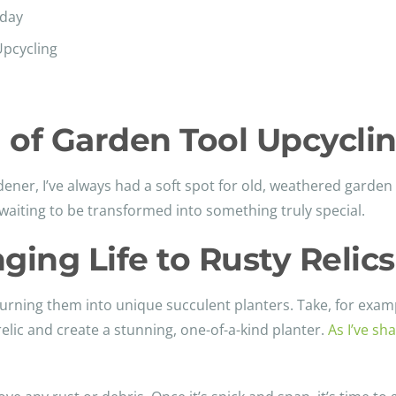
yday
Upcycling
 of Garden Tool Upcycli
dener, I’ve always had a soft spot for old, weathered garde
aiting to be transformed into something truly special.
ging Life to Rusty Relics
turning them into unique succulent planters. Take, for examp
relic and create a stunning, one-of-a-kind planter.
As I’ve s