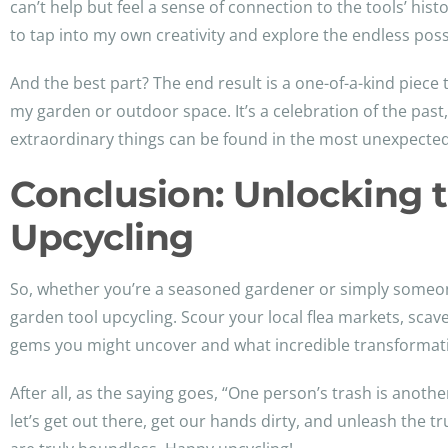
can’t help but feel a sense of connection to the tools’ hist
to tap into my own creativity and explore the endless possi
And the best part? The end result is a one-of-a-kind piece 
my garden or outdoor space. It’s a celebration of the pas
extraordinary things can be found in the most unexpected
Conclusion: Unlocking t
Upcycling
So, whether you’re a seasoned gardener or simply someone
garden tool upcycling. Scour your local flea markets, sca
gems you might uncover and what incredible transformatio
After all, as the saying goes, “One person’s trash is anoth
let’s get out there, get our hands dirty, and unleash the t