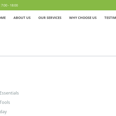
 7:00 - 18:00
OME
ABOUT US
OUR SERVICES
WHY CHOOSE US
TESTI
Essentials
 Tools
yday