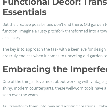
Functional Décor: Tran
Essentials
But the creative possibilities don’t end there. Old garden
function. Imagine a rusty pitchfork transformed into a to
accessory.
The key is to approach the task with a keen eye for design 
are truly endless when it comes to upcycling old garden to
Embracing the Imperfec
One of the things I love most about working with vintage g
shiny, modern counterparts, these well-worn tools have a 
seen over the years.
As I transform them into new and exciting creations, I take 