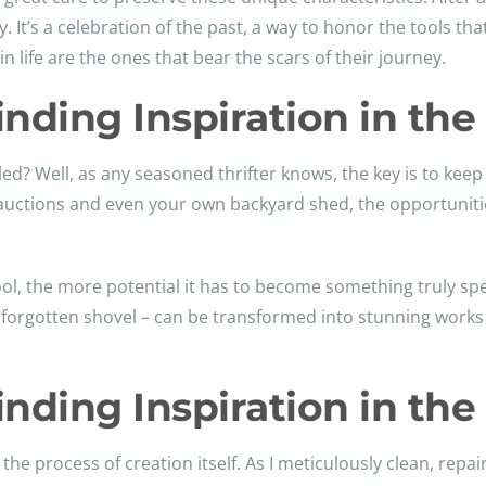
 It’s a celebration of the past, a way to honor the tools that
 life are the ones that bear the scars of their journey.
Finding Inspiration in th
ed? Well, as any seasoned thrifter knows, the key is to kee
auctions and even your own backyard shed, the opportuniti
, the more potential it has to become something truly spec
forgotten shovel – can be transformed into stunning works 
Finding Inspiration in th
 the process of creation itself. As I meticulously clean, repa