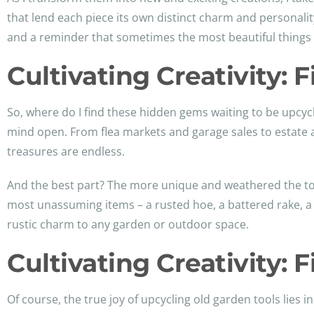
that lend each piece its own distinct charm and personality.
and a reminder that sometimes the most beautiful things in
Cultivating Creativity: 
So, where do I find these hidden gems waiting to be upcycl
mind open. From flea markets and garage sales to estate 
treasures are endless.
And the best part? The more unique and weathered the tool
most unassuming items – a rusted hoe, a battered rake, a 
rustic charm to any garden or outdoor space.
Cultivating Creativity: 
Of course, the true joy of upcycling old garden tools lies in