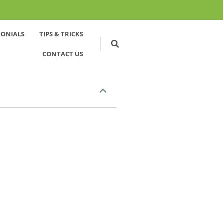
MONIALS
TIPS & TRICKS
CONTACT US