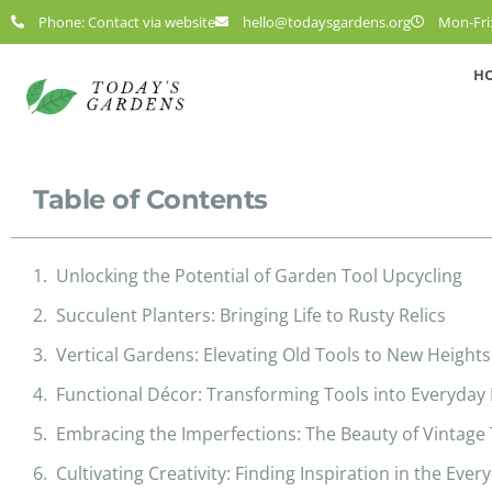
Phone: Contact via website
hello@todaysgardens.org
Mon-Fri:
H
Table of Contents
Unlocking the Potential of Garden Tool Upcycling
Succulent Planters: Bringing Life to Rusty Relics
Vertical Gardens: Elevating Old Tools to New Heights
Functional Décor: Transforming Tools into Everyday 
Embracing the Imperfections: The Beauty of Vintage
Cultivating Creativity: Finding Inspiration in the Ever