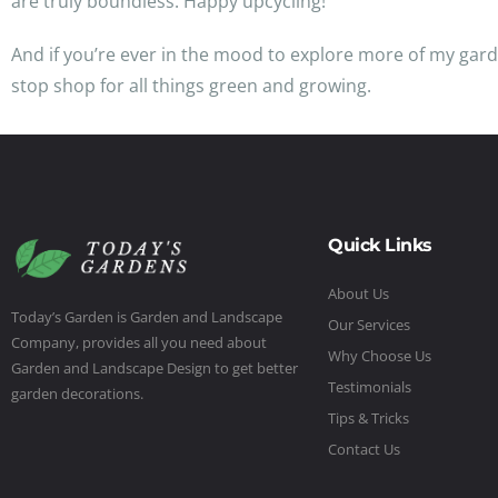
are truly boundless. Happy upcycling!
And if you’re ever in the mood to explore more of my gard
stop shop for all things green and growing.
Quick Links
About Us
Today’s Garden is Garden and Landscape
Our Services
Company, provides all you need about
Why Choose Us
Garden and Landscape Design to get better
Testimonials
garden decorations.
Tips & Tricks
Contact Us