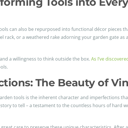
sforming Tools into Ever
 tools can also be repurposed into functional décor pieces 
wel rack, or a weathered rake adorning your garden gate as
and a willingness to think outside the box.
As I’ve discovere
ols.
tions: The Beauty of Vin
arden tools is the inherent character and imperfections tha
story to tell – a testament to the countless hours of hard w
great care to preserve these unique characteristics. After al