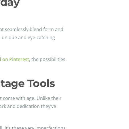
yday
that seamlessly blend form and
 a unique and eye-catching
d on Pinterest
, the possibilities
tage Tools
t come with age. Unlike their
ork and dedication they’ve
l, it’s these very imperfections