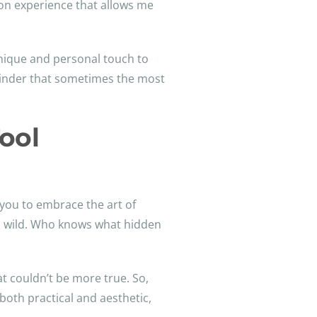
s-on experience that allows me
 unique and personal touch to
eminder that sometimes the most
ool
you to embrace the art of
un wild. Who knows what hidden
at couldn’t be more true. So,
 both practical and aesthetic,