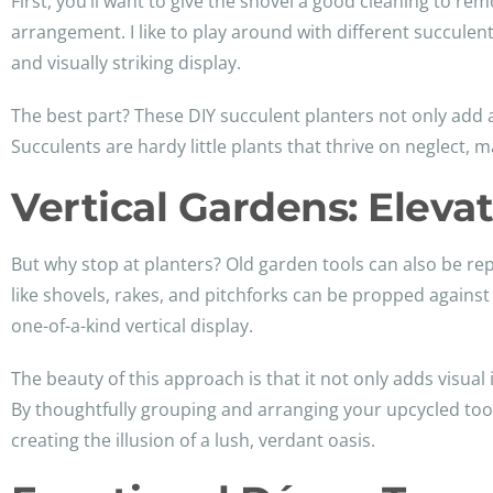
First, you’ll want to give the shovel a good cleaning to rem
arrangement. I like to play around with different succulen
and visually striking display.
The best part? These DIY succulent planters not only add 
Succulents are hardy little plants that thrive on neglect,
Vertical Gardens: Eleva
But why stop at planters? Old garden tools can also be re
like shovels, rakes, and pitchforks can be propped against 
one-of-a-kind vertical display.
The beauty of this approach is that it not only adds visual 
By thoughtfully grouping and arranging your upcycled tool
creating the illusion of a lush, verdant oasis.