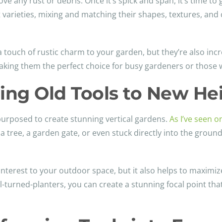
ove any rust or debris. Once it’s spick and span, it’s time to 
t varieties, mixing and matching their shapes, textures, an
a touch of rustic charm to your garden, but they’re also inc
 making them the perfect choice for busy gardeners or those
ting Old Tools to New He
purposed to create stunning vertical gardens.
As I’ve seen o
a tree, a garden gate, or even stuck directly into the groun
interest to your outdoor space, but it also helps to maximize
-turned-planters, you can create a stunning focal point th