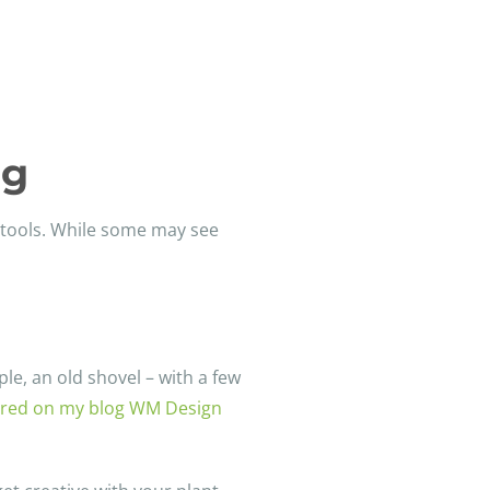
ng
n tools. While some may see
le, an old shovel – with a few
hared on my blog WM Design