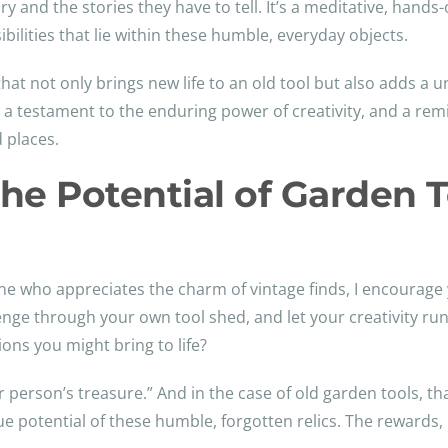
ory and the stories they have to tell. It’s a meditative, hand
bilities that lie within these humble, everyday objects.
that not only brings new life to an old tool but also adds a
t, a testament to the enduring power of creativity, and a r
 places.
he Potential of Garden T
 who appreciates the charm of vintage finds, I encourage 
venge through your own tool shed, and let your creativity r
ns you might bring to life?
er person’s treasure.” And in the case of old garden tools, th
rue potential of these humble, forgotten relics. The rewards,