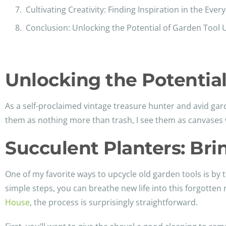
Cultivating Creativity: Finding Inspiration in the Ever
Conclusion: Unlocking the Potential of Garden Tool 
Unlocking the Potential
As a self-proclaimed vintage treasure hunter and avid gar
them as nothing more than trash, I see them as canvases w
Succulent Planters: Brin
One of my favorite ways to upcycle old garden tools is by 
simple steps, you can breathe new life into this forgotten 
House
, the process is surprisingly straightforward.