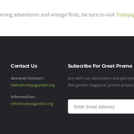
ening adventures and vintage finds, be sure to visit
Todays
Contact Us
Subscribe For Great Promo
General Contact :
Join with our subscribers and get speci
hello@todaysgarden.org
free garden magazine, promo produ
Information :
info@todaysgarden.org