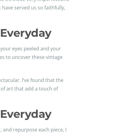
 have served us so faithfully,
e Everyday
p your eyes peeled and your
es to uncover these vintage
tacular. I’ve found that the
of art that add a touch of
e Everyday
ir, and repurpose each piece, I