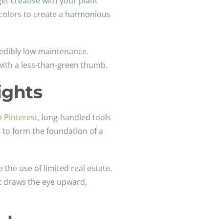
get creative with your plant
d colors to create a harmonious
redibly low-maintenance.
 with a less-than-green thumb.
ights
n Pinterest
, long-handled tools
d to form the foundation of a
 the use of limited real estate.
at draws the eye upward,