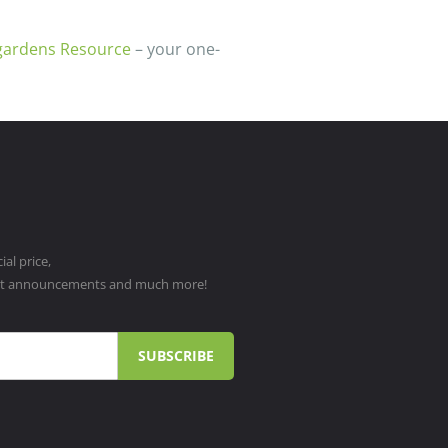
gardens Resource
– your one-
al price,
ct announcements and much more!
SUBSCRIBE