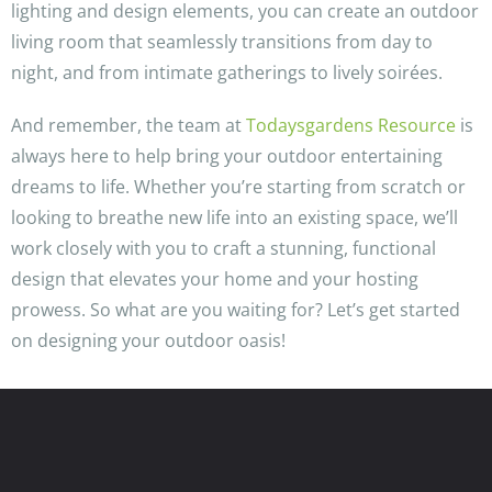
lighting and design elements, you can create an outdoor
living room that seamlessly transitions from day to
night, and from intimate gatherings to lively soirées.
And remember, the team at
Todaysgardens Resource
is
always here to help bring your outdoor entertaining
dreams to life. Whether you’re starting from scratch or
looking to breathe new life into an existing space, we’ll
work closely with you to craft a stunning, functional
design that elevates your home and your hosting
prowess. So what are you waiting for? Let’s get started
on designing your outdoor oasis!