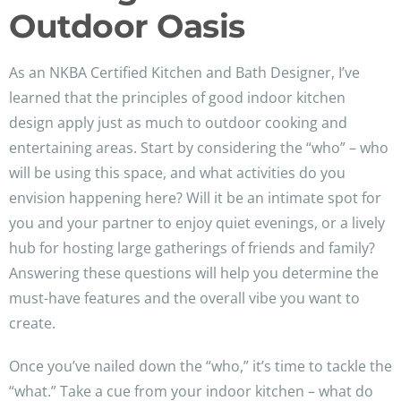
Outdoor Oasis
As an NKBA Certified Kitchen and Bath Designer, I’ve
learned that the principles of good indoor kitchen
design apply just as much to outdoor cooking and
entertaining areas. Start by considering the “who” – who
will be using this space, and what activities do you
envision happening here? Will it be an intimate spot for
you and your partner to enjoy quiet evenings, or a lively
hub for hosting large gatherings of friends and family?
Answering these questions will help you determine the
must-have features and the overall vibe you want to
create.
Once you’ve nailed down the “who,” it’s time to tackle the
“what.” Take a cue from your indoor kitchen – what do