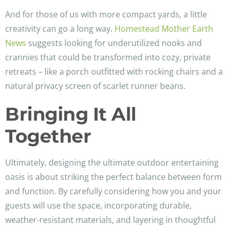
And for those of us with more compact yards, a little
creativity can go a long way.
Homestead Mother Earth
News
suggests looking for underutilized nooks and
crannies that could be transformed into cozy, private
retreats – like a porch outfitted with rocking chairs and a
natural privacy screen of scarlet runner beans.
Bringing It All
Together
Ultimately, designing the ultimate outdoor entertaining
oasis is about striking the perfect balance between form
and function. By carefully considering how you and your
guests will use the space, incorporating durable,
weather-resistant materials, and layering in thoughtful