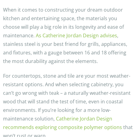
When it comes to constructing your dream outdoor
kitchen and entertaining space, the materials you
choose will play a big role in its longevity and ease of
maintenance.
As Catherine Jordan Design advises
,
stainless steel is your best friend for grills, appliances,
and fixtures, with a gauge between 16 and 18 offering
the most durability against the elements.
For countertops, stone and tile are your most weather-
resistant options. And when selecting cabinetry, you
can’t go wrong with teak – a naturally weather-resistant
wood that will stand the test of time, even in coastal
environments. If you’re looking for a more low-
maintenance solution,
Catherine Jordan Design
recommends exploring composite polymer options
that
won’t rust or warp.