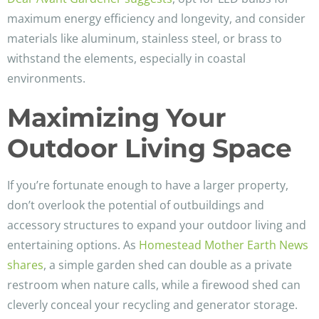
maximum energy efficiency and longevity, and consider
materials like aluminum, stainless steel, or brass to
withstand the elements, especially in coastal
environments.
Maximizing Your
Outdoor Living Space
If you’re fortunate enough to have a larger property,
don’t overlook the potential of outbuildings and
accessory structures to expand your outdoor living and
entertaining options. As
Homestead Mother Earth News
shares
, a simple garden shed can double as a private
restroom when nature calls, while a firewood shed can
cleverly conceal your recycling and generator storage.