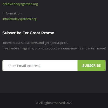
hello@todaysgarden.org
Information :
info@todaysgarden.org
Subscribe For Great Promo
Join with our subscribers and get special price,
free garden magazine, promo product announcements and much more!
SUBSCRIBE
© All rights reserved 2022