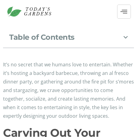
Table of Contents
It’s no secret that we humans love to entertain. Whether
it’s hosting a backyard barbecue, throwing an al fresco
dinner party, or gathering around the fire pit for s’mores
and stargazing, we crave opportunities to come
together, socialize, and create lasting memories. And
when it comes to entertaining in style, the key lies in
expertly designing your outdoor living spaces.
Carving Out Your