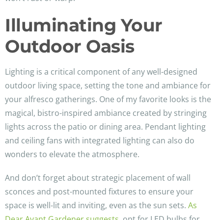
Illuminating Your
Outdoor Oasis
Lighting is a critical component of any well-designed
outdoor living space, setting the tone and ambiance for
your alfresco gatherings. One of my favorite looks is the
magical, bistro-inspired ambiance created by stringing
lights across the patio or dining area. Pendant lighting
and ceiling fans with integrated lighting can also do
wonders to elevate the atmosphere.
And don’t forget about strategic placement of wall
sconces and post-mounted fixtures to ensure your
space is well-lit and inviting, even as the sun sets.
As
Dear Avant Gardener suggests
, opt for LED bulbs for