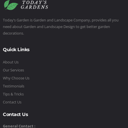
Today’s Garden is Garden and Landscape Company, provides all you
need about Garden and Landscape Design to get better garden
decorations.
Quick Links
About Us
Our Services
Why Choose Us
Testimonials
Tips & Tricks
Contact Us
Contact Us
General Contact :