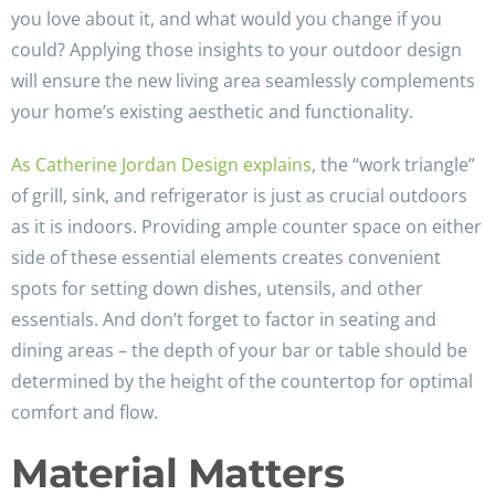
you love about it, and what would you change if you
could? Applying those insights to your outdoor design
will ensure the new living area seamlessly complements
your home’s existing aesthetic and functionality.
As Catherine Jordan Design explains
, the “work triangle”
of grill, sink, and refrigerator is just as crucial outdoors
as it is indoors. Providing ample counter space on either
side of these essential elements creates convenient
spots for setting down dishes, utensils, and other
essentials. And don’t forget to factor in seating and
dining areas – the depth of your bar or table should be
determined by the height of the countertop for optimal
comfort and flow.
Material Matters