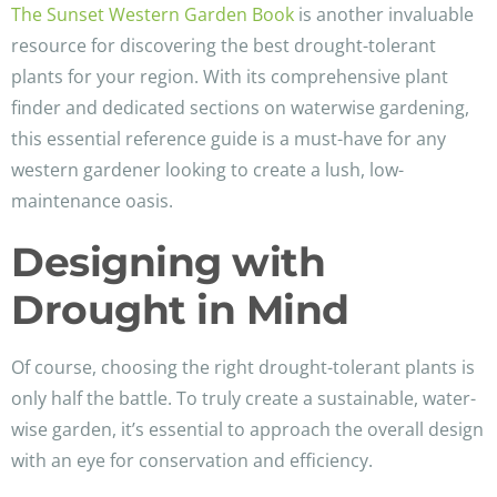
The Sunset Western Garden Book
is another invaluable
resource for discovering the best drought-tolerant
plants for your region. With its comprehensive plant
finder and dedicated sections on waterwise gardening,
this essential reference guide is a must-have for any
western gardener looking to create a lush, low-
maintenance oasis.
Designing with
Drought in Mind
Of course, choosing the right drought-tolerant plants is
only half the battle. To truly create a sustainable, water-
wise garden, it’s essential to approach the overall design
with an eye for conservation and efficiency.