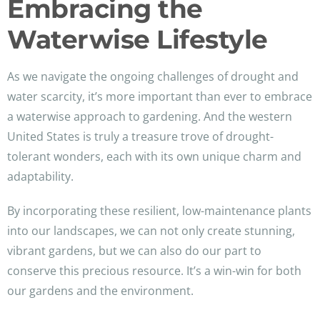
Embracing the
Waterwise Lifestyle
As we navigate the ongoing challenges of drought and
water scarcity, it’s more important than ever to embrace
a waterwise approach to gardening. And the western
United States is truly a treasure trove of drought-
tolerant wonders, each with its own unique charm and
adaptability.
By incorporating these resilient, low-maintenance plants
into our landscapes, we can not only create stunning,
vibrant gardens, but we can also do our part to
conserve this precious resource. It’s a win-win for both
our gardens and the environment.