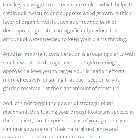
One key strategy is to incorporate mulch, which helps to
retain soil moisture and suppress weed growth. A thick
layer of organic mulch, such as shredded bark or
decomposed granite, can significantly reduce the
amount of water needed to keep your plants thriving.
Another important consideration is grouping plants with
similar water needs together. This “hydrozoning”
approach allows you to target your irrigation efforts
more effectively, ensuring that each section of your
garden receives just the right amount of moisture.
And let’s not forget the power of strategic plant
placement. By situating your drought-tolerant species in
the sunniest, most exposed areas of your garden, you
can take advantage of their natural resilience and
minimize the need for additional watering.