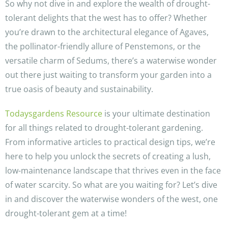
So why not dive in and explore the wealth of drought-
tolerant delights that the west has to offer? Whether
you’re drawn to the architectural elegance of Agaves,
the pollinator-friendly allure of Penstemons, or the
versatile charm of Sedums, there’s a waterwise wonder
out there just waiting to transform your garden into a
true oasis of beauty and sustainability.
Todaysgardens Resource
is your ultimate destination
for all things related to drought-tolerant gardening.
From informative articles to practical design tips, we’re
here to help you unlock the secrets of creating a lush,
low-maintenance landscape that thrives even in the face
of water scarcity. So what are you waiting for? Let’s dive
in and discover the waterwise wonders of the west, one
drought-tolerant gem at a time!