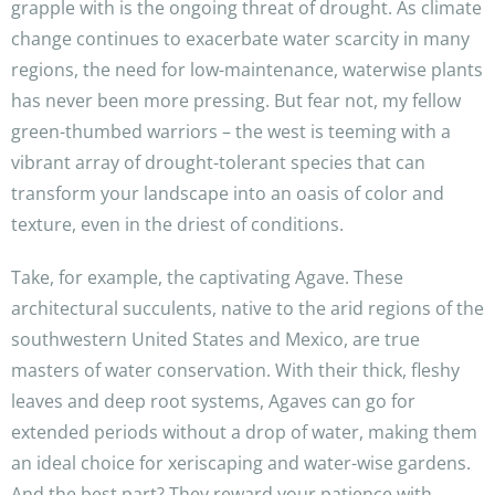
grapple with is the ongoing threat of drought. As climate
change continues to exacerbate water scarcity in many
regions, the need for low-maintenance, waterwise plants
has never been more pressing. But fear not, my fellow
green-thumbed warriors – the west is teeming with a
vibrant array of drought-tolerant species that can
transform your landscape into an oasis of color and
texture, even in the driest of conditions.
Take, for example, the captivating Agave. These
architectural succulents, native to the arid regions of the
southwestern United States and Mexico, are true
masters of water conservation. With their thick, fleshy
leaves and deep root systems, Agaves can go for
extended periods without a drop of water, making them
an ideal choice for xeriscaping and water-wise gardens.
And the best part? They reward your patience with