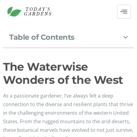
Table of Contents
The Waterwise
Wonders of the West
As a passionate gardener, I’ve always felt a deep
connection to the diverse and resilient plants that thrive
in the challenging environments of the western United
States. From the rugged mountains to the arid deserts,
these botanical marvels have evolved to not just survive,