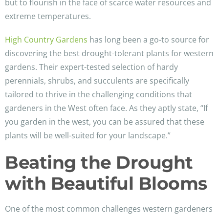
but to flourish in the face of scarce water resources and
extreme temperatures.
High Country Gardens
has long been a go-to source for
discovering the best drought-tolerant plants for western
gardens. Their expert-tested selection of hardy
perennials, shrubs, and succulents are specifically
tailored to thrive in the challenging conditions that
gardeners in the West often face. As they aptly state, “If
you garden in the west, you can be assured that these
plants will be well-suited for your landscape.”
Beating the Drought
with Beautiful Blooms
One of the most common challenges western gardeners