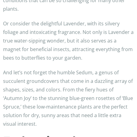
conditions that can be so challenging for many other
plants.
Or consider the delightful Lavender, with its silvery
foliage and intoxicating fragrance. Not only is Lavender a
true water-sipping wonder, but it also serves as a
magnet for beneficial insects, attracting everything from
bees to butterflies to your garden.
And let’s not forget the humble Sedum, a genus of
succulent groundcovers that come in a dazzling array of
shapes, sizes, and colors. From the fiery hues of
‘Autumn Joy’ to the stunning blue-green rosettes of ‘Blue
Spruce,’ these low-maintenance plants are the perfect
solution for dry, sunny areas that need a little extra
visual interest.