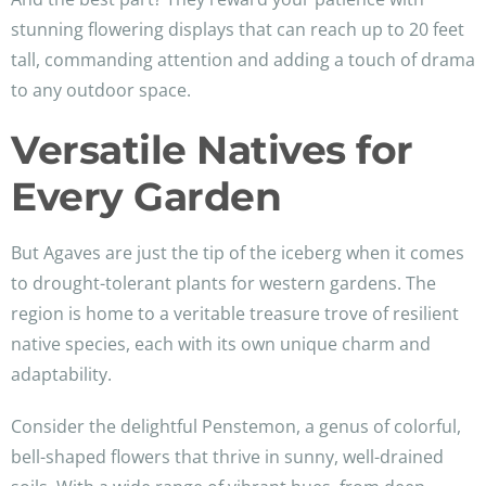
stunning flowering displays that can reach up to 20 feet
tall, commanding attention and adding a touch of drama
to any outdoor space.
Versatile Natives for
Every Garden
But Agaves are just the tip of the iceberg when it comes
to drought-tolerant plants for western gardens. The
region is home to a veritable treasure trove of resilient
native species, each with its own unique charm and
adaptability.
Consider the delightful Penstemon, a genus of colorful,
bell-shaped flowers that thrive in sunny, well-drained