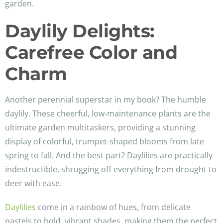
garden.
Daylily Delights:
Carefree Color and
Charm
Another perennial superstar in my book? The humble
daylily. These cheerful, low-maintenance plants are the
ultimate garden multitaskers, providing a stunning
display of colorful, trumpet-shaped blooms from late
spring to fall. And the best part? Daylilies are practically
indestructible, shrugging off everything from drought to
deer with ease.
Daylilies
come in a rainbow of hues, from delicate
pastels to bold, vibrant shades, making them the perfect