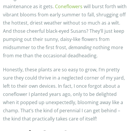
maintenance as it gets.
Coneflowers
will burst forth with
vibrant blooms from early summer to fall, shrugging off
the hottest, driest weather without so much as a wilt.
And those cheerful black-eyed Susans? They’ll just keep
pumping out their sunny, daisy-like flowers from
midsummer to the first frost,
demanding
nothing more
from me than the occasional deadheading.
Honestly, these plants are so easy to grow, I’m pretty
sure they could thrive in a neglected corner of my yard,
left to their own devices. In fact, I once forgot about a
coneflower I planted years ago, only to be delighted
when it popped up unexpectedly, blooming away like a
champ. That’s the kind of perennial I can get behind –
the kind that practically takes care of itself!