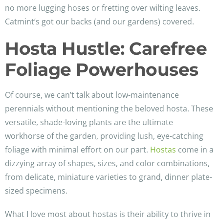
no more lugging hoses or fretting over wilting leaves.
Catmint’s got our backs (and our gardens) covered.
Hosta Hustle: Carefree
Foliage Powerhouses
Of course, we can’t talk about low-maintenance
perennials without mentioning the beloved hosta. These
versatile, shade-loving plants are the ultimate
workhorse of the garden, providing lush, eye-catching
foliage with minimal effort on our part.
Hostas
come in a
dizzying array of shapes, sizes, and color combinations,
from delicate, miniature varieties to grand, dinner plate-
sized specimens.
What I love most about hostas is their ability to thrive in