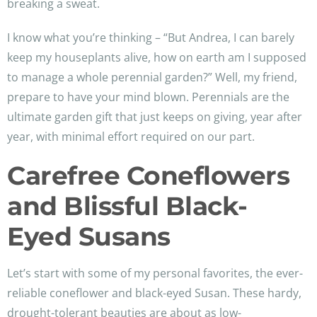
breaking a sweat.
I know what you’re thinking – “But Andrea, I can barely
keep my houseplants alive, how on earth am I supposed
to manage a whole perennial garden?” Well, my friend,
prepare to have your mind blown. Perennials are the
ultimate garden gift that just keeps on giving, year after
year, with minimal effort required on our part.
Carefree Coneflowers
and Blissful Black-
Eyed Susans
Let’s start with some of my personal favorites, the ever-
reliable coneflower and black-eyed Susan. These hardy,
drought-tolerant beauties are about as low-