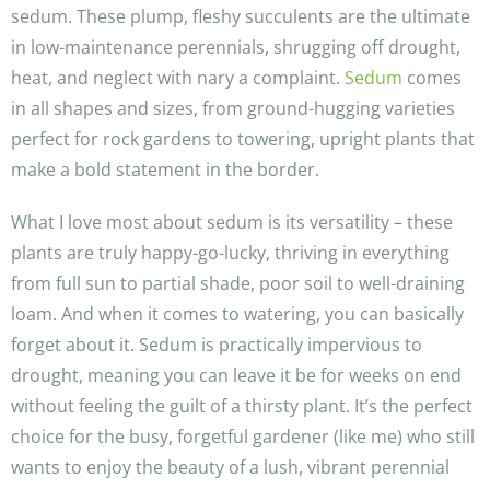
sedum. These plump, fleshy succulents are the ultimate
in low-maintenance perennials, shrugging off drought,
heat, and neglect with nary a complaint.
Sedum
comes
in all shapes and sizes, from ground-hugging varieties
perfect for rock gardens to towering, upright plants that
make a bold statement in the border.
What I love most about sedum is its versatility – these
plants are truly happy-go-lucky, thriving in everything
from full sun to partial shade, poor soil to well-draining
loam. And when it comes to watering, you can basically
forget about it. Sedum is practically impervious to
drought, meaning you can leave it be for weeks on end
without feeling the guilt of a thirsty plant. It’s the perfect
choice for the busy, forgetful gardener (like me) who still
wants to enjoy the beauty of a lush, vibrant perennial