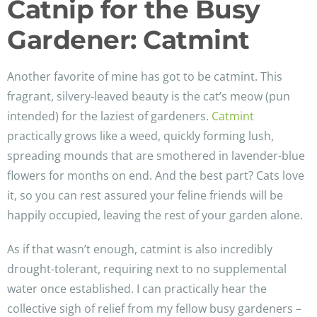
Catnip for the Busy
Gardener: Catmint
Another favorite of mine has got to be catmint. This
fragrant, silvery-leaved beauty is the cat’s meow (pun
intended) for the laziest of gardeners.
Catmint
practically grows like a weed, quickly forming lush,
spreading mounds that are smothered in lavender-blue
flowers for months on end. And the best part? Cats love
it, so you can rest assured your feline friends will be
happily occupied, leaving the rest of your garden alone.
As if that wasn’t enough, catmint is also incredibly
drought-tolerant, requiring next to no supplemental
water once established. I can practically hear the
collective sigh of relief from my fellow busy gardeners –