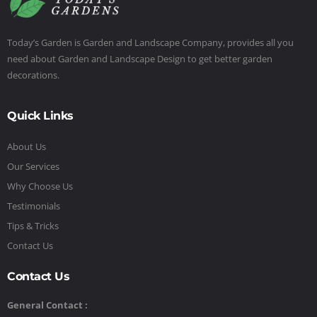
Today’s Garden is Garden and Landscape Company, provides all you
need about Garden and Landscape Design to get better garden
decorations.
Quick Links
About Us
Our Services
Why Choose Us
Testimonials
Tips & Tricks
Contact Us
Contact Us
General Contact :