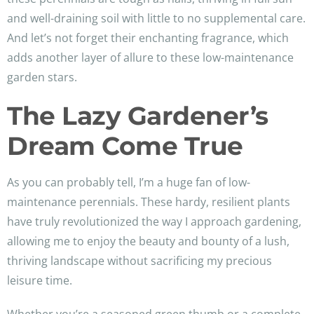
and well-draining soil with little to no supplemental care.
And let’s not forget their enchanting fragrance, which
adds another layer of allure to these low-maintenance
garden stars.
The Lazy Gardener’s
Dream Come True
As you can probably tell, I’m a huge fan of low-
maintenance perennials. These hardy, resilient plants
have truly revolutionized the way I approach gardening,
allowing me to enjoy the beauty and bounty of a lush,
thriving landscape without sacrificing my precious
leisure time.