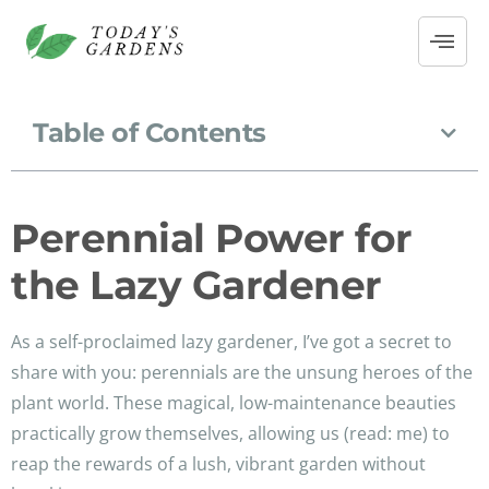
Table of Contents
Perennial Power for
the Lazy Gardener
As a self-proclaimed lazy gardener, I’ve got a secret to
share with you: perennials are the unsung heroes of the
plant world. These magical, low-maintenance beauties
practically grow themselves, allowing us (read: me) to
reap the rewards of a lush, vibrant garden without