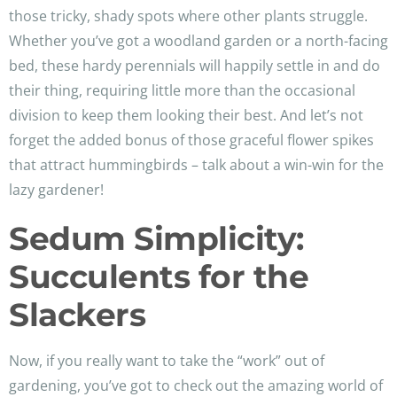
those tricky, shady spots where other plants struggle.
Whether you’ve got a woodland garden or a north-facing
bed, these hardy perennials will happily settle in and do
their thing, requiring little more than the occasional
division to keep them looking their best. And let’s not
forget the added bonus of those graceful flower spikes
that attract hummingbirds – talk about a win-win for the
lazy gardener!
Sedum Simplicity:
Succulents for the
Slackers
Now, if you really want to take the “work” out of
gardening, you’ve got to check out the amazing world of