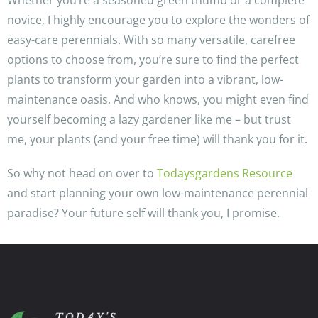
Whether you’re a seasoned green thumb or a complete
novice, I highly encourage you to explore the wonders of
easy-care perennials. With so many versatile, carefree
options to choose from, you’re sure to find the perfect
plants to transform your garden into a vibrant, low-
maintenance oasis. And who knows, you might even find
yourself becoming a lazy gardener like me – but trust
me, your plants (and your free time) will thank you for it.
So why not head on over to
Todaysgardens Resource
and start planning your own low-maintenance perennial
paradise? Your future self will thank you, I promise.