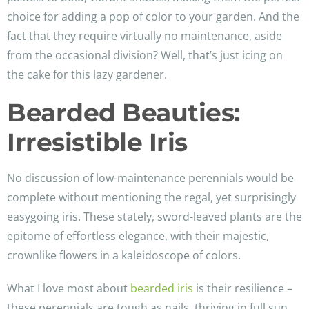
choice for adding a pop of color to your garden. And the
fact that they require virtually no maintenance, aside
from the occasional division? Well, that’s just icing on
the cake for this lazy gardener.
Bearded Beauties:
Irresistible Iris
No discussion of low-maintenance perennials would be
complete without mentioning the regal, yet surprisingly
easygoing iris. These stately, sword-leaved plants are the
epitome of effortless elegance, with their majestic,
crownlike flowers in a kaleidoscope of colors.
What I love most about
bearded iris
is their resilience –
these perennials are tough as nails, thriving in full sun