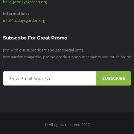
hello@todaysgarden.org
Information :
info@todaysgarden.org
Subscribe For Great Promo
Join with our subscribers and get special price,
free garden magazine, promo product announcements and much more!
SUBSCRIBE
© All rights reserved 2022