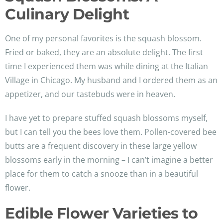
Culinary Delight
One of my personal favorites is the squash blossom.
Fried or baked, they are an absolute delight. The first
time I experienced them was while dining at the Italian
Village in Chicago. My husband and I ordered them as an
appetizer, and our tastebuds were in heaven.
I have yet to prepare stuffed squash blossoms myself,
but I can tell you the bees love them. Pollen-covered bee
butts are a frequent discovery in these large yellow
blossoms early in the morning – I can’t imagine a better
place for them to catch a snooze than in a beautiful
flower.
Edible Flower Varieties to