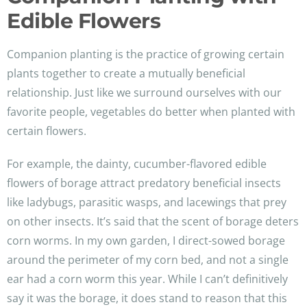
Edible Flowers
Companion planting is the practice of growing certain
plants together to create a mutually beneficial
relationship. Just like we surround ourselves with our
favorite people, vegetables do better when planted with
certain flowers.
For example, the dainty, cucumber-flavored edible
flowers of borage attract predatory beneficial insects
like ladybugs, parasitic wasps, and lacewings that prey
on other insects. It’s said that the scent of borage deters
corn worms. In my own garden, I direct-sowed borage
around the perimeter of my corn bed, and not a single
ear had a corn worm this year. While I can’t definitively
say it was the borage, it does stand to reason that this