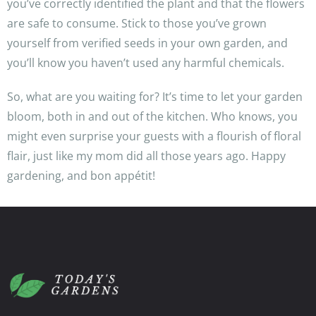
you’ve correctly identified the plant and that the flowers
are safe to consume. Stick to those you’ve grown
yourself from verified seeds in your own garden, and
you’ll know you haven’t used any harmful chemicals.
So, what are you waiting for? It’s time to let your garden
bloom, both in and out of the kitchen. Who knows, you
might even surprise your guests with a flourish of floral
flair, just like my mom did all those years ago. Happy
gardening, and bon appétit!