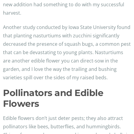
new addition had something to do with my successful
harvest.
Another study conducted by Iowa State University found
that planting nasturtiums with zucchini significantly
decreased the presence of squash bugs, a common pest
that can be devastating to young plants. Nasturtiums
are another edible flower you can direct-sow in the
garden, and I love the way the trailing and bushing
varieties spill over the sides of my raised beds.
Pollinators and Edible
Flowers
Edible flowers don’t just deter pests; they also attract
pollinators like bees, butterflies, and hummingbirds.