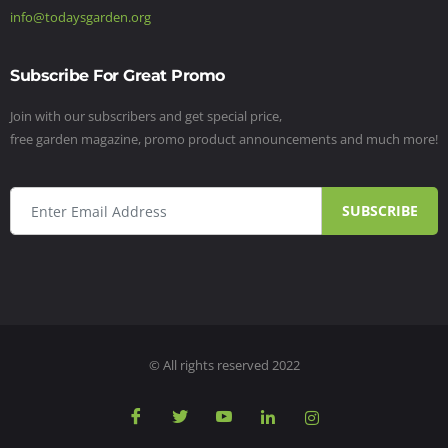
info@todaysgarden.org
Subscribe For Great Promo
Join with our subscribers and get special price,
free garden magazine, promo product announcements and much more!
SUBSCRIBE
© All rights reserved 2022