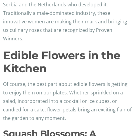
Serbia and the Netherlands who developed it.
Traditionally a male-dominated industry, these
innovative women are making their mark and bringing
us culinary roses that are recognized by Proven
Winners.
Edible Flowers in the
Kitchen
Of course, the best part about edible flowers is getting
to enjoy them on our plates. Whether sprinkled on a
salad, incorporated into a cocktail or ice cubes, or
candied for a cake, flower petals bring an exciting flair of
the garden to any moment.
Squash Blossoms: A