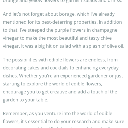
orange and yellow flowers to garnish salads and drinks.
And let’s not forget about borage, which I’ve already
mentioned for its pest-deterring properties. In addition
to that, I’ve steeped the purple flowers in champagne
vinegar to make the most beautiful and tasty chive
vinegar. It was a big hit on salad with a splash of olive oil.
The possibilities with edible flowers are endless, from
decorating cakes and cocktails to enhancing everyday
dishes. Whether you’re an experienced gardener or just
starting to explore the world of edible flowers, I
encourage you to get creative and add a touch of the
garden to your table.
Remember, as you venture into the world of edible
flowers, it’s essential to do your research and make sure