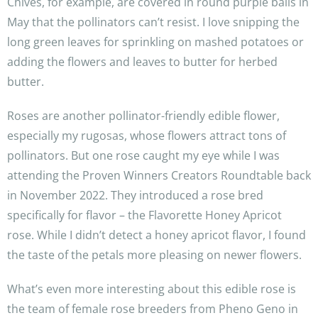
Chives, for example, are covered in round purple balls in
May that the pollinators can’t resist. I love snipping the
long green leaves for sprinkling on mashed potatoes or
adding the flowers and leaves to butter for herbed
butter.
Roses are another pollinator-friendly edible flower,
especially my rugosas, whose flowers attract tons of
pollinators. But one rose caught my eye while I was
attending the Proven Winners Creators Roundtable back
in November 2022. They introduced a rose bred
specifically for flavor – the Flavorette Honey Apricot
rose. While I didn’t detect a honey apricot flavor, I found
the taste of the petals more pleasing on newer flowers.
What’s even more interesting about this edible rose is
the team of female rose breeders from Pheno Geno in