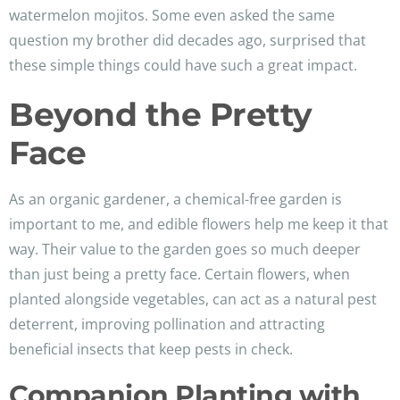
watermelon mojitos. Some even asked the same
question my brother did decades ago, surprised that
these simple things could have such a great impact.
Beyond the Pretty
Face
As an organic gardener, a chemical-free garden is
important to me, and edible flowers help me keep it that
way. Their value to the garden goes so much deeper
than just being a pretty face. Certain flowers, when
planted alongside vegetables, can act as a natural pest
deterrent, improving pollination and attracting
beneficial insects that keep pests in check.
Companion Planting with