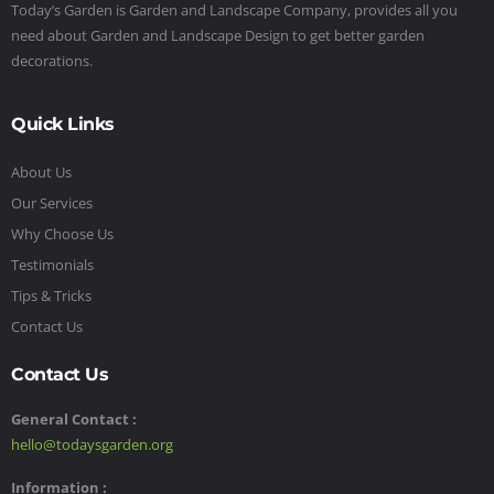
Today’s Garden is Garden and Landscape Company, provides all you
need about Garden and Landscape Design to get better garden
decorations.
Quick Links
About Us
Our Services
Why Choose Us
Testimonials
Tips & Tricks
Contact Us
Contact Us
General Contact :
hello@todaysgarden.org
Information :