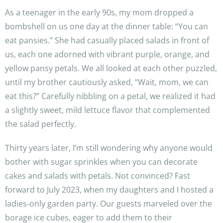
As a teenager in the early 90s, my mom dropped a
bombshell on us one day at the dinner table: “You can
eat pansies.” She had casually placed salads in front of
us, each one adorned with vibrant purple, orange, and
yellow pansy petals. We all looked at each other puzzled,
until my brother cautiously asked, “Wait, mom, we can
eat this?” Carefully nibbling on a petal, we realized it had
a slightly sweet, mild lettuce flavor that complemented
the salad perfectly.
Thirty years later, I’m still wondering why anyone would
bother with sugar sprinkles when you can decorate
cakes and salads with petals. Not convinced? Fast
forward to July 2023, when my daughters and I hosted a
ladies-only garden party. Our guests marveled over the
borage ice cubes, eager to add them to their