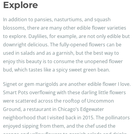
Explore
In addition to pansies, nasturtiums, and squash
blossoms, there are many other edible flower varieties
to explore. Daylilies, for example, are not only edible but
downright delicious. The fully-opened flowers can be
used in salads and as a garnish, but the best way to
enjoy this beauty is to consume the unopened flower
bud, which tastes like a spicy sweet green bean.
Signet or gem marigolds are another edible flower I love.
Smart Pots overflowing with these darling little flowers
were scattered across the rooftop of Uncommon
Ground, a restaurant in Chicago’s Edgewater
neighborhood that I visited back in 2015. The pollinators
enjoyed sipping from them, and the chef used the