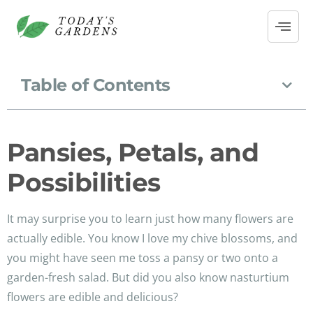
Table of Contents
Pansies, Petals, and
Possibilities
It may surprise you to learn just how many flowers are
actually edible. You know I love my chive blossoms, and
you might have seen me toss a pansy or two onto a
garden-fresh salad. But did you also know nasturtium
flowers are edible and delicious?