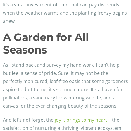
It’s a small investment of time that can pay dividends
when the weather warms and the planting frenzy begins
anew.
A Garden for All
Seasons
As I stand back and survey my handiwork, I can’t help
but feel a sense of pride. Sure, it may not be the
perfectly manicured, leaf-free oasis that some gardeners
aspire to, but to me, it’s so much more. It’s a haven for
pollinators, a sanctuary for wintering wildlife, and a
canvas for the ever-changing beauty of the seasons.
And let’s not forget the
joy it brings to my heart
– the
satisfaction of nurturing a thriving, vibrant ecosystem,