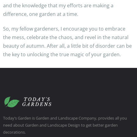
and the knowledge that my efforts are making a
difference, one garden at a time.
So, my fellow gardeners, I encourage you to embrace
the mess, celebrate the chaos, and revel in the natural
beauty of autumn. After all, a little bit of disorder can be
the key to unlocking the true magic of your garden.
Today’s Garden is Garden and Landscape Company, provides all you
need about Garden and Landscape Design to get better garden
decorations.