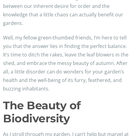
between our inherent desire for order and the
knowledge that a little chaos can actually benefit our
gardens.
Well, my fellow green-thumbed friends, I’m here to tell
you that the answer lies in finding the perfect balance.
It’s time to ditch the rakes, leave the leaf blowers in the
shed, and embrace the messy beauty of autumn. After
all, a little disorder can do wonders for your garden’s
health and the well-being of its furry, feathered, and
buzzing inhabitants.
The Beauty of
Biodiversity
As I stroll through my garden, I can’t help but marvel at