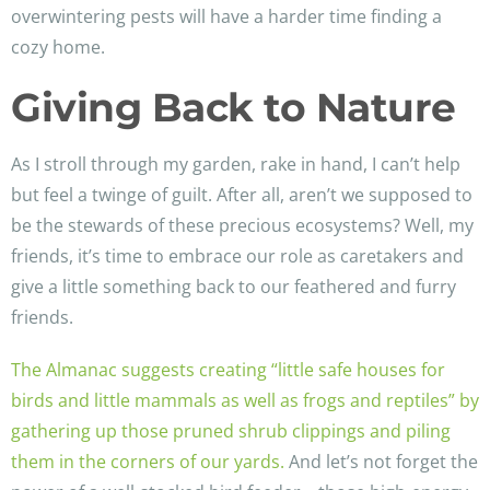
overwintering pests will have a harder time finding a
cozy home.
Giving Back to Nature
As I stroll through my garden, rake in hand, I can’t help
but feel a twinge of guilt. After all, aren’t we supposed to
be the stewards of these precious ecosystems? Well, my
friends, it’s time to embrace our role as caretakers and
give a little something back to our feathered and furry
friends.
The Almanac suggests creating “little safe houses for
birds and little mammals as well as frogs and reptiles” by
gathering up those pruned shrub clippings and piling
them in the corners of our yards.
And let’s not forget the