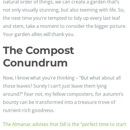
natural order of things, we can create a garden that’s
not only visually stunning, but also teeming with life. So,
the next time you’re tempted to tidy up every last leaf
and stem, take a moment to consider the bigger picture.
Your garden allies will thank you.
The Compost
Conundrum
Now, I know what you’re thinking – “But what about all
those leaves? Surely I can’t just leave them lying
around?” Fear not, my fellow composters, for autumn’s
bounty can be transformed into a treasure trove of
nutrient-rich goodness.
The Almanac advises that fall is the “perfect time to start