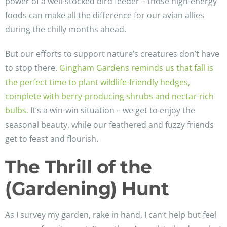
power of a well-stocked bird feeder – those high-energy
foods can make all the difference for our avian allies
during the chilly months ahead.
But our efforts to support nature’s creatures don’t have
to stop there.
Gingham Gardens reminds us that fall is
the perfect time to plant wildlife-friendly hedges,
complete with berry-producing shrubs and nectar-rich
bulbs.
It’s a win-win situation – we get to enjoy the
seasonal beauty, while our feathered and fuzzy friends
get to feast and flourish.
The Thrill of the
(Gardening) Hunt
As I survey my garden, rake in hand, I can’t help but feel