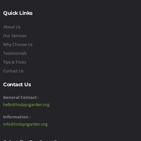
Quick Links
About Us
Our Services
Why Choose Us
Testimonials
Tips & Tricks
Contact Us
Contact Us
General Contact :
hello@todaysgarden.org
Information :
info@todaysgarden.org