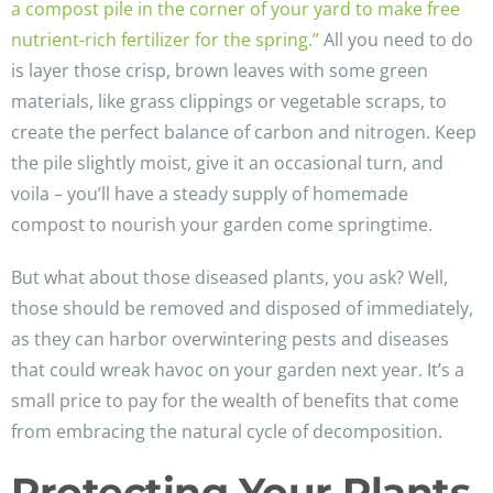
a compost pile in the corner of your yard to make free
nutrient-rich fertilizer for the spring.”
All you need to do
is layer those crisp, brown leaves with some green
materials, like grass clippings or vegetable scraps, to
create the perfect balance of carbon and nitrogen. Keep
the pile slightly moist, give it an occasional turn, and
voila – you’ll have a steady supply of homemade
compost to nourish your garden come springtime.
But what about those diseased plants, you ask? Well,
those should be removed and disposed of immediately,
as they can harbor overwintering pests and diseases
that could wreak havoc on your garden next year. It’s a
small price to pay for the wealth of benefits that come
from embracing the natural cycle of decomposition.
Protecting Your Plants