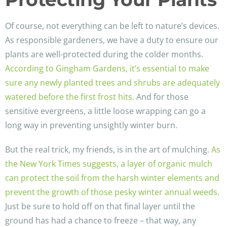
Of course, not everything can be left to nature’s devices.
As responsible gardeners, we have a duty to ensure our
plants are well-protected during the colder months.
According to Gingham Gardens, it’s essential to make
sure any newly planted trees and shrubs are adequately
watered before the first frost hits.
And for those
sensitive evergreens, a little loose wrapping can go a
long way in preventing unsightly winter burn.
But the real trick, my friends, is in the art of mulching.
As
the New York Times suggests, a layer of organic mulch
can protect the soil from the harsh winter elements and
prevent the growth of those pesky winter annual weeds.
Just be sure to hold off on that final layer until the
ground has had a chance to freeze – that way, any