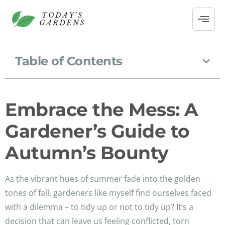
Table of Contents
Embrace the Mess: A
Gardener’s Guide to
Autumn’s Bounty
As the vibrant hues of summer fade into the golden
tones of fall, gardeners like myself find ourselves faced
with a dilemma – to tidy up or not to tidy up? It’s a
decision that can leave us feeling conflicted, torn