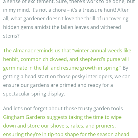
a sense of excitement. Sure, there’s work to be done, but
in my mind, it’s not a chore – it’s a treasure hunt! After
all, what gardener doesn’t love the thrill of uncovering
hidden gems amidst the fallen leaves and withered
stems?
The Almanac reminds us that “winter annual weeds like
henbit, common chickweed, and shepherd’s purse will
germinate in the fall and resume growth in spring.”
By
getting a head start on those pesky interlopers, we can
ensure our gardens are primed and ready for a
spectacular spring display.
And let’s not forget about those trusty garden tools.
Gingham Gardens suggests taking the time to wipe
down and store our shovels, rakes, and pruners,
ensuring they’re in tip-top shape for the season ahead.