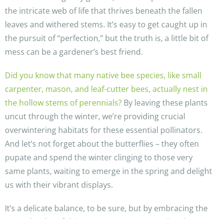
the intricate web of life that thrives beneath the fallen
leaves and withered stems. It’s easy to get caught up in
the pursuit of “perfection,” but the truth is, a little bit of
mess can be a gardener’s best friend.
Did you know that many native bee species, like small
carpenter, mason, and leaf-cutter bees, actually nest in
the hollow stems of perennials?
By leaving these plants
uncut through the winter, we’re providing crucial
overwintering habitats for these essential pollinators.
And let’s not forget about the butterflies – they often
pupate and spend the winter clinging to those very
same plants, waiting to emerge in the spring and delight
us with their vibrant displays.
It’s a delicate balance, to be sure, but by embracing the