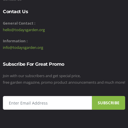
Contact Us
General Contact :
hello@todaysgarden.org
Information :
info@todaysgarden.org
Subscribe For Great Promo
Join with our subscribers and get special price,
free garden magazine, promo product announcements and much more!
SUBSCRIBE