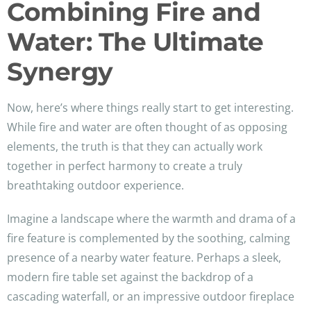
Combining Fire and
Water: The Ultimate
Synergy
Now, here’s where things really start to get interesting.
While fire and water are often thought of as opposing
elements, the truth is that they can actually work
together in perfect harmony to create a truly
breathtaking outdoor experience.
Imagine a landscape where the warmth and drama of a
fire feature is complemented by the soothing, calming
presence of a nearby water feature. Perhaps a sleek,
modern fire table set against the backdrop of a
cascading waterfall, or an impressive outdoor fireplace