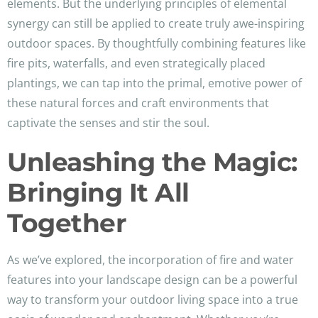
elements. But the underlying principles of elemental
synergy can still be applied to create truly awe-inspiring
outdoor spaces. By thoughtfully combining features like
fire pits, waterfalls, and even strategically placed
plantings, we can tap into the primal, emotive power of
these natural forces and craft environments that
captivate the senses and stir the soul.
Unleashing the Magic:
Bringing It All
Together
As we’ve explored, the incorporation of fire and water
features into your landscape design can be a powerful
way to transform your outdoor living space into a true