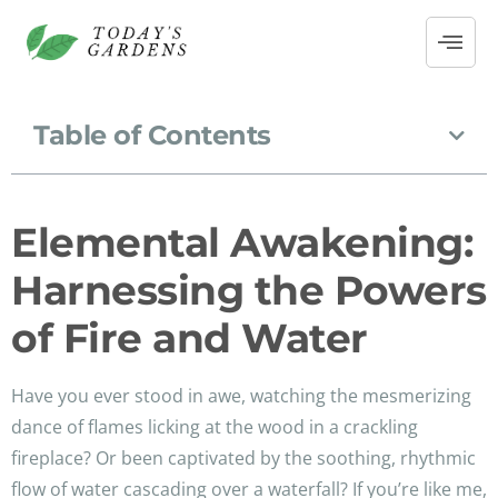
Table of Contents
Elemental Awakening:
Harnessing the Powers
of Fire and Water
Have you ever stood in awe, watching the mesmerizing
dance of flames licking at the wood in a crackling
fireplace? Or been captivated by the soothing, rhythmic
flow of water cascading over a waterfall? If you’re like me,