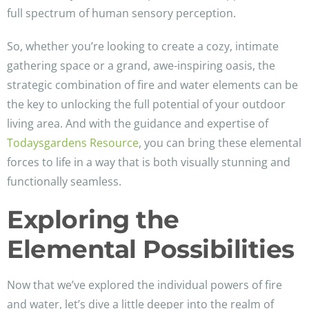
full spectrum of human sensory perception.
So, whether you’re looking to create a cozy, intimate
gathering space or a grand, awe-inspiring oasis, the
strategic combination of fire and water elements can be
the key to unlocking the full potential of your outdoor
living area. And with the guidance and expertise of
Todaysgardens Resource
, you can bring these elemental
forces to life in a way that is both visually stunning and
functionally seamless.
Exploring the
Elemental Possibilities
Now that we’ve explored the individual powers of fire
and water, let’s dive a little deeper into the realm of