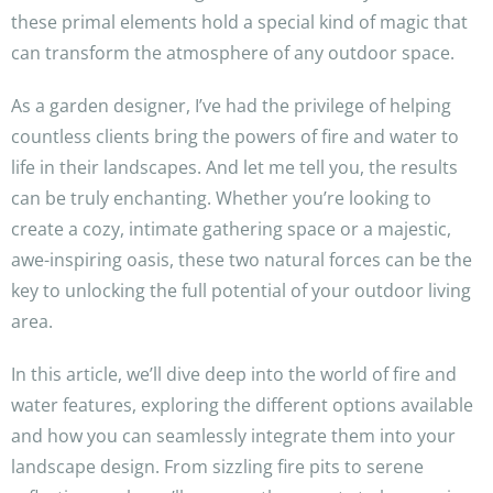
these primal elements hold a special kind of magic that
can transform the atmosphere of any outdoor space.
As a garden designer, I’ve had the privilege of helping
countless clients bring the powers of fire and water to
life in their landscapes. And let me tell you, the results
can be truly enchanting. Whether you’re looking to
create a cozy, intimate gathering space or a majestic,
awe-inspiring oasis, these two natural forces can be the
key to unlocking the full potential of your outdoor living
area.
In this article, we’ll dive deep into the world of fire and
water features, exploring the different options available
and how you can seamlessly integrate them into your
landscape design. From sizzling fire pits to serene