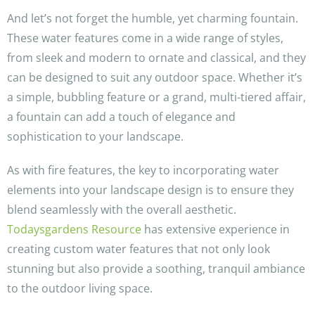
And let’s not forget the humble, yet charming fountain.
These water features come in a wide range of styles,
from sleek and modern to ornate and classical, and they
can be designed to suit any outdoor space. Whether it’s
a simple, bubbling feature or a grand, multi-tiered affair,
a fountain can add a touch of elegance and
sophistication to your landscape.
As with fire features, the key to incorporating water
elements into your landscape design is to ensure they
blend seamlessly with the overall aesthetic.
Todaysgardens Resource
has extensive experience in
creating custom water features that not only look
stunning but also provide a soothing, tranquil ambiance
to the outdoor living space.