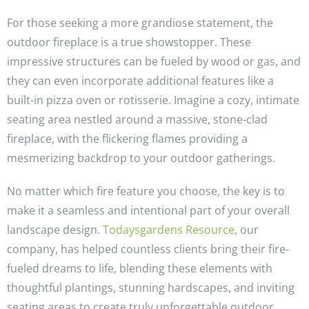
For those seeking a more grandiose statement, the
outdoor fireplace is a true showstopper. These
impressive structures can be fueled by wood or gas, and
they can even incorporate additional features like a
built-in pizza oven or rotisserie. Imagine a cozy, intimate
seating area nestled around a massive, stone-clad
fireplace, with the flickering flames providing a
mesmerizing backdrop to your outdoor gatherings.
No matter which fire feature you choose, the key is to
make it a seamless and intentional part of your overall
landscape design.
Todaysgardens Resource
, our
company, has helped countless clients bring their fire-
fueled dreams to life, blending these elements with
thoughtful plantings, stunning hardscapes, and inviting
seating areas to create truly unforgettable outdoor