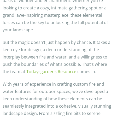
oasis of wonder and enchantment. Whether you’re
looking to create a cozy, intimate gathering spot or a
grand, awe-inspiring masterpiece, these elemental
forces can be the key to unlocking the full potential of
your landscape.
But the magic doesn’t just happen by chance. It takes a
keen eye for design, a deep understanding of the
interplay between fire and water, and a willingness to
push the boundaries of what’s possible. That’s where
the team at
Todaysgardens Resource
comes in.
With years of experience in crafting custom fire and
water features for outdoor spaces, we’ve developed a
keen understanding of how these elements can be
seamlessly integrated into a cohesive, visually stunning
landscape design. From sizzling fire pits to serene