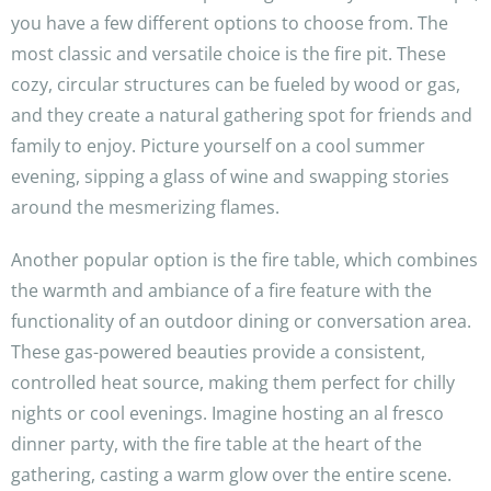
you have a few different options to choose from. The
most classic and versatile choice is the fire pit. These
cozy, circular structures can be fueled by wood or gas,
and they create a natural gathering spot for friends and
family to enjoy. Picture yourself on a cool summer
evening, sipping a glass of wine and swapping stories
around the mesmerizing flames.
Another popular option is the fire table, which combines
the warmth and ambiance of a fire feature with the
functionality of an outdoor dining or conversation area.
These gas-powered beauties provide a consistent,
controlled heat source, making them perfect for chilly
nights or cool evenings. Imagine hosting an al fresco
dinner party, with the fire table at the heart of the
gathering, casting a warm glow over the entire scene.