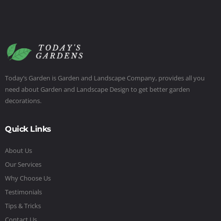
Today’s Garden is Garden and Landscape Company, provides all you
need about Garden and Landscape Design to get better garden
decorations.
Quick Links
About Us
Our Services
Why Choose Us
Testimonials
Tips & Tricks
Contact Us