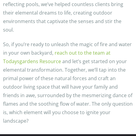
reflecting pools, we’ve helped countless clients bring
their elemental dreams to life, creating outdoor
environments that captivate the senses and stir the
soul.
So, if you’re ready to unleash the magic of fire and water
in your own backyard,
reach out to the team at
Todaysgardens Resource
and let’s get started on your
elemental transformation. Together, we’ll tap into the
primal power of these natural forces and craft an
outdoor living space that will have your family and
friends in awe, surrounded by the mesmerizing dance of
flames and the soothing flow of water. The only question
is, which element will you choose to ignite your
landscape?