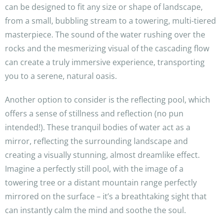
can be designed to fit any size or shape of landscape,
from a small, bubbling stream to a towering, multi-tiered
masterpiece. The sound of the water rushing over the
rocks and the mesmerizing visual of the cascading flow
can create a truly immersive experience, transporting
you to a serene, natural oasis.
Another option to consider is the reflecting pool, which
offers a sense of stillness and reflection (no pun
intended!). These tranquil bodies of water act as a
mirror, reflecting the surrounding landscape and
creating a visually stunning, almost dreamlike effect.
Imagine a perfectly still pool, with the image of a
towering tree or a distant mountain range perfectly
mirrored on the surface – it’s a breathtaking sight that
can instantly calm the mind and soothe the soul.