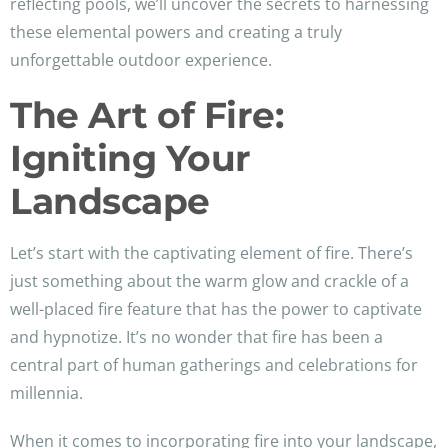
reflecting pools, we’ll uncover the secrets to harnessing
these elemental powers and creating a truly
unforgettable outdoor experience.
The Art of Fire:
Igniting Your
Landscape
Let’s start with the captivating element of fire. There’s
just something about the warm glow and crackle of a
well-placed fire feature that has the power to captivate
and hypnotize. It’s no wonder that fire has been a
central part of human gatherings and celebrations for
millennia.
When it comes to incorporating fire into your landscape,