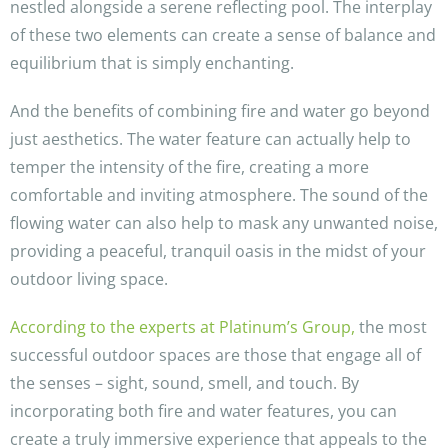
nestled alongside a serene reflecting pool. The interplay
of these two elements can create a sense of balance and
equilibrium that is simply enchanting.
And the benefits of combining fire and water go beyond
just aesthetics. The water feature can actually help to
temper the intensity of the fire, creating a more
comfortable and inviting atmosphere. The sound of the
flowing water can also help to mask any unwanted noise,
providing a peaceful, tranquil oasis in the midst of your
outdoor living space.
According to the experts at Platinum’s Group,
the most
successful outdoor spaces are those that engage all of
the senses – sight, sound, smell, and touch. By
incorporating both fire and water features, you can
create a truly immersive experience that appeals to the