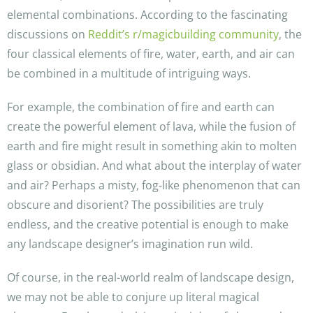
elemental combinations. According to the fascinating
discussions on
Reddit’s r/magicbuilding community
, the
four classical elements of fire, water, earth, and air can
be combined in a multitude of intriguing ways.
For example, the combination of fire and earth can
create the powerful element of lava, while the fusion of
earth and fire might result in something akin to molten
glass or obsidian. And what about the interplay of water
and air? Perhaps a misty, fog-like phenomenon that can
obscure and disorient? The possibilities are truly
endless, and the creative potential is enough to make
any landscape designer’s imagination run wild.
Of course, in the real-world realm of landscape design,
we may not be able to conjure up literal magical