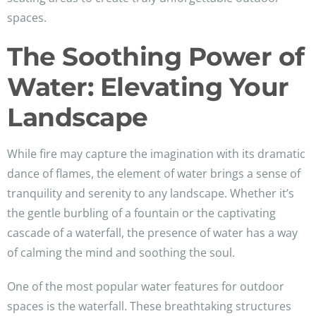
spaces.
The Soothing Power of
Water: Elevating Your
Landscape
While fire may capture the imagination with its dramatic
dance of flames, the element of water brings a sense of
tranquility and serenity to any landscape. Whether it’s
the gentle burbling of a fountain or the captivating
cascade of a waterfall, the presence of water has a way
of calming the mind and soothing the soul.
One of the most popular water features for outdoor
spaces is the waterfall. These breathtaking structures