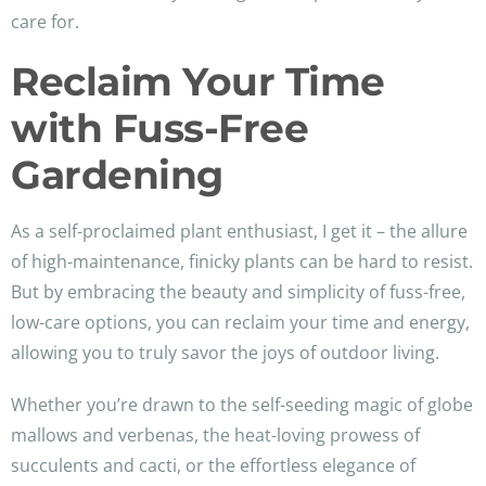
care for.
Reclaim Your Time
with Fuss-Free
Gardening
As a self-proclaimed plant enthusiast, I get it – the allure
of high-maintenance, finicky plants can be hard to resist.
But by embracing the beauty and simplicity of fuss-free,
low-care options, you can reclaim your time and energy,
allowing you to truly savor the joys of outdoor living.
Whether you’re drawn to the self-seeding magic of globe
mallows and verbenas, the heat-loving prowess of
succulents and cacti, or the effortless elegance of