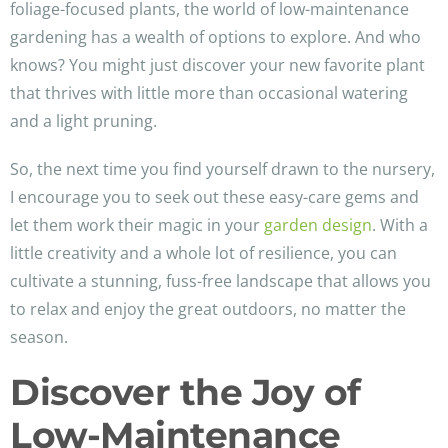
foliage-focused plants, the world of low-maintenance
gardening has a wealth of options to explore. And who
knows? You might just discover your new favorite plant
that thrives with little more than occasional watering
and a light pruning.
So, the next time you find yourself drawn to the nursery,
I encourage you to seek out these easy-care gems and
let them work their magic in your
garden design
. With a
little creativity and a whole lot of resilience, you can
cultivate a stunning, fuss-free landscape that allows you
to relax and enjoy the great outdoors, no matter the
season.
Discover the Joy of
Low-Maintenance