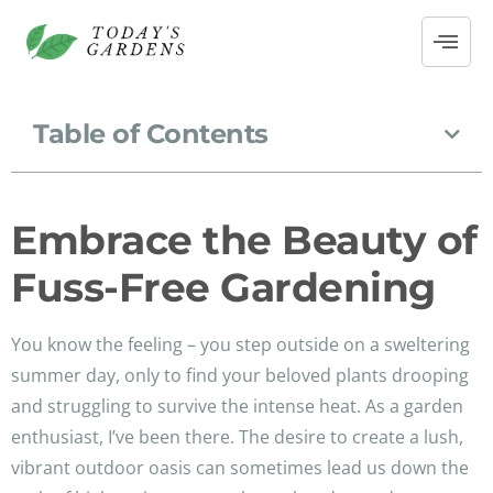
Table of Contents
Embrace the Beauty of
Fuss-Free Gardening
You know the feeling – you step outside on a sweltering
summer day, only to find your beloved plants drooping
and struggling to survive the intense heat. As a garden
enthusiast, I’ve been there. The desire to create a lush,
vibrant outdoor oasis can sometimes lead us down the