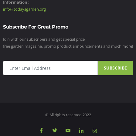
Information :
info@todaysgarden.org
Subscribe For Great Promo
Join with our subscribers and get special price,
free garden magazine, promo product announcements and much more!
SUBSCRIBE
© All rights reserved 2022