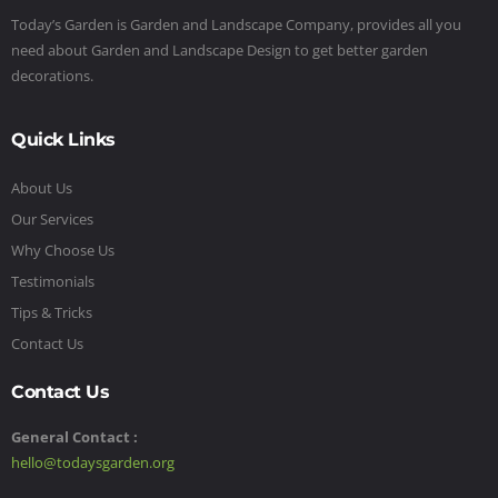
Today’s Garden is Garden and Landscape Company, provides all you
need about Garden and Landscape Design to get better garden
decorations.
Quick Links
About Us
Our Services
Why Choose Us
Testimonials
Tips & Tricks
Contact Us
Contact Us
General Contact :
hello@todaysgarden.org