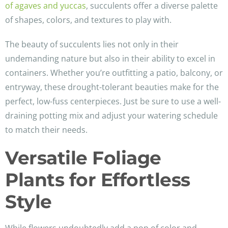
of agaves and yuccas
, succulents offer a diverse palette
of shapes, colors, and textures to play with.
The beauty of succulents lies not only in their
undemanding nature but also in their ability to excel in
containers. Whether you’re outfitting a patio, balcony, or
entryway, these drought-tolerant beauties make for the
perfect, low-fuss centerpieces. Just be sure to use a well-
draining potting mix and adjust your watering schedule
to match their needs.
Versatile Foliage
Plants for Effortless
Style