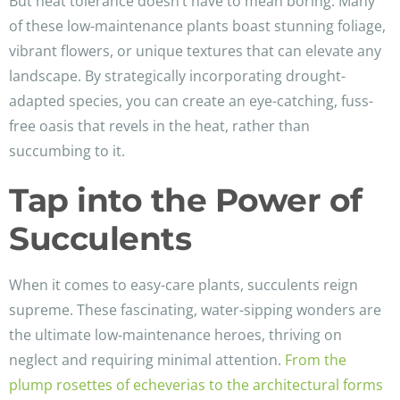
But heat tolerance doesn’t have to mean boring. Many
of these low-maintenance plants boast stunning foliage,
vibrant flowers, or unique textures that can elevate any
landscape. By strategically incorporating drought-
adapted species, you can create an eye-catching, fuss-
free oasis that revels in the heat, rather than
succumbing to it.
Tap into the Power of
Succulents
When it comes to easy-care plants, succulents reign
supreme. These fascinating, water-sipping wonders are
the ultimate low-maintenance heroes, thriving on
neglect and requiring minimal attention.
From the
plump rosettes of echeverias to the architectural forms