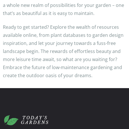
a whole new realm of possibilities for your garden – one
that’s as beautiful as it is easy to maintain.
Ready to get started? Explore the wealth of resources
available online, from plant databases to garden design
inspiration, and let your journey towards a fuss-free
landscape begin. The rewards of effortless beauty and
more leisure time await, so what are you waiting for?
Embrace the future of low-maintenance gardening and
create the outdoor oasis of your dreams.