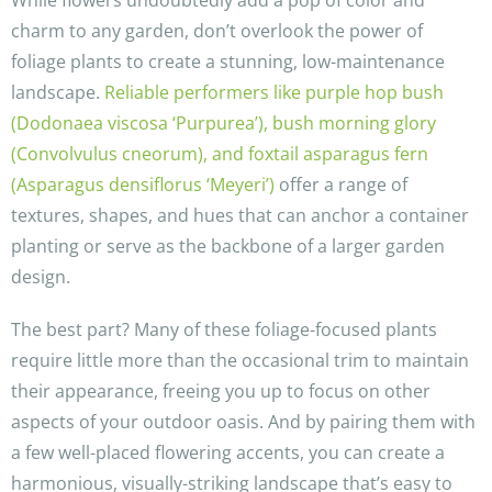
While flowers undoubtedly add a pop of color and
charm to any garden, don’t overlook the power of
foliage plants to create a stunning, low-maintenance
landscape.
Reliable performers like purple hop bush
(Dodonaea viscosa ‘Purpurea’), bush morning glory
(Convolvulus cneorum), and foxtail asparagus fern
(Asparagus densiflorus ‘Meyeri’)
offer a range of
textures, shapes, and hues that can anchor a container
planting or serve as the backbone of a larger garden
design.
The best part? Many of these foliage-focused plants
require little more than the occasional trim to maintain
their appearance, freeing you up to focus on other
aspects of your outdoor oasis. And by pairing them with
a few well-placed flowering accents, you can create a
harmonious, visually-striking landscape that’s easy to