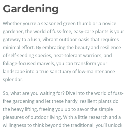
Gardening
Whether you’re a seasoned green thumb or a novice
gardener, the world of fuss-free, easy-care plants is your
gateway to a lush, vibrant outdoor oasis that requires
minimal effort. By embracing the beauty and resilience
of self-seeding species, heat-tolerant warriors, and
foliage-focused marvels, you can transform your
landscape into a true sanctuary of low-maintenance
splendor.
So, what are you waiting for? Dive into the world of fuss-
free gardening and let these hardy, resilient plants do
the heavy lifting, freeing you up to savor the simple
pleasures of outdoor living. With a little research and a
willingness to think beyond the traditional, you’ll unlock