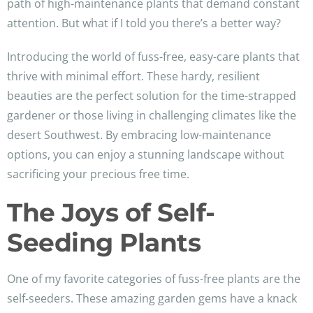
path of high-maintenance plants that demand constant
attention. But what if I told you there’s a better way?
Introducing the world of fuss-free, easy-care plants that
thrive with minimal effort. These hardy, resilient
beauties are the perfect solution for the time-strapped
gardener or those living in challenging climates like the
desert Southwest. By embracing low-maintenance
options, you can enjoy a stunning landscape without
sacrificing your precious free time.
The Joys of Self-
Seeding Plants
One of my favorite categories of fuss-free plants are the
self-seeders. These amazing garden gems have a knack