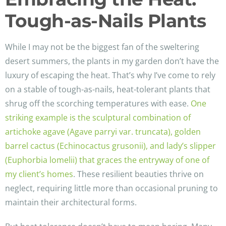
Tough-as-Nails Plants
While I may not be the biggest fan of the sweltering
desert summers, the plants in my garden don’t have the
luxury of escaping the heat. That’s why I’ve come to rely
on a stable of tough-as-nails, heat-tolerant plants that
shrug off the scorching temperatures with ease.
One
striking example is the sculptural combination of
artichoke agave (Agave parryi var. truncata), golden
barrel cactus (Echinocactus grusonii), and lady’s slipper
(Euphorbia lomelii) that graces the entryway of one of
my client’s homes
. These resilient beauties thrive on
neglect, requiring little more than occasional pruning to
maintain their architectural forms.