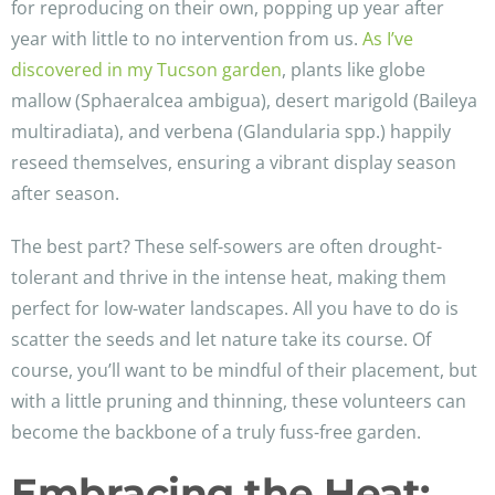
for reproducing on their own, popping up year after
year with little to no intervention from us.
As I’ve
discovered in my Tucson garden
, plants like globe
mallow (Sphaeralcea ambigua), desert marigold (Baileya
multiradiata), and verbena (Glandularia spp.) happily
reseed themselves, ensuring a vibrant display season
after season.
The best part? These self-sowers are often drought-
tolerant and thrive in the intense heat, making them
perfect for low-water landscapes. All you have to do is
scatter the seeds and let nature take its course. Of
course, you’ll want to be mindful of their placement, but
with a little pruning and thinning, these volunteers can
become the backbone of a truly fuss-free garden.
Embracing the Heat: