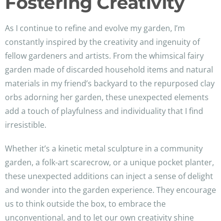
Fostering Creativity
As I continue to refine and evolve my garden, I’m
constantly inspired by the creativity and ingenuity of
fellow gardeners and artists. From the whimsical fairy
garden made of discarded household items and natural
materials in my friend’s backyard to the repurposed clay
orbs adorning her garden, these unexpected elements
add a touch of playfulness and individuality that I find
irresistible.
Whether it’s a kinetic metal sculpture in a community
garden, a folk-art scarecrow, or a unique pocket planter,
these unexpected additions can inject a sense of delight
and wonder into the garden experience. They encourage
us to think outside the box, to embrace the
unconventional, and to let our own creativity shine