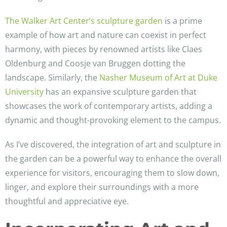
The Walker Art Center’s sculpture garden
is a prime
example of how art and nature can coexist in perfect
harmony, with pieces by renowned artists like Claes
Oldenburg and Coosje van Bruggen dotting the
landscape. Similarly, the
Nasher Museum of Art at Duke
University
has an expansive sculpture garden that
showcases the work of contemporary artists, adding a
dynamic and thought-provoking element to the campus.
As I’ve discovered, the integration of art and sculpture in
the garden can be a powerful way to enhance the overall
experience for visitors, encouraging them to slow down,
linger, and explore their surroundings with a more
thoughtful and appreciative eye.