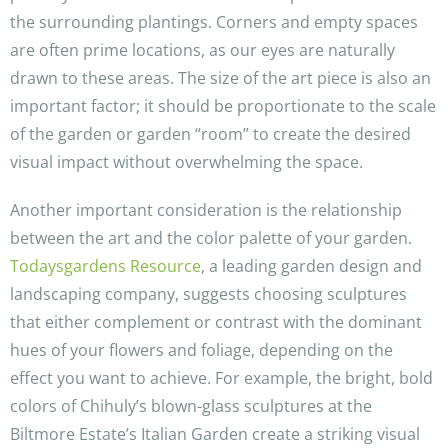
the surrounding plantings. Corners and empty spaces
are often prime locations, as our eyes are naturally
drawn to these areas. The size of the art piece is also an
important factor; it should be proportionate to the scale
of the garden or garden “room” to create the desired
visual impact without overwhelming the space.
Another important consideration is the relationship
between the art and the color palette of your garden.
Todaysgardens Resource
, a leading garden design and
landscaping company, suggests choosing sculptures
that either complement or contrast with the dominant
hues of your flowers and foliage, depending on the
effect you want to achieve. For example, the bright, bold
colors of Chihuly’s blown-glass sculptures at the
Biltmore Estate’s Italian Garden create a striking visual