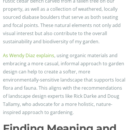
rustic cedar bench carved from a fallen tree on our
property, as well as a collection of weathered, locally
sourced diabase boulders that serve as both seating
and focal points. These natural elements not only add
visual interest but also contribute to the overall
sustainability and biodiversity of my garden.
As Wendy Diaz explains
, using organic materials and
embracing a more casual, informal approach to garden
design can help to create a softer, more
environmentally-sensitive landscape that supports local
flora and fauna. This aligns with the recommendations
of landscape design experts like Rick Darke and Doug
Tallamy, who advocate for a more holistic, nature-
inspired approach to gardening.
Finding Meaning and