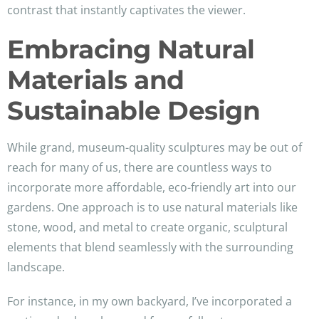
contrast that instantly captivates the viewer.
Embracing Natural
Materials and
Sustainable Design
While grand, museum-quality sculptures may be out of
reach for many of us, there are countless ways to
incorporate more affordable, eco-friendly art into our
gardens. One approach is to use natural materials like
stone, wood, and metal to create organic, sculptural
elements that blend seamlessly with the surrounding
landscape.
For instance, in my own backyard, I’ve incorporated a