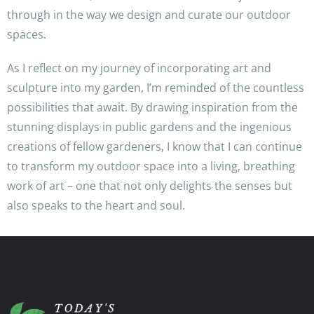
through in the way we design and curate our outdoor
spaces.
As I reflect on my journey of incorporating art and
sculpture into my garden, I’m reminded of the countless
possibilities that await. By drawing inspiration from the
stunning displays in public gardens and the ingenious
creations of fellow gardeners, I know that I can continue
to transform my outdoor space into a living, breathing
work of art – one that not only delights the senses but
also speaks to the heart and soul.