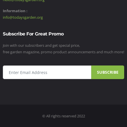
Information :
info@todaysgarden.org
Subscribe For Great Promo
Join with our subscribers and get special price,
free garden magazine, promo product announcements and much more!
SUBSCRIBE
© All rights reserved 2022