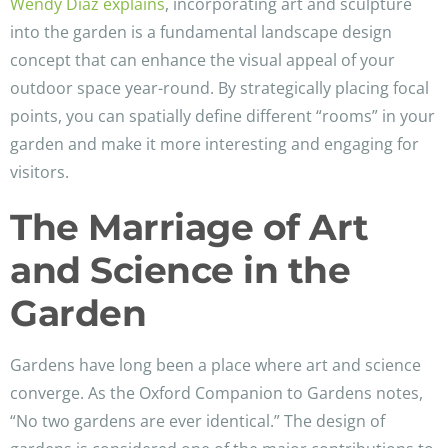
Wendy Diaz explains
, incorporating art and sculpture
into the garden is a fundamental landscape design
concept that can enhance the visual appeal of your
outdoor space year-round. By strategically placing focal
points, you can spatially define different “rooms” in your
garden and make it more interesting and engaging for
visitors.
The Marriage of Art
and Science in the
Garden
Gardens have long been a place where art and science
converge. As the Oxford Companion to Gardens notes,
“No two gardens are ever identical.” The design of