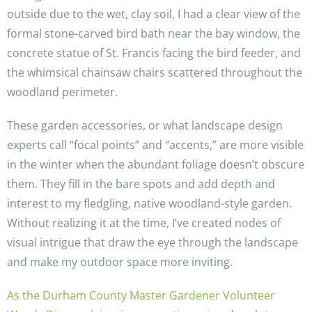
outside due to the wet, clay soil, I had a clear view of the
formal stone-carved bird bath near the bay window, the
concrete statue of St. Francis facing the bird feeder, and
the whimsical chainsaw chairs scattered throughout the
woodland perimeter.
These garden accessories, or what landscape design
experts call “focal points” and “accents,” are more visible
in the winter when the abundant foliage doesn’t obscure
them. They fill in the bare spots and add depth and
interest to my fledgling, native woodland-style garden.
Without realizing it at the time, I’ve created nodes of
visual intrigue that draw the eye through the landscape
and make my outdoor space more inviting.
As the Durham County Master Gardener Volunteer