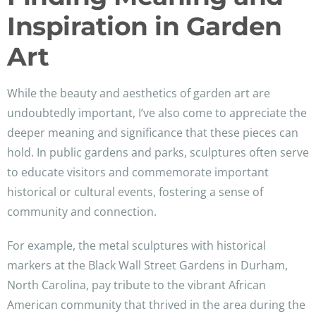
Inspiration in Garden
Art
While the beauty and aesthetics of garden art are
undoubtedly important, I’ve also come to appreciate the
deeper meaning and significance that these pieces can
hold. In public gardens and parks, sculptures often serve
to educate visitors and commemorate important
historical or cultural events, fostering a sense of
community and connection.
For example, the metal sculptures with historical
markers at the Black Wall Street Gardens in Durham,
North Carolina, pay tribute to the vibrant African
American community that thrived in the area during the