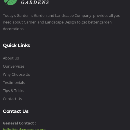
Today’s Garden is Garden and Landscape Company, provides all you
need about Garden and Landscape Design to get better garden
decorations.
Quick Links
About Us
Our Services
Why Choose Us
Testimonials
Tips & Tricks
Contact Us
Contact Us
General Contact :
hello@todaysgarden.org