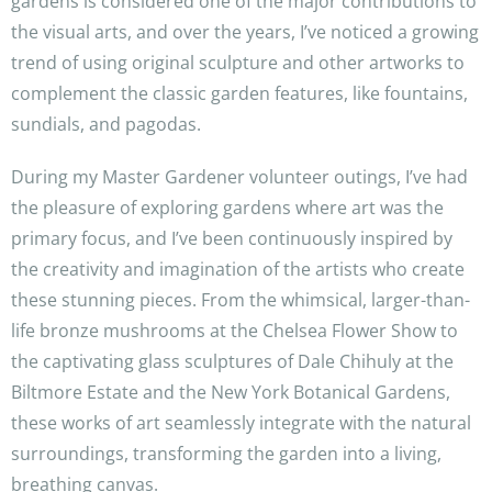
gardens is considered one of the major contributions to
the visual arts, and over the years, I’ve noticed a growing
trend of using original sculpture and other artworks to
complement the classic garden features, like fountains,
sundials, and pagodas.
During my Master Gardener volunteer outings, I’ve had
the pleasure of exploring gardens where art was the
primary focus, and I’ve been continuously inspired by
the creativity and imagination of the artists who create
these stunning pieces. From the whimsical, larger-than-
life bronze mushrooms at the Chelsea Flower Show to
the captivating glass sculptures of Dale Chihuly at the
Biltmore Estate and the New York Botanical Gardens,
these works of art seamlessly integrate with the natural
surroundings, transforming the garden into a living,
breathing canvas.