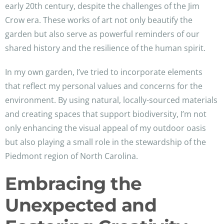
early 20th century, despite the challenges of the Jim
Crow era. These works of art not only beautify the
garden but also serve as powerful reminders of our
shared history and the resilience of the human spirit.
In my own garden, I’ve tried to incorporate elements
that reflect my personal values and concerns for the
environment. By using natural, locally-sourced materials
and creating spaces that support biodiversity, I’m not
only enhancing the visual appeal of my outdoor oasis
but also playing a small role in the stewardship of the
Piedmont region of North Carolina.
Embracing the
Unexpected and