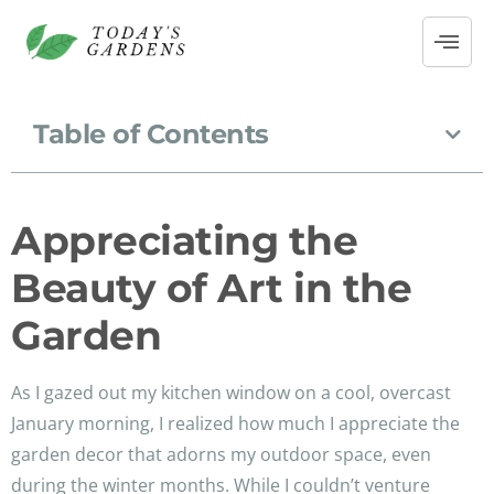
Table of Contents
Appreciating the
Beauty of Art in the
Garden
As I gazed out my kitchen window on a cool, overcast
January morning, I realized how much I appreciate the
garden decor that adorns my outdoor space, even
during the winter months. While I couldn’t venture