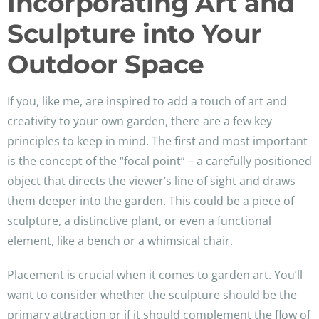
Incorporating Art and
Sculpture into Your
Outdoor Space
If you, like me, are inspired to add a touch of art and
creativity to your own garden, there are a few key
principles to keep in mind. The first and most important
is the concept of the “focal point” – a carefully positioned
object that directs the viewer’s line of sight and draws
them deeper into the garden. This could be a piece of
sculpture, a distinctive plant, or even a functional
element, like a bench or a whimsical chair.
Placement is crucial when it comes to garden art. You’ll
want to consider whether the sculpture should be the
primary attraction or if it should complement the flow of