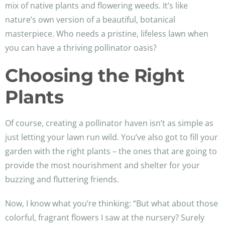
mix of native plants and flowering weeds. It’s like
nature’s own version of a beautiful, botanical
masterpiece. Who needs a pristine, lifeless lawn when
you can have a thriving pollinator oasis?
Choosing the Right
Plants
Of course, creating a pollinator haven isn’t as simple as
just letting your lawn run wild. You’ve also got to fill your
garden with the right plants – the ones that are going to
provide the most nourishment and shelter for your
buzzing and fluttering friends.
Now, I know what you’re thinking: “But what about those
colorful, fragrant flowers I saw at the nursery? Surely