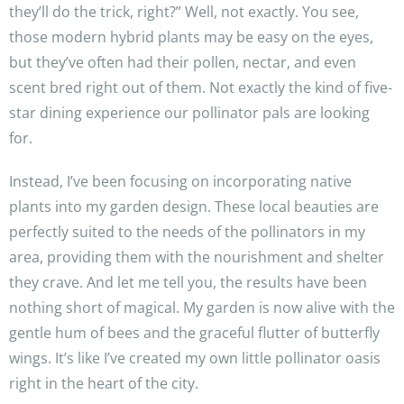
they’ll do the trick, right?” Well, not exactly. You see,
those modern hybrid plants may be easy on the eyes,
but they’ve often had their pollen, nectar, and even
scent bred right out of them. Not exactly the kind of five-
star dining experience our pollinator pals are looking
for.
Instead, I’ve been focusing on incorporating native
plants into my garden design. These local beauties are
perfectly suited to the needs of the pollinators in my
area, providing them with the nourishment and shelter
they crave. And let me tell you, the results have been
nothing short of magical. My garden is now alive with the
gentle hum of bees and the graceful flutter of butterfly
wings. It’s like I’ve created my own little pollinator oasis
right in the heart of the city.