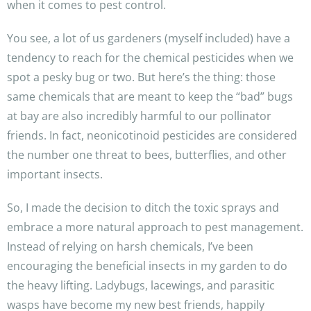
when it comes to pest control.
You see, a lot of us gardeners (myself included) have a
tendency to reach for the chemical pesticides when we
spot a pesky bug or two. But here’s the thing: those
same chemicals that are meant to keep the “bad” bugs
at bay are also incredibly harmful to our pollinator
friends. In fact, neonicotinoid pesticides are considered
the number one threat to bees, butterflies, and other
important insects.
So, I made the decision to ditch the toxic sprays and
embrace a more natural approach to pest management.
Instead of relying on harsh chemicals, I’ve been
encouraging the beneficial insects in my garden to do
the heavy lifting. Ladybugs, lacewings, and parasitic
wasps have become my new best friends, happily