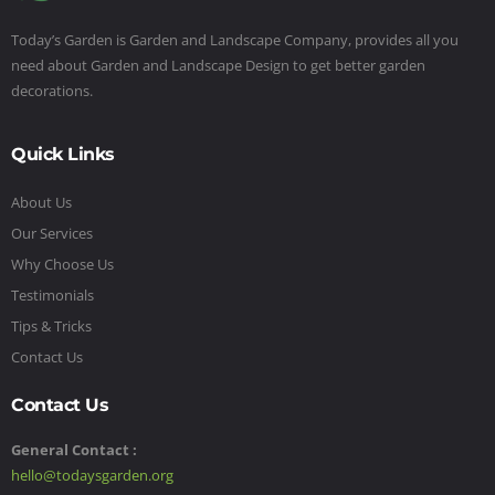
Today’s Garden is Garden and Landscape Company, provides all you
need about Garden and Landscape Design to get better garden
decorations.
Quick Links
About Us
Our Services
Why Choose Us
Testimonials
Tips & Tricks
Contact Us
Contact Us
General Contact :
hello@todaysgarden.org