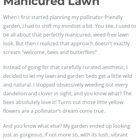
Manicured Lawn
When I first started planning my pollinator-friendly
garden, I had to shift my mindset a bit. You see, I used to
be all about that perfectly manicured, weed-free lawn
look. But then I realized that approach doesn’t exactly
scream “welcome, bees and butterflies!”
Instead of going for that carefully curated aesthetic, I
decided to let my lawn and garden beds get a little wild
and natural. I stopped obsessively weeding out every
dandelion and clover in sight, and you know what? The
bees absolutely love it! Turns out those little yellow
flowers are a pollinator’s dream come true.
And you know what else? My garden ended up looking
just as gorgeous, if not more so, with its lush, vibrant