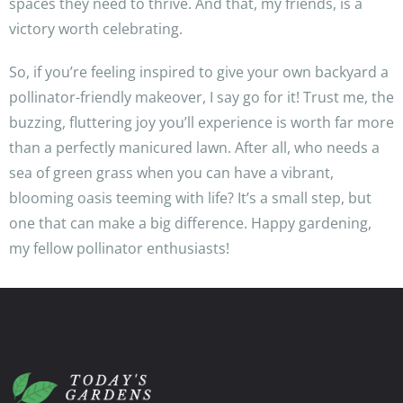
spaces they need to thrive. And that, my friends, is a
victory worth celebrating.
So, if you’re feeling inspired to give your own backyard a
pollinator-friendly makeover, I say go for it! Trust me, the
buzzing, fluttering joy you’ll experience is worth far more
than a perfectly manicured lawn. After all, who needs a
sea of green grass when you can have a vibrant,
blooming oasis teeming with life? It’s a small step, but
one that can make a big difference. Happy gardening,
my fellow pollinator enthusiasts!