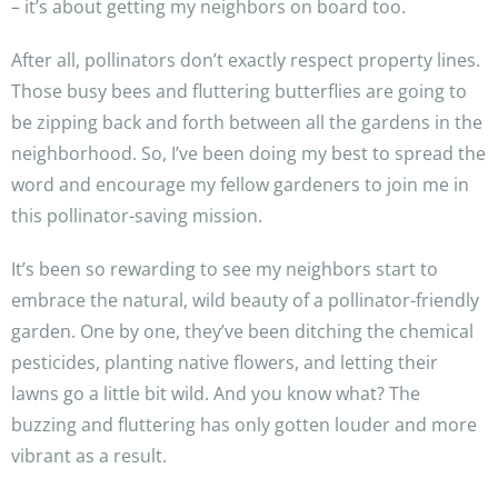
– it’s about getting my neighbors on board too.
After all, pollinators don’t exactly respect property lines.
Those busy bees and fluttering butterflies are going to
be zipping back and forth between all the gardens in the
neighborhood. So, I’ve been doing my best to spread the
word and encourage my fellow gardeners to join me in
this pollinator-saving mission.
It’s been so rewarding to see my neighbors start to
embrace the natural, wild beauty of a pollinator-friendly
garden. One by one, they’ve been ditching the chemical
pesticides, planting native flowers, and letting their
lawns go a little bit wild. And you know what? The
buzzing and fluttering has only gotten louder and more
vibrant as a result.