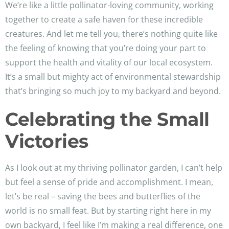
We’re like a little pollinator-loving community, working
together to create a safe haven for these incredible
creatures. And let me tell you, there’s nothing quite like
the feeling of knowing that you’re doing your part to
support the health and vitality of our local ecosystem.
It’s a small but mighty act of environmental stewardship
that’s bringing so much joy to my backyard and beyond.
Celebrating the Small
Victories
As I look out at my thriving pollinator garden, I can’t help
but feel a sense of pride and accomplishment. I mean,
let’s be real – saving the bees and butterflies of the
world is no small feat. But by starting right here in my
own backyard, I feel like I’m making a real difference, one