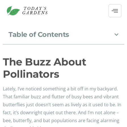
Table of Contents
The Buzz About
Pollinators
Lately, I’ve noticed something a bit off in my backyard.
That familiar buzz and flutter of busy bees and vibrant
butterflies just doesn’t seem as lively as it used to be. In
fact, it’s downright quiet out there. And I’m not alone –
bee, butterfly, and bat populations are facing alarming