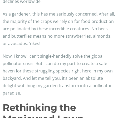
declines worldwide.
As a gardener, this has me seriously concerned. After all,
the majority of the crops we rely on for food production
are pollinated by these incredible creatures. No bees
and butterflies means no more strawberries, almonds,
or avocados. Yikes!
Now, I know I can’t single-handedly solve the global
pollinator crisis. But I can do my part to create a safe
haven for these struggling species right here in my own
backyard. And let me tell you, it’s been an absolute
delight watching my garden transform into a pollinator
paradise.
Rethinking the