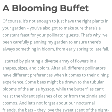
A Blooming Buffet
Of course, it’s not enough to just have the right plants in
your garden – you’ve also got to make sure there’s a
constant feast for your pollinator guests. That’s why I’ve
been carefully planning my garden to ensure there’s
always something in bloom, from early spring to late fall.
I started by planting a diverse array of flowers in all
shapes, sizes, and colors. After all, different pollinators
have different preferences when it comes to their dining
experience. Some bees might be drawn to the tubular
blooms of the anise hyssop, while the butterflies can’t
resist the vibrant splashes of color from the zinnia and
cosmos. And let’s not forget about our nocturnal
friends, the bats – they love the sweet scent of the night-