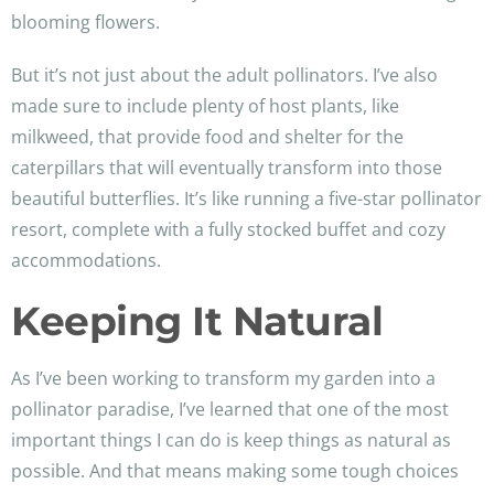
blooming flowers.
But it’s not just about the adult pollinators. I’ve also
made sure to include plenty of host plants, like
milkweed, that provide food and shelter for the
caterpillars that will eventually transform into those
beautiful butterflies. It’s like running a five-star pollinator
resort, complete with a fully stocked buffet and cozy
accommodations.
Keeping It Natural
As I’ve been working to transform my garden into a
pollinator paradise, I’ve learned that one of the most
important things I can do is keep things as natural as
possible. And that means making some tough choices