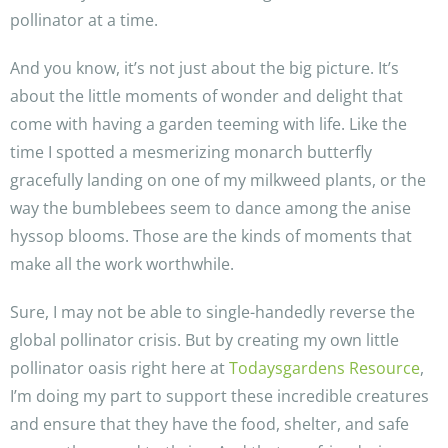
pollinator at a time.
And you know, it’s not just about the big picture. It’s
about the little moments of wonder and delight that
come with having a garden teeming with life. Like the
time I spotted a mesmerizing monarch butterfly
gracefully landing on one of my milkweed plants, or the
way the bumblebees seem to dance among the anise
hyssop blooms. Those are the kinds of moments that
make all the work worthwhile.
Sure, I may not be able to single-handedly reverse the
global pollinator crisis. But by creating my own little
pollinator oasis right here at
Todaysgardens Resource
,
I’m doing my part to support these incredible creatures
and ensure that they have the food, shelter, and safe