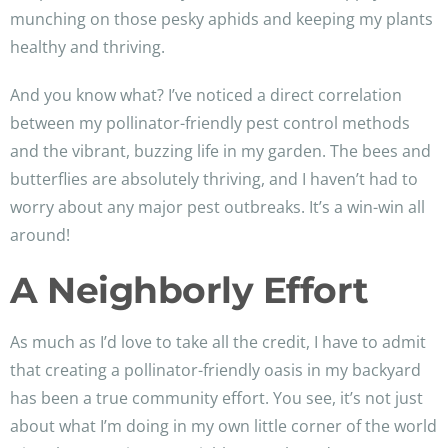
munching on those pesky aphids and keeping my plants
healthy and thriving.
And you know what? I’ve noticed a direct correlation
between my pollinator-friendly pest control methods
and the vibrant, buzzing life in my garden. The bees and
butterflies are absolutely thriving, and I haven’t had to
worry about any major pest outbreaks. It’s a win-win all
around!
A Neighborly Effort
As much as I’d love to take all the credit, I have to admit
that creating a pollinator-friendly oasis in my backyard
has been a true community effort. You see, it’s not just
about what I’m doing in my own little corner of the world