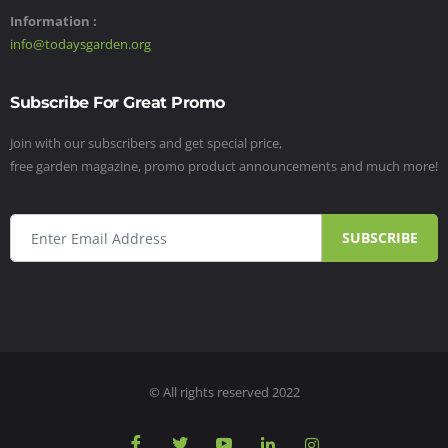
Information :
info@todaysgarden.org
Subscribe For Great Promo
Join with our subscribers and get special price,
free garden magazine, promo product announcements and much more!
SUBSCRIBE
© All rights reserved 2022