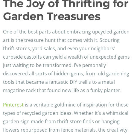
The Joy of Thrifting for
Garden Treasures
One of the best parts about embracing upcycled garden
art is the treasure hunt that comes with it. Scouring
thrift stores, yard sales, and even your neighbors’
curbside castoffs can yield a wealth of unexpected gems
just waiting to be transformed. I’ve personally
discovered all sorts of hidden gems, from old gardening
tools that became a fantastic DIY trellis to a metal
magazine rack that found new life as a funky planter.
Pinterest
is a veritable goldmine of inspiration for these
types of recycled garden ideas. Whether it’s a whimsical
garden sign made from thrift store finds or hanging
flowers repurposed from fence materials, the creativity