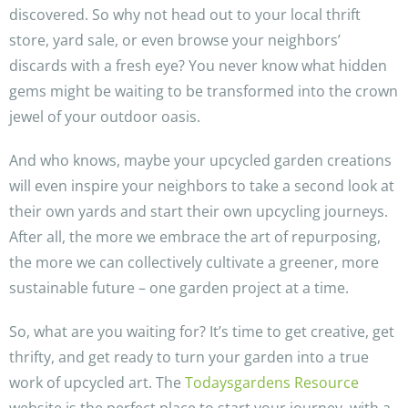
discovered. So why not head out to your local thrift
store, yard sale, or even browse your neighbors’
discards with a fresh eye? You never know what hidden
gems might be waiting to be transformed into the crown
jewel of your outdoor oasis.
And who knows, maybe your upcycled garden creations
will even inspire your neighbors to take a second look at
their own yards and start their own upcycling journeys.
After all, the more we embrace the art of repurposing,
the more we can collectively cultivate a greener, more
sustainable future – one garden project at a time.
So, what are you waiting for? It’s time to get creative, get
thrifty, and get ready to turn your garden into a true
work of upcycled art. The
Todaysgardens Resource