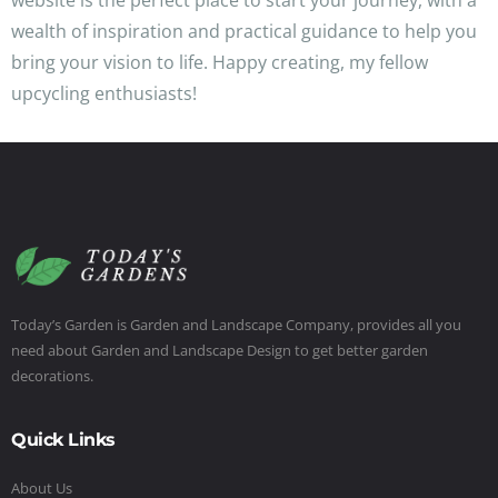
website is the perfect place to start your journey, with a
wealth of inspiration and practical guidance to help you
bring your vision to life. Happy creating, my fellow
upcycling enthusiasts!
Today’s Garden is Garden and Landscape Company, provides all you
need about Garden and Landscape Design to get better garden
decorations.
Quick Links
About Us