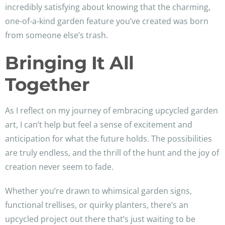
incredibly satisfying about knowing that the charming,
one-of-a-kind garden feature you’ve created was born
from someone else’s trash.
Bringing It All
Together
As I reflect on my journey of embracing upcycled garden
art, I can’t help but feel a sense of excitement and
anticipation for what the future holds. The possibilities
are truly endless, and the thrill of the hunt and the joy of
creation never seem to fade.
Whether you’re drawn to whimsical garden signs,
functional trellises, or quirky planters, there’s an
upcycled project out there that’s just waiting to be