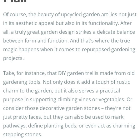
Of course, the beauty of upcycled garden art lies not just
in its aesthetic appeal but also in its functionality. After
all, a truly great garden design strikes a delicate balance
between form and function. And that’s where the true
magic happens when it comes to repurposed gardening
projects.
Take, for instance, that DIY garden trellis made from old
gardening tools. Not only does it add a touch of rustic
charm to the garden, but it also serves a practical
purpose in supporting climbing vines or vegetables. Or
consider those decorative garden stones – they’re not
just pretty faces, but they can also be used to mark
pathways, define planting beds, or even act as charming
stepping stones.