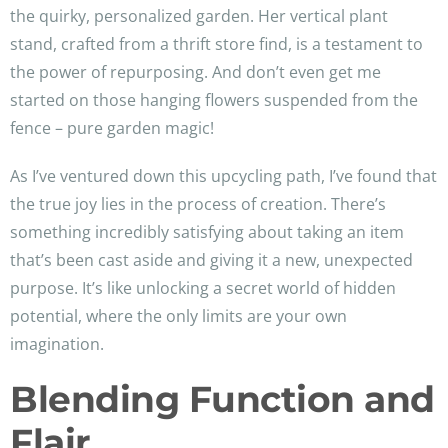
the quirky, personalized garden. Her vertical plant
stand, crafted from a thrift store find, is a testament to
the power of repurposing. And don’t even get me
started on those hanging flowers suspended from the
fence – pure garden magic!
As I’ve ventured down this upcycling path, I’ve found that
the true joy lies in the process of creation. There’s
something incredibly satisfying about taking an item
that’s been cast aside and giving it a new, unexpected
purpose. It’s like unlocking a secret world of hidden
potential, where the only limits are your own
imagination.
Blending Function and
Flair