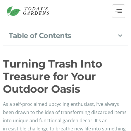
Table of Contents
Turning Trash Into
Treasure for Your
Outdoor Oasis
As a self-proclaimed upcycling enthusiast, I’ve always
been drawn to the idea of transforming discarded items
into unique and functional garden decor. It’s an
irresistible challenge to breathe new life into something