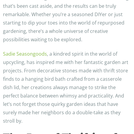
that’s been cast aside, and the results can be truly
remarkable. Whether you’re a seasoned DIYer or just
starting to dip your toes into the world of repurposed
gardening, there’s a whole universe of creative
possibilities waiting to be explored.
Sadie Seasongoods
, a kindred spirit in the world of
upcycling, has inspired me with her fantastic garden art
projects. From decorative stones made with thrift store
finds to a hanging bird bath crafted from a casserole
dish lid, her creations always manage to strike the
perfect balance between whimsy and practicality. And
let’s not forget those quirky garden ideas that have
surely made her neighbors do a double-take as they
stroll by.