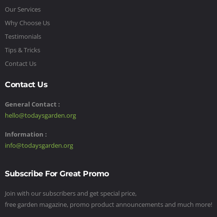
Our Services
Why Choose Us
Testimonials
Tips & Tricks
Contact Us
Contact Us
General Contact :
hello@todaysgarden.org
Information :
info@todaysgarden.org
Subscribe For Great Promo
Join with our subscribers and get special price,
free garden magazine, promo product announcements and much more!