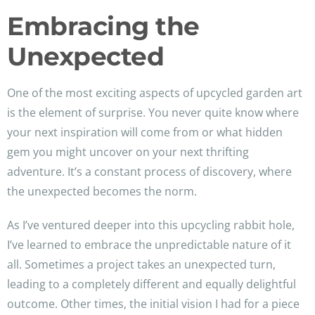
Embracing the
Unexpected
One of the most exciting aspects of upcycled garden art
is the element of surprise. You never quite know where
your next inspiration will come from or what hidden
gem you might uncover on your next thrifting
adventure. It’s a constant process of discovery, where
the unexpected becomes the norm.
As I’ve ventured deeper into this upcycling rabbit hole,
I’ve learned to embrace the unpredictable nature of it
all. Sometimes a project takes an unexpected turn,
leading to a completely different and equally delightful
outcome. Other times, the initial vision I had for a piece