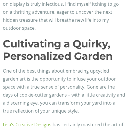
on display is truly infectious. I find myself itching to go
on a thrifting adventure, eager to uncover the next
hidden treasure that will breathe new life into my
outdoor space.
Cultivating a Quirky,
Personalized Garden
One of the best things about embracing upcycled
garden art is the opportunity to infuse your outdoor
space with a true sense of personality. Gone are the
days of cookie-cutter gardens – with a little creativity and
a discerning eye, you can transform your yard into a
true reflection of your unique style.
Lisa’s Creative Designs
has certainly mastered the art of