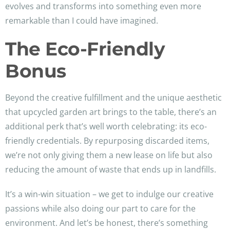
evolves and transforms into something even more
remarkable than I could have imagined.
The Eco-Friendly
Bonus
Beyond the creative fulfillment and the unique aesthetic
that upcycled garden art brings to the table, there’s an
additional perk that’s well worth celebrating: its eco-
friendly credentials. By repurposing discarded items,
we’re not only giving them a new lease on life but also
reducing the amount of waste that ends up in landfills.
It’s a win-win situation – we get to indulge our creative
passions while also doing our part to care for the
environment. And let’s be honest, there’s something