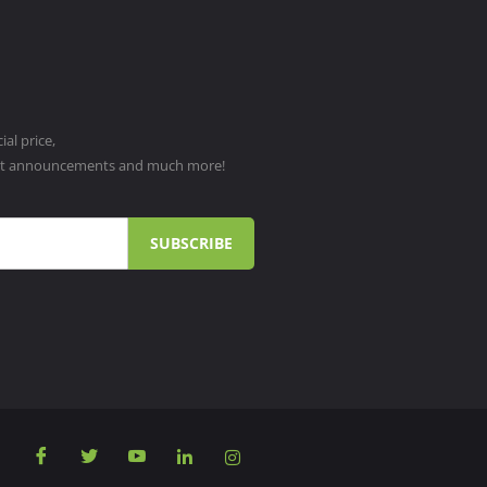
al price,
ct announcements and much more!
SUBSCRIBE