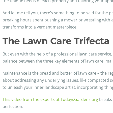
the unique needs of each property and tailoring your app
And let me tell you, there’s something to be said for the 
breaking hours spent pushing a mower or wrestling with a
transforms into a verdant masterpiece.
The Lawn Care Trifecta
But even with the help of a professional lawn care service, t
balance between the three key elements of lawn care: ma
Maintenance is the bread and butter of lawn care – the reg
about addressing any underlying issues, like compacted s
to unleash your inner landscape artist, incorporating thin
This video from the experts at TodaysGardens.org
breaks 
perfection.