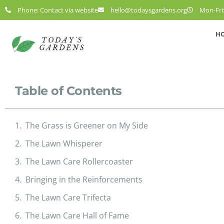
Phone: Contact via website
hello@todaysgardens.org
Mon-Fri:
H
Table of Contents
The Grass is Greener on My Side
The Lawn Whisperer
The Lawn Care Rollercoaster
Bringing in the Reinforcements
The Lawn Care Trifecta
The Lawn Care Hall of Fame