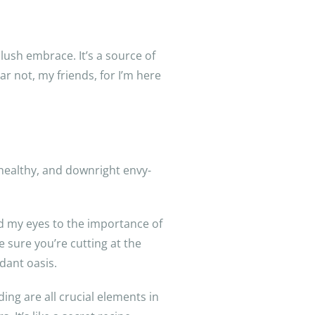
lush embrace. It’s a source of
r not, my friends, for I’m here
, healthy, and downright envy-
d my eyes to the importance of
 sure you’re cutting at the
dant oasis.
ing are all crucial elements in