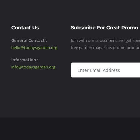
Contact Us
Subscribe For Great Promo
General Contact :
Join with our subscribers and get speci
hello@todaysgarden.org
free garden magazine, promo produ
Information :
info@todaysgarden.org