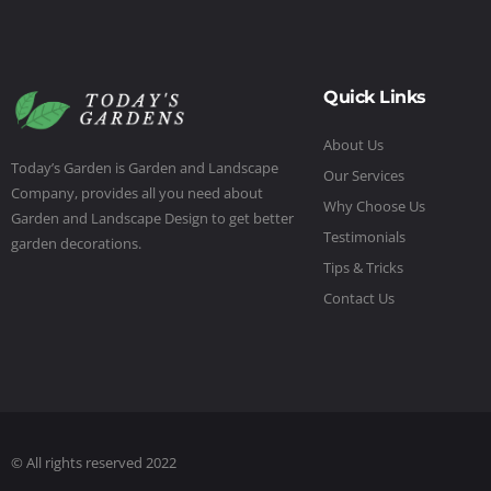
Quick Links
About Us
Today’s Garden is Garden and Landscape
Our Services
Company, provides all you need about
Why Choose Us
Garden and Landscape Design to get better
Testimonials
garden decorations.
Tips & Tricks
Contact Us
© All rights reserved 2022