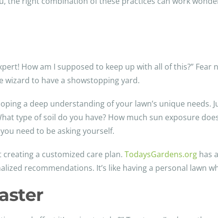
u, the right combination of these practices can work wonders.
pert! How am I supposed to keep up with all of this?” Fear no
care wizard to have a showstopping yard.
veloping a deep understanding of your lawn’s unique needs. Ju
. What type of soil do you have? How much sun exposure does
 you need to be asking yourself.
ut creating a customized care plan.
TodaysGardens.org
has a
alized recommendations. It’s like having a personal lawn whi
aster