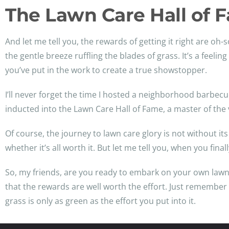
The Lawn Care Hall of 
And let me tell you, the rewards of getting it right are o
the gentle breeze ruffling the blades of grass. It’s a fee
you’ve put in the work to create a true showstopper.
I’ll never forget the time I hosted a neighborhood barbec
inducted into the Lawn Care Hall of Fame, a master of the 
Of course, the journey to lawn care glory is not without i
whether it’s all worth it. But let me tell you, when you final
So, my friends, are you ready to embark on your own lawn
that the rewards are well worth the effort. Just remember to
grass is only as green as the effort you put into it.