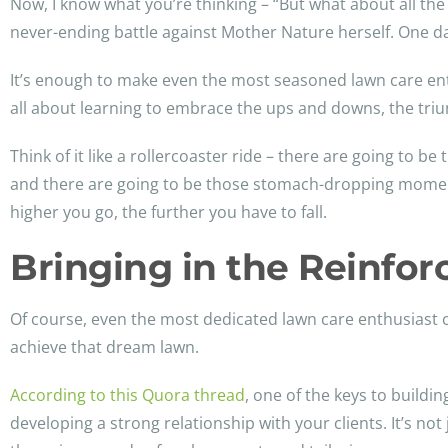
Now, I know what you’re thinking – “But what about all the t
never-ending battle against Mother Nature herself. One da
It’s enough to make even the most seasoned lawn care enthu
all about learning to embrace the ups and downs, the tri
Think of it like a rollercoaster ride – there are going to 
and there are going to be those stomach-dropping moment
higher you go, the further you have to fall.
Bringing in the Reinfo
Of course, even the most dedicated lawn care enthusiast c
achieve that dream lawn.
According to this Quora thread
, one of the keys to buildi
developing a strong relationship with your clients. It’s 