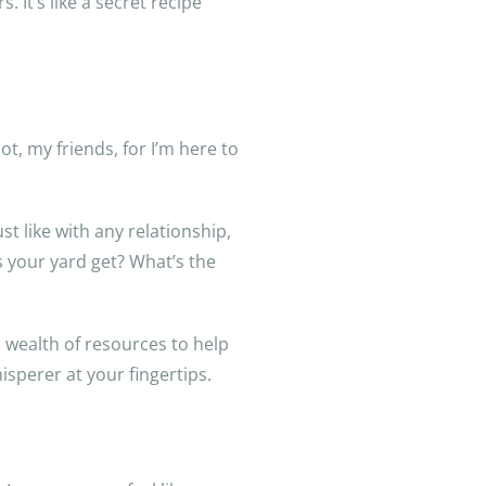
 It’s like a secret recipe
t, my friends, for I’m here to
st like with any relationship,
 your yard get? What’s the
 wealth of resources to help
sperer at your fingertips.