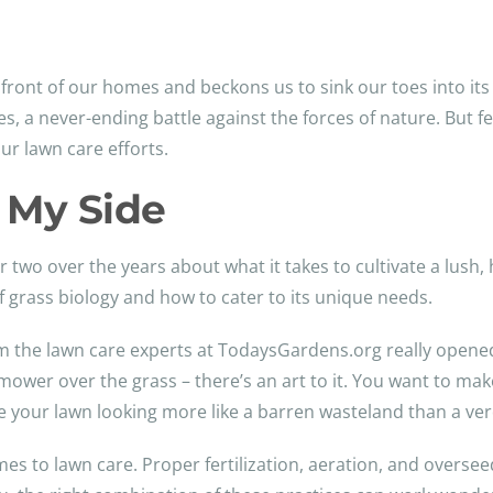
front of our homes and beckons us to sink our toes into its 
 a never-ending battle against the forces of nature. But fea
ur lawn care efforts.
 My Side
or two over the years about what it takes to cultivate a lush
of grass biology and how to cater to its unique needs.
 the lawn care experts at TodaysGardens.org really opene
ower over the grass – there’s an art to it. You want to make
ve your lawn looking more like a barren wasteland than a ver
mes to lawn care. Proper fertilization, aeration, and overseed