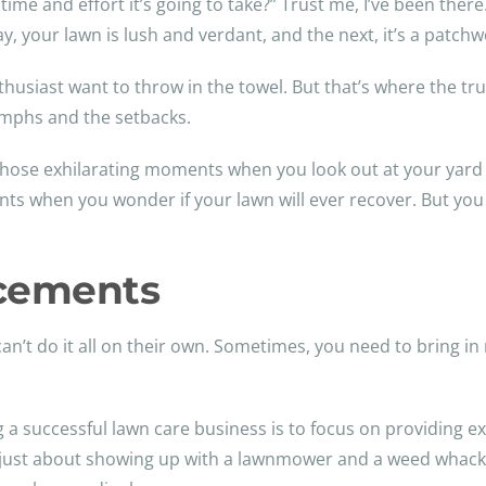
ime and effort it’s going to take?” Trust me, I’ve been there.
y, your lawn is lush and verdant, and the next, it’s a patch
siast want to throw in the towel. But that’s where the true 
umphs and the setbacks.
be those exhilarating moments when you look out at your yard
s when you wonder if your lawn will ever recover. But you
rcements
an’t do it all on their own. Sometimes, you need to bring in
ng a successful lawn care business is to focus on providing e
not just about showing up with a lawnmower and a weed whack