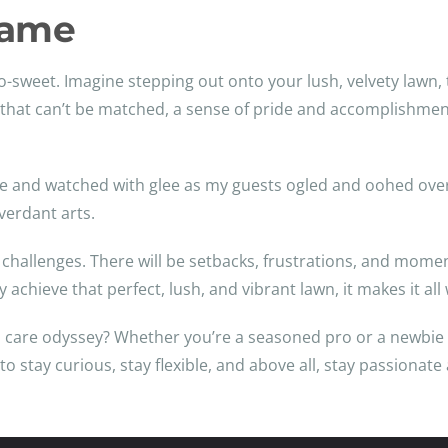
Fame
h-so-sweet. Imagine stepping out onto your lush, velvety law
ling that can’t be matched, a sense of pride and accomplish
ue and watched with glee as my guests ogled and oohed over 
verdant arts.
ts challenges. There will be setbacks, frustrations, and mo
ly achieve that perfect, lush, and vibrant lawn, it makes it al
 care odyssey? Whether you’re a seasoned pro or a newbie 
 stay curious, stay flexible, and above all, stay passionate 