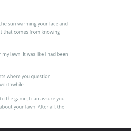
n, the sun warming your face and
ment that comes from knowing
my lawn. It was like I had been
ments where you question
l worthwhile.
to the game, I can assure you
about your lawn. After all, the