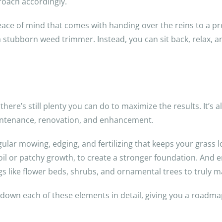
roach accordingly.
peace of mind that comes with handing over the reins to a p
 stubborn weed trimmer. Instead, you can sit back, relax, 
here’s still plenty you can do to maximize the results. It’s al
intenance, renovation, and enhancement.
ular mowing, edging, and fertilizing that keeps your grass lo
oil or patchy growth, to create a stronger foundation. And
gs like flower beds, shrubs, and ornamental trees to truly 
down each of these elements in detail, giving you a roadma