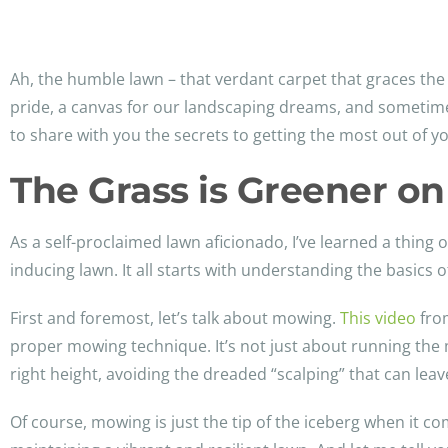
Ah, the humble lawn – that verdant carpet that graces the 
pride, a canvas for our landscaping dreams, and sometimes,
to share with you the secrets to getting the most out of yo
The Grass is Greener on
As a self-proclaimed lawn aficionado, I’ve learned a thing 
inducing lawn. It all starts with understanding the basics 
First and foremost, let’s talk about mowing.
This video
from
proper mowing technique. It’s not just about running the m
right height, avoiding the dreaded “scalping” that can lea
Of course, mowing is just the tip of the iceberg when it co