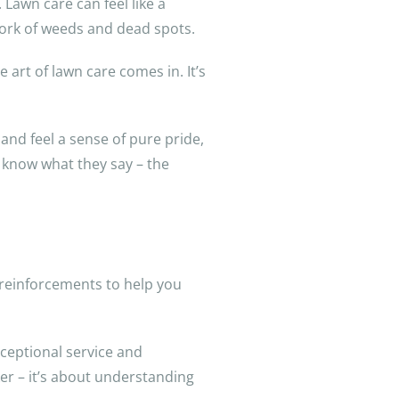
 Lawn care can feel like a
work of weeds and dead spots.
art of lawn care comes in. It’s
 and feel a sense of pure pride,
 know what they say – the
 reinforcements to help you
xceptional service and
er – it’s about understanding