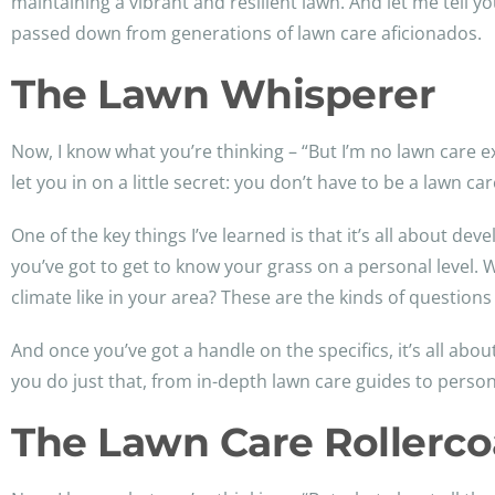
maintaining a vibrant and resilient lawn. And let me tell yo
passed down from generations of lawn care aficionados.
The Lawn Whisperer
Now, I know what you’re thinking – “But I’m no lawn care ex
let you in on a little secret: you don’t have to be a lawn 
One of the key things I’ve learned is that it’s all about de
you’ve got to get to know your grass on a personal level
climate like in your area? These are the kinds of questions
And once you’ve got a handle on the specifics, it’s all abo
you do just that, from in-depth lawn care guides to person
The Lawn Care Rollerco