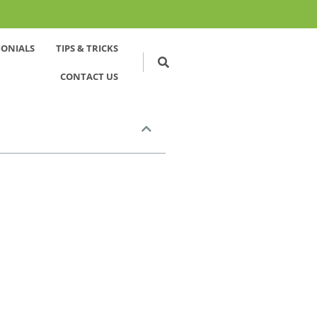
MONIALS
TIPS & TRICKS
CONTACT US