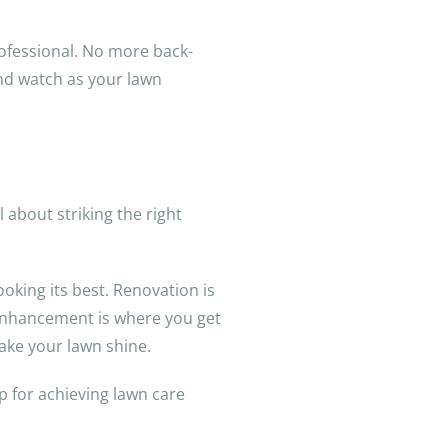
rofessional. No more back-
and watch as your lawn
l about striking the right
oking its best. Renovation is
 enhancement is where you get
make your lawn shine.
p for achieving lawn care