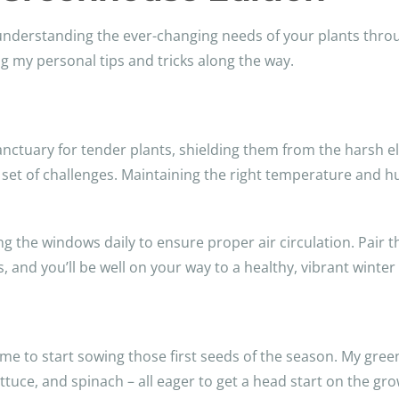
 understanding the ever-changing needs of your plants thro
 my personal tips and tricks along the way.
ctuary for tender plants, shielding them from the harsh el
et of challenges. Maintaining the right temperature and humi
ng the windows daily to ensure proper air circulation. Pair t
s, and you’ll be well on your way to a healthy, vibrant winte
time to start sowing those first seeds of the season. My gre
ettuce, and spinach – all eager to get a head start on the gr