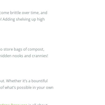
ecome brittle over time, and
e! Adding shelving up high
to store bags of compost,
 hidden nooks and crannies!
ut. Whether it’s a bountiful
 of what’s possible in your own