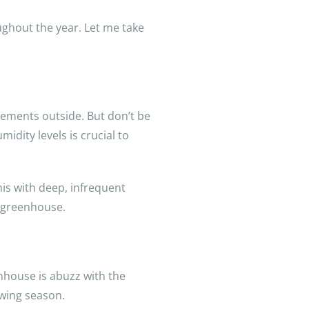
ughout the year. Let me take
ements outside. But don’t be
dity levels is crucial to
his with deep, infrequent
r greenhouse.
enhouse is abuzz with the
owing season.