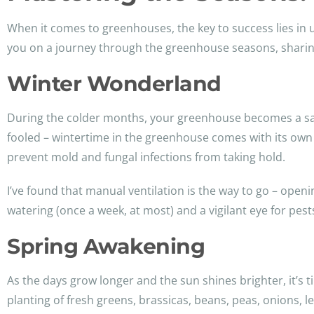
When it comes to greenhouses, the key to success lies in
you on a journey through the greenhouse seasons, sharing
Winter Wonderland
During the colder months, your greenhouse becomes a san
fooled – wintertime in the greenhouse comes with its own s
prevent mold and fungal infections from taking hold.
I’ve found that manual ventilation is the way to go – openi
watering (once a week, at most) and a vigilant eye for pest
Spring Awakening
As the days grow longer and the sun shines brighter, it’s 
planting of fresh greens, brassicas, beans, peas, onions, l