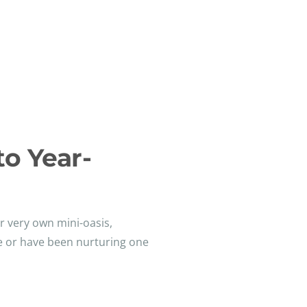
to Year-
ur very own mini-oasis,
se or have been nurturing one