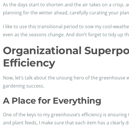
As the days start to shorten and the air takes on a crisp,
planning for the winter ahead, carefully curating your pl
I like to use this transitional period to sow my cool-weat
even as the seasons change. And don’t forget to tidy up thos
Organizational Superp
Efficiency
Now, let’s talk about the unsung hero of the greenhouse wo
gardening success.
A Place for Everything
One of the keys to my greenhouse’s efficiency is ensuring
and plant feeds, I make sure that each item has a clearly 