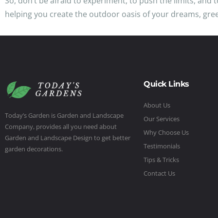
So, don’t be afraid to experiment, to push the limits, and
helping you create the outdoor oasis of your dreams, gre
Quick Links
About Us
Today’s Garden is Garden and Landscape
Our Services
Company, provides all you need about
Why Choose Us
Garden and Landscape Design to get better
Testimonials
garden decorations.
Tips & Tricks
Contact Us