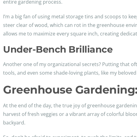
entire gardening process.
I’m a big fan of using metal storage tins and scoops to kee
steer clear of wood, which can rot in the greenhouse envir
allows me to maximize every square inch, creating dedicat
Under-Bench Brilliance
Another one of my organizational secrets? Putting that o
tools, and even some shade-loving plants, like my belove
Greenhouse Gardening
At the end of the day, the true joy of greenhouse gardenin
harvest of fresh veggies or a vibrant array of colorful bl
backyard.