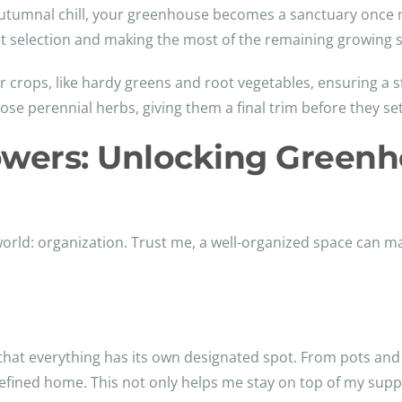
 autumnal chill, your greenhouse becomes a sanctuary once m
ant selection and making the most of the remaining growing 
her crops, like hardy greens and root vegetables, ensuring a
e perennial herbs, giving them a final trim before they settl
owers: Unlocking Green
rld: organization. Trust me, a well-organized space can mak
 that everything has its own designated spot. From pots an
defined home. This not only helps me stay on top of my supp