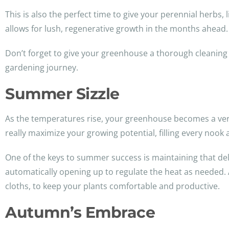
This is also the perfect time to give your perennial herbs
allows for lush, regenerative growth in the months ahead.
Don’t forget to give your greenhouse a thorough cleaning as
gardening journey.
Summer Sizzle
As the temperatures rise, your greenhouse becomes a verita
really maximize your growing potential, filling every noo
One of the keys to summer success is maintaining that deli
automatically opening up to regulate the heat as needed. An
cloths, to keep your plants comfortable and productive.
Autumn’s Embrace