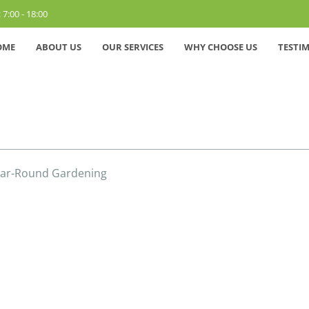
 7:00 - 18:00
OME
ABOUT US
OUR SERVICES
WHY CHOOSE US
TESTI
Year-Round Gardening