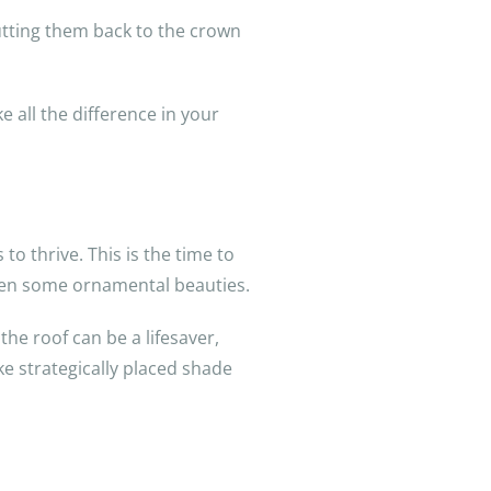
Cutting them back to the crown
e all the difference in your
o thrive. This is the time to
 even some ornamental beauties.
he roof can be a lifesaver,
ke strategically placed shade