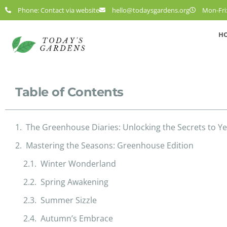
Phone: Contact via website
hello@todaysgardens.org
Mon-Fri:
H
Table of Contents
The Greenhouse Diaries: Unlocking the Secrets to 
Mastering the Seasons: Greenhouse Edition
Winter Wonderland
Spring Awakening
Summer Sizzle
Autumn’s Embrace