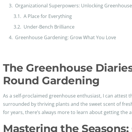
Organizational Superpowers: Unlocking Greenhouse 
A Place for Everything
Under-Bench Brilliance
Greenhouse Gardening: Grow What You Love
The Greenhouse Diaries:
Round Gardening
As a self-proclaimed greenhouse enthusiast, I can attest th
surrounded by thriving plants and the sweet scent of fres
for years, there’s always more to learn about getting the a
Mastering the Seasons: