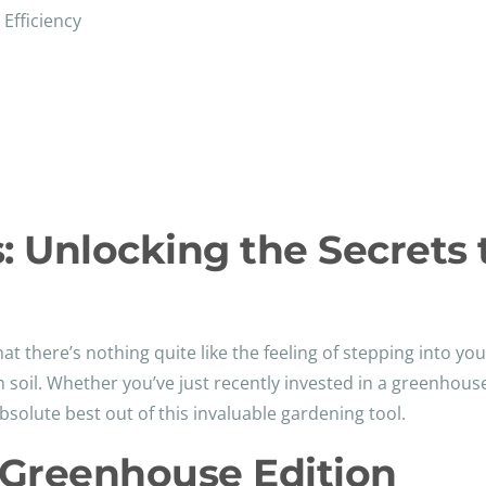
Efficiency
 Unlocking the Secrets 
at there’s nothing quite like the feeling of stepping into yo
h soil. Whether you’ve just recently invested in a greenhou
bsolute best out of this invaluable gardening tool.
 Greenhouse Edition