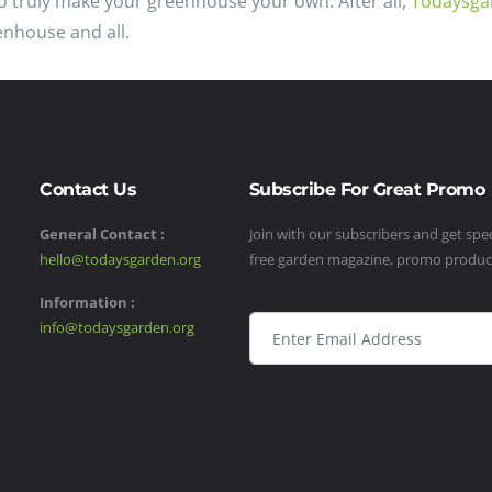
 to truly make your greenhouse your own. After all,
Todaysga
enhouse and all.
Contact Us
Subscribe For Great Promo
General Contact :
Join with our subscribers and get speci
hello@todaysgarden.org
free garden magazine, promo produ
Information :
info@todaysgarden.org