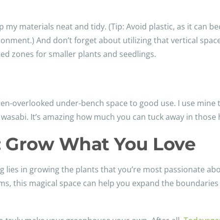
p my materials neat and tidy. (Tip: Avoid plastic, as it can b
onment.) And don’t forget about utilizing that vertical spac
ed zones for smaller plants and seedlings.
ften-overlooked under-bench space to good use. I use mine 
d wasabi. It’s amazing how much you can tuck away in those
: Grow What You Love
g lies in growing the plants that you’re most passionate abo
ooms, this magical space can help you expand the boundaries