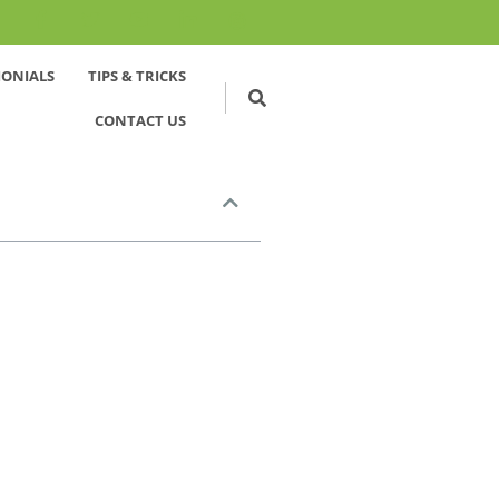
MONIALS
TIPS & TRICKS
CONTACT US