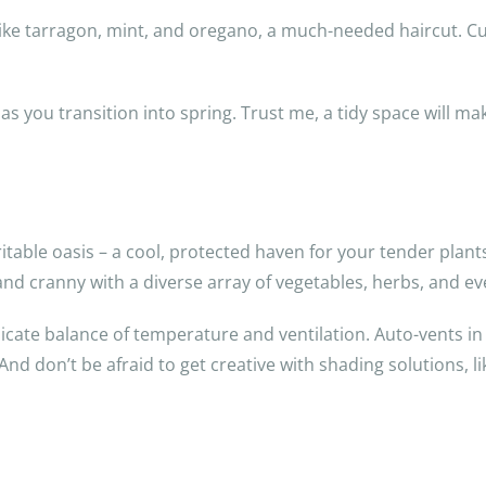
, like tarragon, mint, and oregano, a much-needed haircut. 
 you transition into spring. Trust me, a tidy space will mak
ble oasis – a cool, protected haven for your tender plants t
k and cranny with a diverse array of vegetables, herbs, and
cate balance of temperature and ventilation. Auto-vents in t
d don’t be afraid to get creative with shading solutions, li