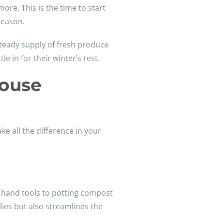
ore. This is the time to start
season.
 steady supply of fresh produce
e in for their winter’s rest.
house
e all the difference in your
d hand tools to potting compost
lies but also streamlines the