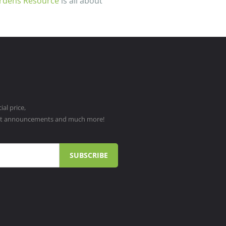
rdens Resource
is all about
al price,
ct announcements and much more!
SUBSCRIBE