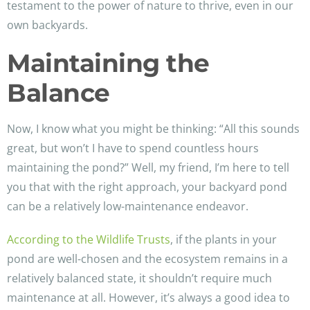
testament to the power of nature to thrive, even in our
own backyards.
Maintaining the
Balance
Now, I know what you might be thinking: “All this sounds
great, but won’t I have to spend countless hours
maintaining the pond?” Well, my friend, I’m here to tell
you that with the right approach, your backyard pond
can be a relatively low-maintenance endeavor.
According to the Wildlife Trusts
, if the plants in your
pond are well-chosen and the ecosystem remains in a
relatively balanced state, it shouldn’t require much
maintenance at all. However, it’s always a good idea to