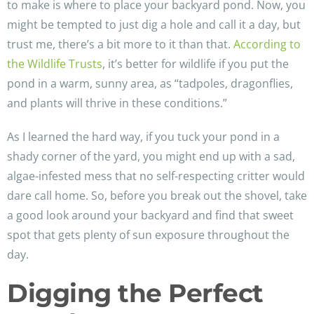
to make is where to place your backyard pond. Now, you
might be tempted to just dig a hole and call it a day, but
trust me, there’s a bit more to it than that.
According to
the Wildlife Trusts
, it’s better for wildlife if you put the
pond in a warm, sunny area, as “tadpoles, dragonflies,
and plants will thrive in these conditions.”
As I learned the hard way, if you tuck your pond in a
shady corner of the yard, you might end up with a sad,
algae-infested mess that no self-respecting critter would
dare call home. So, before you break out the shovel, take
a good look around your backyard and find that sweet
spot that gets plenty of sun exposure throughout the
day.
Digging the Perfect