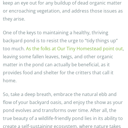
keep an eye out for any buildup of dead organic matter
or encroaching vegetation, and address those issues as
they arise.
One of the keys to maintaining a healthy, thriving
backyard pond is to resist the urge to “tidy things up”
too much.
As the folks at Our Tiny Homestead point out
,
leaving some fallen leaves, twigs, and other organic
matter in the pond can actually be beneficial, as it
provides food and shelter for the critters that call it
home.
So, take a deep breath, embrace the natural ebb and
flow of your backyard oasis, and enjoy the show as your
pond evolves and transforms over time. After all, the
true beauty of a wildlife-friendly pond lies in its ability to
create a self-sustaining ecosystem, where nature takes