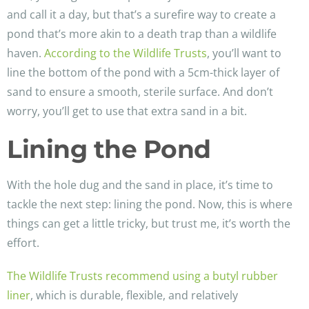
and call it a day, but that’s a surefire way to create a
pond that’s more akin to a death trap than a wildlife
haven.
According to the Wildlife Trusts
, you’ll want to
line the bottom of the pond with a 5cm-thick layer of
sand to ensure a smooth, sterile surface. And don’t
worry, you’ll get to use that extra sand in a bit.
Lining the Pond
With the hole dug and the sand in place, it’s time to
tackle the next step: lining the pond. Now, this is where
things can get a little tricky, but trust me, it’s worth the
effort.
The Wildlife Trusts recommend using a butyl rubber
liner
, which is durable, flexible, and relatively