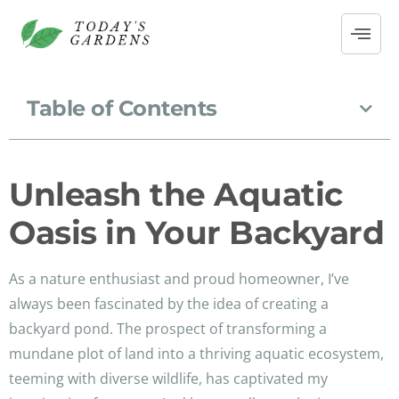
Table of Contents
Unleash the Aquatic
Oasis in Your Backyard
As a nature enthusiast and proud homeowner, I’ve
always been fascinated by the idea of creating a
backyard pond. The prospect of transforming a
mundane plot of land into a thriving aquatic ecosystem,
teeming with diverse wildlife, has captivated my