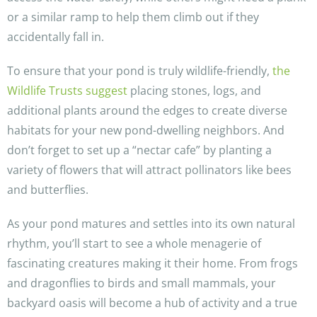
or a similar ramp to help them climb out if they
accidentally fall in.
To ensure that your pond is truly wildlife-friendly,
the
Wildlife Trusts suggest
placing stones, logs, and
additional plants around the edges to create diverse
habitats for your new pond-dwelling neighbors. And
don’t forget to set up a “nectar cafe” by planting a
variety of flowers that will attract pollinators like bees
and butterflies.
As your pond matures and settles into its own natural
rhythm, you’ll start to see a whole menagerie of
fascinating creatures making it their home. From frogs
and dragonflies to birds and small mammals, your
backyard oasis will become a hub of activity and a true