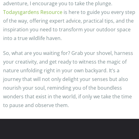
adventure, I encourage you to take the plunge.
Todaysgardens Resource
is here to guide you every step
of the way, offering expert advice, practical tips, and the
inspiration you need to transform your outdoor space
into a true wildlife haven.
So, what are you waiting for? Grab your shovel, harness
your creativity, and get ready to witness the magic of
nature unfolding right in your own backyard. It’s a
journey that will not only delight your senses but also
nourish your soul, reminding you of the boundless
wonders that exist in the world, if only we take the time
to pause and observe them.