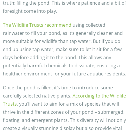
truth: filling the pond. This is where patience and a bit of
foresight come into play.
The Wildlife Trusts recommend
using collected
rainwater to fill your pond, as it’s generally cleaner and
more suitable for wildlife than tap water. But if you do
end up using tap water, make sure to let it sit for a few
days before adding it to the pond. This allows any
potentially harmful chemicals to dissipate, ensuring a
healthier environment for your future aquatic residents.
Once the pond is filled, it’s time to introduce some
carefully selected native plants.
According to the Wildlife
Trusts
, you’ll want to aim for a mix of species that will
thrive in the different zones of your pond – submerged,
floating, and emergent plants. This diversity will not only
create a visually stunning display but also provide vital