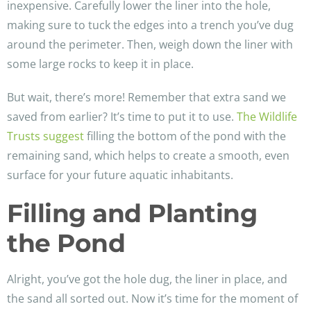
inexpensive. Carefully lower the liner into the hole,
making sure to tuck the edges into a trench you’ve dug
around the perimeter. Then, weigh down the liner with
some large rocks to keep it in place.
But wait, there’s more! Remember that extra sand we
saved from earlier? It’s time to put it to use.
The Wildlife
Trusts suggest
filling the bottom of the pond with the
remaining sand, which helps to create a smooth, even
surface for your future aquatic inhabitants.
Filling and Planting
the Pond
Alright, you’ve got the hole dug, the liner in place, and
the sand all sorted out. Now it’s time for the moment of