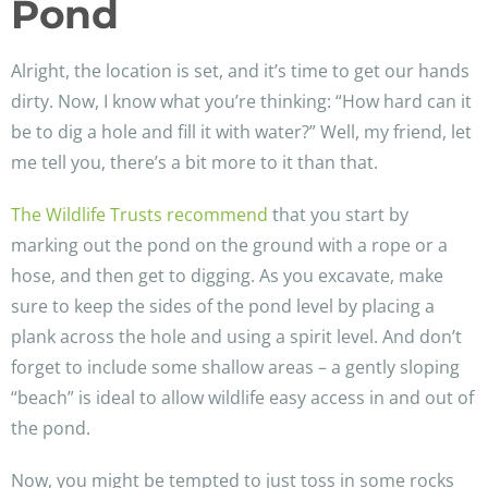
Pond
Alright, the location is set, and it’s time to get our hands
dirty. Now, I know what you’re thinking: “How hard can it
be to dig a hole and fill it with water?” Well, my friend, let
me tell you, there’s a bit more to it than that.
The Wildlife Trusts recommend
that you start by
marking out the pond on the ground with a rope or a
hose, and then get to digging. As you excavate, make
sure to keep the sides of the pond level by placing a
plank across the hole and using a spirit level. And don’t
forget to include some shallow areas – a gently sloping
“beach” is ideal to allow wildlife easy access in and out of
the pond.
Now, you might be tempted to just toss in some rocks