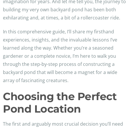
imagination for years. And let me tell you, the journey to
building my very own backyard pond has been both
exhilarating and, at times, a bit of a rollercoaster ride.
In this comprehensive guide, I’ll share my firsthand
experiences, insights, and the invaluable lessons I’ve
learned along the way. Whether you’re a seasoned
gardener or a complete novice, I’m here to walk you
through the step-by-step process of constructing a
backyard pond that will become a magnet for a wide
array of fascinating creatures.
Choosing the Perfect
Pond Location
The first and arguably most crucial decision you’ll need