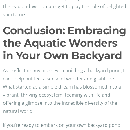
the lead and we humans get to play the role of delighted
spectators.
Conclusion: Embracing
the Aquatic Wonders
in Your Own Backyard
As I reflect on my journey to building a backyard pond, I
can’t help but feel a sense of wonder and gratitude.
What started as a simple dream has blossomed into a
vibrant, thriving ecosystem, teeming with life and
offering a glimpse into the incredible diversity of the
natural world.
If you’re ready to embark on your own backyard pond