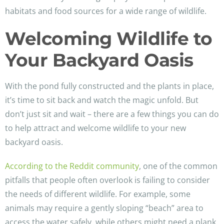
habitats and food sources for a wide range of wildlife.
Welcoming Wildlife to
Your Backyard Oasis
With the pond fully constructed and the plants in place,
it’s time to sit back and watch the magic unfold. But
don’t just sit and wait – there are a few things you can do
to help attract and welcome wildlife to your new
backyard oasis.
According to the Reddit community
, one of the common
pitfalls that people often overlook is failing to consider
the needs of different wildlife. For example, some
animals may require a gently sloping “beach” area to
access the water safely, while others might need a plank