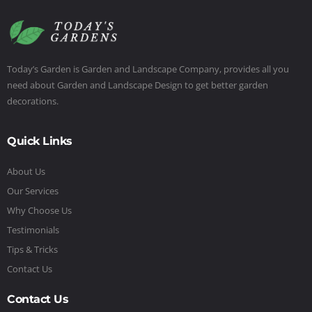
Today’s Garden is Garden and Landscape Company, provides all you
need about Garden and Landscape Design to get better garden
decorations.
Quick Links
About Us
Our Services
Why Choose Us
Testimonials
Tips & Tricks
Contact Us
Contact Us