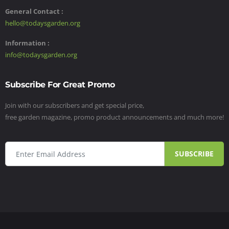
General Contact :
hello@todaysgarden.org
Information :
info@todaysgarden.org
Subscribe For Great Promo
Join with our subscribers and get special price,
free garden magazine, promo product announcements and much more!
SUBSCRIBE