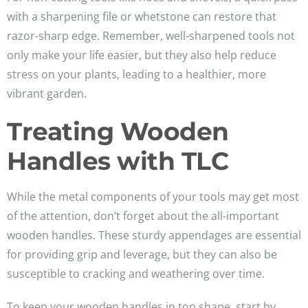
with a sharpening file or whetstone can restore that
razor-sharp edge. Remember, well-sharpened tools not
only make your life easier, but they also help reduce
stress on your plants, leading to a healthier, more
vibrant garden.
Treating Wooden
Handles with TLC
While the metal components of your tools may get most
of the attention, don’t forget about the all-important
wooden handles. These sturdy appendages are essential
for providing grip and leverage, but they can also be
susceptible to cracking and weathering over time.
To keep your wooden handles in top shape, start by