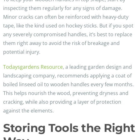
inspecting them regularly for any signs of damage.
Minor cracks can often be reinforced with heavy-duty
tape, like the kind used on hockey sticks. But if you spot
any severely compromised handles, it’s best to replace
them right away to avoid the risk of breakage and
potential injury.
Todaysgardens Resource
, a leading garden design and
landscaping company, recommends applying a coat of
boiled linseed oil to wooden handles every few months.
This helps nourish the wood, preventing dryness and
cracking, while also providing a layer of protection
against the elements.
Storing Tools the Right