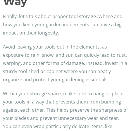
Way
Finally, let’s talk about proper tool storage. Where and
how you keep your garden implements can have a big
impact on their longevity.
Avoid leaving your tools out in the elements, as
exposure to rain, snow, and sun can quickly lead to rust,
warping, and other forms of damage. Instead, invest in a
sturdy tool shed or cabinet where you can neatly
organize and protect your gardening essentials.
Within your storage space, make sure to hang or place
your tools in a way that prevents them from bumping
against each other. This helps preserve the sharpness of
your blades and prevent unnecessary wear and tear.
You can even wrap particularly delicate items, like