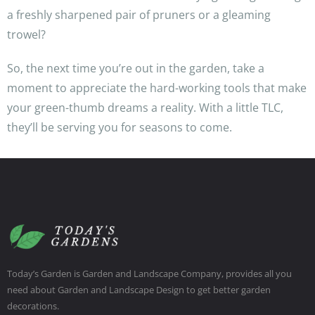
a freshly sharpened pair of pruners or a gleaming
trowel?
So, the next time you’re out in the garden, take a
moment to appreciate the hard-working tools that make
your green-thumb dreams a reality. With a little TLC,
they’ll be serving you for seasons to come.
Today’s Garden is Garden and Landscape Company, provides all you
need about Garden and Landscape Design to get better garden
decorations.