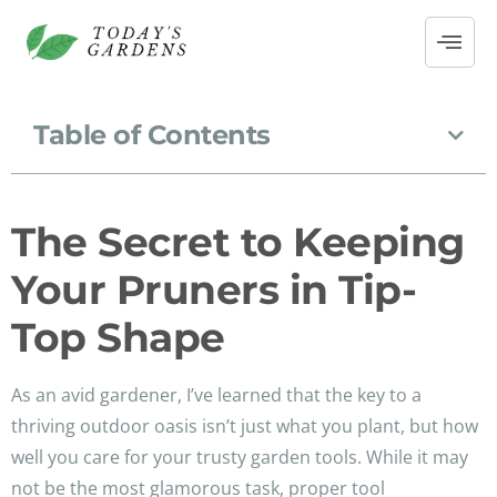
Table of Contents
The Secret to Keeping
Your Pruners in Tip-
Top Shape
As an avid gardener, I’ve learned that the key to a
thriving outdoor oasis isn’t just what you plant, but how
well you care for your trusty garden tools. While it may
not be the most glamorous task, proper tool