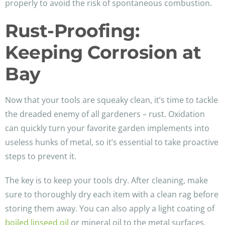
properly to avoid the risk of spontaneous combustion.
Rust-Proofing:
Keeping Corrosion at
Bay
Now that your tools are squeaky clean, it’s time to tackle
the dreaded enemy of all gardeners – rust. Oxidation
can quickly turn your favorite garden implements into
useless hunks of metal, so it’s essential to take proactive
steps to prevent it.
The key is to keep your tools dry. After cleaning, make
sure to thoroughly dry each item with a clean rag before
storing them away. You can also apply a light coating of
boiled linseed oil
or mineral oil to the metal surfaces.