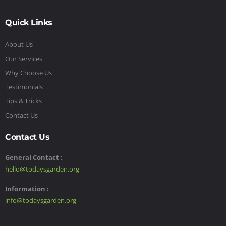
Quick Links
About Us
Our Services
Why Choose Us
Testimonials
Tips & Tricks
Contact Us
Contact Us
General Contact :
hello@todaysgarden.org
Information :
info@todaysgarden.org