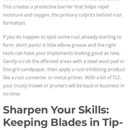
This creates a protective barrier that helps repel
moisture and oxygen, the primary culprits behind rust
formation.
If you do happen to spot some rust already starting to
form, don’t panic! A little elbow grease and the right
tools can have your implements looking good as new.
Gently scrub the affected areas with a steel wool pad or
fine-grit sandpaper, then apply a rust-inhibiting product
like a rust converter or metal primer. With a bit of TLC,
your trusty trowel or pruners will be back in business in
no time.
Sharpen Your Skills:
Keeping Blades in Tip-