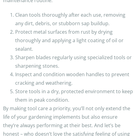
maintenance routine:
Clean tools thoroughly after each use, removing
any dirt, debris, or stubborn sap buildup.
Protect metal surfaces from rust by drying
thoroughly and applying a light coating of oil or
sealant.
Sharpen blades regularly using specialized tools or
sharpening stones.
Inspect and condition wooden handles to prevent
cracking and weathering.
Store tools in a dry, protected environment to keep
them in peak condition.
By making tool care a priority, you’ll not only extend the
life of your gardening implements but also ensure
they’re always performing at their best. And let’s be
honest – who doesn’t love the satisfying feeling of using