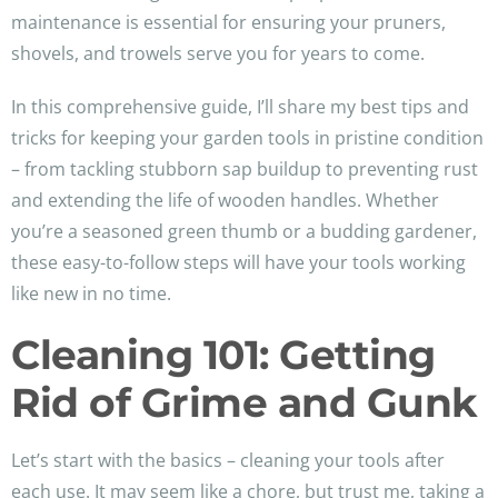
maintenance is essential for ensuring your pruners,
shovels, and trowels serve you for years to come.
In this comprehensive guide, I’ll share my best tips and
tricks for keeping your garden tools in pristine condition
– from tackling stubborn sap buildup to preventing rust
and extending the life of wooden handles. Whether
you’re a seasoned green thumb or a budding gardener,
these easy-to-follow steps will have your tools working
like new in no time.
Cleaning 101: Getting
Rid of Grime and Gunk
Let’s start with the basics – cleaning your tools after
each use. It may seem like a chore, but trust me, taking a