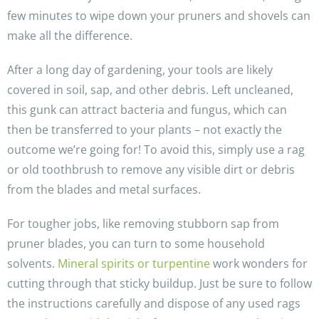
few minutes to wipe down your pruners and shovels can
make all the difference.
After a long day of gardening, your tools are likely
covered in soil, sap, and other debris. Left uncleaned,
this gunk can attract bacteria and fungus, which can
then be transferred to your plants – not exactly the
outcome we’re going for! To avoid this, simply use a rag
or old toothbrush to remove any visible dirt or debris
from the blades and metal surfaces.
For tougher jobs, like removing stubborn sap from
pruner blades, you can turn to some household
solvents.
Mineral spirits or turpentine
work wonders for
cutting through that sticky buildup. Just be sure to follow
the instructions carefully and dispose of any used rags