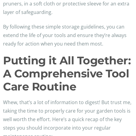
pruners, in a soft cloth or protective sleeve for an extra
layer of safeguarding.
By following these simple storage guidelines, you can
extend the life of your tools and ensure they’re always
ready for action when you need them most.
Putting it All Together:
A Comprehensive Tool
Care Routine
Whew, that’s a lot of information to digest! But trust me,
taking the time to properly care for your garden tools is
well worth the effort. Here’s a quick recap of the key
steps you should incorporate into your regular