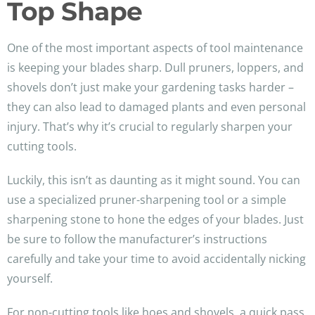
Top Shape
One of the most important aspects of tool maintenance
is keeping your blades sharp. Dull pruners, loppers, and
shovels don’t just make your gardening tasks harder –
they can also lead to damaged plants and even personal
injury. That’s why it’s crucial to regularly sharpen your
cutting tools.
Luckily, this isn’t as daunting as it might sound. You can
use a specialized pruner-sharpening tool or a simple
sharpening stone to hone the edges of your blades. Just
be sure to follow the manufacturer’s instructions
carefully and take your time to avoid accidentally nicking
yourself.
For non-cutting tools like hoes and shovels, a quick pass