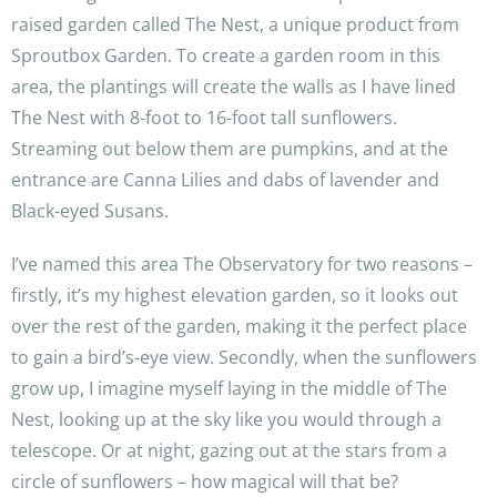
raised garden called The Nest, a unique product from
Sproutbox Garden. To create a garden room in this
area, the plantings will create the walls as I have lined
The Nest with 8-foot to 16-foot tall sunflowers.
Streaming out below them are pumpkins, and at the
entrance are Canna Lilies and dabs of lavender and
Black-eyed Susans.
I’ve named this area The Observatory for two reasons –
firstly, it’s my highest elevation garden, so it looks out
over the rest of the garden, making it the perfect place
to gain a bird’s-eye view. Secondly, when the sunflowers
grow up, I imagine myself laying in the middle of The
Nest, looking up at the sky like you would through a
telescope. Or at night, gazing out at the stars from a
circle of sunflowers – how magical will that be?