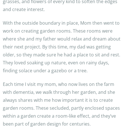
grasses, and flowers of every kind to soften the edges
and create interest.
With the outside boundary in place, Mom then went to
work on creating garden rooms. These rooms were
where she and my father would relax and dream about
their next project. By this time, my dad was getting
older, so they made sure he had a place to sit and rest.
They loved soaking up nature, even on rainy days,
finding solace under a gazebo or a tree.
Each time I visit my mom, who now lives on the farm
with dementia, we walk through her garden, and she
always shares with me how important it is to create
garden rooms. These secluded, partly enclosed spaces
within a garden create a room-like effect, and they’ve
been part of garden design for centuries.