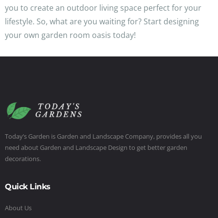
you to create an outdoor living space perfect for your
lifestyle. So, what are you waiting for? Start designing
your own garden room oasis today!
Today’s Garden is Garden and Landscape Company, provides all you
need about Garden and Landscape Design to get better garden
decorations.
Quick Links
About Us