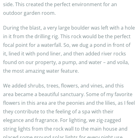
side. This created the perfect environment for an
outdoor garden room.
During the blast, a very large boulder was left with a hole
in it from the drilling rig. This rock would be the perfect
focal point for a waterfall. So, we dug a pond in front of
it, lined it with pond liner, and then added river rocks
found on our property, a pump, and water – and voila,
the most amazing water feature.
We added shrubs, trees, flowers, and vines, and this
area became a beautiful sanctuary. Some of my favorite
flowers in this area are the peonies and the lilies, as I feel
they contribute to the feeling of a spa with their
elegance and fragrance. For lighting, we zig-zagged
string lights from the rock wall to the main house and
placed some ground solar lights for every night use.