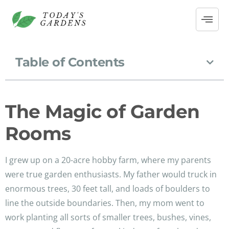
Table of Contents
The Magic of Garden
Rooms
I grew up on a 20-acre hobby farm, where my parents
were true garden enthusiasts. My father would truck in
enormous trees, 30 feet tall, and loads of boulders to
line the outside boundaries. Then, my mom went to
work planting all sorts of smaller trees, bushes, vines,