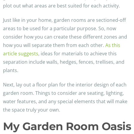
plot out what areas are best suited for each activity.
Just like in your home, garden rooms are sectioned-off
areas to be used for a particular purpose. So, now
consider how you can create these different zones and
how you will separate them from each other.
As this
article suggests
, ideas for materials to achieve this
separation include walls, hedges, fences, trellises, and
plants.
Next, lay out a floor plan for the interior design of each
garden room. Things to consider are seating, lighting,
water features, and any special elements that will make
the space truly your own.
My Garden Room Oasis