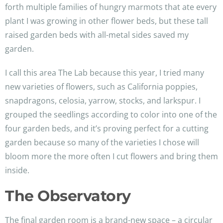
forth multiple families of hungry marmots that ate every
plant I was growing in other flower beds, but these tall
raised garden beds with all-metal sides saved my
garden.
I call this area The Lab because this year, I tried many
new varieties of flowers, such as California poppies,
snapdragons, celosia, yarrow, stocks, and larkspur. I
grouped the seedlings according to color into one of the
four garden beds, and it’s proving perfect for a cutting
garden because so many of the varieties I chose will
bloom more the more often I cut flowers and bring them
inside.
The Observatory
The final garden room is a brand-new space – a circular