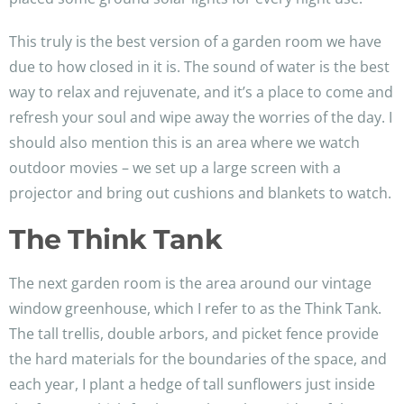
This truly is the best version of a garden room we have
due to how closed in it is. The sound of water is the best
way to relax and rejuvenate, and it’s a place to come and
refresh your soul and wipe away the worries of the day. I
should also mention this is an area where we watch
outdoor movies – we set up a large screen with a
projector and bring out cushions and blankets to watch.
The Think Tank
The next garden room is the area around our vintage
window greenhouse, which I refer to as the Think Tank.
The tall trellis, double arbors, and picket fence provide
the hard materials for the boundaries of the space, and
each year, I plant a hedge of tall sunflowers just inside