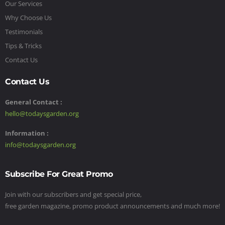
Our Services
Why Choose Us
Testimonials
Tips & Tricks
Contact Us
Contact Us
General Contact :
hello@todaysgarden.org
Information :
info@todaysgarden.org
Subscribe For Great Promo
Join with our subscribers and get special price,
free garden magazine, promo product announcements and much more!