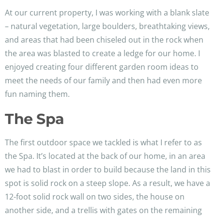
At our current property, I was working with a blank slate
– natural vegetation, large boulders, breathtaking views,
and areas that had been chiseled out in the rock when
the area was blasted to create a ledge for our home. I
enjoyed creating four different garden room ideas to
meet the needs of our family and then had even more
fun naming them.
The Spa
The first outdoor space we tackled is what I refer to as
the Spa. It’s located at the back of our home, in an area
we had to blast in order to build because the land in this
spot is solid rock on a steep slope. As a result, we have a
12-foot solid rock wall on two sides, the house on
another side, and a trellis with gates on the remaining