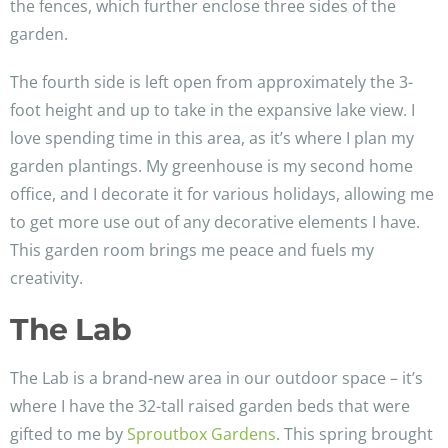
the fences, which further enclose three sides of the
garden.
The fourth side is left open from approximately the 3-
foot height and up to take in the expansive lake view. I
love spending time in this area, as it’s where I plan my
garden plantings. My greenhouse is my second home
office, and I decorate it for various holidays, allowing me
to get more use out of any decorative elements I have.
This garden room brings me peace and fuels my
creativity.
The Lab
The Lab is a brand-new area in our outdoor space – it’s
where I have the 32-tall raised garden beds that were
gifted to me by
Sproutbox Gardens
. This spring brought