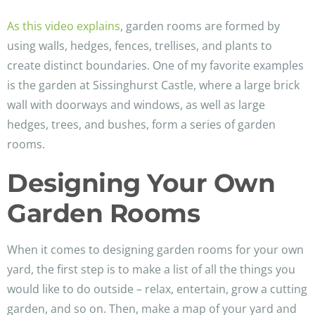
As this video explains
, garden rooms are formed by
using walls, hedges, fences, trellises, and plants to
create distinct boundaries. One of my favorite examples
is the garden at Sissinghurst Castle, where a large brick
wall with doorways and windows, as well as large
hedges, trees, and bushes, form a series of garden
rooms.
Designing Your Own
Garden Rooms
When it comes to designing garden rooms for your own
yard, the first step is to make a list of all the things you
would like to do outside – relax, entertain, grow a cutting
garden, and so on. Then, make a map of your yard and