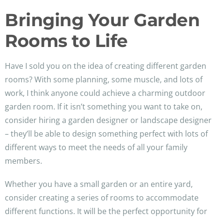
Bringing Your Garden
Rooms to Life
Have I sold you on the idea of creating different garden
rooms? With some planning, some muscle, and lots of
work, I think anyone could achieve a charming outdoor
garden room. If it isn’t something you want to take on,
consider hiring a garden designer or landscape designer
– they’ll be able to design something perfect with lots of
different ways to meet the needs of all your family
members.
Whether you have a small garden or an entire yard,
consider creating a series of rooms to accommodate
different functions. It will be the perfect opportunity for