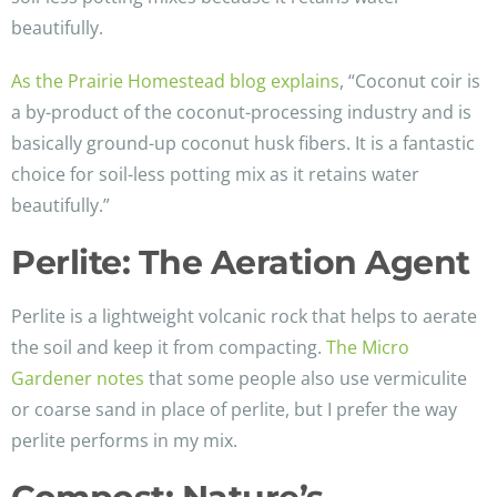
beautifully.
As the Prairie Homestead blog explains
, “Coconut coir is
a by-product of the coconut-processing industry and is
basically ground-up coconut husk fibers. It is a fantastic
choice for soil-less potting mix as it retains water
beautifully.”
Perlite: The Aeration Agent
Perlite is a lightweight volcanic rock that helps to aerate
the soil and keep it from compacting.
The Micro
Gardener notes
that some people also use vermiculite
or coarse sand in place of perlite, but I prefer the way
perlite performs in my mix.