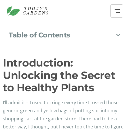
Table of Contents
Introduction:
Unlocking the Secret
to Healthy Plants
I’ll admit it – I used to cringe every time I tossed those
generic green and yellow bags of potting soil into my
shopping cart at the garden store. There had to be a
better way, I thought, but I never took the time to figure