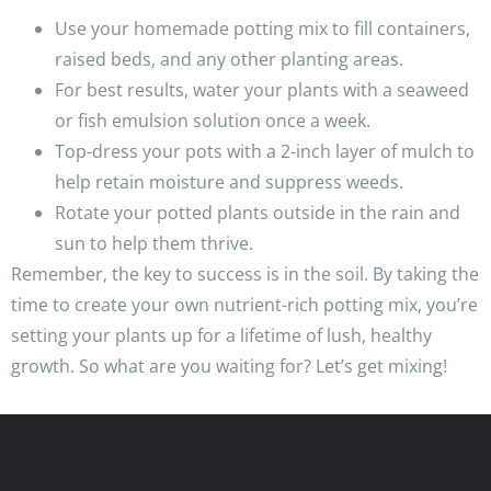
Use your homemade potting mix to fill containers,
raised beds, and any other planting areas.
For best results, water your plants with a seaweed
or fish emulsion solution once a week.
Top-dress your pots with a 2-inch layer of mulch to
help retain moisture and suppress weeds.
Rotate your potted plants outside in the rain and
sun to help them thrive.
Remember, the key to success is in the soil. By taking the
time to create your own nutrient-rich potting mix, you’re
setting your plants up for a lifetime of lush, healthy
growth. So what are you waiting for? Let’s get mixing!