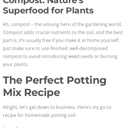
Compost: Nature’s
Superfood for Plants
Ah, compost – the unsung hero of the gardening world.
Compost adds crucial nutrients to the soil, and the best
part is, it’s usually free if you make it at home yourself.
Just make sure to use finished, well-decomposed
compost to avoid introducing weed seeds or burning
your plants.
The Perfect Potting
Mix Recipe
Alright, let’s get down to business. Here’s my go-to
recipe for homemade potting soil: