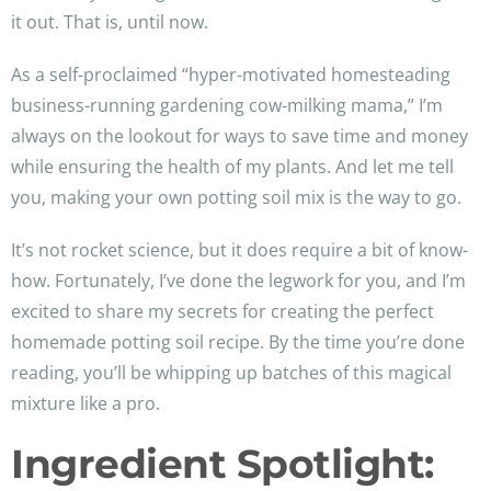
it out. That is, until now.
As a self-proclaimed “hyper-motivated homesteading
business-running gardening cow-milking mama,” I’m
always on the lookout for ways to save time and money
while ensuring the health of my plants. And let me tell
you, making your own potting soil mix is the way to go.
It’s not rocket science, but it does require a bit of know-
how. Fortunately, I’ve done the legwork for you, and I’m
excited to share my secrets for creating the perfect
homemade potting soil recipe. By the time you’re done
reading, you’ll be whipping up batches of this magical
mixture like a pro.
Ingredient Spotlight: