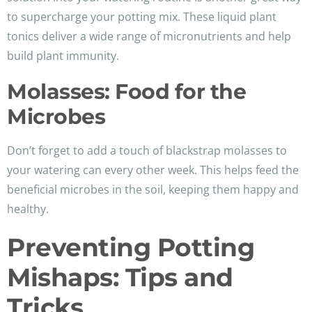
to supercharge your potting mix. These liquid plant
tonics deliver a wide range of micronutrients and help
build plant immunity.
Molasses: Food for the
Microbes
Don’t forget to add a touch of blackstrap molasses to
your watering can every other week. This helps feed the
beneficial microbes in the soil, keeping them happy and
healthy.
Preventing Potting
Mishaps: Tips and
Tricks