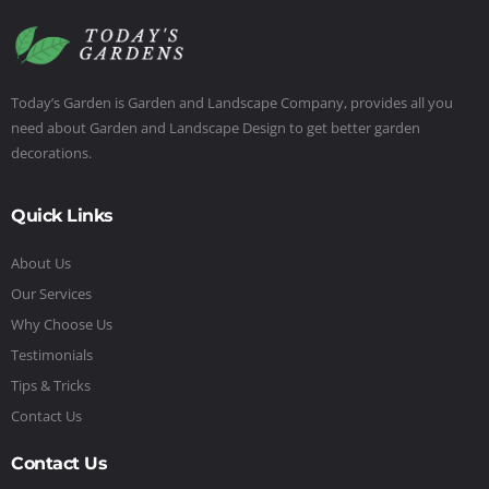
Today’s Garden is Garden and Landscape Company, provides all you
need about Garden and Landscape Design to get better garden
decorations.
Quick Links
About Us
Our Services
Why Choose Us
Testimonials
Tips & Tricks
Contact Us
Contact Us