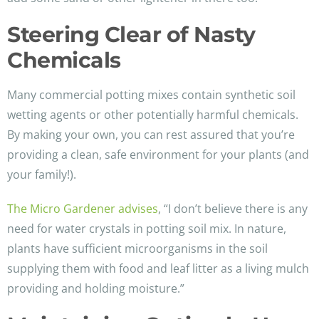
Steering Clear of Nasty
Chemicals
Many commercial potting mixes contain synthetic soil
wetting agents or other potentially harmful chemicals.
By making your own, you can rest assured that you’re
providing a clean, safe environment for your plants (and
your family!).
The Micro Gardener advises
, “I don’t believe there is any
need for water crystals in potting soil mix. In nature,
plants have sufficient microorganisms in the soil
supplying them with food and leaf litter as a living mulch
providing and holding moisture.”