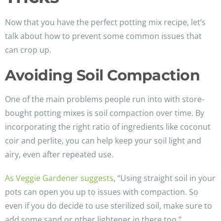
Now that you have the perfect potting mix recipe, let’s
talk about how to prevent some common issues that
can crop up.
Avoiding Soil Compaction
One of the main problems people run into with store-
bought potting mixes is soil compaction over time. By
incorporating the right ratio of ingredients like coconut
coir and perlite, you can help keep your soil light and
airy, even after repeated use.
As Veggie Gardener suggests
, “Using straight soil in your
pots can open you up to issues with compaction. So
even if you do decide to use sterilized soil, make sure to
add some sand or other lightener in there too.”