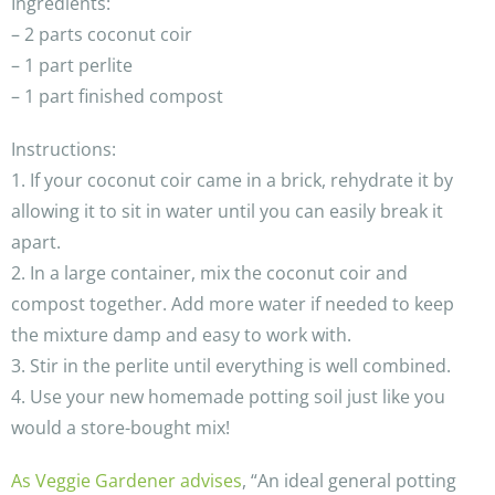
Ingredients:
– 2 parts coconut coir
– 1 part perlite
– 1 part finished compost
Instructions:
1. If your coconut coir came in a brick, rehydrate it by
allowing it to sit in water until you can easily break it
apart.
2. In a large container, mix the coconut coir and
compost together. Add more water if needed to keep
the mixture damp and easy to work with.
3. Stir in the perlite until everything is well combined.
4. Use your new homemade potting soil just like you
would a store-bought mix!
As Veggie Gardener advises
, “An ideal general potting