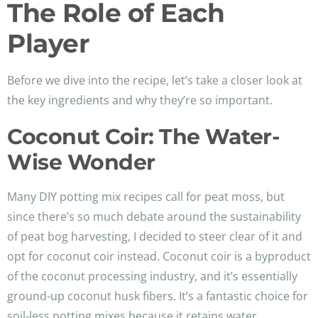
The Role of Each
Player
Before we dive into the recipe, let’s take a closer look at
the key ingredients and why they’re so important.
Coconut Coir: The Water-
Wise Wonder
Many DIY potting mix recipes call for peat moss, but
since there’s so much debate around the sustainability
of peat bog harvesting, I decided to steer clear of it and
opt for coconut coir instead. Coconut coir is a byproduct
of the coconut processing industry, and it’s essentially
ground-up coconut husk fibers. It’s a fantastic choice for
soil-less potting mixes because it retains water