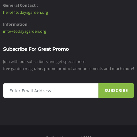
General Contact :
hello@todaysgarden.org
Information :
info@todaysgarden.org
Subscribe For Great Promo
Join with our subscribers and get special price,
free garden magazine, promo product announcements and much more!
SUBSCRIBE