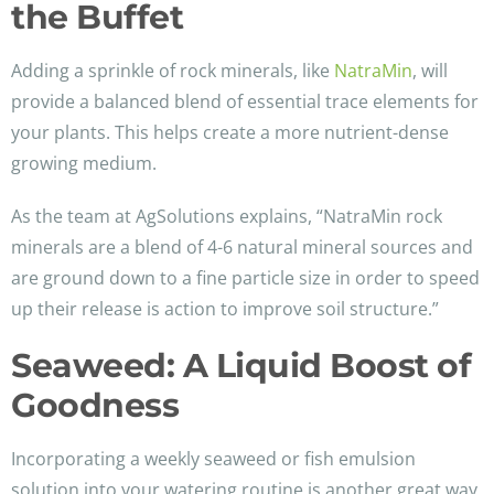
the Buffet
Adding a sprinkle of rock minerals, like
NatraMin
, will
provide a balanced blend of essential trace elements for
your plants. This helps create a more nutrient-dense
growing medium.
As the team at AgSolutions explains, “NatraMin rock
minerals are a blend of 4-6 natural mineral sources and
are ground down to a fine particle size in order to speed
up their release is action to improve soil structure.”
Seaweed: A Liquid Boost of
Goodness
Incorporating a weekly seaweed or fish emulsion
solution into your watering routine is another great way