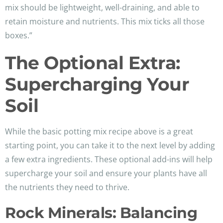
mix should be lightweight, well-draining, and able to
retain moisture and nutrients. This mix ticks all those
boxes.”
The Optional Extra:
Supercharging Your
Soil
While the basic potting mix recipe above is a great
starting point, you can take it to the next level by adding
a few extra ingredients. These optional add-ins will help
supercharge your soil and ensure your plants have all
the nutrients they need to thrive.
Rock Minerals: Balancing