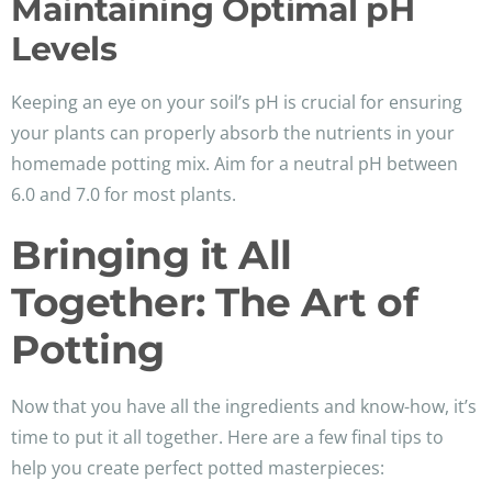
Maintaining Optimal pH
Levels
Keeping an eye on your soil’s pH is crucial for ensuring
your plants can properly absorb the nutrients in your
homemade potting mix. Aim for a neutral pH between
6.0 and 7.0 for most plants.
Bringing it All
Together: The Art of
Potting
Now that you have all the ingredients and know-how, it’s
time to put it all together. Here are a few final tips to
help you create perfect potted masterpieces: