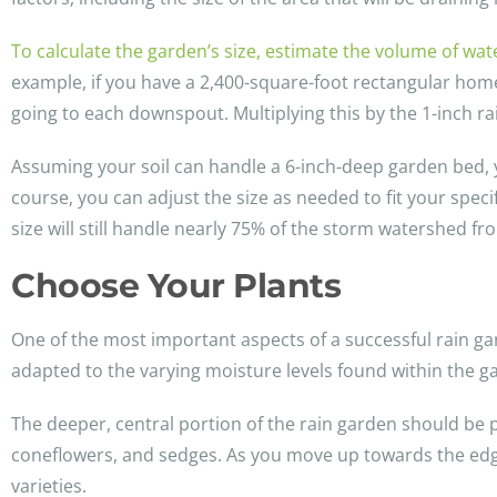
To calculate the garden’s size, estimate the volume of wat
example, if you have a 2,400-square-foot rectangular hom
going to each downspout. Multiplying this by the 1-inch rai
Assuming your soil can handle a 6-inch-deep garden bed, 
course, you can adjust the size as needed to fit your speci
size will still handle nearly 75% of the storm watershed f
Choose Your Plants
One of the most important aspects of a successful rain gard
adapted to the varying moisture levels found within the g
The deeper, central portion of the rain garden should be pla
coneflowers, and sedges. As you move up towards the edges
varieties.