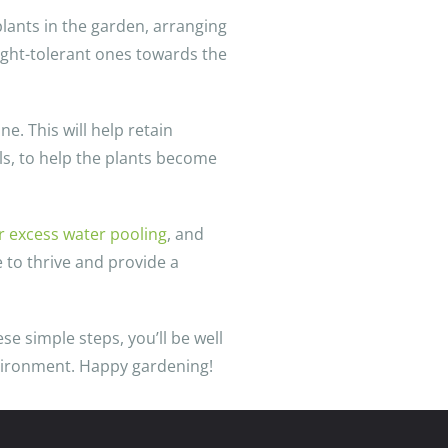
plants in the garden, arranging
ught-tolerant ones towards the
e. This will help retain
lls, to help the plants become
or excess water pooling
, and
 to thrive and provide a
se simple steps, you’ll be well
nvironment. Happy gardening!