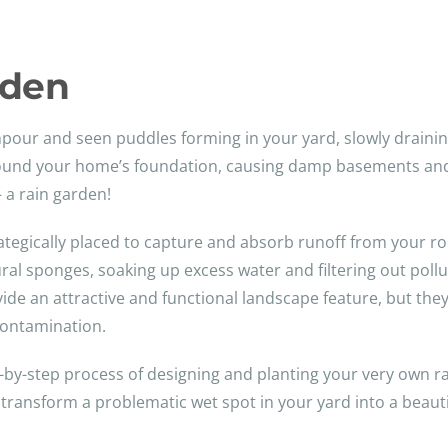
rden
our and seen puddles forming in your yard, slowly drainin
und your home’s foundation, causing damp basements and so
– a rain garden!
rategically placed to capture and absorb runoff from your ro
l sponges, soaking up excess water and filtering out pollut
ide an attractive and functional landscape feature, but they
contamination.
ep-by-step process of designing and planting your very own r
transform a problematic wet spot in your yard into a beautif