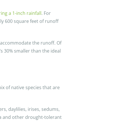
ng a 1-inch rainfall
. For
y 600 square feet of runoff
o accommodate the runoff. Of
’s 30% smaller than the ideal
ix of native species that are
s, daylilies, irises, sedums,
ia and other drought-tolerant