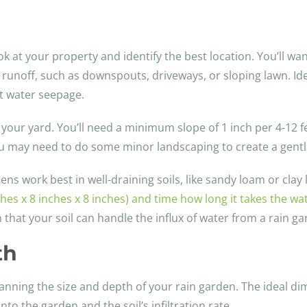
ook at your property and identify the best location. You’ll wa
 runoff, such as downspouts, driveways, or sloping lawn. Ide
t water seepage.
 your yard. You’ll need a minimum slope of 1 inch per 4-12 fe
, you may need to do some minor landscaping to create a gentl
ns work best in well-draining soils, like sandy loam or clay l
nches x 8 inches x 8 inches) and time how long it takes the wa
 that your soil can handle the influx of water from a rain ga
th
 planning the size and depth of your rain garden. The ideal d
into the garden and the soil’s infiltration rate.