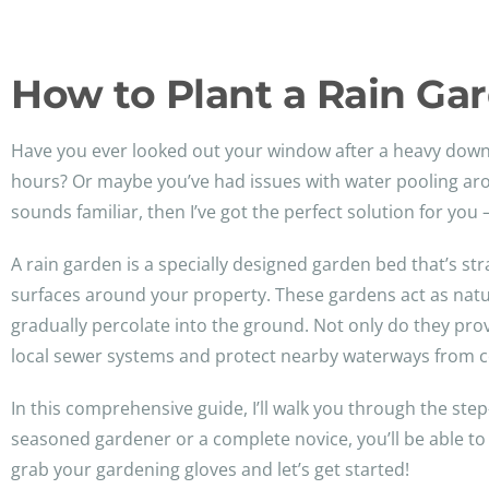
How to Plant a Rain Ga
Have you ever looked out your window after a heavy downp
hours? Or maybe you’ve had issues with water pooling aro
sounds familiar, then I’ve got the perfect solution for you 
A rain garden is a specially designed garden bed that’s st
surfaces around your property. These gardens act as natura
gradually percolate into the ground. Not only do they prov
local sewer systems and protect nearby waterways from 
In this comprehensive guide, I’ll walk you through the st
seasoned gardener or a complete novice, you’ll be able to 
grab your gardening gloves and let’s get started!