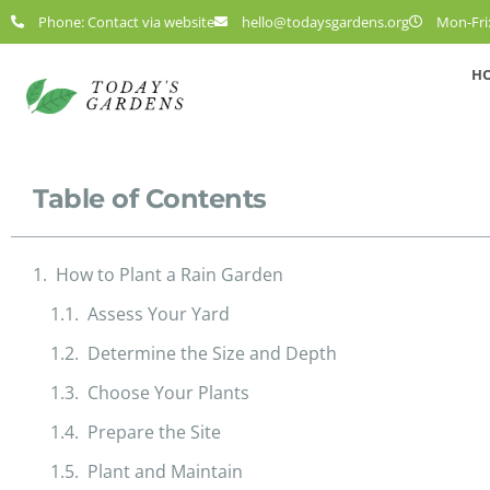
Phone: Contact via website
hello@todaysgardens.org
Mon-Fri:
H
Table of Contents
How to Plant a Rain Garden
Assess Your Yard
Determine the Size and Depth
Choose Your Plants
Prepare the Site
Plant and Maintain