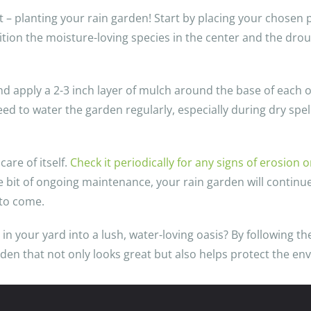
rt – planting your rain garden! Start by placing your chosen 
tion the moisture-loving species in the center and the dro
d apply a 2-3 inch layer of mulch around the base of each on
eed to water the garden regularly, especially during dry spe
care of itself.
Check it periodically for any signs of erosion 
e bit of ongoing maintenance, your rain garden will continue
 to come.
 your yard into a lush, water-loving oasis? By following the
rden that not only looks great but also helps protect the e