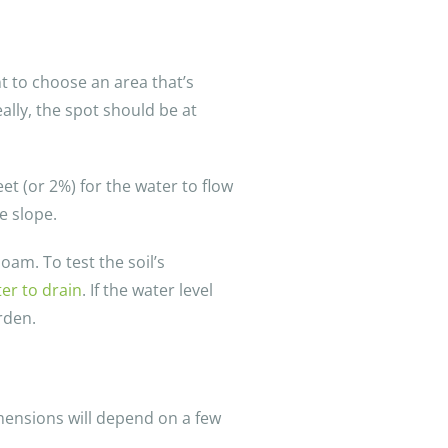
nt to choose an area that’s
ally, the spot should be at
et (or 2%) for the water to flow
e slope.
oam. To test the soil’s
ter to drain
. If the water level
rden.
imensions will depend on a few