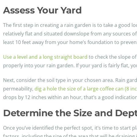
Assess Your Yard
The first step in creating a rain garden is to take a good l
relatively flat and situated downslope from any sources of
least 10 feet away from your home’s foundation to preven
Use a level and a long straight board
to check the slope of
properly into your rain garden. If your yard is fairly flat
Next, consider the soil type in your chosen area. Rain garde
permeability,
dig a hole the size of a large coffee can (8 i
drops by 12 inches within an hour, that’s a good indication
Determine the Size and Dep
Once you’ve identified the perfect spot, it’s time to start
factors, including the size of the area that will be draining 