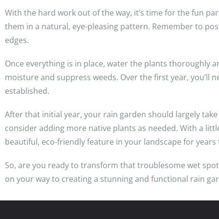
With the hard work out of the way, it’s time for the fun pa
them in a natural, eye-pleasing pattern. Remember to posi
edges.
Once everything is in place, water the plants thoroughly an
moisture and suppress weeds. Over the first year, you’ll n
established.
After that initial year, your rain garden should largely take 
consider adding more native plants as needed. With a littl
beautiful, eco-friendly feature in your landscape for years
So, are you ready to transform that troublesome wet spot in
on your way to creating a stunning and functional rain ga