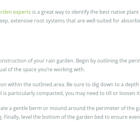
garden experts
is a great way to identify the best native plant
eep, extensive root systems that are well-suited for absorbin
 construction of your rain garden. Begin by outlining the per
sual of the space you’re working with.
ion within the outlined area. Be sure to dig down to a dept
oil is particularly compacted, you may need to till or loosen i
reate a gentle berm or mound around the perimeter of the gar
. Finally, level the bottom of the garden bed to ensure even