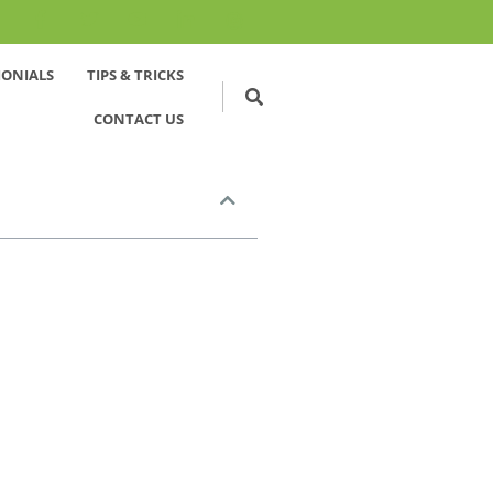
MONIALS
TIPS & TRICKS
CONTACT US