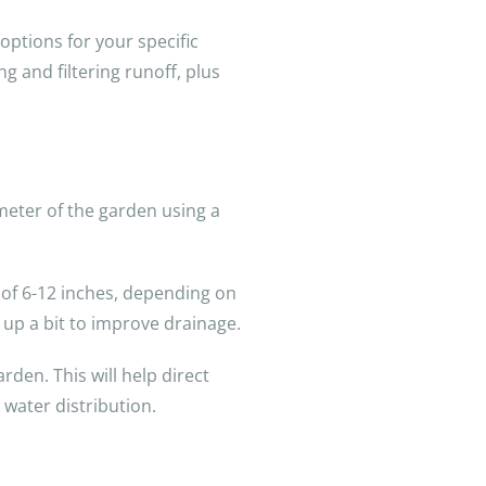
 options for your specific
g and filtering runoff, plus
imeter of the garden using a
h of 6-12 inches, depending on
t up a bit to improve drainage.
den. This will help direct
 water distribution.