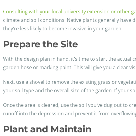
Consulting with your local university extension or other 
climate and soil conditions. Native plants generally have d
they’re less likely to become invasive in your garden.
Prepare the Site
With the design plan in hand, it’s time to start the actual
garden hose or marking paint. This will give you a clear vi
Next, use a shovel to remove the existing grass or vegetat
your soil type and the overall size of the garden. If your s
Once the area is cleared, use the soil you’ve dug out to c
runoff into the depression and prevent it from overflowing
Plant and Maintain