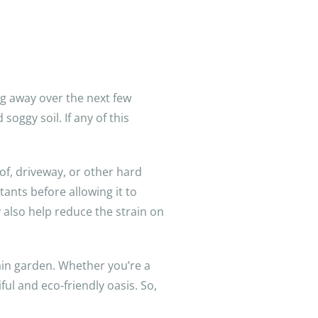
g away over the next few
ggy soil. If any of this
of, driveway, or other hard
ants before allowing it to
 also help reduce the strain on
ain garden. Whether you’re a
ul and eco-friendly oasis. So,