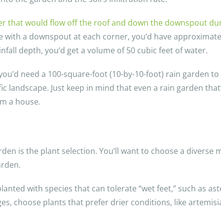
er that would flow off the roof and down the downspout duri
e with a downspout at each corner, you’d have approximatel
nfall depth, you’d get a volume of 50 cubic feet of water.
you’d need a 100-square-foot (10-by-10-foot) rain garden t
fic landscape. Just keep in mind that even a rain garden that
rom a house.
en is the plant selection. You’ll want to choose a diverse m
arden.
nted with species that can tolerate “wet feet,” such as aster
, choose plants that prefer drier conditions, like artemis