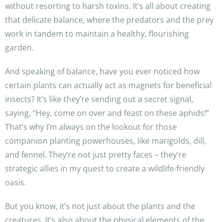
without resorting to harsh toxins. It’s all about creating
that delicate balance, where the predators and the prey
work in tandem to maintain a healthy, flourishing
garden.
And speaking of balance, have you ever noticed how
certain plants can actually act as magnets for beneficial
insects? It’s like they’re sending out a secret signal,
saying, “Hey, come on over and feast on these aphids!”
That’s why I’m always on the lookout for those
companion planting powerhouses, like marigolds, dill,
and fennel. They’re not just pretty faces – they’re
strategic allies in my quest to create a wildlife-friendly
oasis.
But you know, it’s not just about the plants and the
creatures. It’s also about the physical elements of the