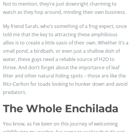
Not to mention, they’re just downright charming to
watch as they hop around, minding their own business.
My friend Sarah, who’s something of a frog expert, once
told me that the key to attracting these amphibious
allies is to create a little oasis of their own. Whether it’s a
small pond, a birdbath, or even just a shallow dish of
water, these guys need a reliable source of H2O to
thrive. And don’t forget about the importance of leaf
litter and other natural hiding spots – those are like the
Ritz-Carlton for toads looking to hunker down and avoid
predators.
The Whole Enchilada
You know, as I’ve been on this journey of welcoming