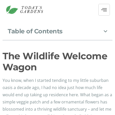
Table of Contents
The Wildlife Welcome
Wagon
You know, when I started tending to my little suburban
oasis a decade ago, I had no idea just how much life
would end up taking up residence here. What began as a
simple veggie patch and a few ornamental flowers has
blossomed into a thriving wildlife sanctuary – and let me