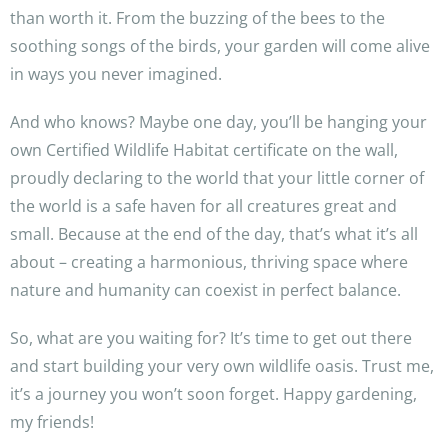
than worth it. From the buzzing of the bees to the
soothing songs of the birds, your garden will come alive
in ways you never imagined.
And who knows? Maybe one day, you’ll be hanging your
own Certified Wildlife Habitat certificate on the wall,
proudly declaring to the world that your little corner of
the world is a safe haven for all creatures great and
small. Because at the end of the day, that’s what it’s all
about – creating a harmonious, thriving space where
nature and humanity can coexist in perfect balance.
So, what are you waiting for? It’s time to get out there
and start building your very own wildlife oasis. Trust me,
it’s a journey you won’t soon forget. Happy gardening,
my friends!