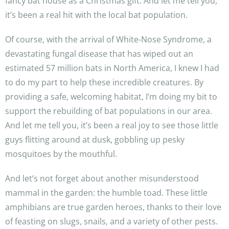
fancy bat house as a Christmas gift. And let me tell you,
it’s been a real hit with the local bat population.
Of course, with the arrival of White-Nose Syndrome, a
devastating fungal disease that has wiped out an
estimated 57 million bats in North America, I knew I had
to do my part to help these incredible creatures. By
providing a safe, welcoming habitat, I’m doing my bit to
support the rebuilding of bat populations in our area.
And let me tell you, it’s been a real joy to see those little
guys flitting around at dusk, gobbling up pesky
mosquitoes by the mouthful.
And let’s not forget about another misunderstood
mammal in the garden: the humble toad. These little
amphibians are true garden heroes, thanks to their love
of feasting on slugs, snails, and a variety of other pests.