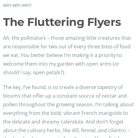
win-win-win!
The Fluttering Flyers
Ah, the pollinators – those amazing little creatures that
are responsible for two out of every three bites of food
we eat. You better believe I’m making it a priority to
welcome them into my garden with open arms (or
should I say, open petals?).
The key, I’ve found, is to create a diverse tapestry of
blooms that offer up a constant source of nectar and
pollen throughout the growing season. I’m talking about
everything from the bold, vibrant French marigolds to
the delicate and dreamy calendula. And don’t forget
about the culinary herbs, like dill, fennel, and cilantro –