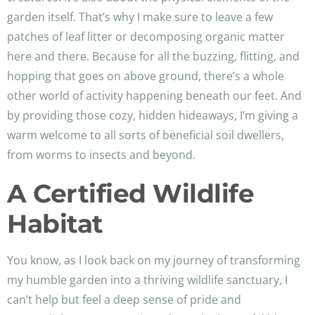
garden itself. That’s why I make sure to leave a few
patches of leaf litter or decomposing organic matter
here and there. Because for all the buzzing, flitting, and
hopping that goes on above ground, there’s a whole
other world of activity happening beneath our feet. And
by providing those cozy, hidden hideaways, I’m giving a
warm welcome to all sorts of beneficial soil dwellers,
from worms to insects and beyond.
A Certified Wildlife
Habitat
You know, as I look back on my journey of transforming
my humble garden into a thriving wildlife sanctuary, I
can’t help but feel a deep sense of pride and