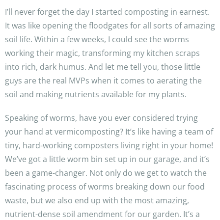
I’ll never forget the day I started composting in earnest.
It was like opening the floodgates for all sorts of amazing
soil life. Within a few weeks, I could see the worms
working their magic, transforming my kitchen scraps
into rich, dark humus. And let me tell you, those little
guys are the real MVPs when it comes to aerating the
soil and making nutrients available for my plants.
Speaking of worms, have you ever considered trying
your hand at vermicomposting? It’s like having a team of
tiny, hard-working composters living right in your home!
We’ve got a little worm bin set up in our garage, and it’s
been a game-changer. Not only do we get to watch the
fascinating process of worms breaking down our food
waste, but we also end up with the most amazing,
nutrient-dense soil amendment for our garden. It’s a