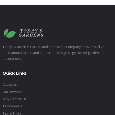
Today’s Garden is Garden and Landscape Company, provides all you
need about Garden and Landscape Design to get better garden
decorations.
Quick Links
About Us
Our Services
Why Choose Us
Testimonials
Tips & Tricks