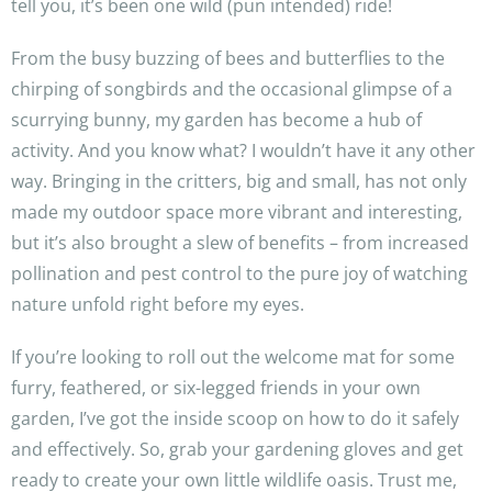
tell you, it’s been one wild (pun intended) ride!
From the busy buzzing of bees and butterflies to the
chirping of songbirds and the occasional glimpse of a
scurrying bunny, my garden has become a hub of
activity. And you know what? I wouldn’t have it any other
way. Bringing in the critters, big and small, has not only
made my outdoor space more vibrant and interesting,
but it’s also brought a slew of benefits – from increased
pollination and pest control to the pure joy of watching
nature unfold right before my eyes.
If you’re looking to roll out the welcome mat for some
furry, feathered, or six-legged friends in your own
garden, I’ve got the inside scoop on how to do it safely
and effectively. So, grab your gardening gloves and get
ready to create your own little wildlife oasis. Trust me,