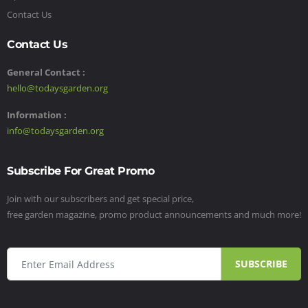
Contact Us
Contact Us
General Contact :
hello@todaysgarden.org
Information :
info@todaysgarden.org
Subscribe For Great Promo
Join with our subscribers and get special price,
free garden magazine, promo product announcements and much more!
SUBSCRIBE