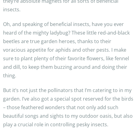
they’re absolute magnets for all sorts of beneficial
insects.
Oh, and speaking of beneficial insects, have you ever
heard of the mighty ladybug? These little red-and-black
beetles are true garden heroes, thanks to their
voracious appetite for aphids and other pests. I make
sure to plant plenty of their favorite flowers, like fennel
and dill, to keep them buzzing around and doing their
thing.
But it’s not just the pollinators that I’m catering to in my
garden. I’ve also got a special spot reserved for the birds
– those feathered wonders that not only add such
beautiful songs and sights to my outdoor oasis, but also
play a crucial role in controlling pesky insects.