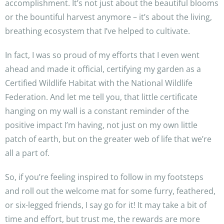
accomplishment. It’s not just about the beautiful blooms
or the bountiful harvest anymore – it’s about the living,
breathing ecosystem that I’ve helped to cultivate.
In fact, I was so proud of my efforts that I even went
ahead and made it official, certifying my garden as a
Certified Wildlife Habitat with the National Wildlife
Federation. And let me tell you, that little certificate
hanging on my wall is a constant reminder of the
positive impact I’m having, not just on my own little
patch of earth, but on the greater web of life that we’re
all a part of.
So, if you’re feeling inspired to follow in my footsteps
and roll out the welcome mat for some furry, feathered,
or six-legged friends, I say go for it! It may take a bit of
time and effort, but trust me, the rewards are more