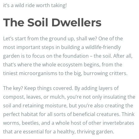
it’s a wild ride worth taking!
The Soil Dwellers
Let’s start from the ground up, shall we? One of the
most important steps in building a wildlife-friendly
garden is to focus on the foundation – the soil. After all,
that’s where the whole ecosystem begins, from the
tiniest microorganisms to the big, burrowing critters.
The key? Keep things covered. By adding layers of
compost, leaves, or mulch, you’re not only insulating the
soil and retaining moisture, but you’re also creating the
perfect habitat for all sorts of beneficial creatures. Think
worms, beetles, and a whole host of other invertebrates
that are essential for a healthy, thriving garden.