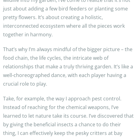
wildlife into my garden, I’ve come to realize that it’s not
just about adding a few bird feeders or planting some
pretty flowers. It’s about creating a holistic,
interconnected ecosystem where all the pieces work
together in harmony.
That’s why I’m always mindful of the bigger picture – the
food chain, the life cycles, the intricate web of
relationships that make a truly thriving garden. It’s like a
well-choreographed dance, with each player having a
crucial role to play.
Take, for example, the way I approach pest control.
Instead of reaching for the chemical weapons, I’ve
learned to let nature take its course. I’ve discovered that
by giving the beneficial insects a chance to do their
thing, I can effectively keep the pesky critters at bay