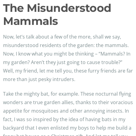
The Misunderstood
Mammals
Now, let’s talk about a few of the more, shall we say,
misunderstood residents of the garden: the mammals.
Now, I know what you might be thinking – “Mammals? In
my garden? Aren’t they just going to cause trouble?”
Well, my friend, let me tell you, these furry friends are far
more than just pesky intruders.
Take the mighty bat, for example. These nocturnal flying
wonders are true garden allies, thanks to their voracious
appetite for mosquitoes and other annoying insects. In
fact, I was so inspired by the idea of having bats in my
backyard that I even enlisted my boys to help me build a