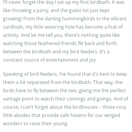
I’ll never forget the day I set up my first birdbath. It was
like throwing a party, and the guest list just kept
growing! From the darting hummingbirds to the vibrant
cardinals, my little watering hole has become a hub of
activity. And let me tell you, there’s nothing quite like
watching those feathered friends flit back and forth
between the birdbath and my bird feeders. It’s a
constant source of entertainment and joy.
Speaking of bird feeders, I’ve found that it’s best to keep
them a bit separated from the birdbath. That way, the
birds have to fly between the two, giving me the perfect
vantage point to watch their comings and goings. And of
course, I can’t forget about the birdhouses – those cozy
little abodes that provide safe havens for our winged
wonders to raise their young.