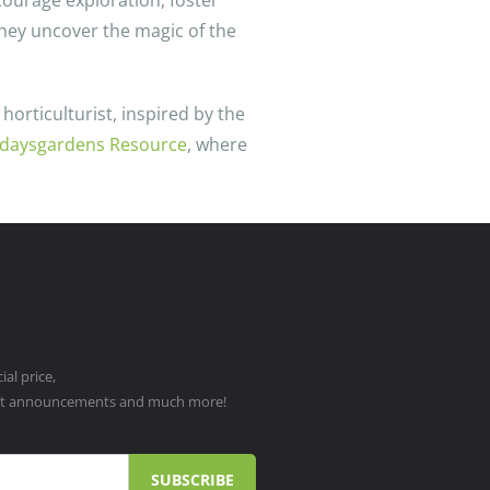
courage exploration, foster
 they uncover the magic of the
horticulturist, inspired by the
daysgardens Resource
, where
al price,
ct announcements and much more!
SUBSCRIBE