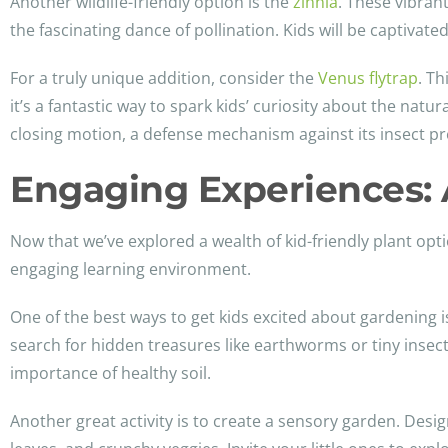
Another wildlife-friendly option is the
zinnia
. These vibrant
the fascinating dance of pollination. Kids will be captivat
For a truly unique addition, consider the
Venus flytrap
. Th
it’s a fantastic way to spark kids’ curiosity about the nat
closing motion, a defense mechanism against its insect pr
Engaging Experiences: A
Now that we’ve explored a wealth of kid-friendly plant opti
engaging learning environment.
One of the best ways to get kids excited about gardening is
search for hidden treasures like earthworms or tiny insect
importance of healthy soil.
Another great activity is to create a sensory garden. Desig