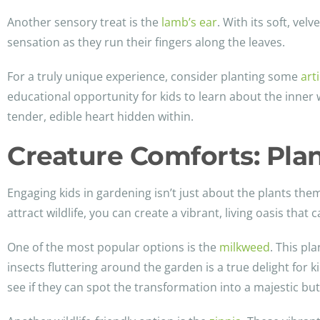
Another sensory treat is the
lamb’s ear
. With its soft, vel
sensation as they run their fingers along the leaves.
For a truly unique experience, consider planting some
art
educational opportunity for kids to learn about the inner 
tender, edible heart hidden within.
Creature Comforts: Plan
Engaging kids in gardening isn’t just about the plants them
attract wildlife, you can create a vibrant, living oasis that
One of the most popular options is the
milkweed
. This pl
insects fluttering around the garden is a true delight for k
see if they can spot the transformation into a majestic butt