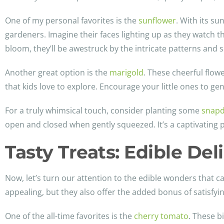
One of my personal favorites is the
sunflower
. With its su
gardeners. Imagine their faces lighting up as they watch 
bloom, they’ll be awestruck by the intricate patterns and s
Another great option is the
marigold
. These cheerful flow
that kids love to explore. Encourage your little ones to gen
For a truly whimsical touch, consider planting some
snap
open and closed when gently squeezed. It’s a captivating p
Tasty Treats: Edible Del
Now, let’s turn our attention to the edible wonders that ca
appealing, but they also offer the added bonus of satisfying
One of the all-time favorites is the
cherry tomato
. These b