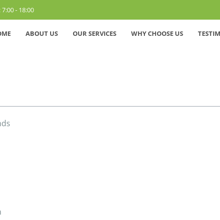
 7:00 - 18:00
OME
ABOUT US
OUR SERVICES
WHY CHOOSE US
TESTI
nds
n