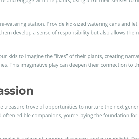
lore and engage with the plants, using all of their senses to
mini-watering station. Provide kid-sized watering cans and l
s them develop a sense of responsibility but also allows them
our kids to imagine the “lives” of their plants, creating narr
gies. This imaginative play can deepen their connection to th
assion
able treasure trove of opportunities to nurture the next gene
d often edible companions, you’re laying the foundation for a