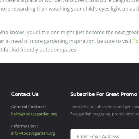
o make it a place of wonder, discovery, and pure delight. En
e more rewarding than watching your child’s eyes light up as
Who knows, your little one might just become the next great 
er in need of more gardening inspiration, be sure to visit
To
iful, kid-friendly outdoor spaces.
Contact Us
Subscribe For Great Promo
General Contact :
Join with our subscribers and get speci
hello@todaysgarden.org
free garden magazine, promo produ
Information :
info@todaysgarden.org