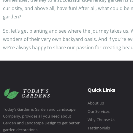
Remember, the key to a successful kid-friendly garden is t
curiosity, and above all, have fun! After all, what could b
garden?
So, let’s get planting and see where the journey takes us. 
wonders of their very own backyard oasis. And if you’re ev
we’re always happy to share our passion for creating beaut
Quick Links
About Us
Today’s Garden is Garden and Landscape
Our Services
Company, provides all you need about
Why Choose Us
Garden and Landscape Design to get better
Testimonials
garden decorations.