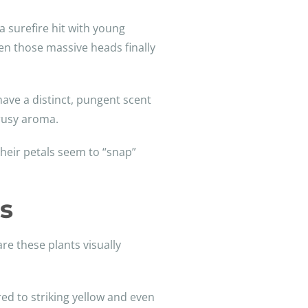
a surefire hit with young
en those massive heads finally
have a distinct, pungent scent
trusy aroma.
heir petals seem to “snap”
s
re these plants visually
red to striking yellow and even