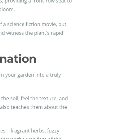
s, providing a front-row seat to
 bloom.
 a science fiction movie, but
nd witness the plant’s rapid
ination
rn your garden into a truly
he soil, feel the texture, and
ut also teaches them about the
ses – fragrant herbs, fuzzy