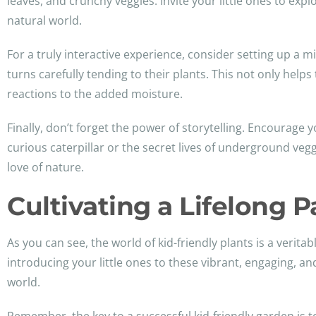
leaves, and crunchy veggies. Invite your little ones to exp
natural world.
For a truly interactive experience, consider setting up a 
turns carefully tending to their plants. This not only help
reactions to the added moisture.
Finally, don’t forget the power of storytelling. Encourage y
curious caterpillar or the secret lives of underground veg
love of nature.
Cultivating a Lifelong P
As you can see, the world of kid-friendly plants is a verit
introducing your little ones to these vibrant, engaging, an
world.