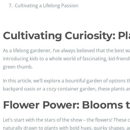
Cultivating a Lifelong Passion
Cultivating Curiosity: 
As a lifelong gardener, I’ve always believed that the best w
introducing kids to a whole world of fascinating, kid-friend
green thumb.
In this article, we’ll explore a bountiful garden of options
backyard oasis or a cozy container garden, these plants a
Flower Power: Blooms t
Let’s start with the stars of the show – the flowers! The
naturally drawn to plants with bold hues, quirky shapes, a