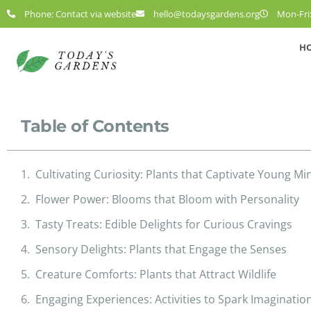
Phone: Contact via website
hello@todaysgardens.org
Mon-Fri:
H
Table of Contents
Cultivating Curiosity: Plants that Captivate Young Mi
Flower Power: Blooms that Bloom with Personality
Tasty Treats: Edible Delights for Curious Cravings
Sensory Delights: Plants that Engage the Senses
Creature Comforts: Plants that Attract Wildlife
Engaging Experiences: Activities to Spark Imaginatio