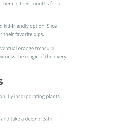
p them in their mouths for a
 kid-friendly option. Slice
 their favorite dips.
 eventual orange treasure
itness the magic of their very
s
ion. By incorporating plants
s and take a deep breath,