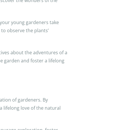
 discover the wonders of the
et your young gardeners take
 to observe the plants’
atives about the adventures of a
e garden and foster a lifelong
ration of gardeners. By
 lifelong love of the natural