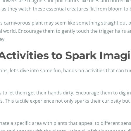
 flowers are magnets for pollinators like bees and butterflie
ed as they watch these essential creatures flit from bloom to
is carnivorous plant may seem like something straight out of
ural world. Encourage them to gently touch the trigger hairs a
ey.
ctivities to Spark Imag
ons, let’s dive into some fun, hands-on activities that can tu
 to let them get their hands dirty. Encourage them to dig in t
s. This tactile experience not only sparks their curiosity b
nate a specific area with plants that appeal to different sen