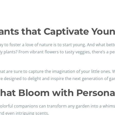
Plants that Captivate You
ay to foster a love of nature is to start young. And what bet
ly plants? From vibrant flowers to tasty veggies, there’s a per
 that are sure to capture the imagination of your little ones
re designed to delight and inspire the next generation of ga
hat Bloom with Personal
se colorful companions can transform any garden into a whim
nd even intriguing scents.