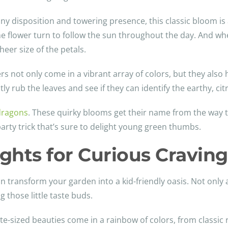
nny disposition and towering presence, this classic bloom is 
the flower turn to follow the sun throughout the day. And wh
heer size of the petals.
ers not only come in a vibrant array of colors, but they also 
tly rub the leaves and see if they can identify the earthy, ci
dragons
. These quirky blooms get their name from the way t
arty trick that’s sure to delight young green thumbs.
ights for Curious Craving
n transform your garden into a kid-friendly oasis. Not only a
 those little taste buds.
ite-sized beauties come in a rainbow of colors, from classic 