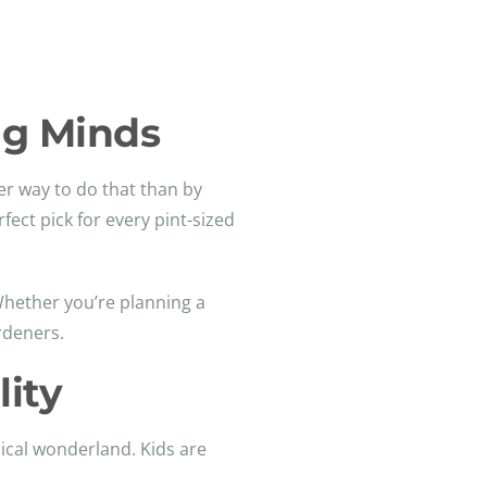
ng Minds
ter way to do that than by
fect pick for every pint-sized
. Whether you’re planning a
rdeners.
ity
sical wonderland. Kids are