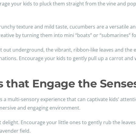
ourage your kids to pluck them straight from the vine and po
 crunchy texture and mild taste, cucumbers are a versatile and
reative by turning them into mini “boats” or “submarines” for
rt out underground, the vibrant, ribbon-like leaves and the
ations. Encourage your kids to gently pull up a carrot and w
ts that Engage the Sense
s a multi-sensory experience that can captivate kids’ attent
immersive and engaging environment.
t delight. Encourage your little ones to gently rub the leave
avender field.