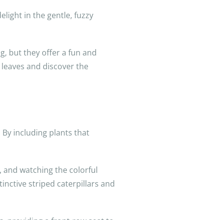
delight in the gentle, fuzzy
g, but they offer a fun and
 leaves and discover the
 By including plants that
s, and watching the colorful
tinctive striped caterpillars and