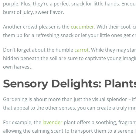
purple. Plus, they’re a perfect snack for little hands. Enc
burst of juicy, sweet flavor.
Another crowd-pleaser is the
cucumber
. With their cool,
them up for a refreshing snack or let your little ones get c
Don’t forget about the humble
carrot
. While they may sta
hidden beneath the soil are sure to captivate young imagin
own harvest.
Sensory Delights: Plan
Gardening is about more than just the visual splendor – it’
that appeal to the other senses, you can create a truly 
For example, the
lavender
plant offers a soothing, fragran
allowing the calming scent to transport them to a serene l