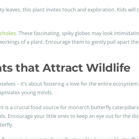
vety leaves, this plant invites touch and exploration. Kids will 
ichokes
. These fascinating, spiky globes may look intimidatin
workings of a plant. Encourage them to gently pull apart the
ts that Attract Wildlife
selves – it’s about fostering a love for the entire ecosystem.
 captivates young minds.
ant is a crucial food source for monarch butterfly caterpillar
ids. Encourage your little ones to keep an eye out for the dis
erfly.