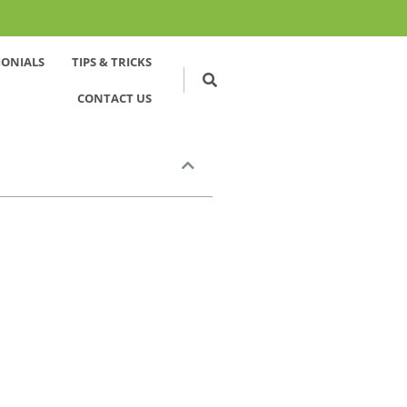
MONIALS
TIPS & TRICKS
CONTACT US