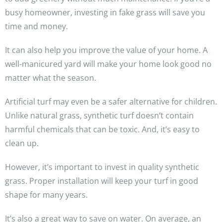
busy homeowner, investing in fake grass will save you
time and money.
It can also help you improve the value of your home. A
well-manicured yard will make your home look good no
matter what the season.
Artificial turf may even be a safer alternative for children.
Unlike natural grass, synthetic turf doesn’t contain
harmful chemicals that can be toxic. And, it’s easy to
clean up.
However, it’s important to invest in quality synthetic
grass. Proper installation will keep your turf in good
shape for many years.
It’s also a great way to save on water. On average, an