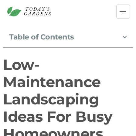
Table of Contents
Low-
Maintenance
Landscaping
Ideas For Busy
Homeowners