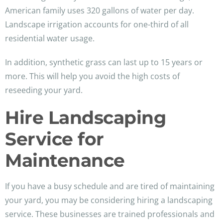
American family uses 320 gallons of water per day.
Landscape irrigation accounts for one-third of all
residential water usage.
In addition, synthetic grass can last up to 15 years or
more. This will help you avoid the high costs of
reseeding your yard.
Hire Landscaping
Service for
Maintenance
If you have a busy schedule and are tired of maintaining
your yard, you may be considering hiring a landscaping
service. These businesses are trained professionals and