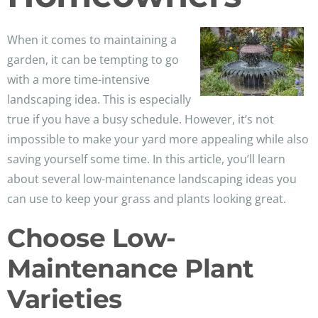
When it comes to maintaining a
garden, it can be tempting to go
with a more time-intensive
landscaping idea. This is especially
true if you have a busy schedule. However, it’s not
impossible to make your yard more appealing while also
saving yourself some time. In this article, you’ll learn
about several low-maintenance landscaping ideas you
can use to keep your grass and plants looking great.
Choose Low-
Maintenance Plant
Varieties