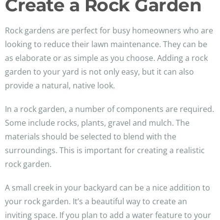
Create a Rock Garden
Rock gardens are perfect for busy homeowners who are
looking to reduce their lawn maintenance. They can be
as elaborate or as simple as you choose. Adding a rock
garden to your yard is not only easy, but it can also
provide a natural, native look.
In a rock garden, a number of components are required.
Some include rocks, plants, gravel and mulch. The
materials should be selected to blend with the
surroundings. This is important for creating a realistic
rock garden.
A small creek in your backyard can be a nice addition to
your rock garden. It’s a beautiful way to create an
inviting space. If you plan to add a water feature to your