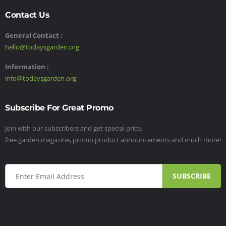
Contact Us
General Contact :
hello@todaysgarden.org
Information :
info@todaysgarden.org
Subscribe For Great Promo
Join with our subscribers and get special price,
free garden magazine, promo product announcements and much more!
SUBSCRIBE