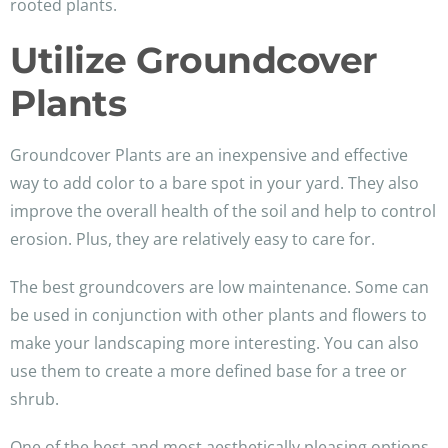
rooted plants.
Utilize Groundcover
Plants
Groundcover Plants are an inexpensive and effective
way to add color to a bare spot in your yard. They also
improve the overall health of the soil and help to control
erosion. Plus, they are relatively easy to care for.
The best groundcovers are low maintenance. Some can
be used in conjunction with other plants and flowers to
make your landscaping more interesting. You can also
use them to create a more defined base for a tree or
shrub.
One of the best and most aesthetically pleasing options