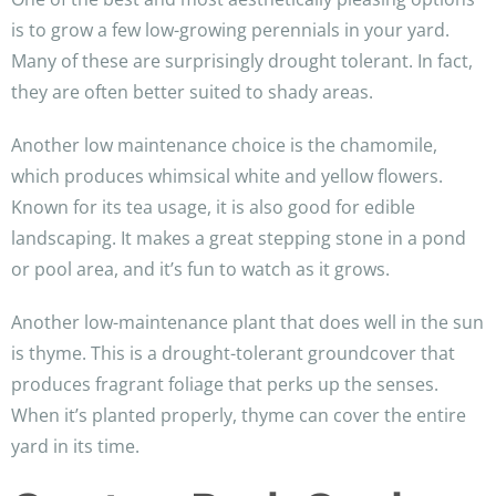
is to grow a few low-growing perennials in your yard.
Many of these are surprisingly drought tolerant. In fact,
they are often better suited to shady areas.
Another low maintenance choice is the chamomile,
which produces whimsical white and yellow flowers.
Known for its tea usage, it is also good for edible
landscaping. It makes a great stepping stone in a pond
or pool area, and it’s fun to watch as it grows.
Another low-maintenance plant that does well in the sun
is thyme. This is a drought-tolerant groundcover that
produces fragrant foliage that perks up the senses.
When it’s planted properly, thyme can cover the entire
yard in its time.