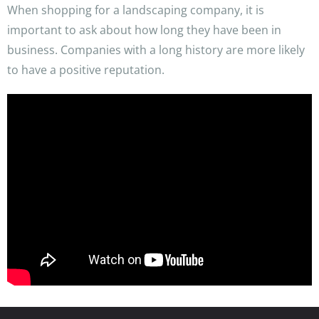
When shopping for a landscaping company, it is
important to ask about how long they have been in
business. Companies with a long history are more likely
to have a positive reputation.