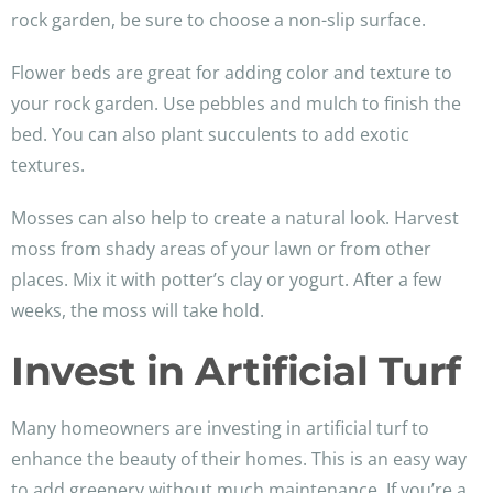
rock garden, be sure to choose a non-slip surface.
Flower beds are great for adding color and texture to
your rock garden. Use pebbles and mulch to finish the
bed. You can also plant succulents to add exotic
textures.
Mosses can also help to create a natural look. Harvest
moss from shady areas of your lawn or from other
places. Mix it with potter’s clay or yogurt. After a few
weeks, the moss will take hold.
Invest in Artificial Turf
Many homeowners are investing in artificial turf to
enhance the beauty of their homes. This is an easy way
to add greenery without much maintenance. If you’re a