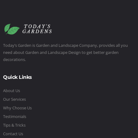
Today’s Garden is Garden and Landscape Company, provides all you
need about Garden and Landscape Design to get better garden
decorations.
Quick Links
About Us
Our Services
Why Choose Us
Testimonials
Tips & Tricks
Contact Us