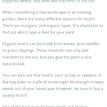
suppress weeds, and even add nutrients to the soil.
When considering a new landscape or an existing
garden, there are many different options for mulch.
There are inorganic and organic types. It is important to
find out which type is best for your yard.
Organic mulch can be made from leaves, pine needles,
or grass clippings. These materials not only add
nutrients to the soil, but also give the plant a nice,
natural look.
You can also use free mulch, such as hay or sawdust. A
few hay bales or a pile of straw might be enough to keep
weeds out of your landscape. However, be sure to buy a
quality mulch.
One of the best ways to keep weeds out of your