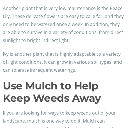
Another plant that is very low maintenance is the Peace
Lily. These delicate flowers are easy to care for, and they
only need to be watered once a week. In addition, they
are able to survive in a variety of conditions, from direct
sunlight to bright indirect light.
Ivy is another plant that is highly adaptable to a variety
of light conditions. It can grow in various soil types, and
can tolerate infrequent waterings.
Use Mulch to Help
Keep Weeds Away
If you are looking for ways to keep weeds out of your
landscape, mulch is one way to do it. Mulch can