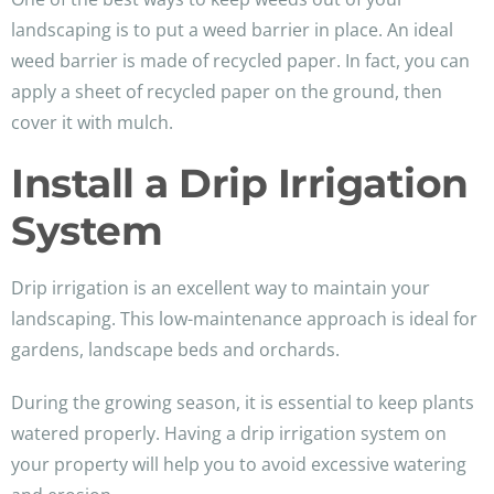
landscaping is to put a weed barrier in place. An ideal
weed barrier is made of recycled paper. In fact, you can
apply a sheet of recycled paper on the ground, then
cover it with mulch.
Install a Drip Irrigation
System
Drip irrigation is an excellent way to maintain your
landscaping. This low-maintenance approach is ideal for
gardens, landscape beds and orchards.
During the growing season, it is essential to keep plants
watered properly. Having a drip irrigation system on
your property will help you to avoid excessive watering