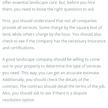
offer essential landscape care. But, before you hire
them, you need to know the right questions to ask.
First, you should understand that not all companies
provide all services. Some charge by the square foot of
land, while others charge by the hour. You should also
check to see if the company has the necessary insurance
and certifications.
A good landscape company should be willing to come
out to your property to determine the type of services
you need. This way, you can get an accurate estimate.
Additionally, you should check the details of the
contract. The contract should detail the terms of the job.
Also, you should ask to see if there is a dispute
resolution option.