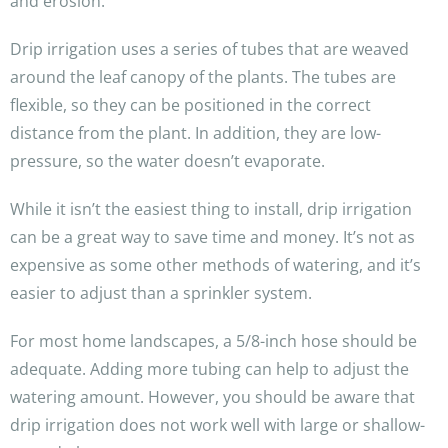
and erosion.
Drip irrigation uses a series of tubes that are weaved
around the leaf canopy of the plants. The tubes are
flexible, so they can be positioned in the correct
distance from the plant. In addition, they are low-
pressure, so the water doesn’t evaporate.
While it isn’t the easiest thing to install, drip irrigation
can be a great way to save time and money. It’s not as
expensive as some other methods of watering, and it’s
easier to adjust than a sprinkler system.
For most home landscapes, a 5/8-inch hose should be
adequate. Adding more tubing can help to adjust the
watering amount. However, you should be aware that
drip irrigation does not work well with large or shallow-