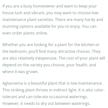
If you are a busy homeowner and want to keep your
house lush and vibrant, you may want to choose low-
maintenance plant varieties. There are many hardy and
stunning options available for you to enjoy. You can
even order plants online.
Whether you are looking for a plant for the kitchen or
the bedroom, you’ll find many attractive choices. They
are also relatively inexpensive. The cost of your plant will
depend on the variety you choose, your health, and
where it was grown.
Aglaonema is a beautiful plant that is low maintenance.
This striking plant thrives in indirect light. It is also color-
tolerant and can tolerate occasional waterings.
However, it needs to dry out between waterings.