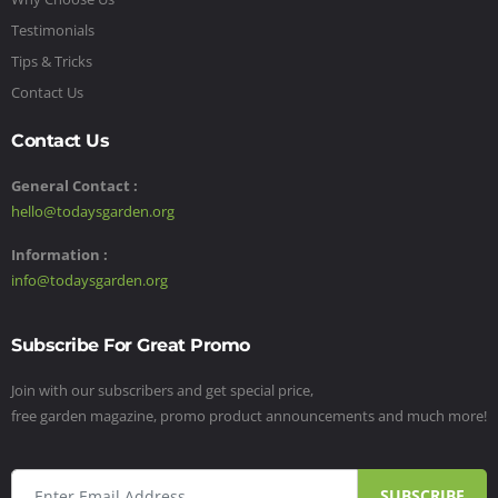
Testimonials
Tips & Tricks
Contact Us
Contact Us
General Contact :
hello@todaysgarden.org
Information :
info@todaysgarden.org
Subscribe For Great Promo
Join with our subscribers and get special price,
free garden magazine, promo product announcements and much more!
SUBSCRIBE