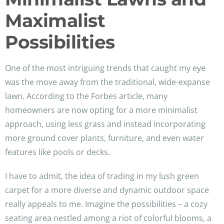
Maximalist
Possibilities
One of the most intriguing trends that caught my eye
was the move away from the traditional, wide-expanse
lawn. According to the Forbes article, many
homeowners are now opting for a more minimalist
approach, using less grass and instead incorporating
more ground cover plants, furniture, and even water
features like pools or decks.
I have to admit, the idea of trading in my lush green
carpet for a more diverse and dynamic outdoor space
really appeals to me. Imagine the possibilities – a cozy
seating area nestled among a riot of colorful blooms, a