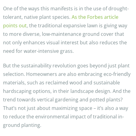
One of the ways this manifests is in the use of drought-
tolerant, native plant species.
As the Forbes article
points out
, the traditional expansive lawn is giving way
to more diverse, low-maintenance ground cover that
not only enhances visual interest but also reduces the
need for water-intensive grass.
But the sustainability revolution goes beyond just plant
selection. Homeowners are also embracing eco-friendly
materials, such as reclaimed wood and sustainable
hardscaping options, in their landscape design. And the
trend towards vertical gardening and potted plants?
That’s not just about maximizing space – it’s also a way
to reduce the environmental impact of traditional in-
ground planting.