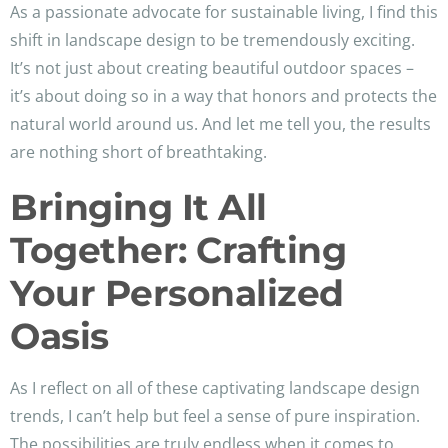
As a passionate advocate for sustainable living, I find this
shift in landscape design to be tremendously exciting.
It’s not just about creating beautiful outdoor spaces –
it’s about doing so in a way that honors and protects the
natural world around us. And let me tell you, the results
are nothing short of breathtaking.
Bringing It All
Together: Crafting
Your Personalized
Oasis
As I reflect on all of these captivating landscape design
trends, I can’t help but feel a sense of pure inspiration.
The possibilities are truly endless when it comes to