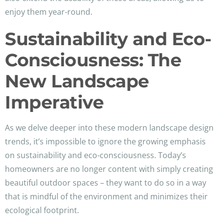
enjoy them year-round.
Sustainability and Eco-
Consciousness: The
New Landscape
Imperative
As we delve deeper into these modern landscape design
trends, it’s impossible to ignore the growing emphasis
on sustainability and eco-consciousness. Today’s
homeowners are no longer content with simply creating
beautiful outdoor spaces – they want to do so in a way
that is mindful of the environment and minimizes their
ecological footprint.