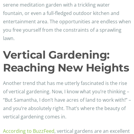
serene meditation garden with a trickling water
fountain, or even a full-fledged outdoor kitchen and
entertainment area. The opportunities are endless when
you free yourself from the constraints of a sprawling
lawn.
Vertical Gardening:
Reaching New Heights
Another trend that has me utterly fascinated is the rise
of vertical gardening. Now, I know what you’re thinking –
“But Samantha, I don’t have acres of land to work with!” –
and you’re absolutely right. That’s where the beauty of
vertical gardening comes in.
According to BuzzFeed
, vertical gardens are an excellent