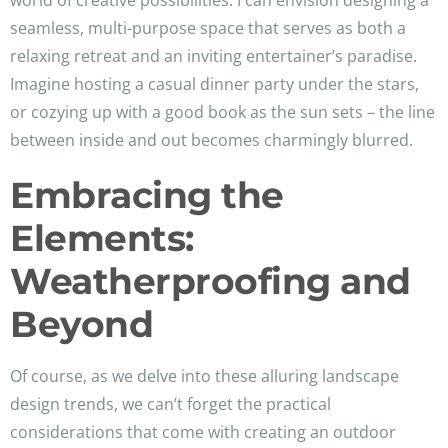
world of creative possibilities. I can envision designing a
seamless, multi-purpose space that serves as both a
relaxing retreat and an inviting entertainer’s paradise.
Imagine hosting a casual dinner party under the stars,
or cozying up with a good book as the sun sets – the line
between inside and out becomes charmingly blurred.
Embracing the
Elements:
Weatherproofing and
Beyond
Of course, as we delve into these alluring landscape
design trends, we can’t forget the practical
considerations that come with creating an outdoor