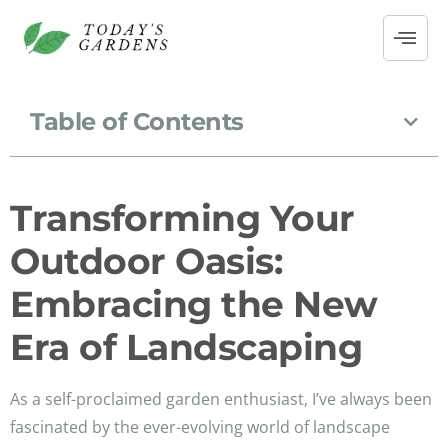
Table of Contents
Transforming Your
Outdoor Oasis:
Embracing the New
Era of Landscaping
As a self-proclaimed garden enthusiast, I’ve always been
fascinated by the ever-evolving world of landscape