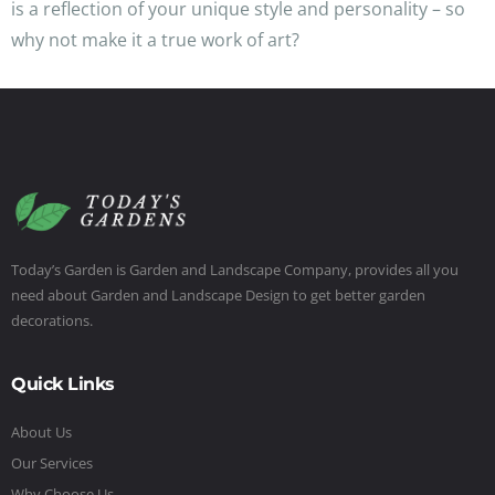
is a reflection of your unique style and personality – so
why not make it a true work of art?
Today’s Garden is Garden and Landscape Company, provides all you
need about Garden and Landscape Design to get better garden
decorations.
Quick Links
About Us
Our Services
Why Choose Us