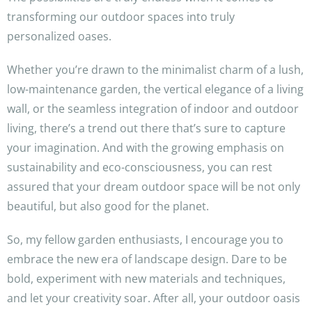
transforming our outdoor spaces into truly
personalized oases.
Whether you’re drawn to the minimalist charm of a lush,
low-maintenance garden, the vertical elegance of a living
wall, or the seamless integration of indoor and outdoor
living, there’s a trend out there that’s sure to capture
your imagination. And with the growing emphasis on
sustainability and eco-consciousness, you can rest
assured that your dream outdoor space will be not only
beautiful, but also good for the planet.
So, my fellow garden enthusiasts, I encourage you to
embrace the new era of landscape design. Dare to be
bold, experiment with new materials and techniques,
and let your creativity soar. After all, your outdoor oasis