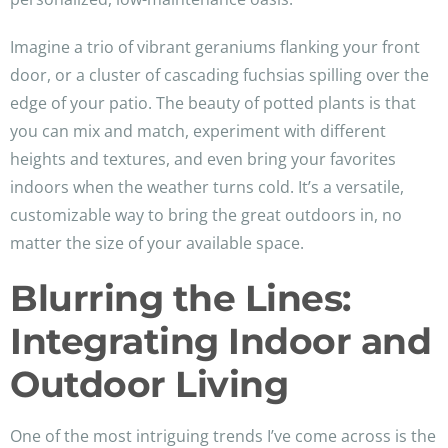
Imagine a trio of vibrant geraniums flanking your front
door, or a cluster of cascading fuchsias spilling over the
edge of your patio. The beauty of potted plants is that
you can mix and match, experiment with different
heights and textures, and even bring your favorites
indoors when the weather turns cold. It’s a versatile,
customizable way to bring the great outdoors in, no
matter the size of your available space.
Blurring the Lines:
Integrating Indoor and
Outdoor Living
One of the most intriguing trends I’ve come across is the