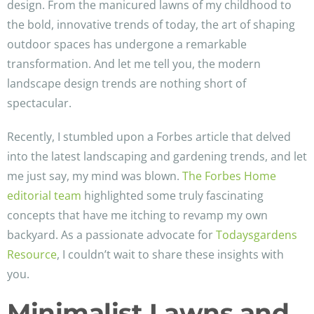
design. From the manicured lawns of my childhood to
the bold, innovative trends of today, the art of shaping
outdoor spaces has undergone a remarkable
transformation. And let me tell you, the modern
landscape design trends are nothing short of
spectacular.
Recently, I stumbled upon a Forbes article that delved
into the latest landscaping and gardening trends, and let
me just say, my mind was blown.
The Forbes Home
editorial team
highlighted some truly fascinating
concepts that have me itching to revamp my own
backyard. As a passionate advocate for
Todaysgardens
Resource
, I couldn’t wait to share these insights with
you.
Minimalist Lawns and