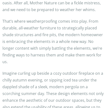
oasis. After all, Mother Nature can be a fickle mistress,
and we need to be prepared to weather her whims.
That’s where weatherproofing comes into play. From
durable, all-weather furniture to strategically placed
shade structures and fire pits, the modern homeowner
is embracing the elements in a whole new way. No
longer content with simply battling the elements, we’re
finding ways to harness them and make them work for
us.
Imagine curling up beside a cozy outdoor fireplace on a
chilly autumn evening, or sipping iced tea under the
dappled shade of a sleek, modern pergola on a
scorching summer day. These design elements not only
enhance the aesthetic of our outdoor spaces, but they
also extend the usability of these areas, allowing us to