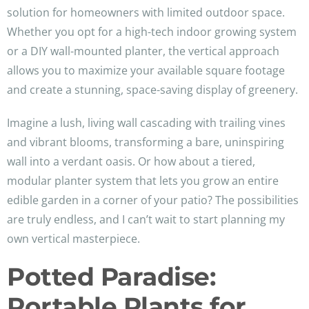
solution for homeowners with limited outdoor space.
Whether you opt for a high-tech indoor growing system
or a DIY wall-mounted planter, the vertical approach
allows you to maximize your available square footage
and create a stunning, space-saving display of greenery.
Imagine a lush, living wall cascading with trailing vines
and vibrant blooms, transforming a bare, uninspiring
wall into a verdant oasis. Or how about a tiered,
modular planter system that lets you grow an entire
edible garden in a corner of your patio? The possibilities
are truly endless, and I can’t wait to start planning my
own vertical masterpiece.
Potted Paradise:
Portable Plants for