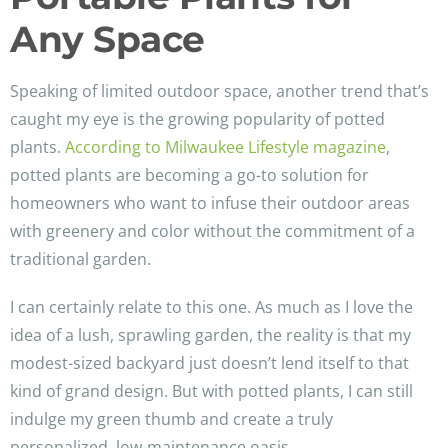
Any Space
Speaking of limited outdoor space, another trend that’s
caught my eye is the growing popularity of potted
plants.
According to Milwaukee Lifestyle magazine
,
potted plants are becoming a go-to solution for
homeowners who want to infuse their outdoor areas
with greenery and color without the commitment of a
traditional garden.
I can certainly relate to this one. As much as I love the
idea of a lush, sprawling garden, the reality is that my
modest-sized backyard just doesn’t lend itself to that
kind of grand design. But with potted plants, I can still
indulge my green thumb and create a truly
personalized, low-maintenance oasis.