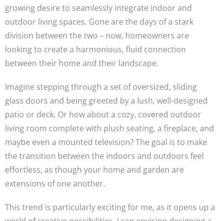
growing desire to seamlessly integrate indoor and
outdoor living spaces. Gone are the days of a stark
division between the two – now, homeowners are
looking to create a harmonious, fluid connection
between their home and their landscape.
Imagine stepping through a set of oversized, sliding
glass doors and being greeted by a lush, well-designed
patio or deck. Or how about a cozy, covered outdoor
living room complete with plush seating, a fireplace, and
maybe even a mounted television? The goal is to make
the transition between the indoors and outdoors feel
effortless, as though your home and garden are
extensions of one another.
This trend is particularly exciting for me, as it opens up a