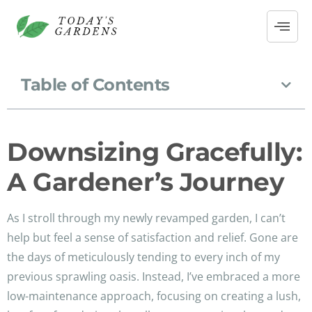
Table of Contents
Downsizing Gracefully:
A Gardener’s Journey
As I stroll through my newly revamped garden, I can’t
help but feel a sense of satisfaction and relief. Gone are
the days of meticulously tending to every inch of my
previous sprawling oasis. Instead, I’ve embraced a more
low-maintenance approach, focusing on creating a lush,