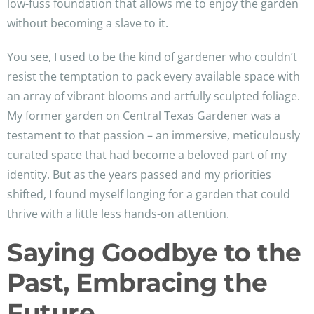
low-fuss foundation that allows me to enjoy the garden
without becoming a slave to it.
You see, I used to be the kind of gardener who couldn’t
resist the temptation to pack every available space with
an array of vibrant blooms and artfully sculpted foliage.
My former garden on Central Texas Gardener was a
testament to that passion – an immersive, meticulously
curated space that had become a beloved part of my
identity. But as the years passed and my priorities
shifted, I found myself longing for a garden that could
thrive with a little less hands-on attention.
Saying Goodbye to the
Past, Embracing the
Future