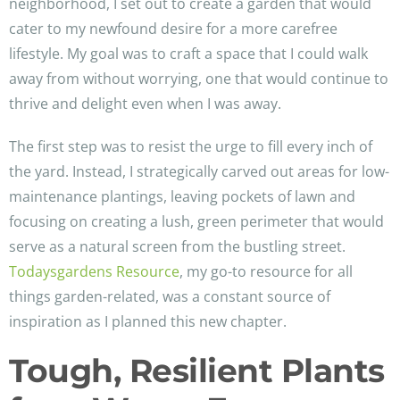
neighborhood, I set out to create a garden that would
cater to my newfound desire for a more carefree
lifestyle. My goal was to craft a space that I could walk
away from without worrying, one that would continue to
thrive and delight even when I was away.
The first step was to resist the urge to fill every inch of
the yard. Instead, I strategically carved out areas for low-
maintenance plantings, leaving pockets of lawn and
focusing on creating a lush, green perimeter that would
serve as a natural screen from the bustling street.
Todaysgardens Resource
, my go-to resource for all
things garden-related, was a constant source of
inspiration as I planned this new chapter.
Tough, Resilient Plants