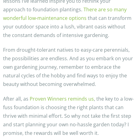
lessons I’ve learned inspire you to rethink your
approach to foundation plantings.
There are so many
wonderful low-maintenance options
that can transform
your outdoor space into a lush, vibrant oasis without
the constant demands of intensive gardening.
From drought-tolerant natives to easy-care perennials,
the possibilities are endless. And as you embark on your
own gardening journey, remember to embrace the
natural cycles of the hobby and find ways to enjoy the
beauty without becoming overwhelmed.
After all, as
Proven Winners reminds us
, the key to a low-
fuss foundation is choosing the right plants that can
thrive with minimal effort. So why not take the first step
and start planning your own no-hassle garden today? I
promise, the rewards will be well worth it.