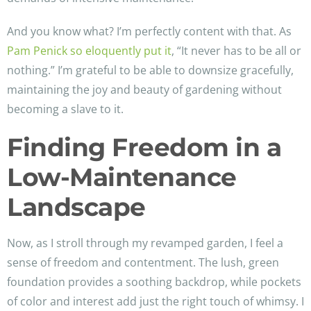
And you know what? I’m perfectly content with that. As
Pam Penick so eloquently put it
, “It never has to be all or
nothing.” I’m grateful to be able to downsize gracefully,
maintaining the joy and beauty of gardening without
becoming a slave to it.
Finding Freedom in a
Low-Maintenance
Landscape
Now, as I stroll through my revamped garden, I feel a
sense of freedom and contentment. The lush, green
foundation provides a soothing backdrop, while pockets
of color and interest add just the right touch of whimsy. I