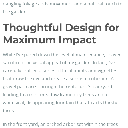
dangling foliage adds movement and a natural touch to
the garden.
Thoughtful Design for
Maximum Impact
While I’ve pared down the level of maintenance, I haven’t
sacrificed the visual appeal of my garden. In fact, I’ve
carefully crafted a series of focal points and vignettes
that draw the eye and create a sense of cohesion. A
gravel path arcs through the rental unit’s backyard,
leading to a mini-meadow framed by trees and a
whimsical, disappearing fountain that attracts thirsty
birds.
In the front yard, an arched arbor set within the trees