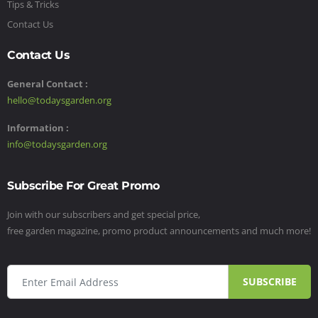
Tips & Tricks
Contact Us
Contact Us
General Contact :
hello@todaysgarden.org
Information :
info@todaysgarden.org
Subscribe For Great Promo
Join with our subscribers and get special price,
free garden magazine, promo product announcements and much more!
SUBSCRIBE