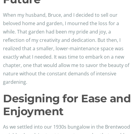
When my husband, Bruce, and I decided to sell our
beloved home and garden, I mourned the loss for a
while. That garden had been my pride and joy, a
reflection of my creativity and dedication. But then, I
realized that a smaller, lower-maintenance space was
exactly what I needed. It was time to embark on a new
chapter, one that would allow me to savor the beauty of
nature without the constant demands of intensive
gardening.
Designing for Ease and
Enjoyment
As we settled into our 1930s bungalow in the Brentwood