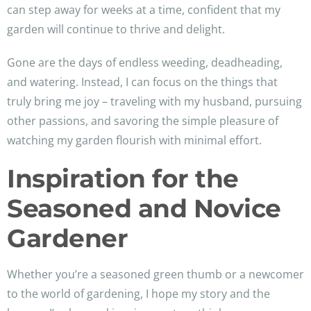
can step away for weeks at a time, confident that my
garden will continue to thrive and delight.
Gone are the days of endless weeding, deadheading,
and watering. Instead, I can focus on the things that
truly bring me joy – traveling with my husband, pursuing
other passions, and savoring the simple pleasure of
watching my garden flourish with minimal effort.
Inspiration for the
Seasoned and Novice
Gardener
Whether you’re a seasoned green thumb or a newcomer
to the world of gardening, I hope my story and the