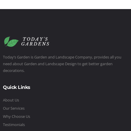
Today’s Garden is Garden and Landscape Company, provides all you
need about Garden and Landscape Design to get better garden
decorations.
Quick Links
About Us
Our Services
Why Choose Us
Testimonials