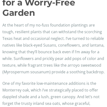
for a Worry-Free
Garden
At the heart of my no-fuss foundation plantings are
tough, resilient plants that can withstand the scorching
Texas heat and occasional neglect. I’ve turned to reliable
natives like black-eyed Susans, coneflowers, and lantana,
knowing that they’ll bounce back even if I’m away for a
while. Sunflowers and prickly pear add pops of color and
texture, while fragrant trees like the arroyo sweetwood
(Myrospernum sousanum) provide a soothing backdrop.
One of my favorite low-maintenance additions is the
Monterrey oak, which I’ve strategically placed to offer
dappled shade and a lush, green canopy. And let’s not
forget the trusty inland sea oats, whose graceful,