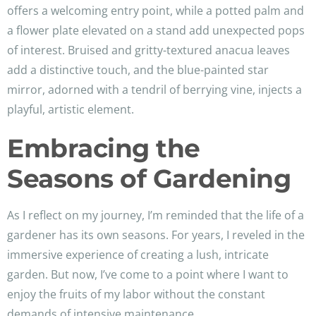
offers a welcoming entry point, while a potted palm and
a flower plate elevated on a stand add unexpected pops
of interest. Bruised and gritty-textured anacua leaves
add a distinctive touch, and the blue-painted star
mirror, adorned with a tendril of berrying vine, injects a
playful, artistic element.
Embracing the
Seasons of Gardening
As I reflect on my journey, I’m reminded that the life of a
gardener has its own seasons. For years, I reveled in the
immersive experience of creating a lush, intricate
garden. But now, I’ve come to a point where I want to
enjoy the fruits of my labor without the constant
demands of intensive maintenance.