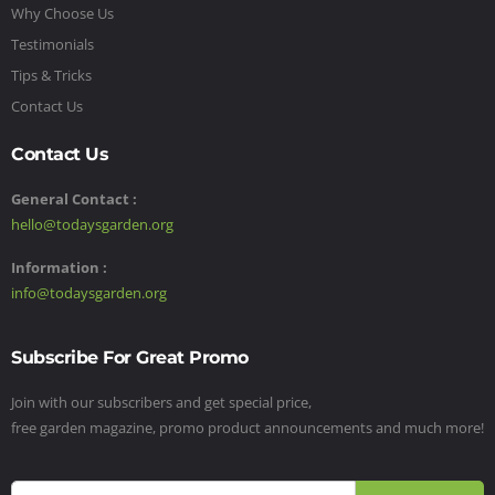
Why Choose Us
Testimonials
Tips & Tricks
Contact Us
Contact Us
General Contact :
hello@todaysgarden.org
Information :
info@todaysgarden.org
Subscribe For Great Promo
Join with our subscribers and get special price,
free garden magazine, promo product announcements and much more!