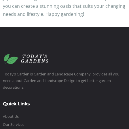
you can create a stunning oasis that suits your changing
needs and lifestyle. Happy gardening!
Today’s Garden is Garden and Landscape Company, provides all you
need about Garden and Landscape Design to get better garden
decorations.
Quick Links
About Us
Our Services