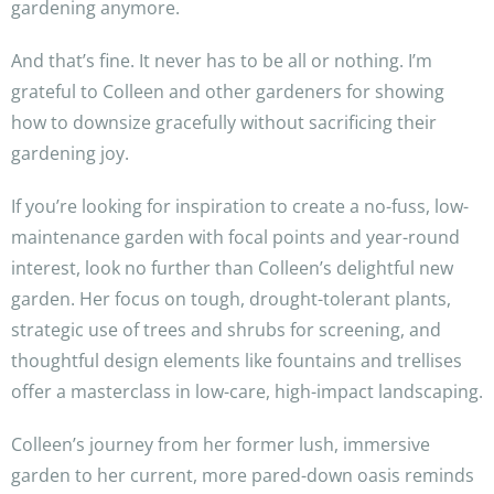
gardening anymore.
And that’s fine. It never has to be all or nothing. I’m
grateful to Colleen and other gardeners for showing
how to downsize gracefully without sacrificing their
gardening joy.
If you’re looking for inspiration to create a no-fuss, low-
maintenance garden with focal points and year-round
interest, look no further than Colleen’s delightful new
garden. Her focus on tough, drought-tolerant plants,
strategic use of trees and shrubs for screening, and
thoughtful design elements like fountains and trellises
offer a masterclass in low-care, high-impact landscaping.
Colleen’s journey from her former lush, immersive
garden to her current, more pared-down oasis reminds