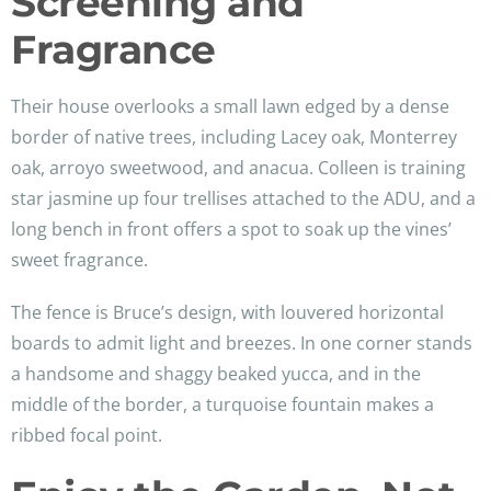
Screening and
Fragrance
Their house overlooks a small lawn edged by a dense
border of native trees, including Lacey oak, Monterrey
oak, arroyo sweetwood, and anacua. Colleen is training
star jasmine up four trellises attached to the ADU, and a
long bench in front offers a spot to soak up the vines’
sweet fragrance.
The fence is Bruce’s design, with louvered horizontal
boards to admit light and breezes. In one corner stands
a handsome and shaggy beaked yucca, and in the
middle of the border, a turquoise fountain makes a
ribbed focal point.