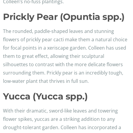
Colleen’s no-fuss plantings.
Prickly Pear (Opuntia spp.)
The rounded, paddle-shaped leaves and stunning
flowers of prickly pear cacti make them a natural choice
for focal points in a xeriscape garden. Colleen has used
them to great effect, allowing their sculptural
silhouettes to contrast with the more delicate flowers
surrounding them. Prickly pear is an incredibly tough,
low-water plant that thrives in full sun.
Yucca (Yucca spp.)
With their dramatic, sword-like leaves and towering
flower spikes, yuccas are a striking addition to any
drought-tolerant garden. Colleen has incorporated a