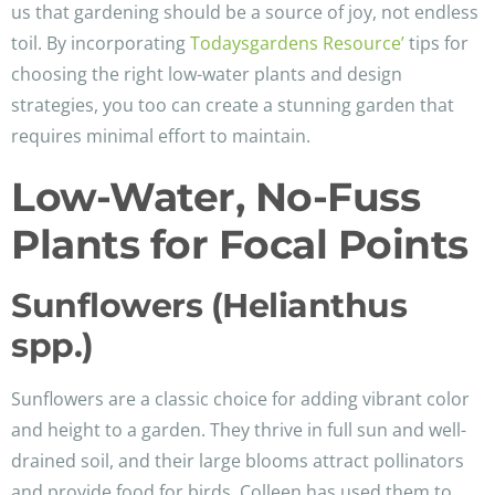
us that gardening should be a source of joy, not endless
toil. By incorporating
Todaysgardens Resource’
tips for
choosing the right low-water plants and design
strategies, you too can create a stunning garden that
requires minimal effort to maintain.
Low-Water, No-Fuss
Plants for Focal Points
Sunflowers (Helianthus
spp.)
Sunflowers are a classic choice for adding vibrant color
and height to a garden. They thrive in full sun and well-
drained soil, and their large blooms attract pollinators
and provide food for birds. Colleen has used them to