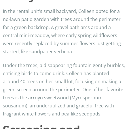
In the rental unit’s small backyard, Colleen opted for a
no-lawn patio garden with trees around the perimeter
for a green backdrop. A gravel path arcs around a
central mini-meadow, where early spring wildflowers
were recently replaced by summer flowers just getting
started, like sandpaper verbena.
Under the trees, a disappearing fountain gently burbles,
enticing birds to come drink. Colleen has planted
around 40 trees on her small lot, focusing on making a
green screen around the perimeter. One of her favorite
trees is the arroyo sweetwood (Myrospernum
sousanum), an underutilized and graceful tree with
fragrant white flowers and pea-like seedpods.