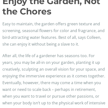
Enjoy the Garden, Not
the Chores
Easy to maintain, the garden offers green texture and
screening, seasonal flowers for color and fragrance, and
bird-attracting water features. Best of all, says Colleen,
she can enjoy it without being a slave to it.
After all, the life of a gardener has seasons too. For
years, you may be all-in on your garden, planting it up
creatively, sculpting an overall vision for your space, and
enjoying the immersive experience as it comes together.
Eventually, however, there may come a time when you
want or need to scale back – perhaps in retirement,
when you want to travel or pursue other passions, or
when your body isn’t up to the physical work of intensive