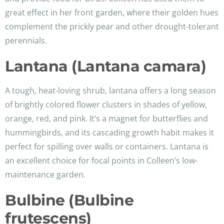
great effect in her front garden, where their golden hues
complement the prickly pear and other drought-tolerant
perennials.
Lantana (Lantana camara)
A tough, heat-loving shrub, lantana offers a long season
of brightly colored flower clusters in shades of yellow,
orange, red, and pink. It’s a magnet for butterflies and
hummingbirds, and its cascading growth habit makes it
perfect for spilling over walls or containers. Lantana is
an excellent choice for focal points in Colleen’s low-
maintenance garden.
Bulbine (Bulbine
frutescens)