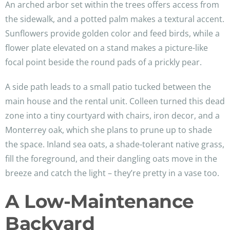
An arched arbor set within the trees offers access from
the sidewalk, and a potted palm makes a textural accent.
Sunflowers provide golden color and feed birds, while a
flower plate elevated on a stand makes a picture-like
focal point beside the round pads of a prickly pear.
A side path leads to a small patio tucked between the
main house and the rental unit. Colleen turned this dead
zone into a tiny courtyard with chairs, iron decor, and a
Monterrey oak, which she plans to prune up to shade
the space. Inland sea oats, a shade-tolerant native grass,
fill the foreground, and their dangling oats move in the
breeze and catch the light – they’re pretty in a vase too.
A Low-Maintenance
Backyard