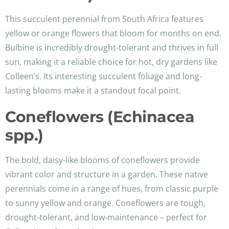
This succulent perennial from South Africa features
yellow or orange flowers that bloom for months on end.
Bulbine is incredibly drought-tolerant and thrives in full
sun, making it a reliable choice for hot, dry gardens like
Colleen’s. Its interesting succulent foliage and long-
lasting blooms make it a standout focal point.
Coneflowers (Echinacea
spp.)
The bold, daisy-like blooms of coneflowers provide
vibrant color and structure in a garden. These native
perennials come in a range of hues, from classic purple
to sunny yellow and orange. Coneflowers are tough,
drought-tolerant, and low-maintenance – perfect for