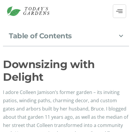
Table of Contents
Downsizing with
Delight
I adore Colleen Jamison’s former garden – its inviting
patios, winding paths, charming decor, and custom
gates and arbors built by her husband, Bruce. I blogged
about that garden 11 years ago, as well as the median of
her street that Colleen transformed into a community