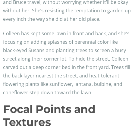
and Bruce travel, without worrying whether it’ll be okay
without her. She’s resisting the temptation to garden up
every inch the way she did at her old place.
Colleen has kept some lawn in front and back, and she’s
focusing on adding splashes of perennial color like
black-eyed Susans and planting trees to screen a busy
street along their corner lot. To hide the street, Colleen
carved out a deep corner bed in the front yard. Trees fill
the back layer nearest the street, and heat-tolerant
flowering plants like sunflower, lantana, bulbine, and
coneflower step down toward the lawn.
Focal Points and
Textures