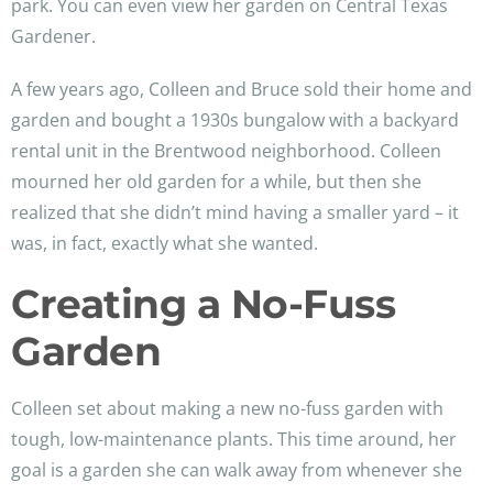
park. You can even view her garden on Central Texas
Gardener.
A few years ago, Colleen and Bruce sold their home and
garden and bought a 1930s bungalow with a backyard
rental unit in the Brentwood neighborhood. Colleen
mourned her old garden for a while, but then she
realized that she didn’t mind having a smaller yard – it
was, in fact, exactly what she wanted.
Creating a No-Fuss
Garden
Colleen set about making a new no-fuss garden with
tough, low-maintenance plants. This time around, her
goal is a garden she can walk away from whenever she