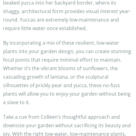
beaked yucca into her backyard border, where its
shaggy, architectural form provides visual interest year-
round. Yuccas are extremely low-maintenance and
require little water once established.
By incorporating a mix of these resilient, low-water
plants into your garden design, you can create stunning
focal points that require minimal effort to maintain.
Whether it’s the vibrant blooms of sunflowers, the
cascading growth of lantana, or the sculptural
silhouettes of prickly pear and yucca, these no-fuss
plants will allow you to enjoy your garden without being
a slave to it.
Take a cue from Colleen’s thoughtful approach and
downsize your garden without sacrificing its beauty and
joy. With the right low-water, low-maintenance plants,