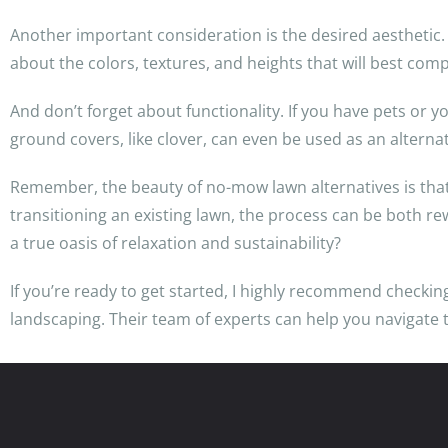
Another important consideration is the desired aesthetic.
about the colors, textures, and heights that will best com
And don’t forget about functionality. If you have pets or 
ground covers, like clover, can even be used as an alternat
Remember, the beauty of no-mow lawn alternatives is tha
transitioning an existing lawn, the process can be both 
a true oasis of relaxation and sustainability?
If you’re ready to get started, I highly recommend checki
landscaping. Their team of experts can help you navigate