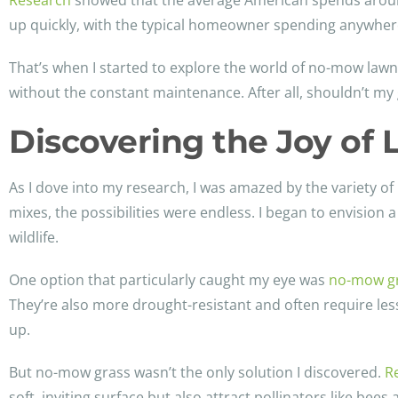
Research
showed that the average American spends around
up quickly, with the typical homeowner spending anywhere
That’s when I started to explore the world of no-mow lawn
without the constant maintenance. After all, shouldn’t my 
Discovering the Joy o
As I dove into my research, I was amazed by the variety 
mixes, the possibilities were endless. I began to envision
wildlife.
One option that particularly caught my eye was
no-mow g
They’re also more drought-resistant and often require less
up.
But no-mow grass wasn’t the only solution I discovered.
R
soft, inviting surface but also attract pollinators like bees