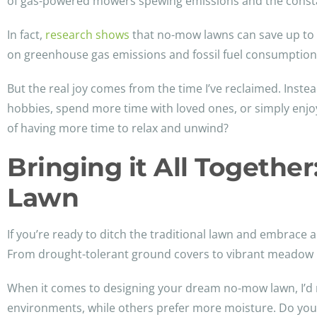
of gas-powered mowers spewing emissions and the constan
In fact,
research shows
that no-mow lawns can save up to 
on greenhouse gas emissions and fossil fuel consumption. I
But the real joy comes from the time I’ve reclaimed. Inst
hobbies, spend more time with loved ones, or simply enjoy
of having more time to relax and unwind?
Bringing it All Togeth
Lawn
If you’re ready to ditch the traditional lawn and embrace
From drought-tolerant ground covers to vibrant meadow m
When it comes to designing your dream no-mow lawn, I’d r
environments, while others prefer more moisture. Do your