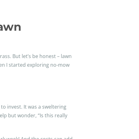
Lawn
rass. But let’s be honest – lawn
hen I started exploring no-mow
to invest. It was a sweltering
p but wonder, “Is this really