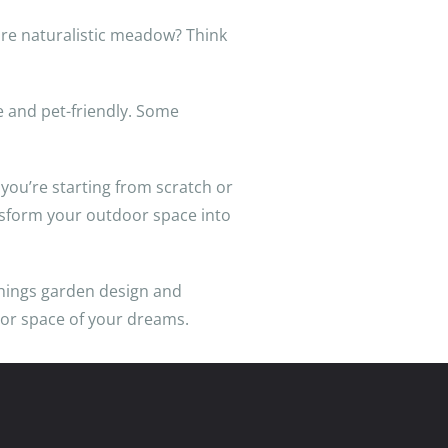
ore naturalistic meadow? Think
le and pet-friendly. Some
ou’re starting from scratch or
nsform your outdoor space into
 things garden design and
oor space of your dreams.