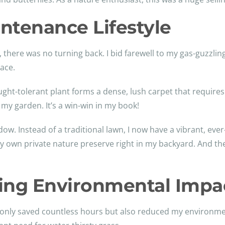
ntenance Lifestyle
, there was no turning back. I bid farewell to my gas-guzz
ace.
ght-tolerant plant forms a dense, lush carpet that requires li
 my garden. It’s a win-win in my book!
. Instead of a traditional lawn, I now have a vibrant, eve
ng my own private nature preserve right in my backyard. And t
ing Environmental Impa
t only saved countless hours but also reduced my environme