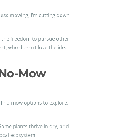
less mowing, I’m cutting down
ve the freedom to pursue other
st, who doesn’t love the idea
m No-Mow
 of no-mow options to explore.
me plants thrive in dry, arid
local ecosystem.