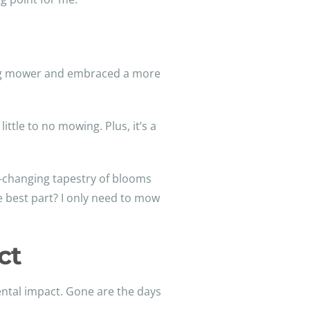
ling mower and embraced a more
ttle to no mowing. Plus, it’s a
r-changing tapestry of blooms
he best part? I only need to mow
ct
ntal impact. Gone are the days