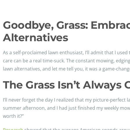
Goodbye, Grass: Embra
Alternatives
As a self-proclaimed lawn enthusiast, I’ll admit that I used
care can be a real time-suck. The constant mowing, edgin
lawn alternatives, and let me tell you, it was a game-chang
The Grass Isn’t Always 
I’ll never forget the day I realized that my picture-perfec
summer afternoon, and I had just finished my weekly mowin
worth it?”