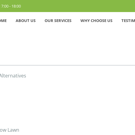
 7:00 - 18:00
OME
ABOUT US
OUR SERVICES
WHY CHOOSE US
TESTI
lternatives
-Mow Lawn