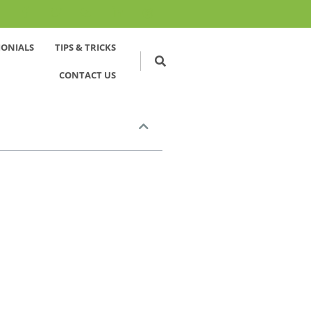
MONIALS
TIPS & TRICKS
CONTACT US