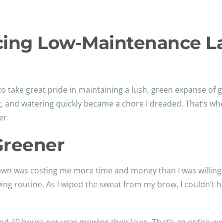
cing Low-Maintenance 
 to take great pride in maintaining a lush, green expanse of g
g, and watering quickly became a chore I dreaded. That’s w
er.
Greener
t lawn was costing me more time and money than I was willing 
g routine. As I wiped the sweat from my brow, I couldn’t hel