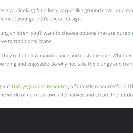
 Are you looking for a lush, carpet-like ground cover or a m
plement your garden’s overall design.
young children, you’ll want to choose options that are durab
ive to traditional lawns.
t they’re both low-maintenance and customizable. Whether y
rewarding and enjoyable. So why not take the plunge and tra
ng out
Todaysgardens Resource
, a fantastic resource for all
 the world of no-mow lawn alternatives and create the outd