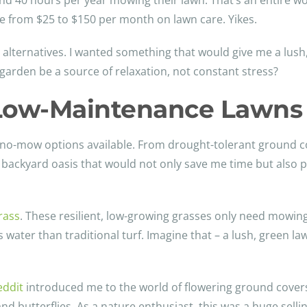
 40 hours per year mowing their lawn. That’s an entire wo
 from $25 to $150 per month on lawn care. Yikes.
 alternatives. I wanted something that would give me a lush
garden be a source of relaxation, not constant stress?
f Low-Maintenance Lawns
of no-mow options available. From drought-tolerant ground 
 a backyard oasis that would not only save me time but also p
rass
. These resilient, low-growing grasses only need mowing a
 water than traditional turf. Imagine that – a lush, green la
eddit
introduced me to the world of flowering ground covers
 and butterflies. As a nature enthusiast, this was a huge selli