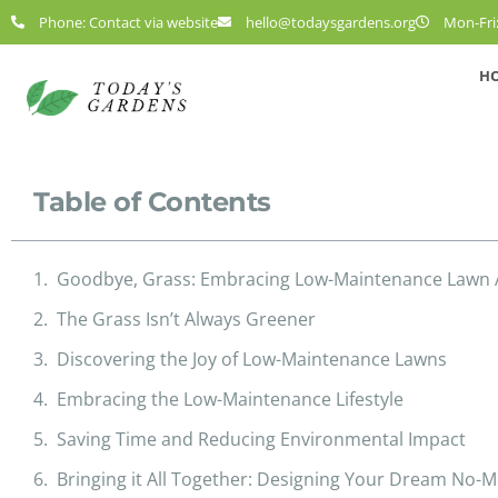
Phone: Contact via website
hello@todaysgardens.org
Mon-Fri:
H
Table of Contents
Goodbye, Grass: Embracing Low-Maintenance Lawn A
The Grass Isn’t Always Greener
Discovering the Joy of Low-Maintenance Lawns
Embracing the Low-Maintenance Lifestyle
Saving Time and Reducing Environmental Impact
Bringing it All Together: Designing Your Dream No