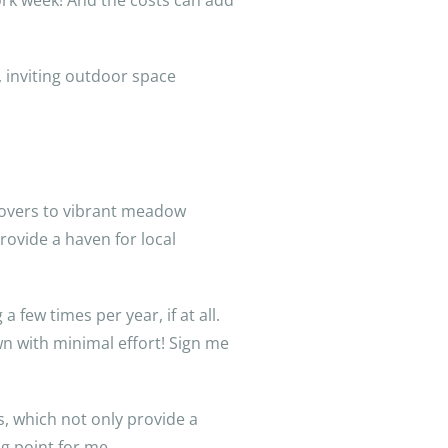
rk week! And the costs can add
, inviting outdoor space
covers to vibrant meadow
rovide a haven for local
 few times per year, if at all.
wn with minimal effort! Sign me
, which not only provide a
ng point for me.