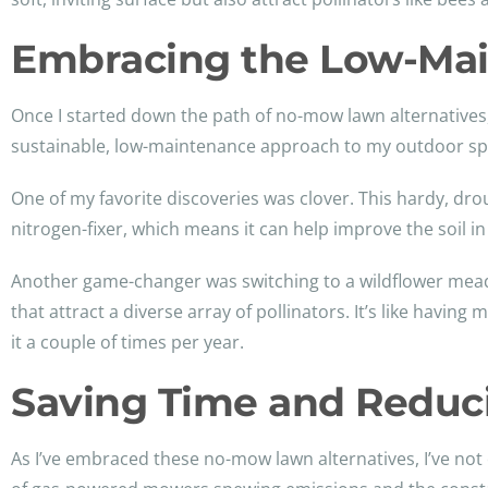
Embracing the Low-Mai
Once I started down the path of no-mow lawn alternatives
sustainable, low-maintenance approach to my outdoor sp
One of my favorite discoveries was clover. This hardy, drou
nitrogen-fixer, which means it can help improve the soil in
Another game-changer was switching to a wildflower meadow
that attract a diverse array of pollinators. It’s like havi
it a couple of times per year.
Saving Time and Reduc
As I’ve embraced these no-mow lawn alternatives, I’ve no