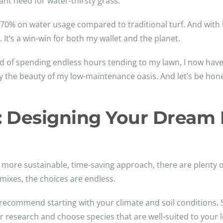
t need for water-thirsty grass.
70% on water usage compared to traditional turf. And with 
t’s a win-win for both my wallet and the planet.
ead of spending endless hours tending to my lawn, I now ha
 the beauty of my low-maintenance oasis. And let’s be hone
er: Designing Your Drea
 a more sustainable, time-saving approach, there are plenty
ixes, the choices are endless.
ecommend starting with your climate and soil conditions. So
 research and choose species that are well-suited to your 