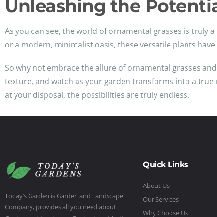
Unleashing the Potenti
As you can see, the world of ornamental grasses is truly a 
or a modern, minimalist oasis, these versatile plants hav
So why not embrace the allure of ornamental grasses and le
texture, and watch as your garden transforms into a true ma
at your disposal, the possibilities are truly endless.
Quick Links
About Us
Today’s Garden is Garden and Landscape
Our Services
Company, provides all you need about
Why Choose Us