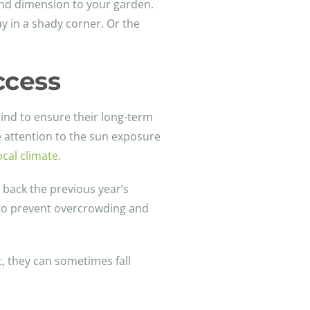
 and dimension to your garden.
lay in a shady corner. Or the
ccess
ind to ensure their long-term
se attention to the sun exposure
ocal climate
.
 back the previous year’s
s to prevent overcrowding and
t, they can sometimes fall