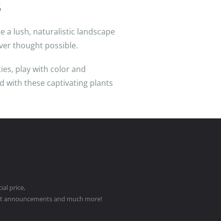
s
e a lush, naturalistic landscape
ver thought possible.
ies, play with color and
nd with these captivating plants
al price,
ct announcements and much more!