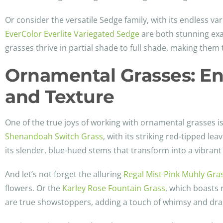
Or consider the versatile Sedge family, with its endless var
EverColor Everlite Variegated Sedge
are both stunning exa
grasses thrive in partial shade to full shade, making them 
Ornamental Grasses: En
and Texture
One of the true joys of working with ornamental grasses is
Shenandoah Switch Grass
, with its striking red-tipped l
its slender, blue-hued stems that transform into a vibrant 
And let’s not forget the alluring
Regal Mist Pink Muhly Gra
flowers. Or the
Karley Rose Fountain Grass
, which boasts 
are true showstoppers, adding a touch of whimsy and dra