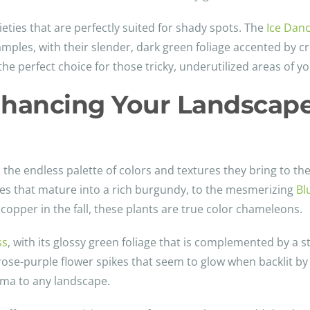
ieties that are perfectly suited for shady spots. The
Ice Dan
mples, with their slender, dark green foliage accented by c
the perfect choice for those tricky, underutilized areas of y
hancing Your Landscape
 the endless palette of colors and textures they bring to the
eaves that mature into a rich burgundy, to the mesmerizing
Bl
copper in the fall, these plants are true color chameleons.
ss
, with its glossy green foliage that is complemented by a s
rose-purple flower spikes that seem to glow when backlit by
ma to any landscape.