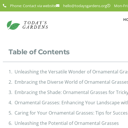
Phone: Contact via website
hello@todaysgardens.org
Mon-Fri:
H
Table of Contents
Unleashing the Versatile Wonder of Ornamental Gra
Embracing the Diverse World of Ornamental Grasse
Embracing the Shade: Ornamental Grasses for Trick
Ornamental Grasses: Enhancing Your Landscape wit
Caring for Your Ornamental Grasses: Tips for Succes
Unleashing the Potential of Ornamental Grasses