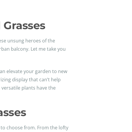
 Grasses
hese unsung heroes of the
urban balcony. Let me take you
can elevate your garden to new
zing display that can’t help
 versatile plants have the
asses
 to choose from. From the lofty