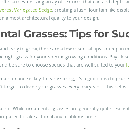
so offer a mesmerizing array of textures that can add depth
verest Variegated Sedge
, creating a lush, fountain-like disp
an almost architectural quality to your design.
tal Grasses: Tips for Su
d easy to grow, there are a few essential tips to keep in m
 the right grass for your specific growing conditions. Pay clo
 and be sure to choose species that are well-suited to your
l
intenance is key. In early spring, it’s a good idea to prune
t forget to divide your grasses every few years – this help
arise. While ornamental grasses are generally quite resilien
e prepared to take action if any problems arise.