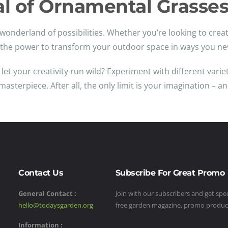
al of Ornamental Grasse
wonderland of possibilities. Whether you’re looking to creat
e the power to transform your outdoor space in ways you ne
t your creativity run wild? Experiment with different variet
sterpiece. After all, the only limit is your imagination – a
Contact Us
Subscribe For Great Promo
General Contact :
Join with our subscribers and get speci
hello@todaysgarden.org
free garden magazine, promo produ
Information :