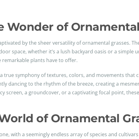
le Wonder of Ornamental
captivated by the sheer versatility of ornamental grasses. T
door space, whether it’s a lush backyard oasis or a simple 
e remarkable plants have to offer.
e a true symphony of textures, colors, and movements that 
ntly dancing to the rhythm of the breeze, creating a mesmeri
y screen, a groundcover, or a captivating focal point, these
World of Ornamental Gr
one, with a seemingly endless array of species and cultivars