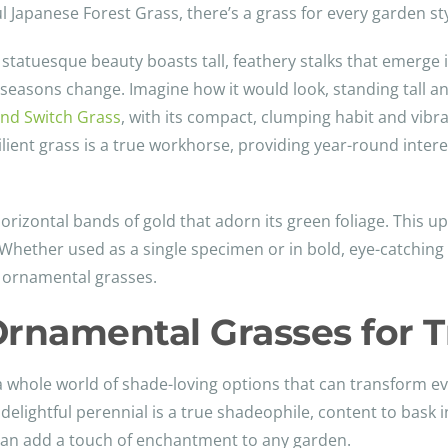
l Japanese Forest Grass, there’s a grass for every garden st
s statuesque beauty boasts tall, feathery stalks that emerge
 seasons change. Imagine how it would look, standing tall an
nd Switch Grass
, with its compact, clumping habit and vibra
esilient grass is a true workhorse, providing year-round inter
 horizontal bands of gold that adorn its green foliage. This up
hether used as a single specimen or in bold, eye-catching
of ornamental grasses.
rnamental Grasses for T
 a whole world of shade-loving options that can transform e
 delightful perennial is a true shadeophile, content to bask in
can add a touch of enchantment to any garden.