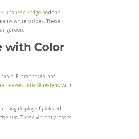
ce Japanese Sedge
and the
reamy white stripes. These
our garden.
 with Color
 table. From the vibrant
ue Heaven Little Bluestem
, with
tunning display of pink-red
 the sun. These vibrant grasses