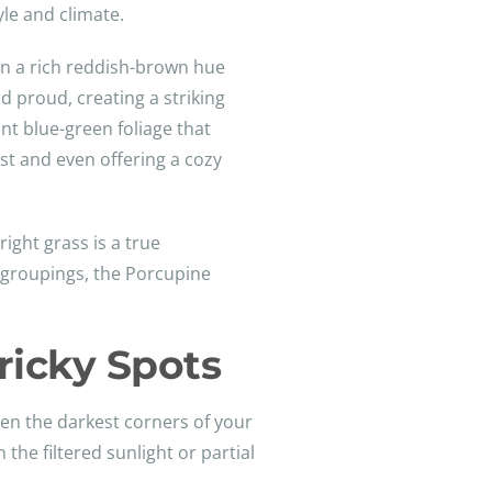
yle and climate.
 in a rich reddish-brown hue
d proud, creating a striking
nt blue-green foliage that
est and even offering a cozy
right grass is a true
 groupings, the Porcupine
ricky Spots
ven the darkest corners of your
 the filtered sunlight or partial