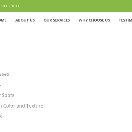
 7:00 - 18:00
OME
ABOUT US
OUR SERVICES
WHY CHOOSE US
TESTI
sses
s
y Spots
h Color and Texture
s