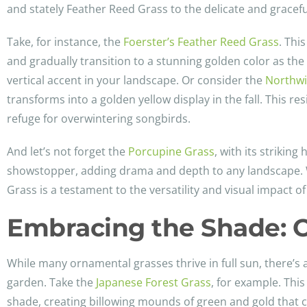
and stately Feather Reed Grass to the delicate and gracefu
Take, for instance, the
Foerster’s Feather Reed Grass
. Thi
and gradually transition to a stunning golden color as the
vertical accent in your landscape. Or consider the
Northwi
transforms into a golden yellow display in the fall. This r
refuge for overwintering songbirds.
And let’s not forget the
Porcupine Grass
, with its striking
showstopper, adding drama and depth to any landscape. W
Grass is a testament to the versatility and visual impact 
Embracing the Shade: O
While many ornamental grasses thrive in full sun, there’s
garden. Take the
Japanese Forest Grass
, for example. This
shade, creating billowing mounds of green and gold that 