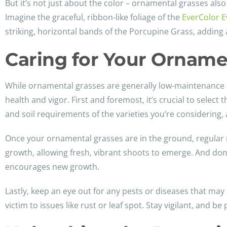
But it’s not just about the color – ornamental grasses al
Imagine the graceful, ribbon-like foliage of the
EverColor E
striking, horizontal bands of the Porcupine Grass, adding 
Caring for Your Ornamen
While ornamental grasses are generally low-maintenance an
health and vigor. First and foremost, it’s crucial to select
and soil requirements of the varieties you’re considering,
Once your ornamental grasses are in the ground, regular ma
growth, allowing fresh, vibrant shoots to emerge. And don’
encourages new growth.
Lastly, keep an eye out for any pests or diseases that may 
victim to issues like rust or leaf spot. Stay vigilant, and b