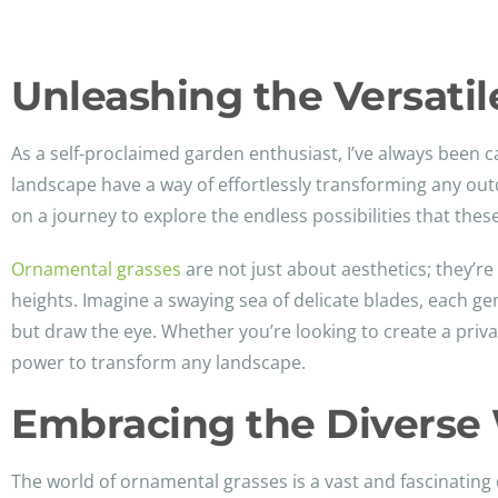
Unleashing the Versati
As a self-proclaimed garden enthusiast, I’ve always been 
landscape have a way of effortlessly transforming any out
on a journey to explore the endless possibilities that thes
Ornamental grasses
are not just about aesthetics; they’r
heights. Imagine a swaying sea of delicate blades, each ge
but draw the eye. Whether you’re looking to create a privac
power to transform any landscape.
Embracing the Diverse 
The world of ornamental grasses is a vast and fascinating 