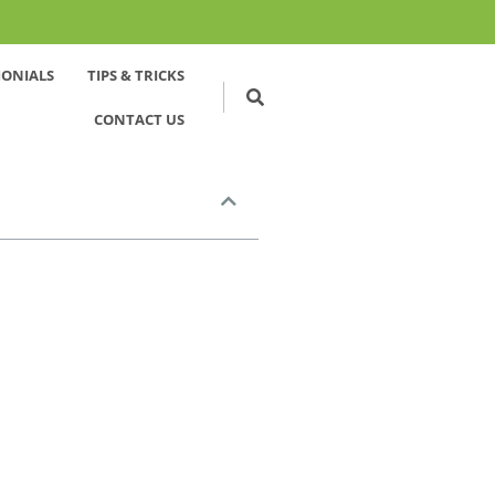
MONIALS
TIPS & TRICKS
CONTACT US