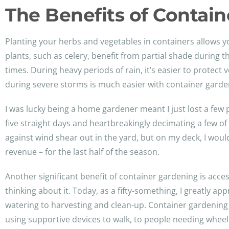
The Benefits of Contai
Planting your herbs and vegetables in containers allows y
plants, such as celery, benefit from partial shade during th
times. During heavy periods of rain, it’s easier to prote
during severe storms is much easier with container garde
I was lucky being a home gardener meant I just lost a few
five straight days and heartbreakingly decimating a few of
against wind shear out in the yard, but on my deck, I wou
revenue – for the last half of the season.
Another significant benefit of container gardening is acces
thinking about it. Today, as a fifty-something, I greatly ap
watering to harvesting and clean-up. Container gardening o
using supportive devices to walk, to people needing wheel