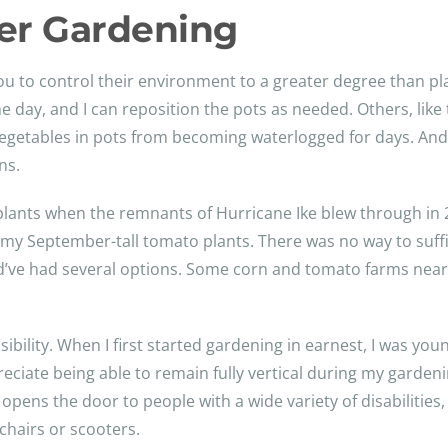
ner Gardening
ou to control their environment to a greater degree than p
e day, and I can reposition the pots as needed. Others, like 
ct vegetables in pots from becoming waterlogged for days. An
ns.
 plants when the remnants of Hurricane Ike blew through in
 my September-tall tomato plants. There was no way to suffic
ld’ve had several options. Some corn and tomato farms nearb
sibility. When I first started gardening in earnest, I was y
preciate being able to remain fully vertical during my garden
pens the door to people with a wide variety of disabilities,
chairs or scooters.