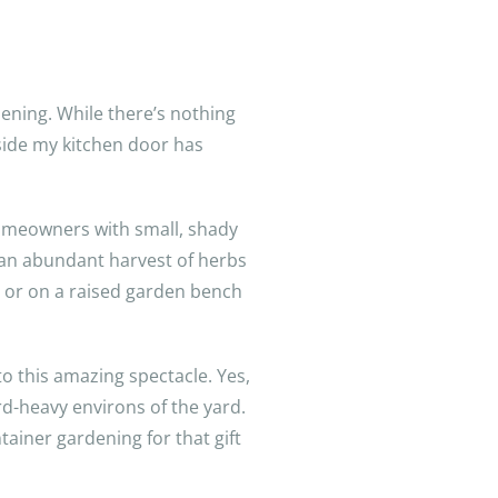
ening. While there’s nothing
tside my kitchen door has
homeowners with small, shady
y an abundant harvest of herbs
l, or on a raised garden bench
to this amazing spectacle. Yes,
ird-heavy environs of the yard.
tainer gardening for that gift