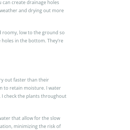
u can create drainage holes
et weather and drying out more
nd roomy, low to the ground so
e holes in the bottom. They’re
y out faster than their
 to retain moisture. I water
t, I check the plants throughout
ater that allow for the slow
ation, minimizing the risk of