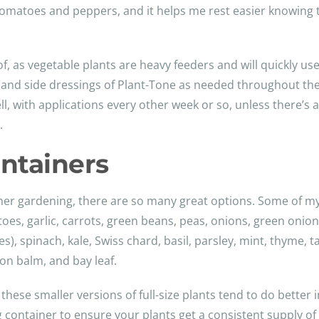
 tomatoes and peppers, and it helps me rest easier knowing 
of, as vegetable plants are heavy feeders and will quickly use 
on and side dressings of Plant-Tone as needed throughout th
ll, with applications every other week or so, unless there’s a
.
ontainers
ner gardening, there are so many great options. Some of my
es, garlic, carrots, green beans, peas, onions, green onion
es), spinach, kale, Swiss chard, basil, parsley, mint, thyme,
on balm, and bay leaf.
 these smaller versions of full-size plants tend to do better 
ng container to ensure your plants get a consistent supply of