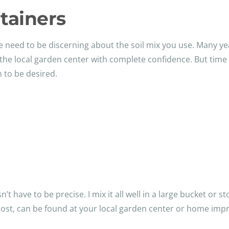
tainers
e need to be discerning about the soil mix you use. Many ye
 the local garden center with complete confidence. But time
h to be desired.
t have to be precise. I mix it all well in a large bucket or s
post, can be found at your local garden center or home imp