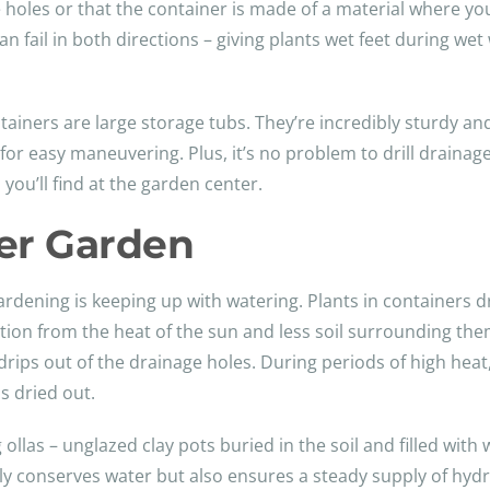
holes or that the container is made of a material where yo
an fail in both directions – giving plants wet feet during w
tainers are large storage tubs. They’re incredibly sturdy a
 for easy maneuvering. Plus, it’s no problem to drill drainag
ou’ll find at the garden center.
ner Garden
ardening is keeping up with watering. Plants in containers dr
ion from the heat of the sun and less soil surrounding them
r drips out of the drainage holes. During periods of high hea
as dried out.
las – unglazed clay pots buried in the soil and filled with w
nly conserves water but also ensures a steady supply of hydr