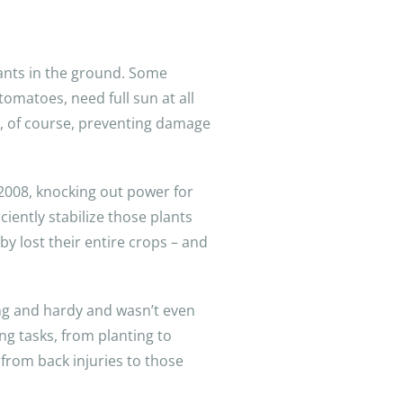
lants in the ground. Some
tomatoes, need full sun at all
d, of course, preventing damage
 2008, knocking out power for
iently stabilize those plants
y lost their entire crops – and
oung and hardy and wasn’t even
ing tasks, from planting to
 from back injuries to those