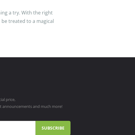
ng a try. With the right
 be treated to a magical
al price,
ct announcements and much more!
SUBSCRIBE