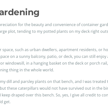
Gardening
reciation for the beauty and convenience of container gard
large plot, tending to my potted plants on my deck right ou
oor space, such as urban dwellers, apartment residents, or 
space on a sunny balcony, patio, or deck, you can still enjo
or windowsill, in a hanging basket on the deck or porch rai
ning thing in the whole world.
r my dill and parsley plants on that bench, and I was treated 
, but these caterpillars would not have survived out in the b
ep draped over this bench. So, yes, I give all credit to con
d get.