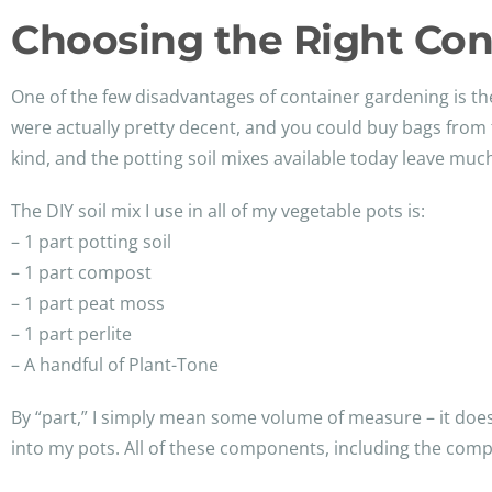
Choosing the Right Con
One of the few disadvantages of container gardening is th
were actually pretty decent, and you could buy bags from
kind, and the potting soil mixes available today leave muc
The DIY soil mix I use in all of my vegetable pots is:
– 1 part potting soil
– 1 part compost
– 1 part peat moss
– 1 part perlite
– A handful of Plant-Tone
By “part,” I simply mean some volume of measure – it doesn’
into my pots. All of these components, including the com