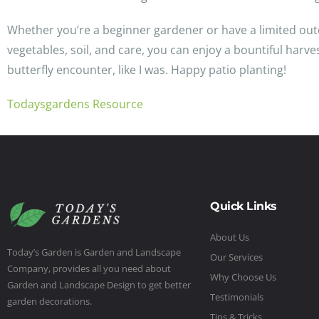
Whether you’re a beginner gardener or have a limited outd
vegetables, soil, and care, you can enjoy a bountiful har
butterfly encounter, like I was. Happy patio planting!
Todaysgardens Resource
Quick Links
About Us
Today’s Garden is Garden and Landscape
Our Services
Company, provides all you need about
Why Choose Us
Garden and Landscape Design to get better
Testimonials
garden decorations.
Tips & Tricks