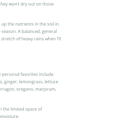
they won’t dry out on those
up the nutrients in the soil in
e season. A balanced, general
 stretch of heavy rains when I’ll
 personal favorites include
s, ginger, lemongrass, lettuce
 tarragon, oregano, marjoram,
in the limited space of
 moisture.