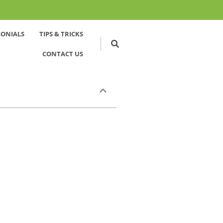
MONIALS
TIPS & TRICKS
CONTACT US