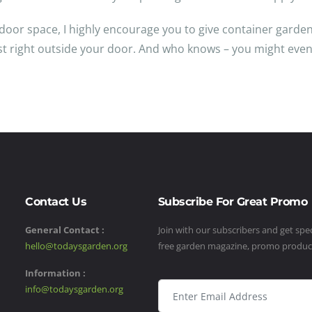
oor space, I highly encourage you to give container gardeni
vest right outside your door. And who knows – you might even
Contact Us
Subscribe For Great Promo
General Contact :
Join with our subscribers and get speci
hello@todaysgarden.org
free garden magazine, promo produ
Information :
info@todaysgarden.org