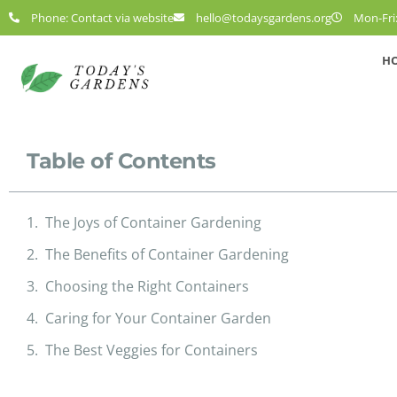
Phone: Contact via website
hello@todaysgardens.org
Mon-Fri:
H
Table of Contents
The Joys of Container Gardening
The Benefits of Container Gardening
Choosing the Right Containers
Caring for Your Container Garden
The Best Veggies for Containers