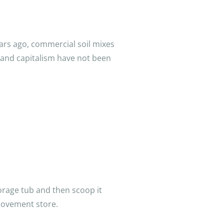
ars ago, commercial soil mixes
 and capitalism have not been
torage tub and then scoop it
rovement store.