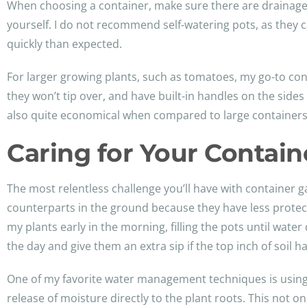
When choosing a container, make sure there are drainage 
yourself. I do not recommend self-watering pots, as they c
quickly than expected.
For larger growing plants, such as tomatoes, my go-to con
they won’t tip over, and have built-in handles on the sides
also quite economical when compared to large containers y
Caring for Your Contai
The most relentless challenge you’ll have with container g
counterparts in the ground because they have less protect
my plants early in the morning, filling the pots until wate
the day and give them an extra sip if the top inch of soil h
One of my favorite water management techniques is using ol
release of moisture directly to the plant roots. This not o