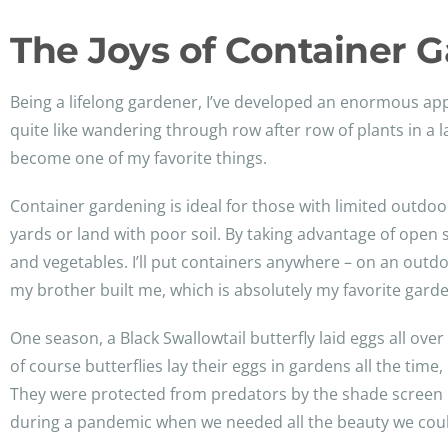
The Joys of Container 
Being a lifelong gardener, I’ve developed an enormous app
quite like wandering through row after row of plants in a 
become one of my favorite things.
Container gardening is ideal for those with limited outd
yards or land with poor soil. By taking advantage of open 
and vegetables. I’ll put containers anywhere – on an outdo
my brother built me, which is absolutely my favorite garde
One season, a Black Swallowtail butterfly laid eggs all ove
of course butterflies lay their eggs in gardens all the time
They were protected from predators by the shade screen I ke
during a pandemic when we needed all the beauty we coul