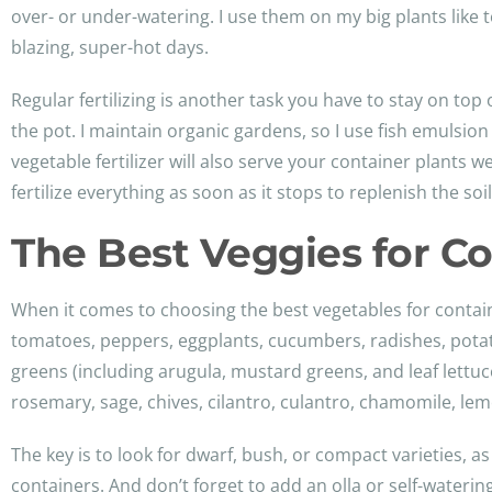
over- or under-watering. I use them on my big plants like
blazing, super-hot days.
Regular fertilizing is another task you have to stay on top 
the pot. I maintain organic gardens, so I use fish emulsi
vegetable fertilizer will also serve your container plants we
fertilize everything as soon as it stops to replenish the soil
The Best Veggies for C
When it comes to choosing the best vegetables for contai
tomatoes, peppers, eggplants, cucumbers, radishes, potato
greens (including arugula, mustard greens, and leaf lettuc
rosemary, sage, chives, cilantro, culantro, chamomile, lem
The key is to look for dwarf, bush, or compact varieties, as
containers. And don’t forget to add an olla or self-wateri