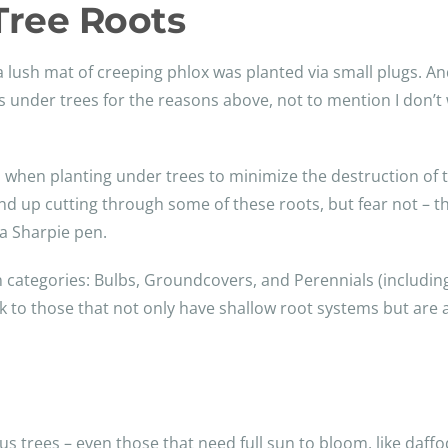
 Tree Roots
 lush mat of creeping phlox was planted via small plugs. And
zes under trees for the reasons above, not to mention I don
on when planting under trees to minimize the destruction of 
nd up cutting through some of these roots, but fear not – t
 a Sharpie pen.
n categories: Bulbs, Groundcovers, and Perennials (includin
ick to those that not only have shallow root systems but are
s trees – even those that need full sun to bloom, like daffo