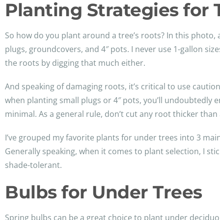
Planting Strategies for
So how do you plant around a tree’s roots? In this photo, a
plugs, groundcovers, and 4″ pots. I never use 1-gallon si
the roots by digging that much either.
And speaking of damaging roots, it’s critical to use cauti
when planting small plugs or 4″ pots, you’ll undoubtedly e
minimal. As a general rule, don’t cut any root thicker than
I’ve grouped my favorite plants for under trees into 3 mai
Generally speaking, when it comes to plant selection, I st
shade-tolerant.
Bulbs for Under Trees
Spring bulbs can be a great choice to plant under deciduou