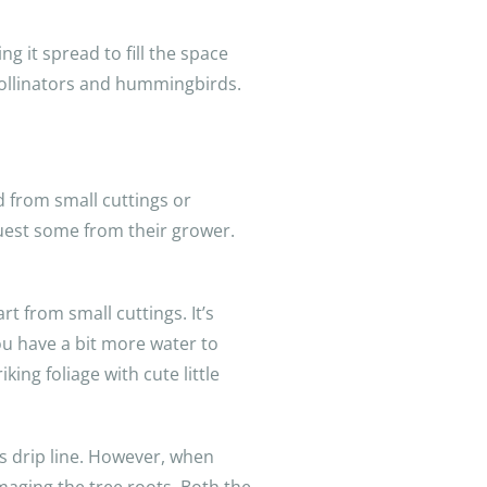
g it spread to fill the space
 pollinators and hummingbirds.
d from small cuttings or
equest some from their grower.
t from small cuttings. It’s
you have a bit more water to
king foliage with cute little
’s drip line. However, when