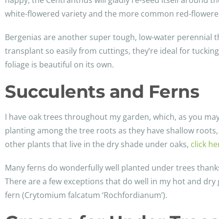
happy, the Centranthus will gladly re-seed itself around t
white-flowered variety and the more common red-flowered
Bergenias are another super tough, low-water perennial tha
transplant so easily from cuttings, they’re ideal for tuc
foliage is beautiful on its own.
Succulents and Ferns
I have oak trees throughout my garden, which, as you may k
planting among the tree roots as they have shallow roots, 
other plants that live in the dry shade under oaks,
click he
Many ferns do wonderfully well planted under trees thanks t
There are a few exceptions that do well in my hot and dr
fern (Crytomium falcatum ‘Rochfordianum’).