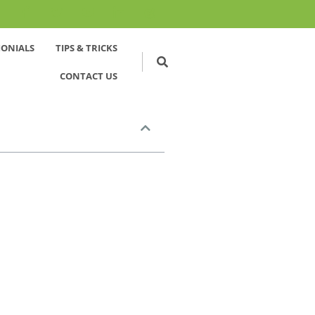
MONIALS
TIPS & TRICKS
CONTACT US