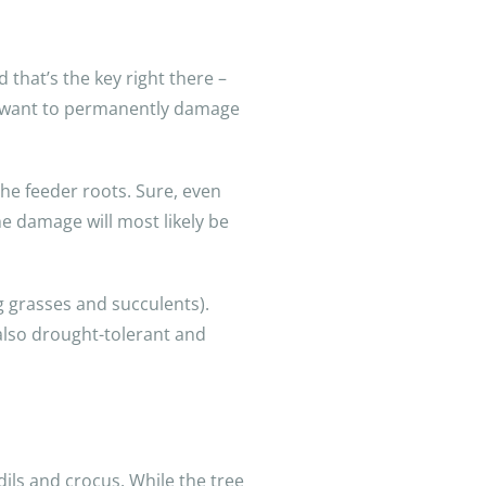
 that’s the key right there –
’t want to permanently damage
the feeder roots. Sure, even
he damage will most likely be
g grasses and succulents).
 also drought-tolerant and
dils and crocus. While the tree