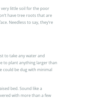
ry little soil for the poor
n’t have tree roots that are
face. Needless to say, they’re
irst to take any water and
are to plant anything larger than
le could be dug with minimal
aised bed. Sound like a
covered with more than a few