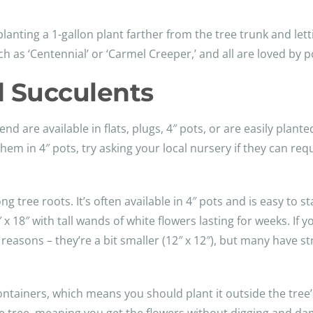
anting a 1-gallon plant farther from the tree trunk and lettin
ch as ‘Centennial’ or ‘Carmel Creeper,’ and all are loved by
d Succulents
 are available in flats, plugs, 4″ pots, or are easily plante
them in 4″ pots, try asking your local nursery if they can r
ree roots. It’s often available in 4″ pots and is easy to star
 18″ with tall wands of white flowers lasting for weeks. If 
 reasons – they’re a bit smaller (12″ x 12″), but many have stri
containers, which means you should plant it outside the tree