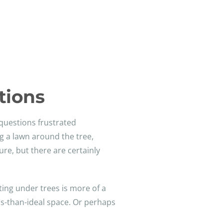
tions
questions frustrated
g a lawn around the tree,
ure, but there are certainly
ting under trees is more of a
ss-than-ideal space. Or perhaps