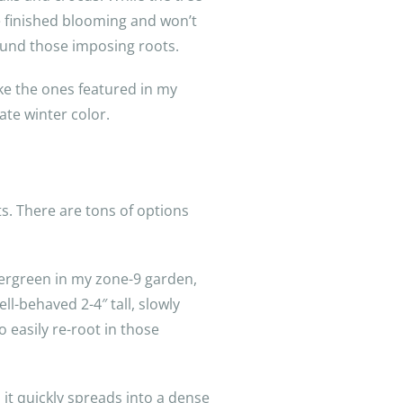
e finished blooming and won’t
round those imposing roots.
ke the ones featured in my
te winter color.
ts. There are tons of options
vergreen in my zone-9 garden,
l-behaved 2-4″ tall, slowly
o easily re-root in those
, it quickly spreads into a dense