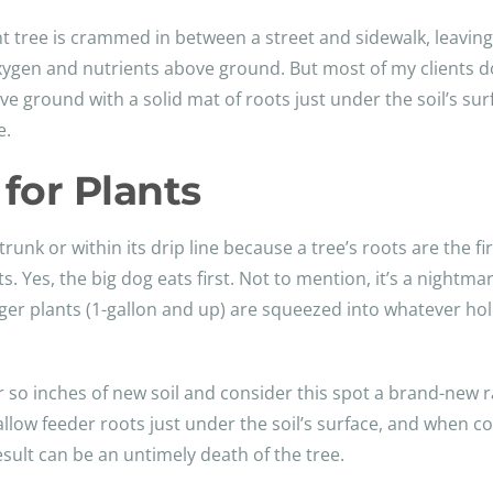
tree is crammed in between a street and sidewalk, leaving ve
xygen and nutrients above ground. But most of my clients do
ve ground with a solid mat of roots just under the soil’s sur
e.
for Plants
trunk or within its drip line because a tree’s roots are the f
ts. Yes, the big dog eats first. Not to mention, it’s a nightm
arger plants (1-gallon and up) are squeezed into whatever ho
 so inches of new soil and consider this spot a brand-new r
allow feeder roots just under the soil’s surface, and when 
esult can be an untimely death of the tree.