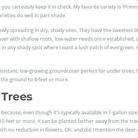
ng, you can easily keep it in check. My favorite variety is ‘Pr
rieties do well in part shade.
y spreading in dry, shady sites. They have the sweetest lit
ver with shallow roots, low-water needs once established, an
en in any shady spot where I want a lush patch of evergreen
istant, low-growing groundcover perfect for under trees. I
g the ground to 4-feet or more.
 Trees
ecause, even though it’s typically available in 1-gallon sizes, 
0-feet or more, it can be planted farther away from the tree
with no reduction in flowers. Oh, and did I mention the deer n