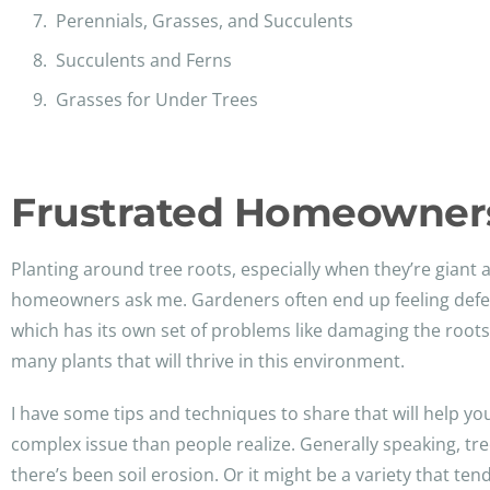
Perennials, Grasses, and Succulents
Succulents and Ferns
Grasses for Under Trees
Frustrated Homeowners
Planting around tree roots, especially when they’re gian
homeowners ask me. Gardeners often end up feeling defeate
which has its own set of problems like damaging the roots o
many plants that will thrive in this environment.
I have some tips and techniques to share that will help you
complex issue than people realize. Generally speaking, tr
there’s been soil erosion. Or it might be a variety that ten