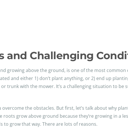
 and Challenging Condi
t and growing above the ground, is one of the most common 
d and either 1) don’t plant anything, or 2) end up plantin
r trunk with the mower. It’s a challenging situation to be s
 overcome the obstacles. But first, let’s talk about why plan
ee roots grow above ground because they’re growing in a le
ds to grow that way. There are lots of reasons.