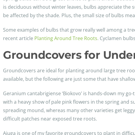
is deciduous without winter leaves, bulbs appreciate the 
be affected by the shade. Plus, the small size of bulbs me
Some examples of bulbs that grow really well among a tree
recent article
Planting Around Tree Roots
. Cyclamen bulbs
Groundcovers for Under
Groundcovers are ideal for planting around large tree roots
available, but the following are just some that have shallow
Geranium cantabrigiense ‘Biokovo’ is hands-down my go-to
with a heavy show of pale pink flowers in the spring and s
spreading mound, whereas many other varieties get leggy aft
difficult patches near exposed tree roots.
Ajuga is one of my favorite groundcovers to plant in difficu