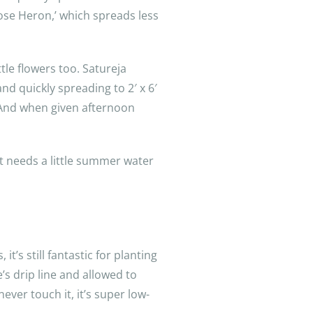
imrose Heron,’ which spreads less
tle flowers too. Satureja
d quickly spreading to 2′ x 6′
. And when given afternoon
t needs a little summer water
it’s still fantastic for planting
’s drip line and allowed to
ever touch it, it’s super low-