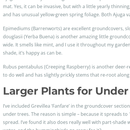
mat. Yes, it can be invasive, but with a little yearly thinni
and has unusual yellow-green spring foliage. Both Ajuga va
Epimediums (Barrenworts) are excellent groundcovers, slowl
douglasii (Yerba Buena) is another amazing little groundco
wide. It smells like mint, and I use it throughout my gard
shade, it’s happy as can be.
Rubus pentabulus (Creeping Raspberry) is another deer-res
to do well and has slightly prickly stems that re-root alon
Larger Plants for Under
I’ve included Grevillea ‘Fanfare’ in the groundcover section b
under trees. The reason is simple – because it spreads to 1
spread. I’ve found it also does really well with part-shade 