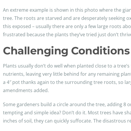
An extreme example is shown in this photo where the giant 
tree. The roots are starved and are desperately seeking o
this exposed – usually there are only a few large roots abo
frustrated because the plants they’ve tried just don’t thriv
Challenging Conditions 
Plants usually don’t do well when planted close to a tree’s 
nutrients, leaving very little behind for any remaining plan
a 4″ pot thanks again to the surrounding tree roots, so l
amendments added.
Some gardeners build a circle around the tree, adding 8 or
tempting and simple idea? Don’t do it. Most trees have sh
inches of soil, they can quickly suffocate. The disastrous r