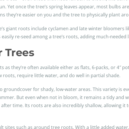
sun. Yet once the tree’s spring leaves appear, most bulbs ar
ans they’re easier on you and the tree to physically plant a
’s giant roots include cyclamen and late winter bloomers li
 easily re-seed among a tree’s roots, adding much-needed la
 Trees
 as they’re often available either as flats, 6-packs, or 4″ po
 roots, require little water, and do well in partial shade.
 groundcover for shady, low-water areas. This variety is e
ummer. But even when not in bloom, it remains a tidy and wel
er time. Its roots are also incredibly shallow, allowing it t
lt sites such as around tree roots. With a little added water