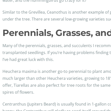
water, and the hummingbirds go crazy for it?
Similar to the Grevillea, Ceanothus is another example of pl
under the tree. There are several low-growing varieties su
Perennials, Grasses, an
Many of the perennials, grasses, and succulents I recommend
transplanted seedlings. If you’re having problems finding 
I’ve had great luck with this.
Heuchera maxima is another go-to perennial to plant among t
much larger than other Heuchera varieties, growing to 18″ x
offer, Tiarellas are also perfect for tree roots for the same
spires of flowers.
Centranthus (Jupiters Beard) is usually found in 1-gallon 