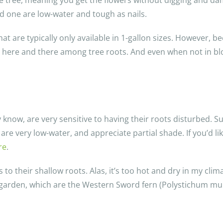
he tree, meaning you get the flowers without digging and da
 one are low-water and tough as nails.
t are typically only available in 1-gallon sizes. However, b
king here and there among tree roots. And even when not in 
now, are very sensitive to having their roots disturbed. Su
are very low-water, and appreciate partial shade. If you’d l
re
.
o their shallow roots. Alas, it’s too hot and dry in my clima
y garden, which are the Western Sword fern (Polystichum mu