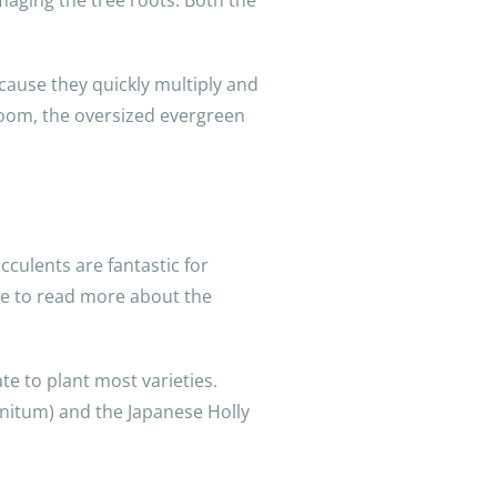
maging the tree roots. Both the
ecause they quickly multiply and
bloom, the oversized evergreen
cculents are fantastic for
ike to read more about the
te to plant most varieties.
nitum) and the Japanese Holly