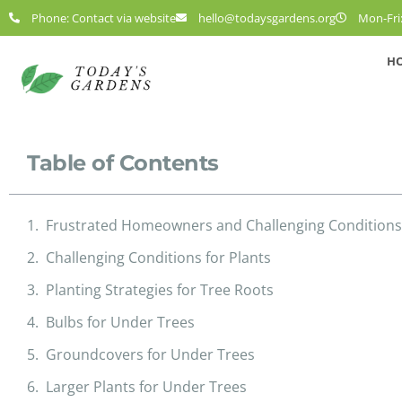
Phone: Contact via website
hello@todaysgardens.org
Mon-Fri:
H
Table of Contents
Frustrated Homeowners and Challenging Conditions
Challenging Conditions for Plants
Planting Strategies for Tree Roots
Bulbs for Under Trees
Groundcovers for Under Trees
Larger Plants for Under Trees