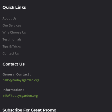
Quick Links
About Us
Our Services
Why Choose Us
Testimonials
Tips & Tricks
Contact Us
Contact Us
General Contact :
hello@todaysgarden.org
Information :
info@todaysgarden.org
Subscribe For Great Promo