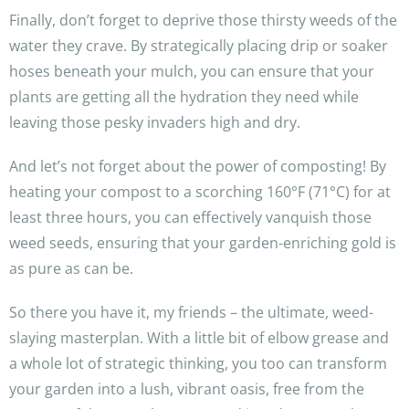
Finally, don’t forget to deprive those thirsty weeds of the
water they crave. By strategically placing drip or soaker
hoses beneath your mulch, you can ensure that your
plants are getting all the hydration they need while
leaving those pesky invaders high and dry.
And let’s not forget about the power of composting! By
heating your compost to a scorching 160°F (71°C) for at
least three hours, you can effectively vanquish those
weed seeds, ensuring that your garden-enriching gold is
as pure as can be.
So there you have it, my friends – the ultimate, weed-
slaying masterplan. With a little bit of elbow grease and
a whole lot of strategic thinking, you too can transform
your garden into a lush, vibrant oasis, free from the