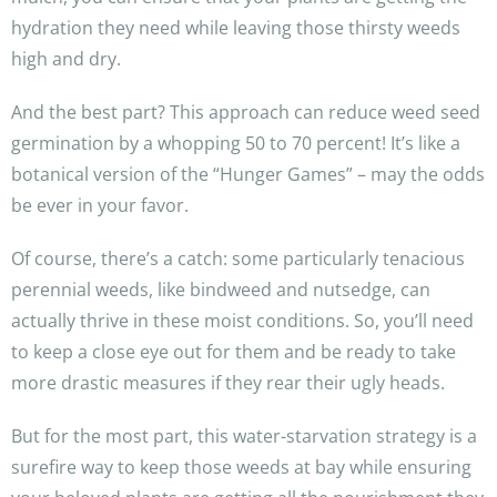
hydration they need while leaving those thirsty weeds
high and dry.
And the best part? This approach can reduce weed seed
germination by a whopping 50 to 70 percent! It’s like a
botanical version of the “Hunger Games” – may the odds
be ever in your favor.
Of course, there’s a catch: some particularly tenacious
perennial weeds, like bindweed and nutsedge, can
actually thrive in these moist conditions. So, you’ll need
to keep a close eye out for them and be ready to take
more drastic measures if they rear their ugly heads.
But for the most part, this water-starvation strategy is a
surefire way to keep those weeds at bay while ensuring