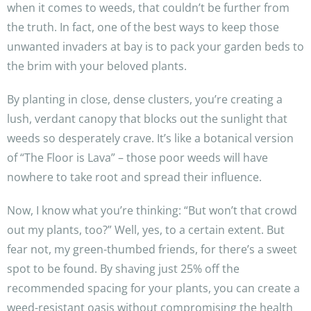
when it comes to weeds, that couldn’t be further from
the truth. In fact, one of the best ways to keep those
unwanted invaders at bay is to pack your garden beds to
the brim with your beloved plants.
By planting in close, dense clusters, you’re creating a
lush, verdant canopy that blocks out the sunlight that
weeds so desperately crave. It’s like a botanical version
of “The Floor is Lava” – those poor weeds will have
nowhere to take root and spread their influence.
Now, I know what you’re thinking: “But won’t that crowd
out my plants, too?” Well, yes, to a certain extent. But
fear not, my green-thumbed friends, for there’s a sweet
spot to be found. By shaving just 25% off the
recommended spacing for your plants, you can create a
weed-resistant oasis without compromising the health