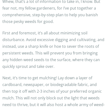
Whew, that’s a lot of information to take in, I know. But
fear not, my fellow gardeners, for I’ve put together a
comprehensive, step-by-step plan to help you banish
those pesky weeds for good.
First and foremost, it’s all about minimizing soil
disturbance. Avoid excessive digging and cultivating, and
instead, use a sharp knife or hoe to sever the roots of
persistent weeds. This will prevent you from bringing
any hidden weed seeds to the surface, where they can
quickly sprout and take over.
Next, it’s time to get mulching! Lay down a layer of
cardboard, newspaper, or biodegradable fabric, and
then top it off with 2-3 inches of your preferred organic
mulch. This will not only block out the light that weeds
need to thrive, but it will also host a whole army of weed-