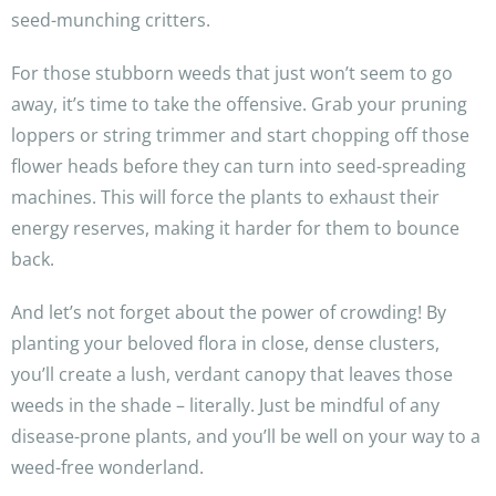
seed-munching critters.
For those stubborn weeds that just won’t seem to go
away, it’s time to take the offensive. Grab your pruning
loppers or string trimmer and start chopping off those
flower heads before they can turn into seed-spreading
machines. This will force the plants to exhaust their
energy reserves, making it harder for them to bounce
back.
And let’s not forget about the power of crowding! By
planting your beloved flora in close, dense clusters,
you’ll create a lush, verdant canopy that leaves those
weeds in the shade – literally. Just be mindful of any
disease-prone plants, and you’ll be well on your way to a
weed-free wonderland.