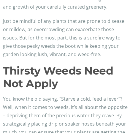
and growth of your carefully curated greenery.
Just be mindful of any plants that are prone to disease
or mildew, as overcrowding can exacerbate those
issues. But for the most part, this is a surefire way to
give those pesky weeds the boot while keeping your
garden looking lush, vibrant, and weed-free.
Thirsty Weeds Need
Not Apply
You know the old saying, “Starve a cold, feed a fever”?
Well, when it comes to weeds, it’s all about the opposite
– depriving them of the precious water they crave. By
strategically placing drip or soaker hoses beneath your
mulch, you can ensure that your plants are getting the