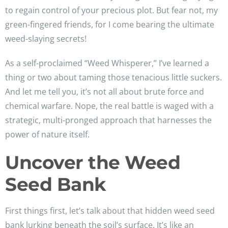
to regain control of your precious plot. But fear not, my
green-fingered friends, for I come bearing the ultimate
weed-slaying secrets!
As a self-proclaimed “Weed Whisperer,” I’ve learned a
thing or two about taming those tenacious little suckers.
And let me tell you, it’s not all about brute force and
chemical warfare. Nope, the real battle is waged with a
strategic, multi-pronged approach that harnesses the
power of nature itself.
Uncover the Weed
Seed Bank
First things first, let’s talk about that hidden weed seed
bank lurking beneath the soil’s surface. It’s like an