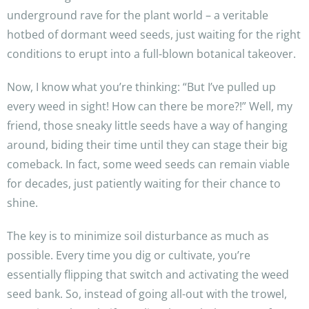
underground rave for the plant world – a veritable
hotbed of dormant weed seeds, just waiting for the right
conditions to erupt into a full-blown botanical takeover.
Now, I know what you’re thinking: “But I’ve pulled up
every weed in sight! How can there be more?!” Well, my
friend, those sneaky little seeds have a way of hanging
around, biding their time until they can stage their big
comeback. In fact, some weed seeds can remain viable
for decades, just patiently waiting for their chance to
shine.
The key is to minimize soil disturbance as much as
possible. Every time you dig or cultivate, you’re
essentially flipping that switch and activating the weed
seed bank. So, instead of going all-out with the trowel,