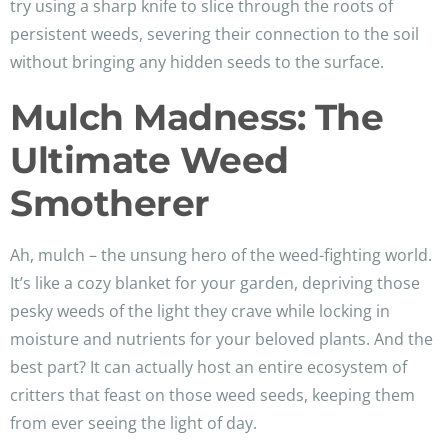
try using a sharp knife to slice through the roots of
persistent weeds, severing their connection to the soil
without bringing any hidden seeds to the surface.
Mulch Madness: The
Ultimate Weed
Smotherer
Ah, mulch – the unsung hero of the weed-fighting world.
It’s like a cozy blanket for your garden, depriving those
pesky weeds of the light they crave while locking in
moisture and nutrients for your beloved plants. And the
best part? It can actually host an entire ecosystem of
critters that feast on those weed seeds, keeping them
from ever seeing the light of day.