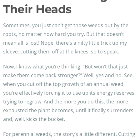
Their Heads
Sometimes, you just can’t get those weeds out by the
roots, no matter how hard you try. But that doesn’t
mean all is lost! Nope, there’s a nifty little trick up my
sleeve: cutting them off at the knees, so to speak.
Now, I know what you’re thinking: “But won’t that just
make them come back stronger?” Well, yes and no. See,
when you cut off the top growth of an annual weed,
you’re effectively forcing it to use up its energy reserves
trying to regrow. And the more you do this, the more
exhausted the plant becomes, until it finally surrenders
and, well, kicks the bucket.
For perennial weeds, the story’s a little different. Cutting