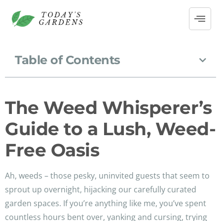
Table of Contents
The Weed Whisperer’s
Guide to a Lush, Weed-
Free Oasis
Ah, weeds – those pesky, uninvited guests that seem to
sprout up overnight, hijacking our carefully curated
garden spaces. If you’re anything like me, you’ve spent
countless hours bent over, yanking and cursing, trying