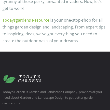
tyranny of those pesky, unwanted invaders. Now, let’s
get to work!
Todaysgardens Resource
is your one-stop-shop for all
things garden design and landscaping. From expert tips
to inspiring ideas, we’ve got everything you need to
create the outdoor oasis of your dreams.
Today’s Garden is Garden and Landscape Company, provides all you
need about Garden and Landscape Design to get better garden
decorations.