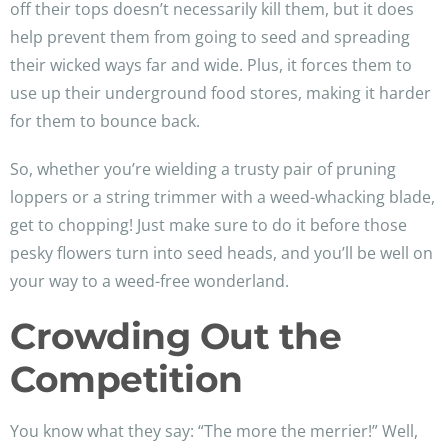
off their tops doesn’t necessarily kill them, but it does
help prevent them from going to seed and spreading
their wicked ways far and wide. Plus, it forces them to
use up their underground food stores, making it harder
for them to bounce back.
So, whether you’re wielding a trusty pair of pruning
loppers or a string trimmer with a weed-whacking blade,
get to chopping! Just make sure to do it before those
pesky flowers turn into seed heads, and you’ll be well on
your way to a weed-free wonderland.
Crowding Out the
Competition
You know what they say: “The more the merrier!” Well,