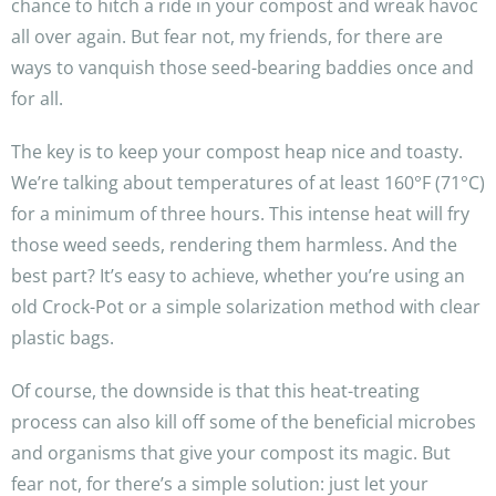
chance to hitch a ride in your compost and wreak havoc
all over again. But fear not, my friends, for there are
ways to vanquish those seed-bearing baddies once and
for all.
The key is to keep your compost heap nice and toasty.
We’re talking about temperatures of at least 160°F (71°C)
for a minimum of three hours. This intense heat will fry
those weed seeds, rendering them harmless. And the
best part? It’s easy to achieve, whether you’re using an
old Crock-Pot or a simple solarization method with clear
plastic bags.
Of course, the downside is that this heat-treating
process can also kill off some of the beneficial microbes
and organisms that give your compost its magic. But
fear not, for there’s a simple solution: just let your