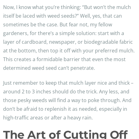
Now, I know what you’re thinking: “But won’t the mulch
itself be laced with weed seeds?” Well, yes, that can
sometimes be the case. But fear not, my fellow
gardeners, for there’s a simple solution: start with a
layer of cardboard, newspaper, or biodegradable fabric
at the bottom, then top it off with your preferred mulch.
This creates a formidable barrier that even the most
determined weed seed can’t penetrate.
Just remember to keep that mulch layer nice and thick –
around 2 to 3 inches should do the trick. Any less, and
those pesky weeds will find a way to poke through. And
don’t be afraid to replenish it as needed, especially in
high-traffic areas or after a heavy rain.
The Art of Cutting Off