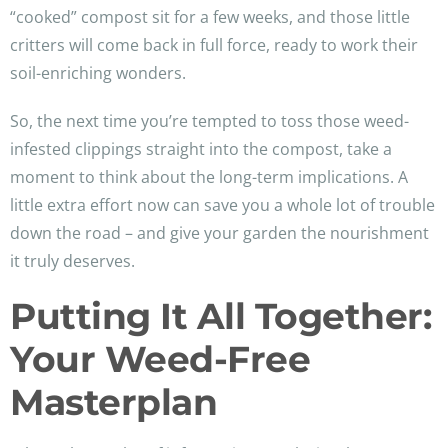
“cooked” compost sit for a few weeks, and those little
critters will come back in full force, ready to work their
soil-enriching wonders.
So, the next time you’re tempted to toss those weed-
infested clippings straight into the compost, take a
moment to think about the long-term implications. A
little extra effort now can save you a whole lot of trouble
down the road – and give your garden the nourishment
it truly deserves.
Putting It All Together:
Your Weed-Free
Masterplan