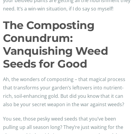
your beloved plants are getting all the nourishment they
need. It’s a win-win situation, if I do say so myself!
The Composting
Conundrum:
Vanquishing Weed
Seeds for Good
Ah, the wonders of composting – that magical process
that transforms your garden’s leftovers into nutrient-
rich, soil-enhancing gold. But did you know that it can
also be your secret weapon in the war against weeds?
You see, those pesky weed seeds that you’ve been
pulling up all season long? They’re just waiting for the