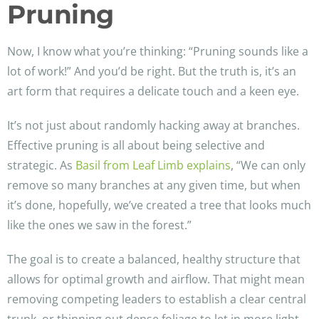
Pruning
Now, I know what you’re thinking: “Pruning sounds like a
lot of work!” And you’d be right. But the truth is, it’s an
art form that requires a delicate touch and a keen eye.
It’s not just about randomly hacking away at branches.
Effective pruning is all about being selective and
strategic. As
Basil from Leaf Limb explains
, “We can only
remove so many branches at any given time, but when
it’s done, hopefully, we’ve created a tree that looks much
like the ones we saw in the forest.”
The goal is to create a balanced, healthy structure that
allows for optimal growth and airflow. That might mean
removing competing leaders to establish a clear central