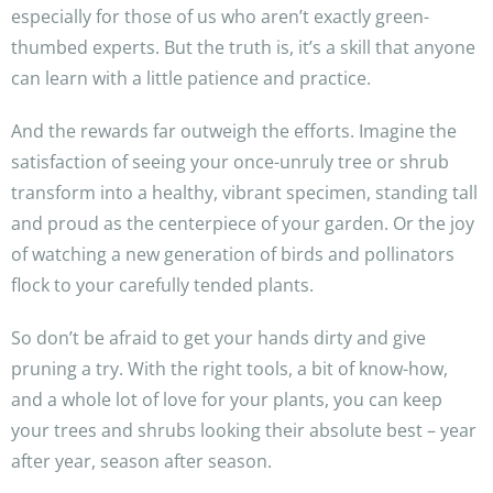
especially for those of us who aren’t exactly green-
thumbed experts. But the truth is, it’s a skill that anyone
can learn with a little patience and practice.
And the rewards far outweigh the efforts. Imagine the
satisfaction of seeing your once-unruly tree or shrub
transform into a healthy, vibrant specimen, standing tall
and proud as the centerpiece of your garden. Or the joy
of watching a new generation of birds and pollinators
flock to your carefully tended plants.
So don’t be afraid to get your hands dirty and give
pruning a try. With the right tools, a bit of know-how,
and a whole lot of love for your plants, you can keep
your trees and shrubs looking their absolute best – year
after year, season after season.