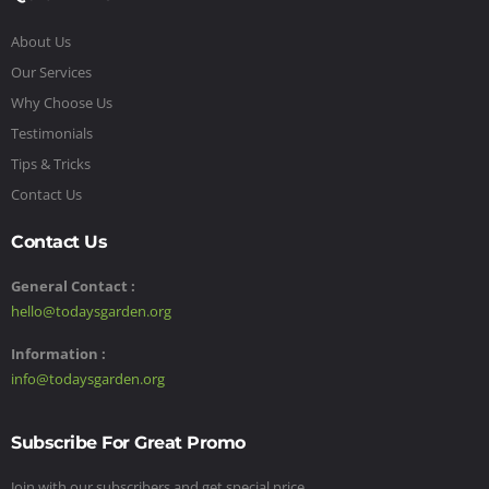
About Us
Our Services
Why Choose Us
Testimonials
Tips & Tricks
Contact Us
Contact Us
General Contact :
hello@todaysgarden.org
Information :
info@todaysgarden.org
Subscribe For Great Promo
Join with our subscribers and get special price,