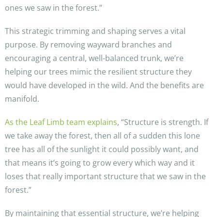
ones we saw in the forest.”
This strategic trimming and shaping serves a vital
purpose. By removing wayward branches and
encouraging a central, well-balanced trunk, we’re
helping our trees mimic the resilient structure they
would have developed in the wild. And the benefits are
manifold.
As the Leaf Limb team explains
, “Structure is strength. If
we take away the forest, then all of a sudden this lone
tree has all of the sunlight it could possibly want, and
that means it’s going to grow every which way and it
loses that really important structure that we saw in the
forest.”
By maintaining that essential structure, we’re helping