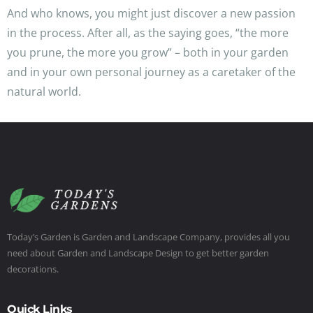
And who knows, you might just discover a new passion
in the process. After all, as the saying goes, “the more
you prune, the more you grow” – both in your garden
and in your own personal journey as a caretaker of the
natural world.
Today’s Garden is Garden and Landscape Company, provides all you
need about Garden and Landscape Design to get better garden
decorations.
Quick Links