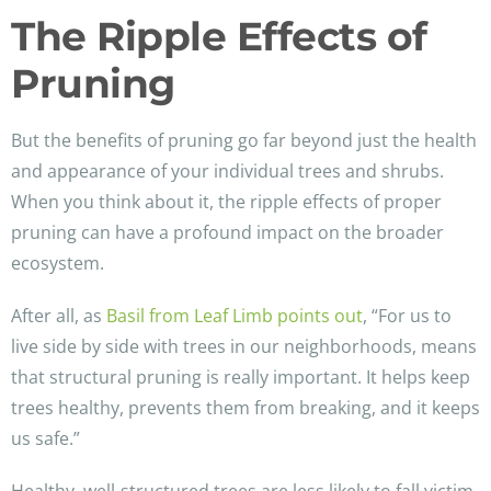
The Ripple Effects of
Pruning
But the benefits of pruning go far beyond just the health
and appearance of your individual trees and shrubs.
When you think about it, the ripple effects of proper
pruning can have a profound impact on the broader
ecosystem.
After all, as
Basil from Leaf Limb points out
, “For us to
live side by side with trees in our neighborhoods, means
that structural pruning is really important. It helps keep
trees healthy, prevents them from breaking, and it keeps
us safe.”