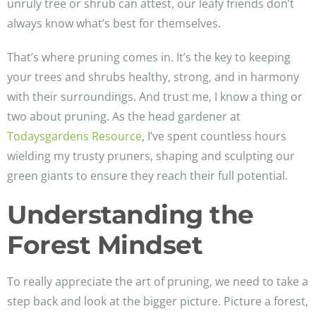
unruly tree or shrub can attest, our leafy friends don’t
always know what’s best for themselves.
That’s where pruning comes in. It’s the key to keeping
your trees and shrubs healthy, strong, and in harmony
with their surroundings. And trust me, I know a thing or
two about pruning. As the head gardener at
Todaysgardens Resource
, I’ve spent countless hours
wielding my trusty pruners, shaping and sculpting our
green giants to ensure they reach their full potential.
Understanding the
Forest Mindset
To really appreciate the art of pruning, we need to take a
step back and look at the bigger picture. Picture a forest,