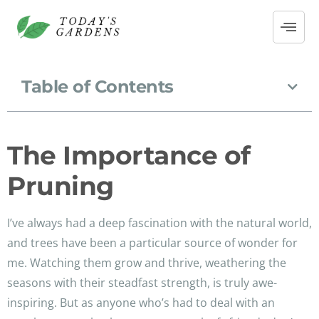
Table of Contents
The Importance of
Pruning
I’ve always had a deep fascination with the natural world,
and trees have been a particular source of wonder for
me. Watching them grow and thrive, weathering the
seasons with their steadfast strength, is truly awe-
inspiring. But as anyone who’s had to deal with an