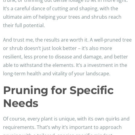
trunk, or thinning out dense foliage to let in more light.
It’s a careful dance of cutting and shaping, with the
ultimate aim of helping your trees and shrubs reach
their full potential.
And trust me, the results are worth it. A well-pruned tree
or shrub doesn’t just look better – it’s also more
resilient, less prone to disease and damage, and better
able to withstand the elements. It’s a investment in the
long-term health and vitality of your landscape.
Pruning for Specific
Needs
Of course, every plant is unique, with its own quirks and
requirements. That’s why it’s important to approach