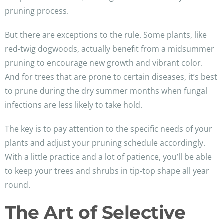
pruning process.
But there are exceptions to the rule. Some plants, like
red-twig dogwoods, actually benefit from a midsummer
pruning to encourage new growth and vibrant color.
And for trees that are prone to certain diseases, it’s best
to prune during the dry summer months when fungal
infections are less likely to take hold.
The key is to pay attention to the specific needs of your
plants and adjust your pruning schedule accordingly.
With a little practice and a lot of patience, you’ll be able
to keep your trees and shrubs in tip-top shape all year
round.
The Art of Selective