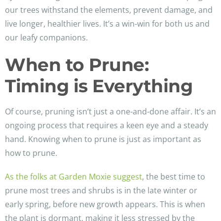
our trees withstand the elements, prevent damage, and
live longer, healthier lives. It’s a win-win for both us and
our leafy companions.
When to Prune:
Timing is Everything
Of course, pruning isn’t just a one-and-done affair. It’s an
ongoing process that requires a keen eye and a steady
hand. Knowing when to prune is just as important as
how to prune.
As the folks at Garden Moxie suggest
, the best time to
prune most trees and shrubs is in the late winter or
early spring, before new growth appears. This is when
the plant is dormant, making it less stressed by the