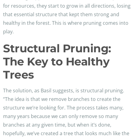
for resources, they start to grow in all directions, losing
that essential structure that kept them strong and
healthy in the forest. This is where pruning comes into
play.
Structural Pruning:
The Key to Healthy
Trees
The solution, as Basil suggests, is structural pruning.
“The idea is that we remove branches to create the
structure we’re looking for. The process takes many,
many years because we can only remove so many
branches at any given time, but when it’s done,
hopefully, we’ve created a tree that looks much like the