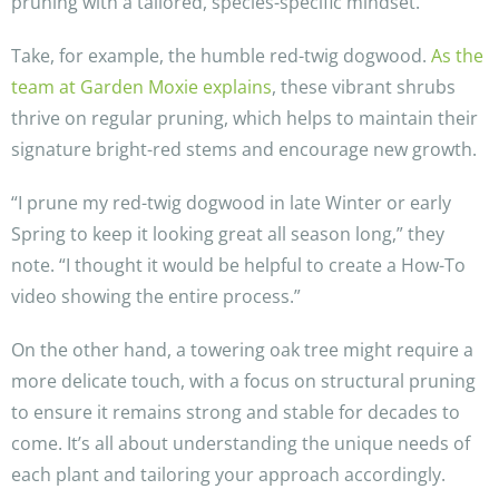
pruning with a tailored, species-specific mindset.
Take, for example, the humble red-twig dogwood.
As the
team at Garden Moxie explains
, these vibrant shrubs
thrive on regular pruning, which helps to maintain their
signature bright-red stems and encourage new growth.
“I prune my red-twig dogwood in late Winter or early
Spring to keep it looking great all season long,” they
note. “I thought it would be helpful to create a How-To
video showing the entire process.”
On the other hand, a towering oak tree might require a
more delicate touch, with a focus on structural pruning
to ensure it remains strong and stable for decades to
come. It’s all about understanding the unique needs of
each plant and tailoring your approach accordingly.