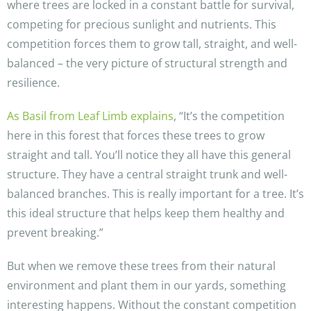
where trees are locked in a constant battle for survival,
competing for precious sunlight and nutrients. This
competition forces them to grow tall, straight, and well-
balanced – the very picture of structural strength and
resilience.
As Basil from Leaf Limb explains
, “It’s the competition
here in this forest that forces these trees to grow
straight and tall. You’ll notice they all have this general
structure. They have a central straight trunk and well-
balanced branches. This is really important for a tree. It’s
this ideal structure that helps keep them healthy and
prevent breaking.”
But when we remove these trees from their natural
environment and plant them in our yards, something
interesting happens. Without the constant competition