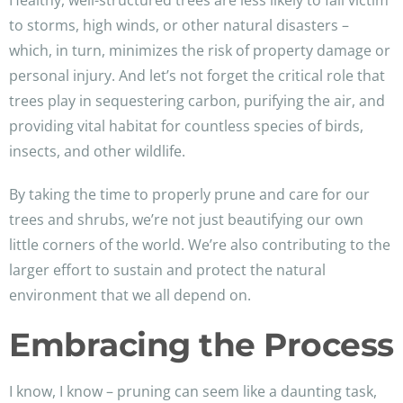
Healthy, well-structured trees are less likely to fall victim
to storms, high winds, or other natural disasters –
which, in turn, minimizes the risk of property damage or
personal injury. And let’s not forget the critical role that
trees play in sequestering carbon, purifying the air, and
providing vital habitat for countless species of birds,
insects, and other wildlife.
By taking the time to properly prune and care for our
trees and shrubs, we’re not just beautifying our own
little corners of the world. We’re also contributing to the
larger effort to sustain and protect the natural
environment that we all depend on.
Embracing the Process
I know, I know – pruning can seem like a daunting task,