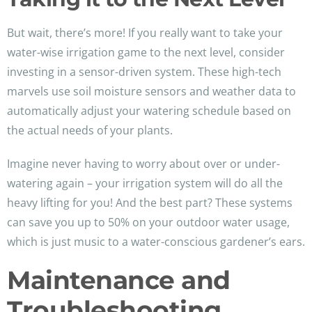
But wait, there’s more! If you really want to take your
water-wise irrigation game to the next level, consider
investing in a sensor-driven system. These high-tech
marvels use soil moisture sensors and weather data to
automatically adjust your watering schedule based on
the actual needs of your plants.
Imagine never having to worry about over or under-
watering again – your irrigation system will do all the
heavy lifting for you! And the best part? These systems
can save you up to 50% on your outdoor water usage,
which is just music to a water-conscious gardener’s ears.
Maintenance and
Troubleshooting