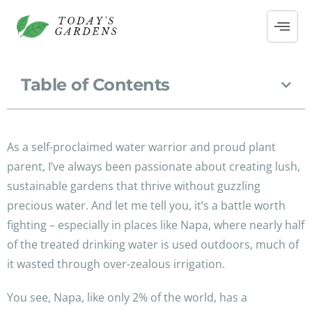
Table of Contents
As a self-proclaimed water warrior and proud plant
parent, I’ve always been passionate about creating lush,
sustainable gardens that thrive without guzzling
precious water. And let me tell you, it’s a battle worth
fighting – especially in places like Napa, where nearly half
of the treated drinking water is used outdoors, much of
it wasted through over-zealous irrigation.
You see, Napa, like only 2% of the world, has a