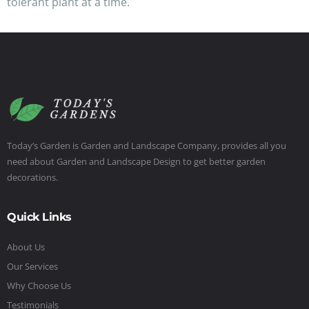
tolerant plant at a time.
Today’s Garden is Garden and Landscape Company, provides all you
need about Garden and Landscape Design to get better garden
decorations.
Quick Links
About Us
Our Services
Why Choose Us
Testimonials