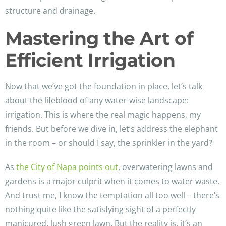
structure and drainage.
Mastering the Art of
Efficient Irrigation
Now that we’ve got the foundation in place, let’s talk
about the lifeblood of any water-wise landscape:
irrigation. This is where the real magic happens, my
friends. But before we dive in, let’s address the elephant
in the room – or should I say, the sprinkler in the yard?
As
the City of Napa points out
, overwatering lawns and
gardens is a major culprit when it comes to water waste.
And trust me, I know the temptation all too well – there’s
nothing quite like the satisfying sight of a perfectly
manicured, lush green lawn. But the reality is, it’s an