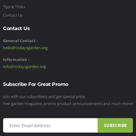
Tips & Tricks
Contact Us
Contact Us
General Contact :
hello@todaysgarden.org
Information :
info@todaysgarden.org
Subscribe For Great Promo
Join with our subscribers and get special price,
free garden magazine, promo product announcements and much more!
SUBSCRIBE