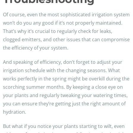
Of course, even the most sophisticated irrigation system
won’t do you any good if it’s not properly maintained.
That’s why it’s crucial to regularly check for leaks,
clogged emitters, and other issues that can compromise
the efficiency of your system.
And speaking of efficiency, don’t forget to adjust your
irrigation schedule with the changing seasons. What
works perfectly in the spring might be overkill during the
scorching summer months. By keeping a close eye on
your plants and regularly tweaking your watering times,
you can ensure they’re getting just the right amount of
hydration.
But what if you notice your plants starting to wilt, even