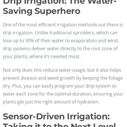
Drip Irrigation: The Water-
Saving Superhero
One of the most efficient irrigation methods out there is
drip irrigation. Unlike traditional sprinklers, which can
lose up to 30% of their water to evaporation and wind,
drip systems deliver water directly to the root zone of
your plants, where it’s needed most.
Not only does this reduce water usage, but it also helps
prevent disease and weed growth by keeping the foliage
dry. Plus, you can easily program your drip system to
water each zone for the optimal duration, ensuring your
plants get just the right amount of hydration.
Sensor-Driven Irrigation:
Taking it to the Next Level