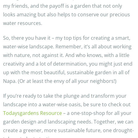
my friends, and the payoff is a garden that not only
looks amazing but also helps to conserve our precious
water resources.
So, there you have it – my top tips for creating a smart,
water-wise landscape. Remember, it’s all about working
with nature, not against it. And who knows, with a little
creativity and a lot of determination, you might just end
up with the most beautiful, sustainable garden in all of
Napa. (Or at least the envy of all your neighbors!)
If you’re ready to take the plunge and transform your
landscape into a water-wise oasis, be sure to check out
Todaysgardens Resource
– a one-stop-shop for all your
garden design and landscaping needs. Together, we can
create a greener, more sustainable future, one drought-