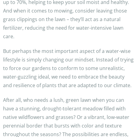
up to 70%, helping to keep your soil moist and healthy.
And when it comes to mowing, consider leaving those
grass clippings on the lawn – they’ll act as a natural
fertilizer, reducing the need for water-intensive lawn
care.
But perhaps the most important aspect of a water-wise
lifestyle is simply changing our mindset. Instead of trying
to force our gardens to conform to some unrealistic,
water-guzzling ideal, we need to embrace the beauty
and resilience of plants that are adapted to our climate.
After all, who needs a lush, green lawn when you can
have a stunning, drought-tolerant meadow filled with
native wildflowers and grasses? Or a vibrant, low-water
perennial border that bursts with color and texture
throughout the seasons? The possibilities are endless,