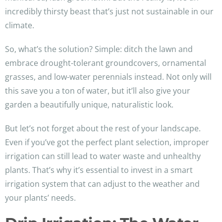
incredibly thirsty beast that’s just not sustainable in our
climate.
So, what’s the solution? Simple: ditch the lawn and
embrace drought-tolerant groundcovers, ornamental
grasses, and low-water perennials instead. Not only will
this save you a ton of water, but it’ll also give your
garden a beautifully unique, naturalistic look.
But let’s not forget about the rest of your landscape.
Even if you’ve got the perfect plant selection, improper
irrigation can still lead to water waste and unhealthy
plants. That’s why it’s essential to invest in a smart
irrigation system that can adjust to the weather and
your plants’ needs.