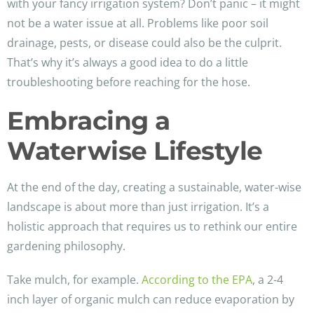
with your fancy irrigation system? Don’t panic – it might
not be a water issue at all. Problems like poor soil
drainage, pests, or disease could also be the culprit.
That’s why it’s always a good idea to do a little
troubleshooting before reaching for the hose.
Embracing a
Waterwise Lifestyle
At the end of the day, creating a sustainable, water-wise
landscape is about more than just irrigation. It’s a
holistic approach that requires us to rethink our entire
gardening philosophy.
Take mulch, for example.
According to the EPA
, a 2-4
inch layer of organic mulch can reduce evaporation by