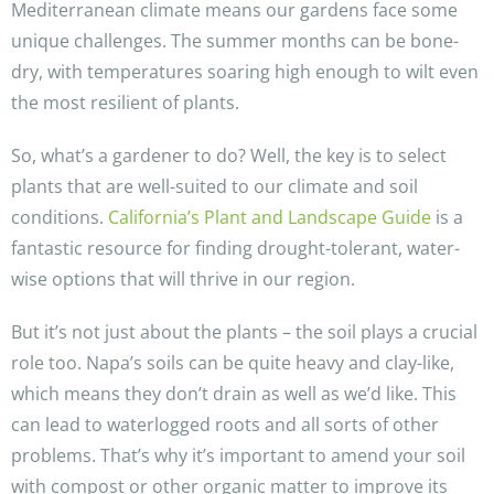
Mediterranean climate means our gardens face some
unique challenges. The summer months can be bone-
dry, with temperatures soaring high enough to wilt even
the most resilient of plants.
So, what’s a gardener to do? Well, the key is to select
plants that are well-suited to our climate and soil
conditions.
California’s Plant and Landscape Guide
is a
fantastic resource for finding drought-tolerant, water-
wise options that will thrive in our region.
But it’s not just about the plants – the soil plays a crucial
role too. Napa’s soils can be quite heavy and clay-like,
which means they don’t drain as well as we’d like. This
can lead to waterlogged roots and all sorts of other
problems. That’s why it’s important to amend your soil
with compost or other organic matter to improve its