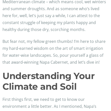
Mediterranean climate – which means cool, wet winters
and summer droughts. And as someone who’s lived
here for, well, let’s just say a while, I can attest to the
constant struggle of keeping my plants happy and
healthy during those dry, scorching months.
But fear not, my fellow green thumbs! I’m here to share
my hard-earned wisdom on the art of smart irrigation
for water-wise landscapes. So, pour yourself a glass of
that award-winning Napa Cabernet, and let’s dive in!
Understanding Your
Climate and Soil
First things first, we need to get to know our
environment a little better. As I mentioned, Napa’s