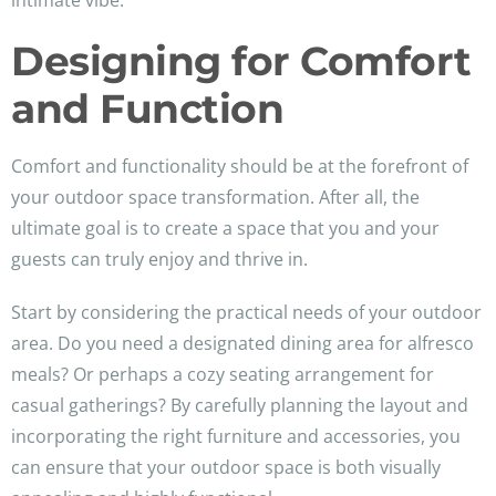
intimate vibe.
Designing for Comfort
and Function
Comfort and functionality should be at the forefront of
your outdoor space transformation. After all, the
ultimate goal is to create a space that you and your
guests can truly enjoy and thrive in.
Start by considering the practical needs of your outdoor
area. Do you need a designated dining area for alfresco
meals? Or perhaps a cozy seating arrangement for
casual gatherings? By carefully planning the layout and
incorporating the right furniture and accessories, you
can ensure that your outdoor space is both visually