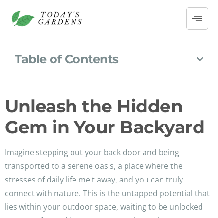
Table of Contents
Unleash the Hidden
Gem in Your Backyard
Imagine stepping out your back door and being
transported to a serene oasis, a place where the
stresses of daily life melt away, and you can truly
connect with nature. This is the untapped potential that
lies within your outdoor space, waiting to be unlocked