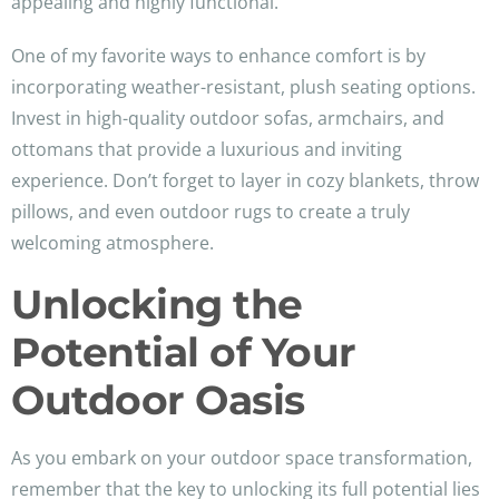
appealing and highly functional.
One of my favorite ways to enhance comfort is by
incorporating weather-resistant, plush seating options.
Invest in high-quality outdoor sofas, armchairs, and
ottomans that provide a luxurious and inviting
experience. Don’t forget to layer in cozy blankets, throw
pillows, and even outdoor rugs to create a truly
welcoming atmosphere.
Unlocking the
Potential of Your
Outdoor Oasis
As you embark on your outdoor space transformation,
remember that the key to unlocking its full potential lies