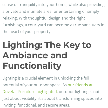
sense of tranquility into your home, while also providing
a private and intimate area for entertaining or simply
relaxing. With thoughtful design and the right
furnishings, a courtyard can become a true sanctuary in
the heart of your property.
Lighting: The Key to
Ambiance and
Functionality
Lighting is a crucial element in unlocking the full
potential of your outdoor space. As
our friends at
Dovetail Furniture highlighted
, outdoor lighting is not
just about visibility; it’s about transforming spaces into
inviting, functional, and secure areas.