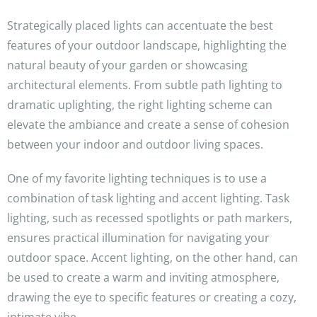
Strategically placed lights can accentuate the best
features of your outdoor landscape, highlighting the
natural beauty of your garden or showcasing
architectural elements. From subtle path lighting to
dramatic uplighting, the right lighting scheme can
elevate the ambiance and create a sense of cohesion
between your indoor and outdoor living spaces.
One of my favorite lighting techniques is to use a
combination of task lighting and accent lighting. Task
lighting, such as recessed spotlights or path markers,
ensures practical illumination for navigating your
outdoor space. Accent lighting, on the other hand, can
be used to create a warm and inviting atmosphere,
drawing the eye to specific features or creating a cozy,