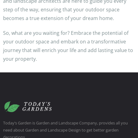
and landscape architects are here to guide you every
step of the way, ensuring that your outdoor space
becomes a true extension of your dream home.
So, what are you waiting for? Embrace the potential of
your outdoor space and embark on a transformative
journey that will enrich your life and add lasting value to
your property.
Today’s Garden is Garden and Landscape Company, provides all you
need about Garden and Landscape Design to get better garden
decorations.