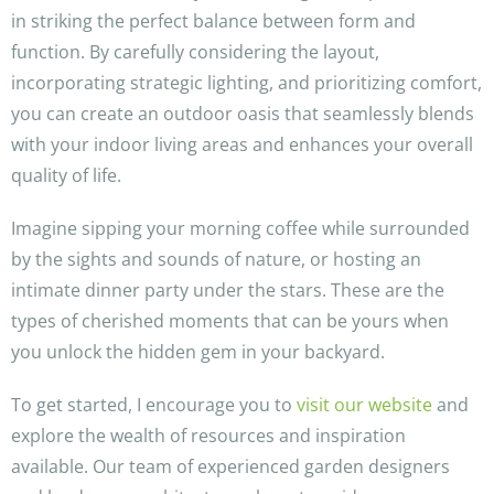
in striking the perfect balance between form and
function. By carefully considering the layout,
incorporating strategic lighting, and prioritizing comfort,
you can create an outdoor oasis that seamlessly blends
with your indoor living areas and enhances your overall
quality of life.
Imagine sipping your morning coffee while surrounded
by the sights and sounds of nature, or hosting an
intimate dinner party under the stars. These are the
types of cherished moments that can be yours when
you unlock the hidden gem in your backyard.
To get started, I encourage you to
visit our website
and
explore the wealth of resources and inspiration
available. Our team of experienced garden designers