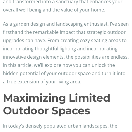
and transformed into a sanctuary that enhances your
overall well-being and the value of your home.
As a garden design and landscaping enthusiast, I’ve seen
firsthand the remarkable impact that strategic outdoor
upgrades can have. From creating cozy seating areas to
incorporating thoughtful lighting and incorporating
innovative design elements, the possibilities are endless.
In this article, we’ll explore how you can unlock the
hidden potential of your outdoor space and turn it into
a true extension of your living area.
Maximizing Limited
Outdoor Spaces
In today’s densely populated urban landscapes, the