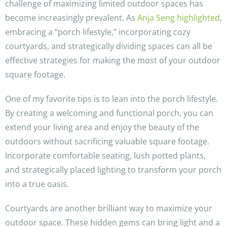
challenge of maximizing limited outdoor spaces has
become increasingly prevalent. As
Anja Seng highlighted
,
embracing a “porch lifestyle,” incorporating cozy
courtyards, and strategically dividing spaces can all be
effective strategies for making the most of your outdoor
square footage.
One of my favorite tips is to lean into the porch lifestyle.
By creating a welcoming and functional porch, you can
extend your living area and enjoy the beauty of the
outdoors without sacrificing valuable square footage.
Incorporate comfortable seating, lush potted plants,
and strategically placed lighting to transform your porch
into a true oasis.
Courtyards are another brilliant way to maximize your
outdoor space. These hidden gems can bring light and a