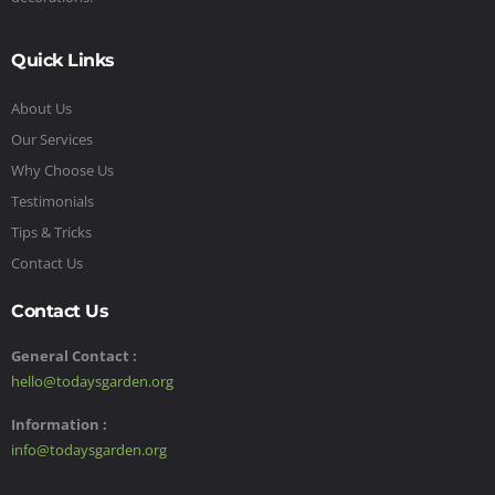
Quick Links
About Us
Our Services
Why Choose Us
Testimonials
Tips & Tricks
Contact Us
Contact Us
General Contact :
hello@todaysgarden.org
Information :
info@todaysgarden.org