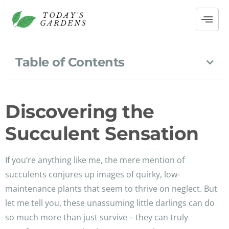
Table of Contents
Discovering the
Succulent Sensation
If you’re anything like me, the mere mention of
succulents conjures up images of quirky, low-
maintenance plants that seem to thrive on neglect. But
let me tell you, these unassuming little darlings can do
so much more than just survive – they can truly