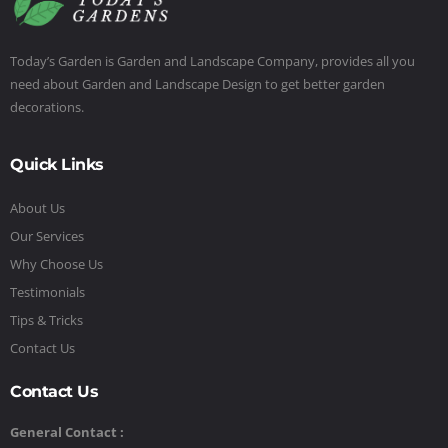
Today’s Garden is Garden and Landscape Company, provides all you
need about Garden and Landscape Design to get better garden
decorations.
Quick Links
About Us
Our Services
Why Choose Us
Testimonials
Tips & Tricks
Contact Us
Contact Us
General Contact :