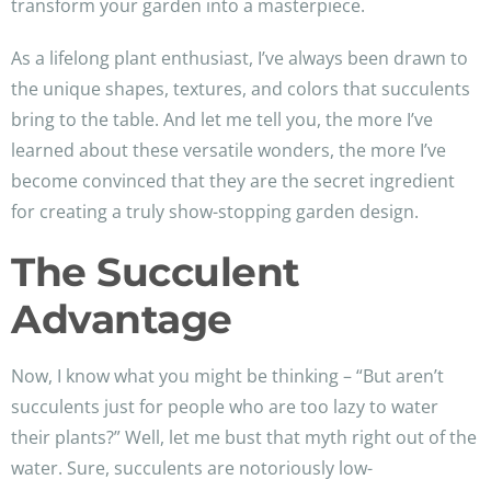
transform your garden into a masterpiece.
As a lifelong plant enthusiast, I’ve always been drawn to
the unique shapes, textures, and colors that succulents
bring to the table. And let me tell you, the more I’ve
learned about these versatile wonders, the more I’ve
become convinced that they are the secret ingredient
for creating a truly show-stopping garden design.
The Succulent
Advantage
Now, I know what you might be thinking – “But aren’t
succulents just for people who are too lazy to water
their plants?” Well, let me bust that myth right out of the
water. Sure, succulents are notoriously low-