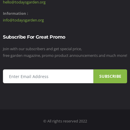
hello@todaysgarden.org
Information :
info@todaysgarden.org
Subscribe For Great Promo
Join with our subscribers and get special price,
free garden magazine, promo product announcements and much more!
SUBSCRIBE
© All rights reserved 2022