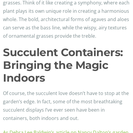
grasses. Think of it like creating a symphony, where each
plant plays its own unique role in creating a harmonious
whole. The bold, architectural forms of agaves and aloes
can serve as the bass line, while the wispy, airy textures
of ornamental grasses provide the treble.
Succulent Containers:
Bringing the Magic
Indoors
Of course, the succulent love doesn’t have to stop at the
garden’s edge. In fact, some of the most breathtaking
succulent displays I’ve ever seen have been in
containers, both indoors and out.
As Debra Lee Baldwin’s article on Nancy Dalton’s garden