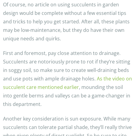
Of course, no article on using succulents in garden
design would be complete without a few essential tips
and tricks to help you get started. After all, these plants
may be low-maintenance, but they do have their own
unique needs and quirks.
First and foremost, pay close attention to drainage.
Succulents are notoriously prone to rot if they’re sitting
in soggy soil, so make sure to create well-draining beds
and use pots with ample drainage holes.
As the video on
succulent care mentioned earlier
, mounding the soil
into gentle berms and valleys can be a game-changer in
this department.
Another key consideration is sun exposure. While many
succulents can tolerate partial shade, they’ll really thrive
when given plenty of direct sunlight. So be sure to site