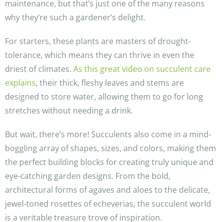
maintenance, but that’s just one of the many reasons
why they’re such a gardener’s delight.
For starters, these plants are masters of drought-
tolerance, which means they can thrive in even the
driest of climates.
As this great video on succulent care
explains
, their thick, fleshy leaves and stems are
designed to store water, allowing them to go for long
stretches without needing a drink.
But wait, there’s more! Succulents also come in a mind-
boggling array of shapes, sizes, and colors, making them
the perfect building blocks for creating truly unique and
eye-catching garden designs. From the bold,
architectural forms of agaves and aloes to the delicate,
jewel-toned rosettes of echeverias, the succulent world
is a veritable treasure trove of inspiration.