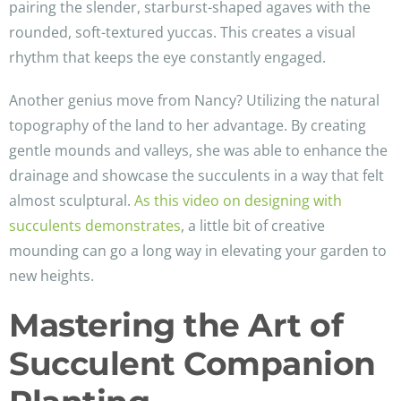
pairing the slender, starburst-shaped agaves with the
rounded, soft-textured yuccas. This creates a visual
rhythm that keeps the eye constantly engaged.
Another genius move from Nancy? Utilizing the natural
topography of the land to her advantage. By creating
gentle mounds and valleys, she was able to enhance the
drainage and showcase the succulents in a way that felt
almost sculptural.
As this video on designing with
succulents demonstrates
, a little bit of creative
mounding can go a long way in elevating your garden to
new heights.
Mastering the Art of
Succulent Companion