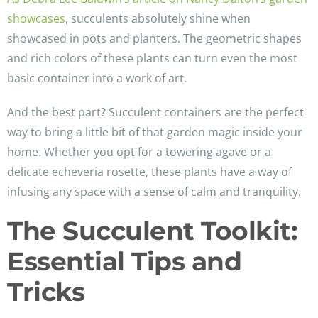
showcases
, succulents absolutely shine when
showcased in pots and planters. The geometric shapes
and rich colors of these plants can turn even the most
basic container into a work of art.
And the best part? Succulent containers are the perfect
way to bring a little bit of that garden magic inside your
home. Whether you opt for a towering agave or a
delicate echeveria rosette, these plants have a way of
infusing any space with a sense of calm and tranquility.
The Succulent Toolkit:
Essential Tips and
Tricks