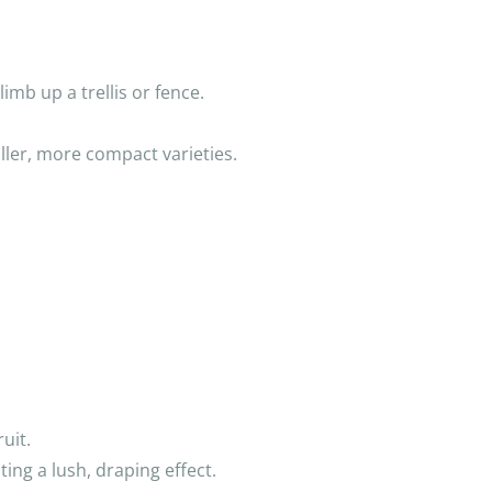
limb up a trellis or fence.
ller, more compact varieties.
uit.
ting a lush, draping effect.