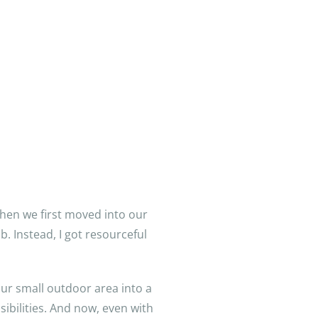
When we first moved into our
. Instead, I got resourceful
our small outdoor area into a
sibilities. And now, even with