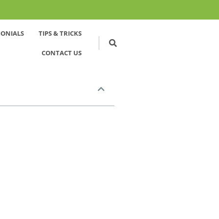
MONIALS
TIPS & TRICKS
CONTACT US