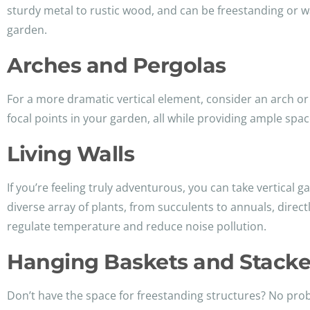
sturdy metal to rustic wood, and can be freestanding or w
garden.
Arches and Pergolas
For a more dramatic vertical element, consider an arch or
focal points in your garden, all while providing ample space
Living Walls
If you’re feeling truly adventurous, you can take vertical g
diverse array of plants, from succulents to annuals, directl
regulate temperature and reduce noise pollution.
Hanging Baskets and Stacke
Don’t have the space for freestanding structures? No probl