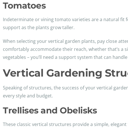
Tomatoes
Indeterminate or vining tomato varieties are a natural fit 
support as the plants grow taller.
When selecting your vertical garden plants, pay close atte
comfortably accommodate their reach, whether that’s a simpl
vegetables – you’ll need a support system that can handle
Vertical Gardening Str
Speaking of structures, the success of your vertical garde
every style and budget.
Trellises and Obelisks
These classic vertical structures provide a simple, elegant