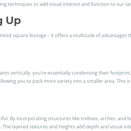
ving techniques to add visual interest and function to our l
g Up
limited square footage – it offers a multitude of advantages 
nts vertically, you’re essentially condensing their footprint.
lowing you to pack more variety into a smaller area. This is
tiful. By incorporating structures like trellises, arches, and 
re. The layered textures and heights add depth and visual i