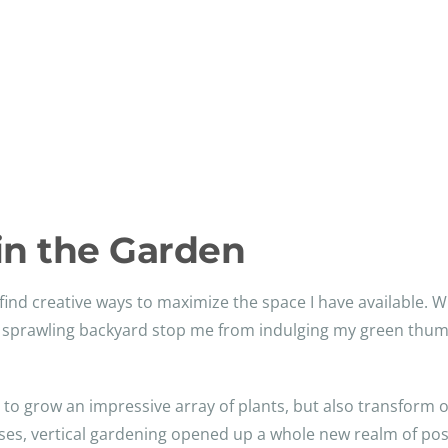
in the Garden
find creative ways to maximize the space I have available. 
a sprawling backyard stop me from indulging my green thumb
me to grow an impressive array of plants, but also transform 
lises, vertical gardening opened up a whole new realm of pos