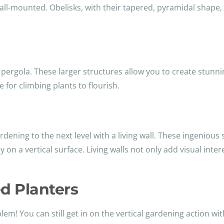
all-mounted. Obelisks, with their tapered, pyramidal shape,
 pergola. These larger structures allow you to create stunn
 for climbing plants to flourish.
ardening to the next level with a living wall. These ingeniou
y on a vertical surface. Living walls not only add visual inter
d Planters
em! You can still get in on the vertical gardening action w