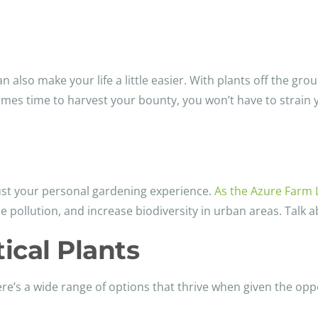
an also make your life a little easier. With plants off the gro
comes time to harvest your bounty, you won’t have to strain
ust your personal gardening experience.
As the Azure Farm 
e pollution, and increase biodiversity in urban areas. Talk a
ical Plants
there’s a wide range of options that thrive when given the op