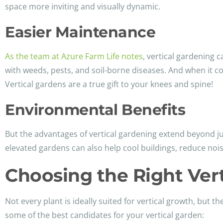
space more inviting and visually dynamic.
Easier Maintenance
As the team at Azure Farm Life notes
, vertical gardening c
with weeds, pests, and soil-borne diseases. And when it 
Vertical gardens are a true gift to your knees and spine!
Environmental Benefits
But the advantages of vertical gardening extend beyond j
elevated gardens can also help cool buildings, reduce nois
Choosing the Right Vert
Not every plant is ideally suited for vertical growth, but 
some of the best candidates for your vertical garden: