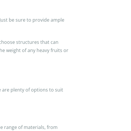
 Just be sure to provide ample
 choose structures that can
he weight of any heavy fruits or
 are plenty of options to suit
de range of materials, from