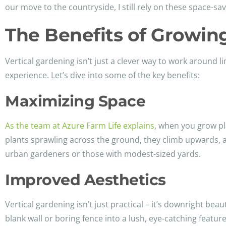
our move to the countryside, I still rely on these space-sa
The Benefits of Growin
Vertical gardening isn’t just a clever way to work around 
experience. Let’s dive into some of the key benefits:
Maximizing Space
As the team at Azure Farm Life explains
, when you grow pla
plants sprawling across the ground, they climb upwards, al
urban gardeners or those with modest-sized yards.
Improved Aesthetics
Vertical gardening isn’t just practical – it’s downright beau
blank wall or boring fence into a lush, eye-catching featu