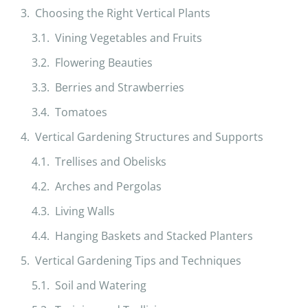
Choosing the Right Vertical Plants
Vining Vegetables and Fruits
Flowering Beauties
Berries and Strawberries
Tomatoes
Vertical Gardening Structures and Supports
Trellises and Obelisks
Arches and Pergolas
Living Walls
Hanging Baskets and Stacked Planters
Vertical Gardening Tips and Techniques
Soil and Watering