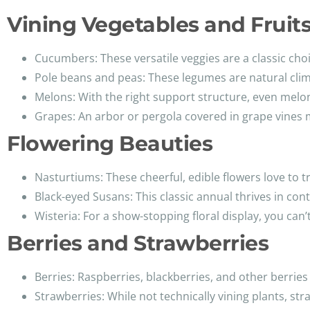
Vining Vegetables and Fruit
Cucumbers: These versatile veggies are a classic choice
Pole beans and peas: These legumes are natural climb
Melons: With the right support structure, even melon
Grapes: An arbor or pergola covered in grape vines m
Flowering Beauties
Nasturtiums: These cheerful, edible flowers love to tr
Black-eyed Susans: This classic annual thrives in conta
Wisteria: For a show-stopping floral display, you can’
Berries and Strawberries
Berries: Raspberries, blackberries, and other berries 
Strawberries: While not technically vining plants, stra