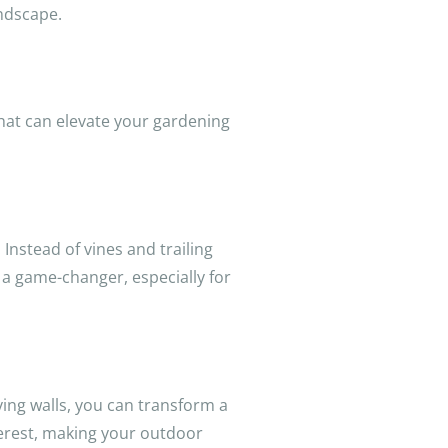
andscape.
that can elevate your gardening
 Instead of vines and trailing
 a game-changer, especially for
living walls, you can transform a
nterest, making your outdoor