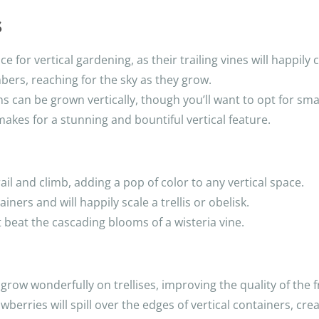
s
 for vertical gardening, as their trailing vines will happily c
ers, reaching for the sky as they grow.
s can be grown vertically, though you’ll want to opt for sma
akes for a stunning and bountiful vertical feature.
ail and climb, adding a pop of color to any vertical space.
iners and will happily scale a trellis or obelisk.
t beat the cascading blooms of a wisteria vine.
grow wonderfully on trellises, improving the quality of the fr
wberries will spill over the edges of vertical containers, crea