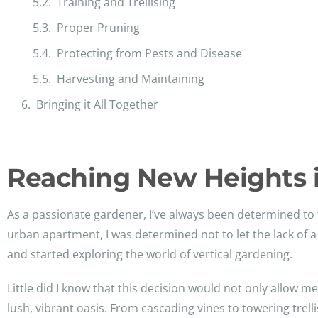
Training and Trellising
Proper Pruning
Protecting from Pests and Disease
Harvesting and Maintaining
Bringing it All Together
Reaching New Heights 
As a passionate gardener, I’ve always been determined to 
urban apartment, I was determined not to let the lack of 
and started exploring the world of vertical gardening.
Little did I know that this decision would not only allow 
lush, vibrant oasis. From cascading vines to towering trel