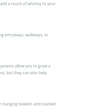
 add a touch of whimsy to your
ing entryways, walkways, or
s systems allow you to grow a
est, but they can also help
ith hanging baskets and stacked