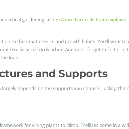
for vertical gardening, as
the Azure Farm Life team explains
.
ntion to their mature size and growth habits. You’ll want to
e trellis or a sturdy arbor. And don’t forget to factor in t
 the load.
uctures and Supports
n largely depends on the supports you choose. Luckily, there
 framework for vining plants to climb. Trellises come in a wi