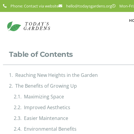
Phone: Contact via website
hello@todaysgardens.org
Mon-Fri:
H
Table of Contents
Reaching New Heights in the Garden
The Benefits of Growing Up
Maximizing Space
Improved Aesthetics
Easier Maintenance
Environmental Benefits