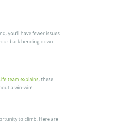
und, you’ll have fewer issues
 your back bending down.
Life team explains
, these
bout a win-win!
portunity to climb. Here are