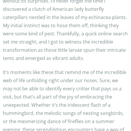
without its surprises. I’ll never forget the time I
discovered a clutch of American lady butterfly
caterpillars nestled in the leaves of my echinacea plants.
My initial instinct was to hose them off, thinking they
were some kind of pest. Thankfully, a quick online search
set me straight, and I got to witness the incredible
transformation as those little larvae spun their intricate
tents and emerged as vibrant adults.
It’s moments like these that remind me of the incredible
web of life unfolding right under our noses. Sure, we
may not be able to identify every critter that pays us a
visit, but that’s all part of the joy of embracing the
unexpected. Whether it’s the iridescent flash of a
hummingbird, the melodic songs of nesting songbirds,
or the mesmerizing dance of fireflies on a summer
evening, these serendipitous encounters have a way of