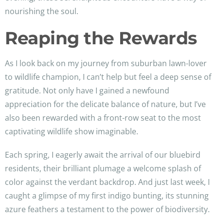
nourishing the soul.
Reaping the Rewards
As I look back on my journey from suburban lawn-lover
to wildlife champion, I can’t help but feel a deep sense of
gratitude. Not only have I gained a newfound
appreciation for the delicate balance of nature, but I’ve
also been rewarded with a front-row seat to the most
captivating wildlife show imaginable.
Each spring, I eagerly await the arrival of our bluebird
residents, their brilliant plumage a welcome splash of
color against the verdant backdrop. And just last week, I
caught a glimpse of my first indigo bunting, its stunning
azure feathers a testament to the power of biodiversity.