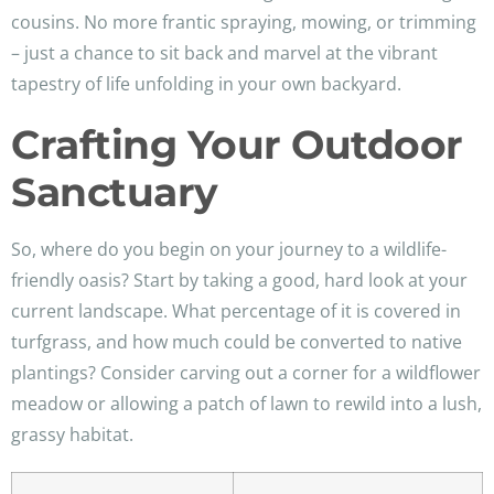
cousins. No more frantic spraying, mowing, or trimming
– just a chance to sit back and marvel at the vibrant
tapestry of life unfolding in your own backyard.
Crafting Your Outdoor
Sanctuary
So, where do you begin on your journey to a wildlife-
friendly oasis? Start by taking a good, hard look at your
current landscape. What percentage of it is covered in
turfgrass, and how much could be converted to native
plantings? Consider carving out a corner for a wildflower
meadow or allowing a patch of lawn to rewild into a lush,
grassy habitat.