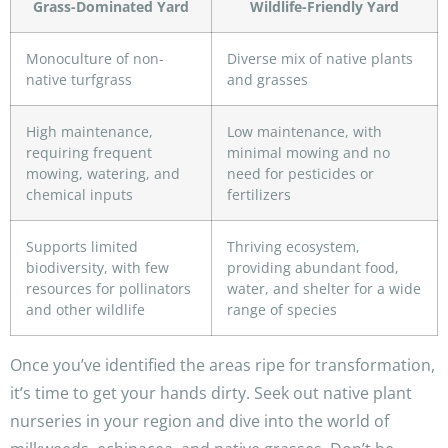
Grass-Dominated Yard
Wildlife-Friendly Yard
Monoculture of non-
Diverse mix of native plants
native turfgrass
and grasses
High maintenance,
Low maintenance, with
requiring frequent
minimal mowing and no
mowing, watering, and
need for pesticides or
chemical inputs
fertilizers
Supports limited
Thriving ecosystem,
biodiversity, with few
providing abundant food,
resources for pollinators
water, and shelter for a wide
and other wildlife
range of species
Once you’ve identified the areas ripe for transformation,
it’s time to get your hands dirty. Seek out native plant
nurseries in your region and dive into the world of