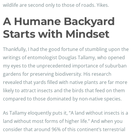
wildlife are second only to those of roads. Yikes.
A Humane Backyard
Starts with Mindset
Thankfully, I had the good fortune of stumbling upon the
writings of entomologist Douglas Tallamy, who opened
my eyes to the unprecedented importance of suburban
gardens for preserving biodiversity. His research
revealed that yards filled with native plants are far more
likely to attract insects and the birds that feed on them
compared to those dominated by non-native species.
As Tallamy eloquently puts it, “A land without insects is a
land without most forms of higher life.” And when you
consider that around 96% of this continent’s terrestrial