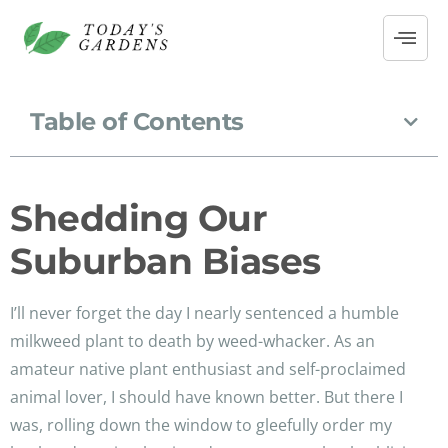
Table of Contents
Shedding Our
Suburban Biases
I’ll never forget the day I nearly sentenced a humble
milkweed plant to death by weed-whacker. As an
amateur native plant enthusiast and self-proclaimed
animal lover, I should have known better. But there I
was, rolling down the window to gleefully order my