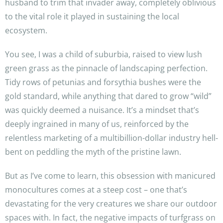
husband to trim that invader away, completely oblivious
to the vital role it played in sustaining the local
ecosystem.
You see, I was a child of suburbia, raised to view lush
green grass as the pinnacle of landscaping perfection.
Tidy rows of petunias and forsythia bushes were the
gold standard, while anything that dared to grow “wild”
was quickly deemed a nuisance. It’s a mindset that’s
deeply ingrained in many of us, reinforced by the
relentless marketing of a multibillion-dollar industry hell-
bent on peddling the myth of the pristine lawn.
But as I’ve come to learn, this obsession with manicured
monocultures comes at a steep cost – one that’s
devastating for the very creatures we share our outdoor
spaces with. In fact, the negative impacts of turfgrass on