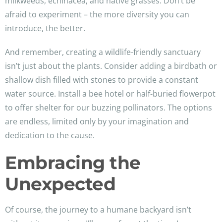
milkweeds, echinacea, and native grasses. Don’t be
afraid to experiment – the more diversity you can
introduce, the better.
And remember, creating a wildlife-friendly sanctuary
isn’t just about the plants. Consider adding a birdbath or
shallow dish filled with stones to provide a constant
water source. Install a bee hotel or half-buried flowerpot
to offer shelter for our buzzing pollinators. The options
are endless, limited only by your imagination and
dedication to the cause.
Embracing the
Unexpected
Of course, the journey to a humane backyard isn’t