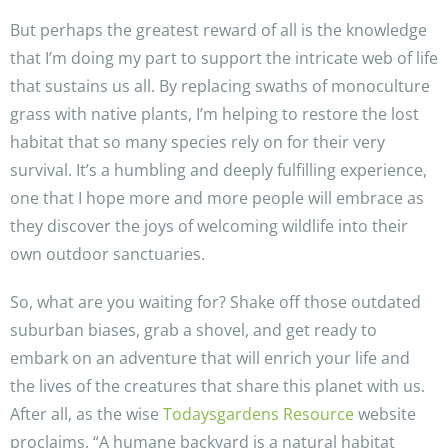
But perhaps the greatest reward of all is the knowledge
that I’m doing my part to support the intricate web of life
that sustains us all. By replacing swaths of monoculture
grass with native plants, I’m helping to restore the lost
habitat that so many species rely on for their very
survival. It’s a humbling and deeply fulfilling experience,
one that I hope more and more people will embrace as
they discover the joys of welcoming wildlife into their
own outdoor sanctuaries.
So, what are you waiting for? Shake off those outdated
suburban biases, grab a shovel, and get ready to
embark on an adventure that will enrich your life and
the lives of the creatures that share this planet with us.
After all, as the wise
Todaysgardens Resource
website
proclaims, “A humane backyard is a natural habitat