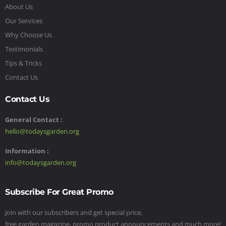
About Us
Our Services
Why Choose Us
Testimonials
Tips & Tricks
Contact Us
Contact Us
General Contact :
hello@todaysgarden.org
Information :
info@todaysgarden.org
Subscribe For Great Promo
Join with our subscribers and get special price,
free garden magazine, promo product announcements and much more!