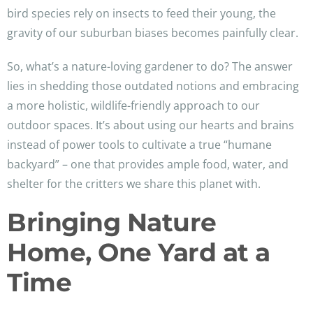
bird species rely on insects to feed their young, the
gravity of our suburban biases becomes painfully clear.
So, what’s a nature-loving gardener to do? The answer
lies in shedding those outdated notions and embracing
a more holistic, wildlife-friendly approach to our
outdoor spaces. It’s about using our hearts and brains
instead of power tools to cultivate a true “humane
backyard” – one that provides ample food, water, and
shelter for the critters we share this planet with.
Bringing Nature
Home, One Yard at a
Time