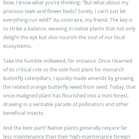
Now, I know what you’re thinking: “But what about my
precious lawn and flower beds? Surely, I can’t just let
everything run wild?” Au contraire, my friend. The key is
to strike a balance, weaving in native plants that not only
delight the eye but also nourish the soul of our local
ecosystems.
Take the humble milkweed, for instance. Once I learned
of its critical role as the sole host plant for monarch
butterfly caterpillars, I quickly made amends by growing
the related orange butterfly weed from seed. Today, that
once-maligned plant has flourished into a mini-forest,
drawing in a veritable parade of pollinators and other
beneficial insects.
And the best part? Native plants generally require far
less maintenance than their high-maintenance foreign