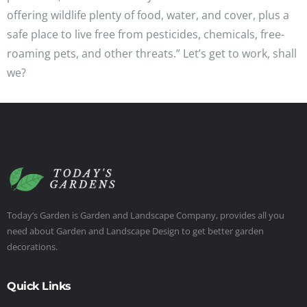
offering wildlife plenty of food, water, and cover, plus a
safe place to live free from pesticides, chemicals, free-
roaming pets, and other threats.” Let’s get to work, shall
we?
Today’s Garden is Garden and Landscape Company, provides all you
need about Garden and Landscape Design to get better garden
decorations.
Quick Links